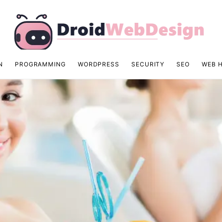
N
PROGRAMMING
WORDPRESS
SECURITY
SEO
WEB 