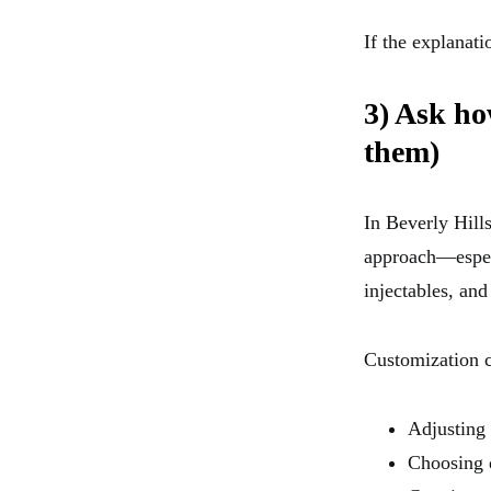
If the explanat
3) Ask ho
them)
In Beverly Hills
approach—especi
injectables, and
Customization c
Adjusting 
Choosing d