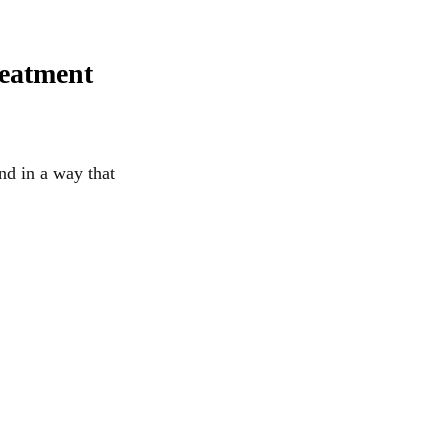
reatment
nd in a way that