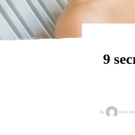
9 sec
By
DAN KN