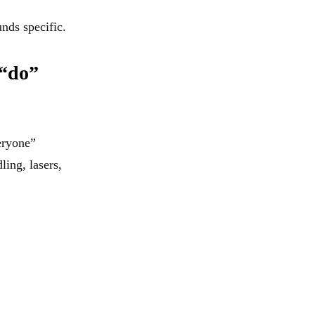
nds specific.
 “do”
veryone”
ling, lasers,