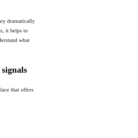
ary dramatically
, it helps to
erstand what
 signals
lace that offers