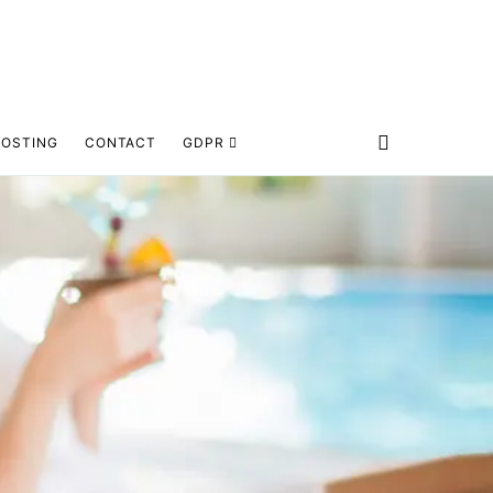
HOSTING
CONTACT
GDPR