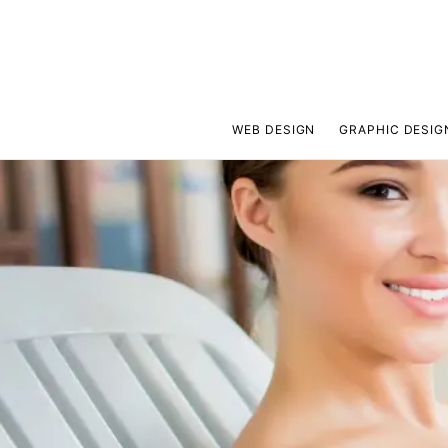
WEB DESIGN
GRAPHIC DESIG