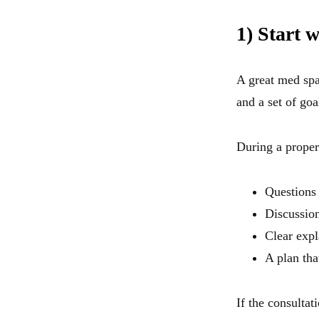
1) Start 
A great med spa d
and a set of goa
During a proper
Questions
Discussion
Clear expl
A plan tha
If the consultat