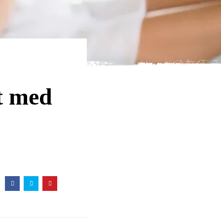
st med