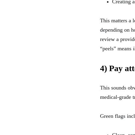
Creating a
This matters a 
depending on ho
review a provid
“peels” means
4) Pay at
This sounds obvi
medical-grade t
Green flags inc