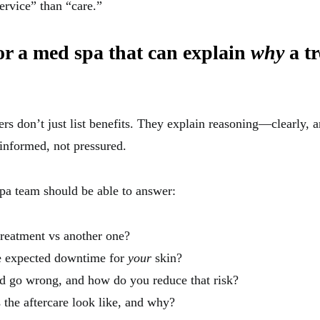
rvice” than “care.”
or a med spa that can explain
why
a t
rs don’t just list benefits. They explain reasoning—clearly, a
informed, not pressured.
pa team should be able to answer:
reatment vs another one?
e expected downtime for
your
skin?
d go wrong, and how do you reduce that risk?
the aftercare look like, and why?