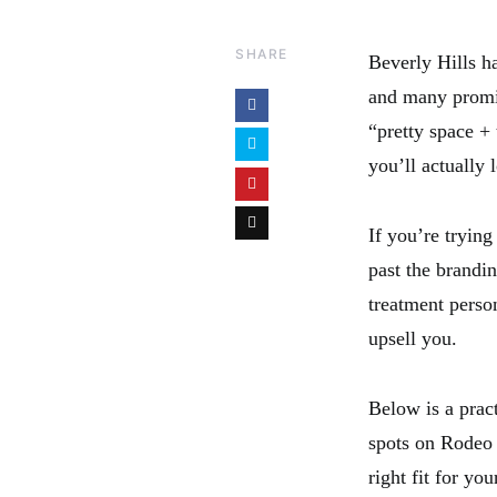
SHARE
Beverly Hills ha
and many promis
“pretty space +
you’ll actually 
If you’re trying
past the brandin
treatment perso
upsell you.
Below is a prac
spots on Rodeo 
right fit for you