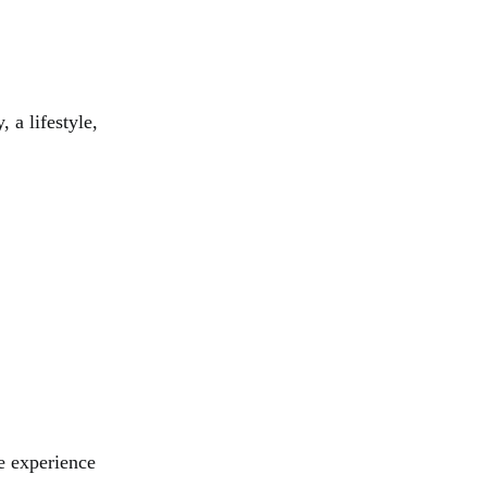
, a lifestyle,
he experience