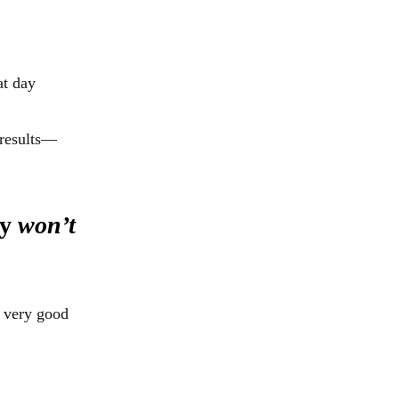
at day
 results—
ey
won’t
a very good