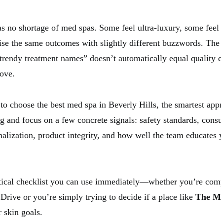
s no shortage of med spas. Some feel ultra-luxury, some feel u
e the same outcomes with slightly different buzzwords. The 
 trendy treatment names” doesn’t automatically equal quality 
love.
 to choose the best med spa in Beverly Hills, the smartest app
g and focus on a few concrete signals: safety standards, consu
nalization, product integrity, and how well the team educates
tical checklist you can use immediately—whether you’re com
Drive or you’re simply trying to decide if a place like
The M
r skin goals.