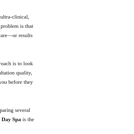
ltra-clinical,
problem is that
care—or results
roach is to look
ltation quality,
 you before they
paring several
 Day Spa
is the