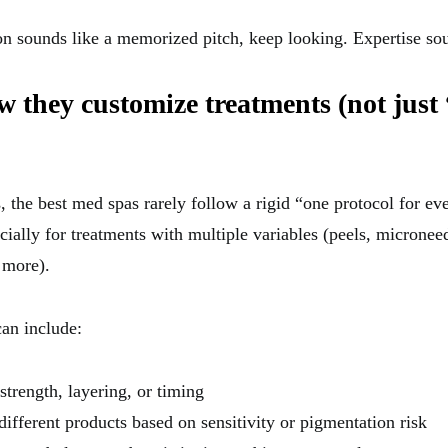
ion sounds like a memorized pitch, keep looking. Expertise sou
w they customize treatments (not just
, the best med spas rarely follow a rigid “one protocol for e
ally for treatments with multiple variables (peels, microneed
 more).
an include:
strength, layering, or timing
ifferent products based on sensitivity or pigmentation risk