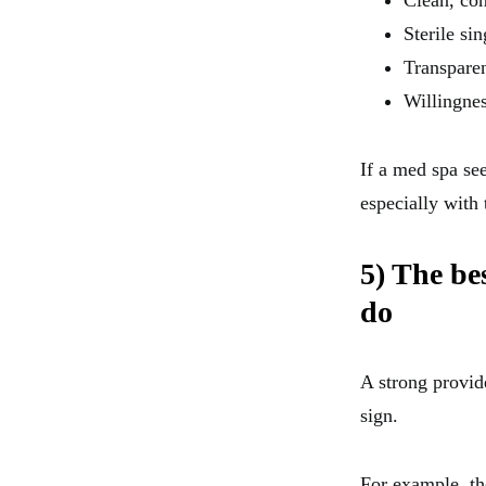
Clean, co
Sterile si
Transparen
Willingnes
If a med spa se
especially with 
5) The be
do
A strong provid
sign.
For example, th