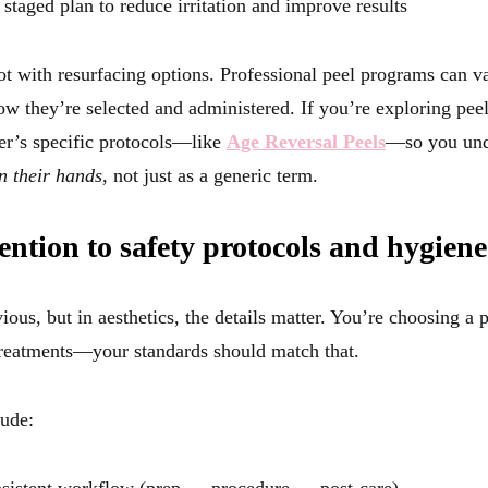
 staged plan to reduce irritation and improve results
lot with resurfacing options. Professional peel programs can v
w they’re selected and administered. If you’re exploring peels
er’s specific protocols—like
Age Reversal Peels
—so you und
in their hands
, not just as a generic term.
tention to safety protocols and hygiene
ous, but in aesthetics, the details matter. You’re choosing a p
reatments—your standards should match that.
lude: