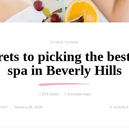
OTHER THINGS
rets to picking the be
spa in Beverly Hills
875 views
4 minute read
January 26, 2026
0
SHARES
IGHT