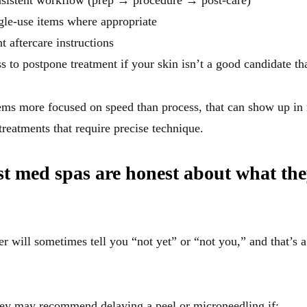
nsistent workflow (prep → procedure → post-care)
ngle-use items where appropriate
t aftercare instructions
s to postpone treatment if your skin isn’t a good candidate th
ems more focused on speed than process, that can show up in
treatments that require precise technique.
st med spas are honest about what th
er will sometimes tell you “not yet” or “not you,” and that’s 
ey may recommend delaying a peel or microneedling if: