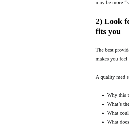
may be more “se
2) Look f
fits you
The best provide
makes you feel 
A quality med s
Why this t
What’s th
What coul
What does 