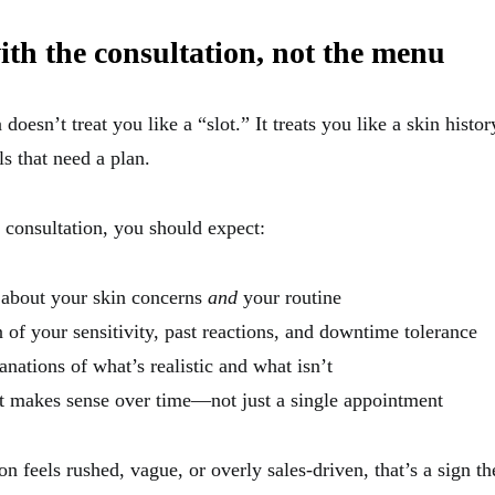
with the consultation, not the menu
oesn’t treat you like a “slot.” It treats you like a skin history
ls that need a plan.
 consultation, you should expect:
 about your skin concerns
and
your routine
 of your sensitivity, past reactions, and downtime tolerance
anations of what’s realistic and what isn’t
t makes sense over time—not just a single appointment
ion feels rushed, vague, or overly sales-driven, that’s a sign t