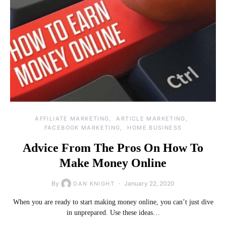
AFFILIATE MARKETING
ARTICLE MARKETING
FACEBOOK MARKETING
HOME BUSINESS
Advice From The Pros On How To
Make Money Online
By
January 22, 2020
DAN KNIGHT
When you are ready to start making money online, you can’t just dive
in unprepared. Use these ideas…