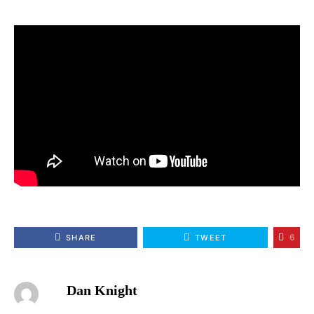
6
SHARE
TWEET
Dan Knight