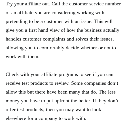
Try your affiliate out. Call the customer service number
of an affiliate you are considering working with,
pretending to be a customer with an issue. This will
give you a first hand view of how the business actually
handles customer complaints and solves their issues,
allowing you to comfortably decide whether or not to
work with them.
Check with your affiliate programs to see if you can
receive test products to review. Some companies don’t
allow this but there have been many that do. The less
money you have to put upfront the better. If they don’t
offer test products, then you may want to look
elsewhere for a company to work with.