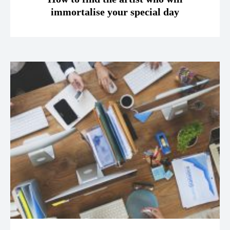
immortalise your special day