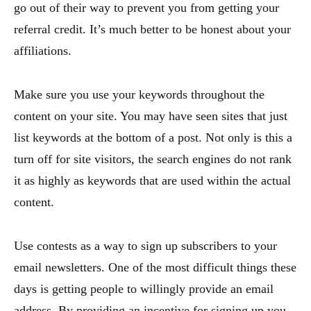
go out of their way to prevent you from getting your
referral credit. It’s much better to be honest about your
affiliations.
Make sure you use your keywords throughout the
content on your site. You may have seen sites that just
list keywords at the bottom of a post. Not only is this a
turn off for site visitors, the search engines do not rank
it as highly as keywords that are used within the actual
content.
Use contests as a way to sign up subscribers to your
email newsletters. One of the most difficult things these
days is getting people to willingly provide an email
address. By providing an incentive for signing up you