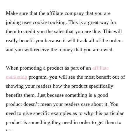
Make sure that the affiliate company that you are
joining uses cookie tracking. This is a great way for
them to credit you the sales that you are due. This will
really benefit you because it will track all of the orders
and you will receive the money that you are owed.
When promoting a product as part of an
affiliate
marketing
program, you will see the most benefit out of
showing your readers how the product specifically
benefits them. Just because something is a good
product doesn’t mean your readers care about it. You
need to give specific examples as to why this particular
product is something they need in order to get them to