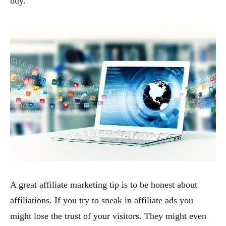
buy.
A great affiliate marketing tip is to be honest about
affiliations. If you try to sneak in affiliate ads you
might lose the trust of your visitors. They might even