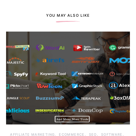
YOU MAY ALSO LIKE
AFFILIATE MARKETING
ECOMMERCE
SEO
SOFTWARE