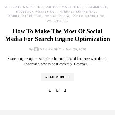
AFFILIATE MARKETING
ARTICLE MARKETING
ECOMMERCE
FACEBOOK MARKETING
INTERNET MARKETING
MOBILE MARKETING
SOCIAL MEDIA
VIDEO MARKETING
WORDPRESS
How To Make The Most Of Social
Media For Search Engine Optimization
By
April 26, 2020
DAN KNIGHT
Search engine optimization can be complicated for those who do not
understand how to do it correctly. However,…
READ MORE