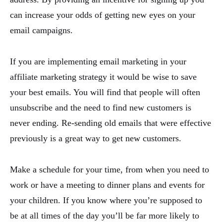
can increase your odds of getting new eyes on your
email campaigns.
If you are implementing email marketing in your
affiliate marketing strategy it would be wise to save
your best emails. You will find that people will often
unsubscribe and the need to find new customers is
never ending. Re-sending old emails that were effective
previously is a great way to get new customers.
Make a schedule for your time, from when you need to
work or have a meeting to dinner plans and events for
your children. If you know where you’re supposed to
be at all times of the day you’ll be far more likely to