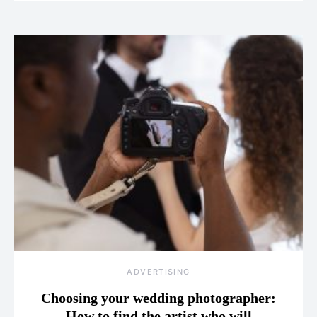
ADVERTISING
Choosing your wedding photographer:
How to find the artist who will