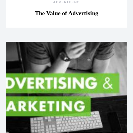
ADVERTISING
The Value of Advertising