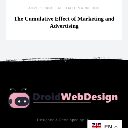
ADVERTISING
AFFILIATE MARKETING
The Cumulative Effect of Marketing and
Advertising
Designed & Developed by US
EN