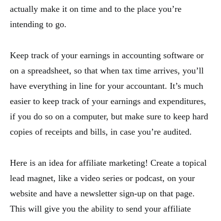
actually make it on time and to the place you’re
intending to go.
Keep track of your earnings in accounting software or
on a spreadsheet, so that when tax time arrives, you’ll
have everything in line for your accountant. It’s much
easier to keep track of your earnings and expenditures,
if you do so on a computer, but make sure to keep hard
copies of receipts and bills, in case you’re audited.
Here is an idea for affiliate marketing! Create a topical
lead magnet, like a video series or podcast, on your
website and have a newsletter sign-up on that page.
This will give you the ability to send your affiliate