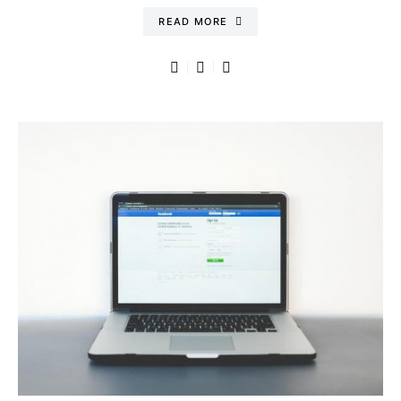
READ MORE