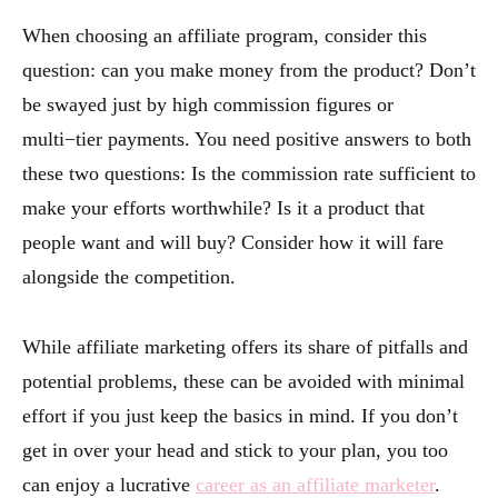
When choosing an affiliate program, consider this
question: can you make money from the product? Don’t
be swayed just by high commission figures or
multi−tier payments. You need positive answers to both
these two questions: Is the commission rate sufficient to
make your efforts worthwhile? Is it a product that
people want and will buy? Consider how it will fare
alongside the competition.
While affiliate marketing offers its share of pitfalls and
potential problems, these can be avoided with minimal
effort if you just keep the basics in mind. If you don’t
get in over your head and stick to your plan, you too
can enjoy a lucrative
career as an affiliate marketer
.