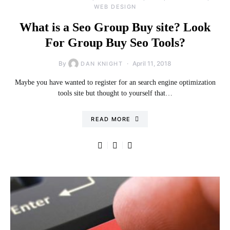
WEB DESIGN
What is a Seo Group Buy site? Look
For Group Buy Seo Tools?
By
April 11, 2018
DAN KNIGHT
Maybe you have wanted to register for an search engine optimization
tools site but thought to yourself that…
READ MORE