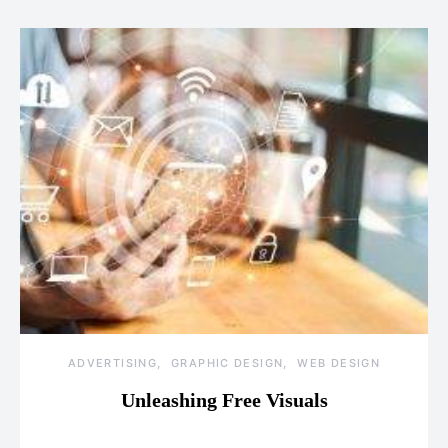
ADVERTISING
GRAPHIC DESIGN
WEB DESIGN
Unleashing Free Visuals