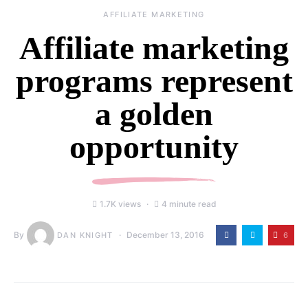
AFFILIATE MARKETING
Affiliate marketing
programs represent
a golden
opportunity
1.7K views
4 minute read
By
December 13, 2016
6
DAN KNIGHT