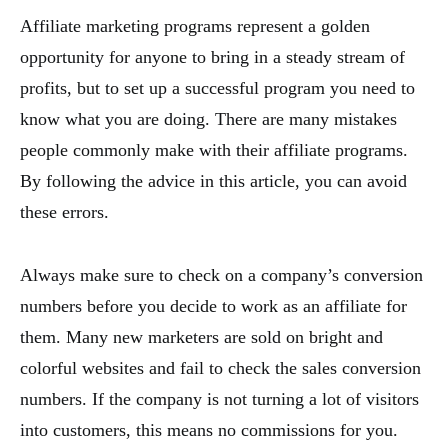
Affiliate marketing programs represent a golden
opportunity for anyone to bring in a steady stream of
profits, but to set up a successful program you need to
know what you are doing. There are many mistakes
people commonly make with their affiliate programs.
By following the advice in this article, you can avoid
these errors.
Always make sure to check on a company’s conversion
numbers before you decide to work as an affiliate for
them. Many new marketers are sold on bright and
colorful websites and fail to check the sales conversion
numbers. If the company is not turning a lot of visitors
into customers, this means no commissions for you.