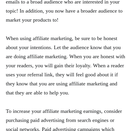
emails to a broad audience who are interested in your
topic! In addition, you now have a broader audience to
market your products to!
When using affiliate marketing, be sure to be honest
about your intentions. Let the audience know that you
are doing affiliate marketing. When you are honest with
your readers, you will gain their loyalty. When a reader
uses your referral link, they will feel good about it if
they know that you are using affiliate marketing and
that they are able to help you.
To increase your affiliate marketing earnings, consider
purchasing paid advertising from search engines or
social networks. Paid advertising campaigns which