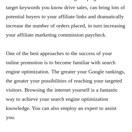
target keywords you know drive sales, can bring lots of
potential buyers to your affiliate links and dramatically
increase the number of orders placed, in turn increasing
your affiliate marketing commission paycheck.
One of the best approaches to the success of your
online promotion is to become familiar with search
engine optimization. The greater your Google rankings,
the greater your possibilities of reaching your targeted
visitors. Browsing the internet yourself is a fantastic
way to achieve your search engine optimization
knowledge. You can also employ an expert to assist
you.