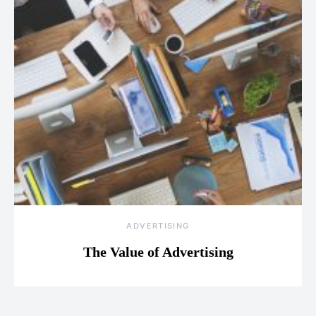
ADVERTISING
The Value of Advertising