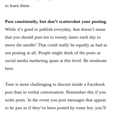
to learn them.
Post consistently, but don’t scattershot your posting
.
While it’s good to publish everyday, that doesn’t mean
that you should post ten to twenty times each day to
move the needle! That could really be equally as bad as
not posting at all. People might think of the posts as
social media marketing spam at this level. Be moderate
here.
Tone is more challenging to discern inside a Facebook
post than in verbal conversation. Remember this if you
write posts. In the event you post messages that appear
to be just as if they’ve been posted by some bot, you’ll