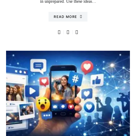
in unprepared. Use these ideas…
READ MORE