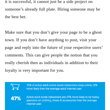
it is successful, it cannot just be a side project on
someone’s already full plate. Hiring someone may be
the best bet.
Make sure that you don’t give your page to be a ghost
town. If you don’t have anything to post, visit your
page and reply into the future of your respective users’
comments. This can give people the notion that you
really cherish then as individuals in addition to their
loyalty is very important for you.