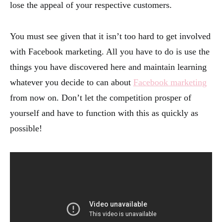
lose the appeal of your respective customers.
You must see given that it isn’t too hard to get involved
with Facebook marketing. All you have to do is use the
things you have discovered here and maintain learning
whatever you decide to can about
Facebook marketing
from now on. Don’t let the competition prosper of
yourself and have to function with this as quickly as
possible!