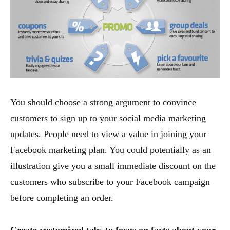
You should choose a strong argument to convince
customers to sign up to your social media marketing
updates. People need to view a value in joining your
Facebook marketing plan. You could potentially as an
illustration give you a small immediate discount on the
customers who subscribe to your Facebook campaign
before completing an order.
Create customized tabs to focus on facts about your