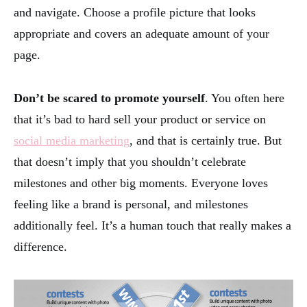
and navigate. Choose a profile picture that looks
appropriate and covers an adequate amount of your
page.
Don’t be scared to promote yourself
. You often here
that it’s bad to hard sell your product or service on
social media marketing
, and that is certainly true. But
that doesn’t imply that you shouldn’t celebrate
milestones and other big moments. Everyone loves
feeling like a brand is personal, and milestones
additionally feel. It’s a human touch that really makes a
difference.