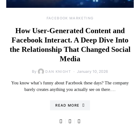
FACEBOOK MARKETING
How User-Generated Content and
Facebook Interact. A Deep Dive Into
the Relationship That Changed Social
Media
By
January 10, 2026
DAN KNIGHT
You know what’s funny about Facebook these days? The company
barely creates anything you actually see on there.…
READ MORE