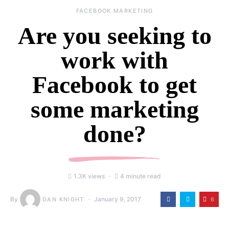
FACEBOOK MARKETING
Are you seeking to
work with
Facebook to get
some marketing
done?
1.3K views
4 minute read
By
January 9, 2017
6
DAN KNIGHT