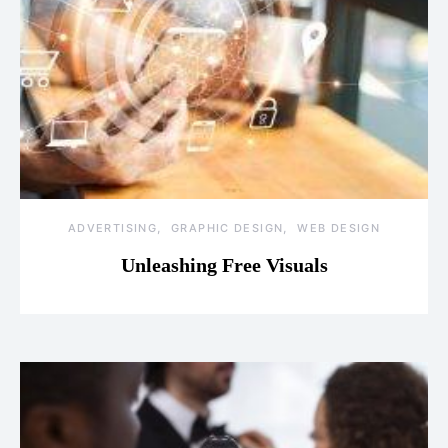
ADVERTISING
GRAPHIC DESIGN
WEB DESIGN
Unleashing Free Visuals