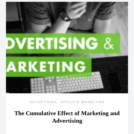
ADVERTISING
AFFILIATE MARKETING
The Cumulative Effect of Marketing and
Advertising