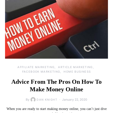
AFFILIATE MARKETING
ARTICLE MARKETING
FACEBOOK MARKETING
HOME BUSINESS
Advice From The Pros On How To
Make Money Online
By
January 22, 2020
DAN KNIGHT
When you are ready to start making money online, you can’t just dive