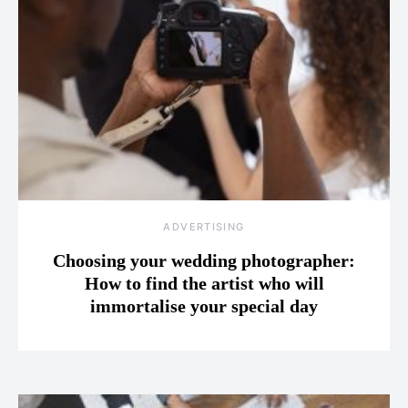
ADVERTISING
Choosing your wedding photographer:
How to find the artist who will
immortalise your special day