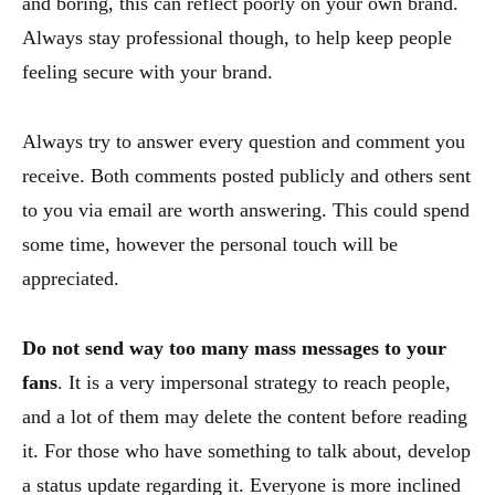
and boring, this can reflect poorly on your own brand.
Always stay professional though, to help keep people
feeling secure with your brand.
Always try to answer every question and comment you
receive. Both comments posted publicly and others sent
to you via email are worth answering. This could spend
some time, however the personal touch will be
appreciated.
Do not send way too many mass messages to your
fans
. It is a very impersonal strategy to reach people,
and a lot of them may delete the content before reading
it. For those who have something to talk about, develop
a status update regarding it. Everyone is more inclined