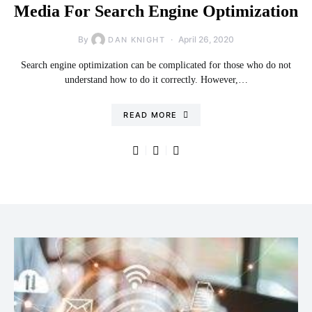
Media For Search Engine Optimization
By
April 26, 2020
DAN KNIGHT
Search engine optimization can be complicated for those who do not
understand how to do it correctly. However,…
READ MORE