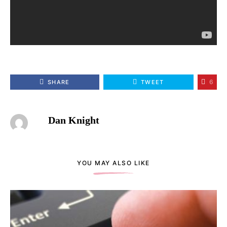
6
SHARE
TWEET
Dan Knight
YOU MAY ALSO LIKE