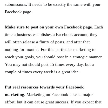
submissions. It needs to be exactly the same with your
Facebook page.
Make sure to post on your own Facebook page
. Each
time a business establishes a Facebook account, they
will often release a flurry of posts, and after that
nothing for months. For this particular marketing to
reach your goals, you should post in a strategic manner.
You may not should post 15 times every day, but a
couple of times every week is a great idea.
Put real resources towards your Facebook
marketing
. Marketing on Facebook takes a major
effort, but it can cause great success. If you expect that