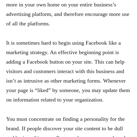
more in your own home on your entire business’s
advertising platform, and therefore encourage more use
of all the platforms.
It is sometimes hard to begin using Facebook like a
marketing strategy. An effective beginning point is
adding a Facebook button on your site. This can help
visitors and customers interact with this business and
isn’t as intrusive as other marketing forms. Whenever
your page is “liked” by someone, you may update them
on information related to your organization.
You must concentrate on finding a personality for the
brand. If people discover your site content to be dull