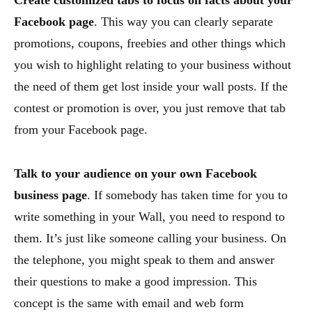
Facebook page
. This way you can clearly separate
promotions, coupons, freebies and other things which
you wish to highlight relating to your business without
the need of them get lost inside your wall posts. If the
contest or promotion is over, you just remove that tab
from your Facebook page.
Talk to your audience on your own Facebook
business page
. If somebody has taken time for you to
write something in your Wall, you need to respond to
them. It’s just like someone calling your business. On
the telephone, you might speak to them and answer
their questions to make a good impression. This
concept is the same with email and web form