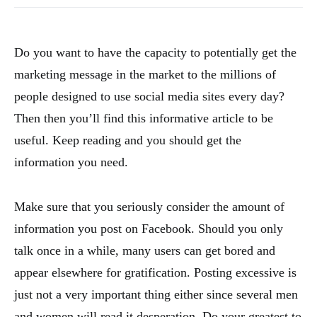
Do you want to have the capacity to potentially get the
marketing message in the market to the millions of
people designed to use social media sites every day?
Then then you’ll find this informative article to be
useful. Keep reading and you should get the
information you need.
Make sure that you seriously consider the amount of
information you post on Facebook. Should you only
talk once in a while, many users can get bored and
appear elsewhere for gratification. Posting excessive is
just not a very important thing either since several men
and women will read it desperation. Do your greatest to