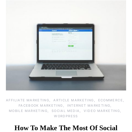
AFFILIATE MARKETING
ARTICLE MARKETING
ECOMMERCE
FACEBOOK MARKETING
INTERNET MARKETING
MOBILE MARKETING
SOCIAL MEDIA
VIDEO MARKETING
WORDPRESS
How To Make The Most Of Social