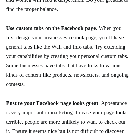
find the proper balance.
Use custom tabs on the Facebook page
. When you
first design your business Facebook page, you’ll have
general tabs like the Wall and Info tabs. Try extending
your capabilities by creating your personal custom tabs.
Some businesses have tabs that have links to various
kinds of content like products, newsletters, and ongoing
contests.
Ensure your Facebook page looks great
. Appearance
is very important in marketing. In case your page looks
terrible, people are more unlikely to want to check out
it. Ensure it seems nice but is not difficult to discover