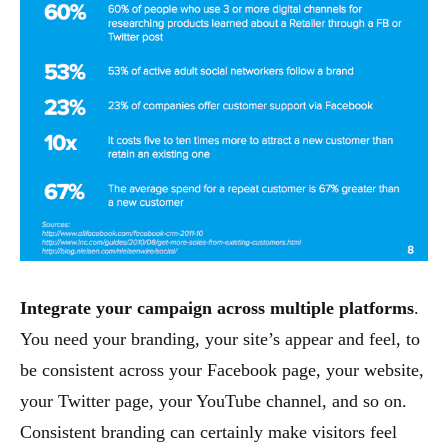
Integrate your campaign across multiple platforms
.
You need your branding, your site’s appear and feel, to
be consistent across your Facebook page, your website,
your Twitter page, your YouTube channel, and so on.
Consistent branding can certainly make visitors feel