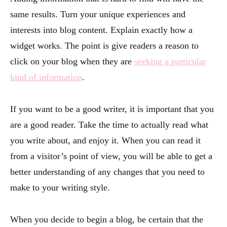
same results. Turn your unique experiences and
interests into blog content. Explain exactly how a
widget works. The point is give readers a reason to
click on your blog when they are
seeking a particular
kind of information
.
If you want to be a good writer, it is important that you
are a good reader. Take the time to actually read what
you write about, and enjoy it. When you can read it
from a visitor’s point of view, you will be able to get a
better understanding of any changes that you need to
make to your writing style.
When you decide to begin a blog, be certain that the