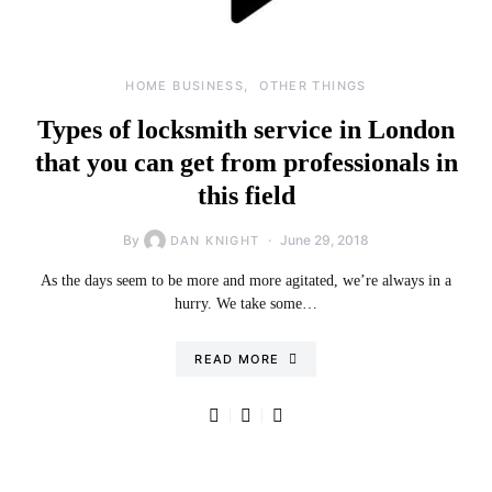
HOME BUSINESS
OTHER THINGS
Types of locksmith service in London
that you can get from professionals in
this field
By
June 29, 2018
DAN KNIGHT
As the days seem to be more and more agitated, we’re always in a
hurry. We take some…
READ MORE