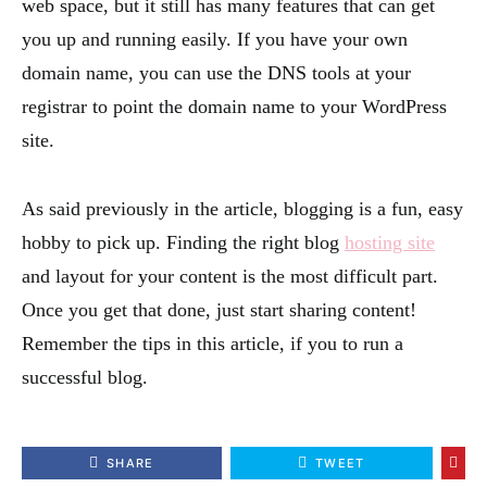
web space, but it still has many features that can get
you up and running easily. If you have your own
domain name, you can use the DNS tools at your
registrar to point the domain name to your WordPress
site.
As said previously in the article, blogging is a fun, easy
hobby to pick up. Finding the right blog
hosting site
and layout for your content is the most difficult part.
Once you get that done, just start sharing content!
Remember the tips in this article, if you to run a
successful blog.
SHARE
TWEET