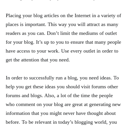
Placing your blog articles on the Internet in a variety of
places is important. This way you will attract as many
readers as you can. Don’t limit the mediums of outlet
for your blog. It’s up to you to ensure that many people
have access to your work. Use every outlet in order to
get the attention that you need.
In order to successfully run a blog, you need ideas. To
help you get these ideas you should visit forums other
forums and blogs. Also, a lot of the time the people
who comment on your blog are great at generating new
information that you might never have thought about
before. To be relevant in today’s blogging world, you