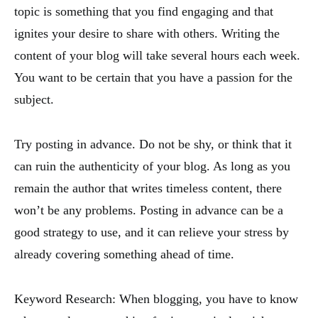
topic is something that you find engaging and that
ignites your desire to share with others. Writing the
content of your blog will take several hours each week.
You want to be certain that you have a passion for the
subject.
Try posting in advance. Do not be shy, or think that it
can ruin the authenticity of your blog. As long as you
remain the author that writes timeless content, there
won’t be any problems. Posting in advance can be a
good strategy to use, and it can relieve your stress by
already covering something ahead of time.
Keyword Research: When blogging, you have to know