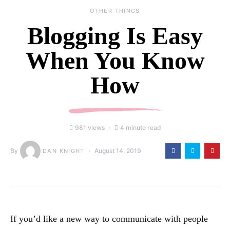
OTHER THINGS
Blogging Is Easy
When You Know
How
981 views
4 minute read
By
August 14, 2019
DAN KNIGHT
If you’d like a new way to communicate with people