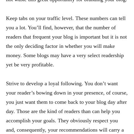
Keep tabs on your traffic level. These numbers can tell
you a lot. You’ll find, however, that the number of
readers that frequent your blog is important but it is not
the only deciding factor in whether you will make
money. Some blogs may have a very select readership
yet be very profitable.
Strive to develop a loyal following. You don’t want
your reader’s bowing down in your presence, of course,
you just want them to come back to your blog day after
day. Those are the kind of readers than can help you
accomplish your goals. They obviously respect you
and, consequently, your recommendations will carry a