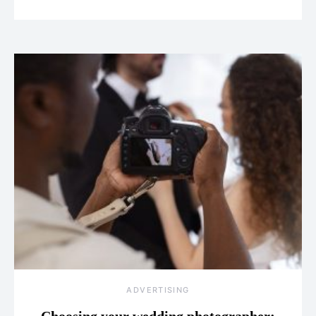
ADVERTISING