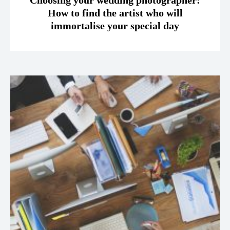
Choosing your wedding photographer:
How to find the artist who will
immortalise your special day