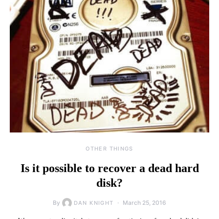
OTHER THINGS
Is it possible to recover a dead hard
disk?
By
March 25, 2016
DAN KNIGHT