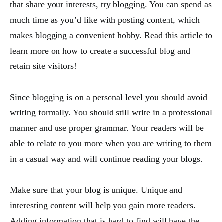
that share your interests, try blogging. You can spend as
much time as you’d like with posting content, which
makes blogging a convenient hobby. Read this article to
learn more on how to create a successful blog and
retain site visitors!
Since blogging is on a personal level you should avoid
writing formally. You should still write in a professional
manner and use proper grammar. Your readers will be
able to relate to you more when you are writing to them
in a casual way and will continue reading your blogs.
Make sure that your blog is unique. Unique and
interesting content will help you gain more readers.
Adding information that is hard to find will have the