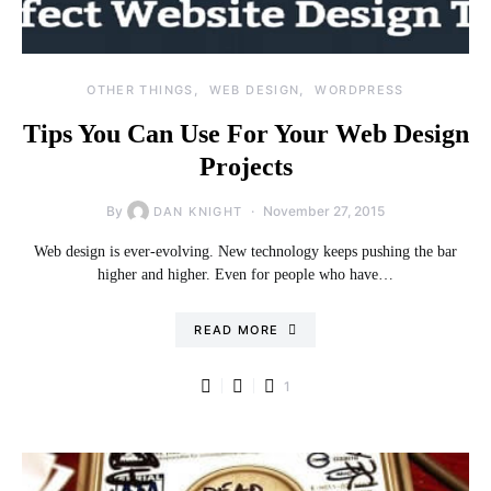
OTHER THINGS
WEB DESIGN
WORDPRESS
Tips You Can Use For Your Web Design
Projects
By
November 27, 2015
DAN KNIGHT
Web design is ever-evolving. New technology keeps pushing the bar
higher and higher. Even for people who have…
READ MORE
1