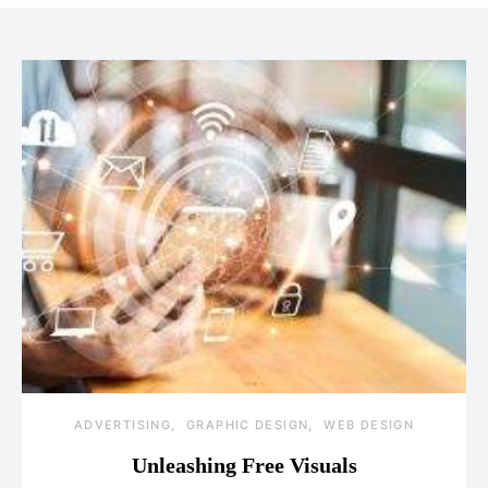
ADVERTISING
GRAPHIC DESIGN
WEB DESIGN
Unleashing Free Visuals