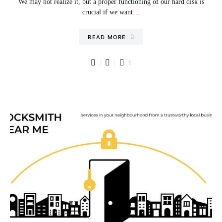
We may not realize it, but a proper functioning of our hard disk is
crucial if we want…
READ MORE
1