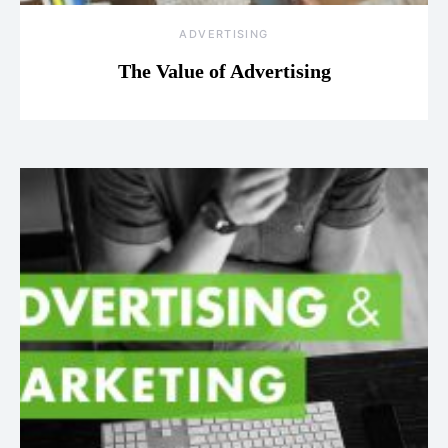
ADVERTISING
The Value of Advertising