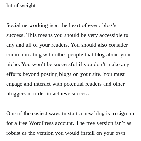
lot of weight.
Social networking is at the heart of every blog’s
success. This means you should be very accessible to
any and all of your readers. You should also consider
communicating with other people that blog about your
niche. You won’t be successful if you don’t make any
efforts beyond posting blogs on your site. You must
engage and interact with potential readers and other
bloggers in order to achieve success.
One of the easiest ways to start a new blog is to sign up
for a free WordPress account. The free version isn’t as
robust as the version you would install on your own