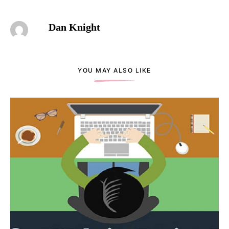
Dan Knight
YOU MAY ALSO LIKE