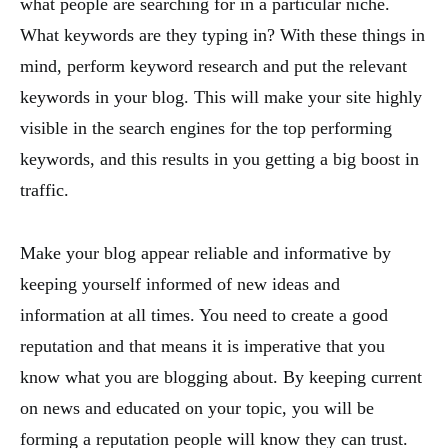
what people are searching for in a particular niche.
What keywords are they typing in? With these things in
mind, perform keyword research and put the relevant
keywords in your blog. This will make your site highly
visible in the search engines for the top performing
keywords, and this results in you getting a big boost in
traffic.
Make your blog appear reliable and informative by
keeping yourself informed of new ideas and
information at all times. You need to create a good
reputation and that means it is imperative that you
know what you are blogging about. By keeping current
on news and educated on your topic, you will be
forming a reputation people will know they can trust.