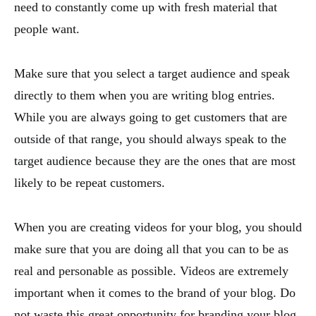
need to constantly come up with fresh material that
people want.
Make sure that you select a target audience and speak
directly to them when you are writing blog entries.
While you are always going to get customers that are
outside of that range, you should always speak to the
target audience because they are the ones that are most
likely to be repeat customers.
When you are creating videos for your blog, you should
make sure that you are doing all that you can to be as
real and personable as possible. Videos are extremely
important when it comes to the brand of your blog. Do
not waste this great opportunity for branding your blog.