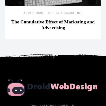
ADVERTISING
AFFILIATE MARKETING
The Cumulative Effect of Marketing and
Advertising
Designed & Developed by US