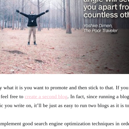
 what it is you want to promote and then stick to that. If you
 feel free to
create a second blog
. In fact, since running a blo
c you write on, it’ll be just as easy to run two blogs as it is t
implement good search engine optimization techniques in orde