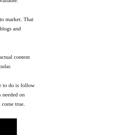
vailable.
 to market. That
blogs and
 actual content
pular.
 to do is follow
is needed on
s come true.