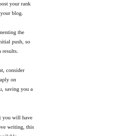
oost your rank
 your blog.
menting the
itial push, so
 results.
at, consider
aply on
u, saving you a
t you will have
ove writing, this