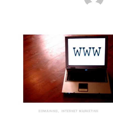
DOMAINING
INTERNET MARKETING