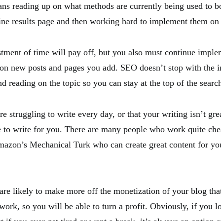
ns reading up on what methods are currently being used to b
ine results page and then working hard to implement them on
estment of time will pay off, but you also must continue imple
 on new posts and pages you add. SEO doesn’t stop with the in
d reading on the topic so you can stay at the top of the search
re struggling to write every day, or that your writing isn’t gre
to write for you. There are many people who work quite che
mazon’s Mechanical Turk who can create great content for yo
 are likely to make more off the monetization of your blog tha
 work, so you will be able to turn a profit. Obviously, if you l