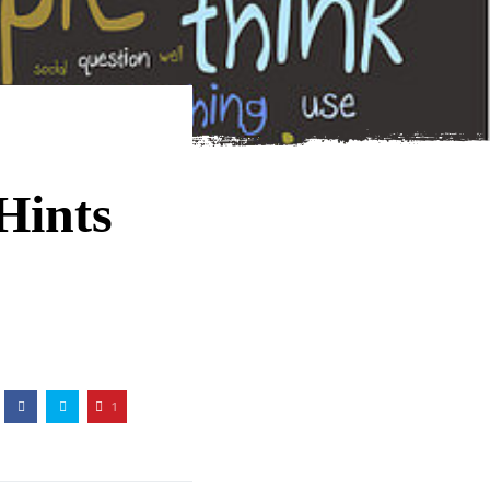
Hints
1