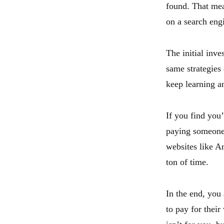
found. That mea
on a search eng
The initial inv
same strategies
keep learning an
If you find you’
paying someone 
websites like A
ton of time.
In the end, you
to pay for their