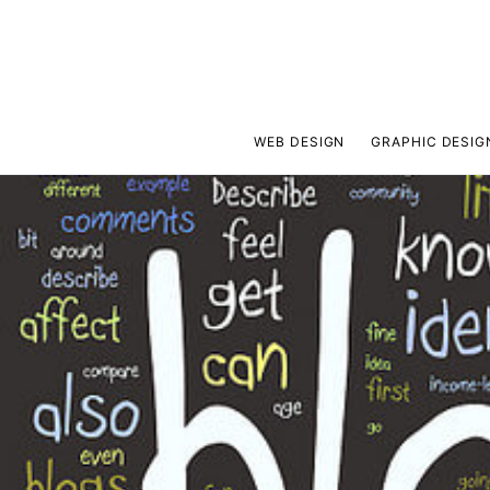
WEB DESIGN
GRAPHIC DESIG