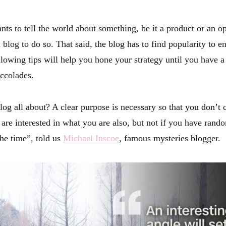
s to tell the world about something, be it a product or an op
 blog to do so. That said, the blog has to find popularity to ens
llowing tips will help you hone your strategy until you have 
accolades.
log all about? A clear purpose is necessary so that you don’t 
 are interested in what you are also, but not if you have rand
the time”, told us
Michael Inscoe
, famous mysteries blogger.