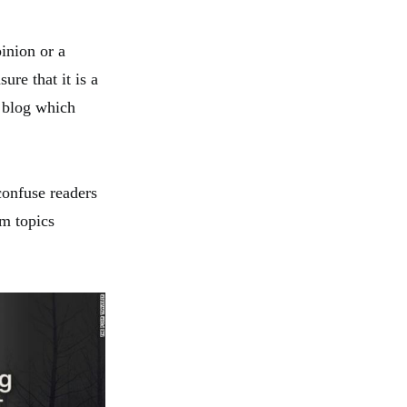
inion or a
ure that it is a
a blog which
confuse readers
om topics