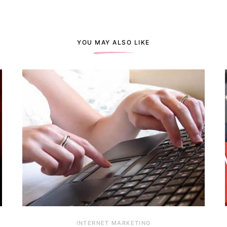
YOU MAY ALSO LIKE
INTERNET MARKETING