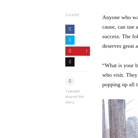
SHARE
Anyone who want
cause, can use a
success. The fo
deserves great 
1
“What is your b
who visit. They
popping up all 
1
people
shared the
story