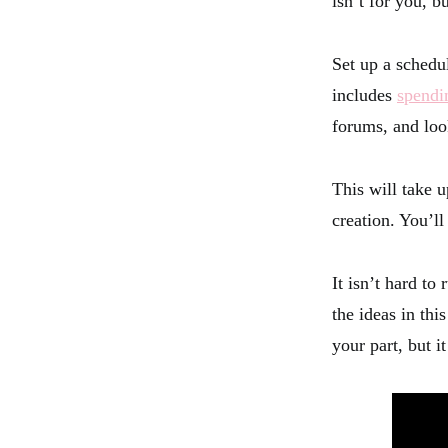
isn’t for you, b
Set up a schedu
includes
spendi
forums, and look
This will take u
creation. You’l
It isn’t hard to
the ideas in thi
your part, but i