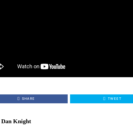
SHARE
TWEET
Dan Knight