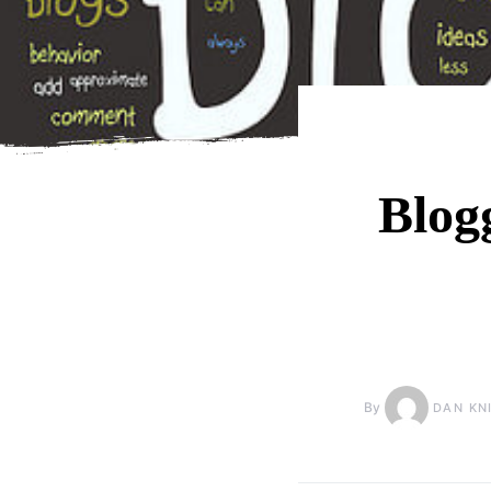
Blog
By
DAN KN