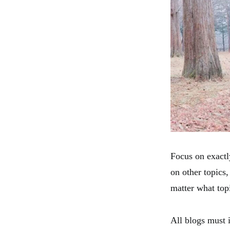
Focus on exactly
on other topics,
matter what topi
All blogs must 