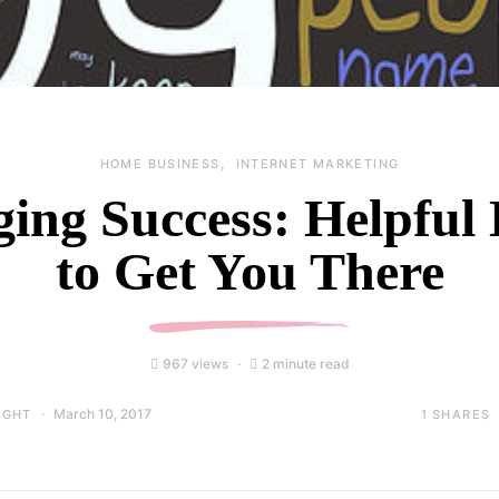
HOME BUSINESS
INTERNET MARKETING
ging Success: Helpful 
to Get You There
967 views
2 minute read
March 10, 2017
1
SHARES
IGHT