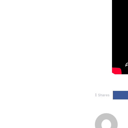
1
Shares