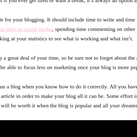
ut if you ever get tired or want a break, it’s always an option a
le for your blogging. It should include time to write and time
ng time on social media
, spending time commenting on other 
ing at your statistics to see what is working and what isn’t.
p a great deal of your time, so be sure not to forget about the
l be able to focus less on marketing once your blog is more po
 run a blog when you know how to do it correctly. All you have
s article in order to make your blog all it can be. Some effort 
t will be worth it when the blog is popular and all your dream