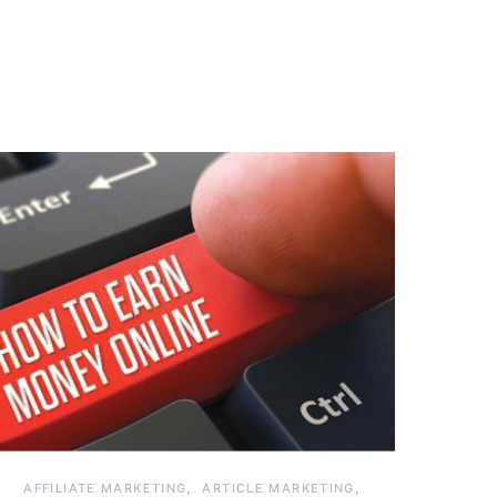
AFFILIATE MARKETING
ARTICLE MARKETING