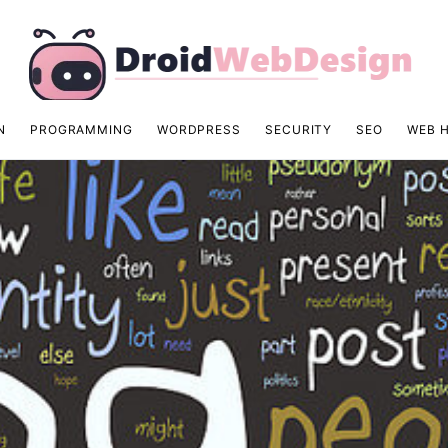
N
PROGRAMMING
WORDPRESS
SECURITY
SEO
WEB 