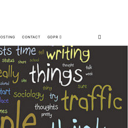
HOSTING
CONTACT
GDPR