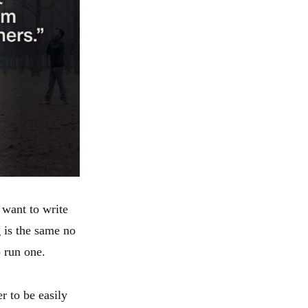
 want to write
g is the same no
o run one.
r to be easily