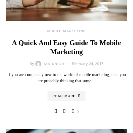
MOBILE MARKETING
A Quick And Easy Guide To Mobile
Marketing
By
February 24, 2017
DAN KNIGHT
If you are completely new to the world of mobile marketing, then you
are probably thinking that some…
READ MORE
5