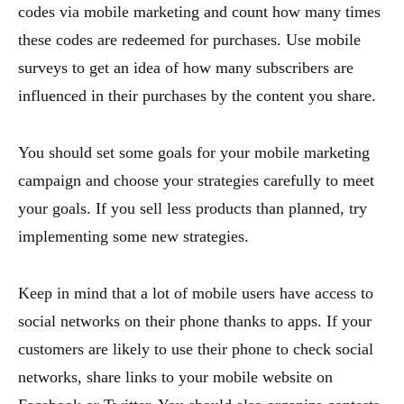
codes via mobile marketing and count how many times
these codes are redeemed for purchases. Use mobile
surveys to get an idea of how many subscribers are
influenced in their purchases by the content you share.
You should set some goals for your mobile marketing
campaign and choose your strategies carefully to meet
your goals. If you sell less products than planned, try
implementing some new strategies.
Keep in mind that a lot of mobile users have access to
social networks on their phone thanks to apps. If your
customers are likely to use their phone to check social
networks, share links to your mobile website on