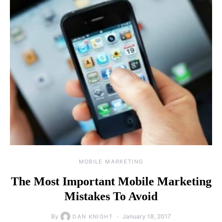
MOBILE MARKETING
The Most Important Mobile Marketing
Mistakes To Avoid
By
January 18, 2017
DAN KNIGHT