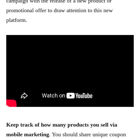
campaign with the release of a new product or
promotional offer to draw attention to this new
platform.
Keep track of how many products you sell via
mobile marketing
. You should share unique coupon