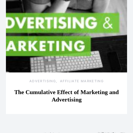
ADVERTISING
AFFILIATE MARKETING
The Cumulative Effect of Marketing and
Advertising