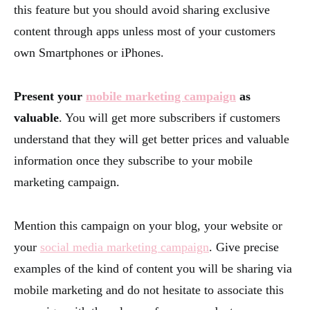
this feature but you should avoid sharing exclusive
content through apps unless most of your customers
own Smartphones or iPhones.
Present your
mobile marketing campaign
as
valuable
. You will get more subscribers if customers
understand that they will get better prices and valuable
information once they subscribe to your mobile
marketing campaign.
Mention this campaign on your blog, your website or
your
social media marketing campaign
. Give precise
examples of the kind of content you will be sharing via
mobile marketing and do not hesitate to associate this