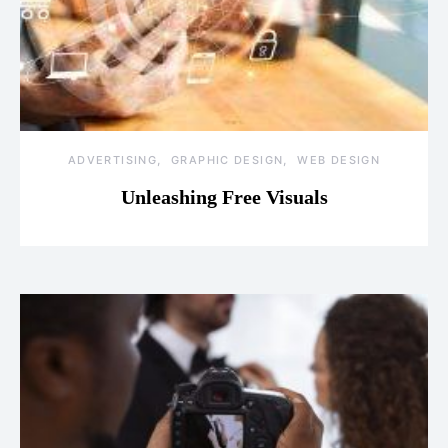
ADVERTISING
GRAPHIC DESIGN
WEB DESIGN
Unleashing Free Visuals