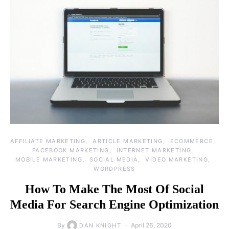
AFFILIATE MARKETING
ARTICLE MARKETING
ECOMMERCE
FACEBOOK MARKETING
INTERNET MARKETING
MOBILE MARKETING
SOCIAL MEDIA
VIDEO MARKETING
WORDPRESS
How To Make The Most Of Social
Media For Search Engine Optimization
By
April 26, 2020
DAN KNIGHT