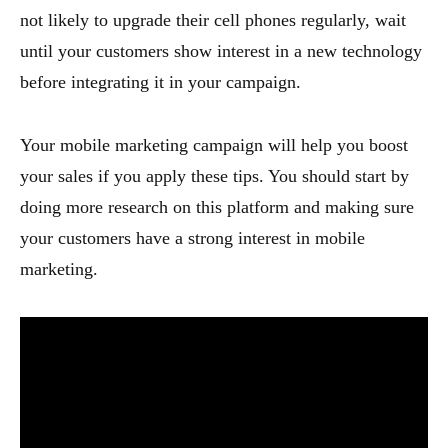
not likely to upgrade their cell phones regularly, wait
until your customers show interest in a new technology
before integrating it in your campaign.
Your mobile marketing campaign will help you boost
your sales if you apply these tips. You should start by
doing more research on this platform and making sure
your customers have a strong interest in mobile
marketing.