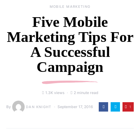
MOBILE MARKETING
Five Mobile
Marketing Tips For
A Successful
Campaign
1.3K views
2 minute read
By
September 17, 2016
1
DAN KNIGHT