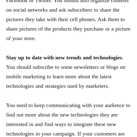
Facebook or Twitter. You should also organize contests
on social networks and ask subscribers to share the
pictures they take with their cell phones. Ask them to
share pictures of the products they purchase or a picture
of your store.
Stay up to date with new trends and technologies
.
You should subscribe to some newsletters or blogs on
mobile marketing to learn more about the latest
technologies and strategies used by marketers.
You need to keep communicating with your audience to
find out more about the new technologies they are
interested in and find ways to integrate these new
technologies in your campaign. If your customers are