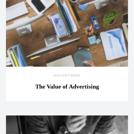
ADVERTISING
The Value of Advertising