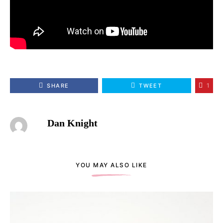
1
SHARE
TWEET
Dan Knight
YOU MAY ALSO LIKE