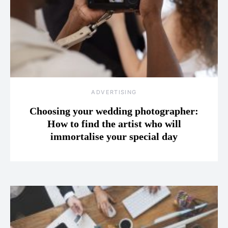
ADVERTISING
Choosing your wedding photographer:
How to find the artist who will
immortalise your special day