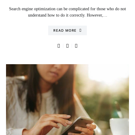
Search engine optimization can be complicated for those who do not
understand how to do it correctly. However,…
READ MORE