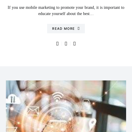
If you use mobile marketing to promote your brand, it is important to
educate yourself about the best…
READ MORE