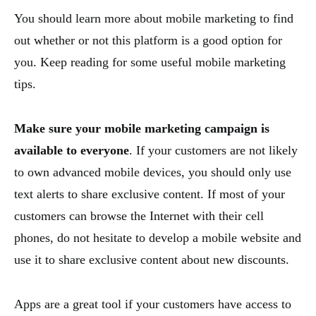
You should learn more about mobile marketing to find
out whether or not this platform is a good option for
you. Keep reading for some useful mobile marketing
tips.
Make sure your mobile marketing campaign is
available to everyone
. If your customers are not likely
to own advanced mobile devices, you should only use
text alerts to share exclusive content. If most of your
customers can browse the Internet with their cell
phones, do not hesitate to develop a mobile website and
use it to share exclusive content about new discounts.
Apps are a great tool if your customers have access to