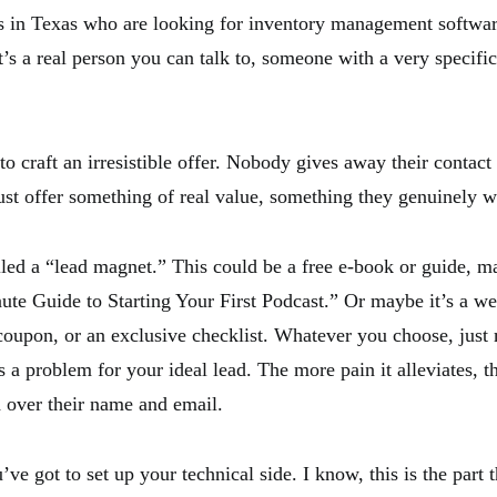
 in Texas who are looking for inventory management softwar
t’s a real person you can talk to, someone with a very specif
o craft an irresistible offer. Nobody gives away their contact
st offer something of real value, something they genuinely w
alled a “lead magnet.” This could be a free e-book or guide, 
ute Guide to Starting Your First Podcast.” Or maybe it’s a web
 coupon, or an exclusive checklist. Whatever you choose, just 
 a problem for your ideal lead. The more pain it alleviates, t
d over their name and email.
’ve got to set up your technical side. I know, this is the part t