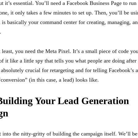
t it’s essential. You’ll need a Facebook Business Page to run 
one, it only takes a few minutes to set up. Then, you’ll be u
is basically your command center for creating, managing, and
.
 least, you need the Meta Pixel. It’s a small piece of code you
f it like a little spy that tells you what people are doing after
 absolutely crucial for retargeting and for telling Facebook’s 
conversion” (in this case, a lead) looks like.
Building Your Lead Generation
gn
et into the nitty-gritty of building the campaign itself. We’ll b