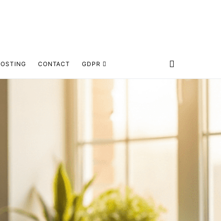
HOSTING
CONTACT
GDPR