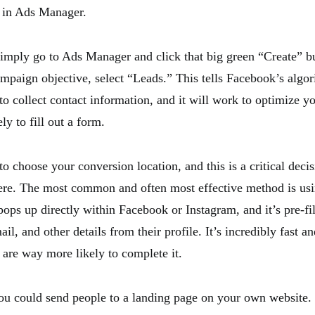
 in Ads Manager.
 simply go to Ads Manager and click that big green “Create” b
ampaign objective, select “Leads.” This tells Facebook’s algor
to collect contact information, and it will work to optimize yo
ly to fill out a form.
o choose your conversion location, and this is a critical deci
ere. The most common and often most effective method is usi
ops up directly within Facebook or Instagram, and it’s pre-fil
il, and other details from their profile. It’s incredibly fast an
are way more likely to complete it.
you could send people to a landing page on your own website.