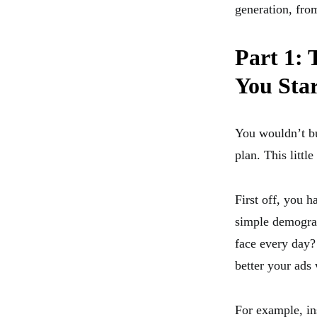
generation, fro
Part 1:
You Sta
You wouldn’t bu
plan. This little
First off, you 
simple demograp
face every day?
better your ads
For example, ins