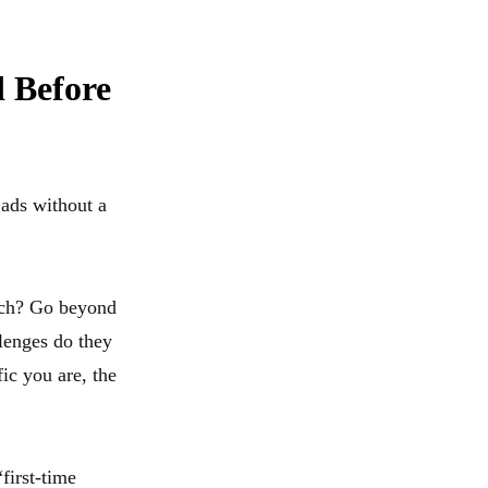
 Before
 ads without a
each? Go beyond
lenges do they
ic you are, the
first-time