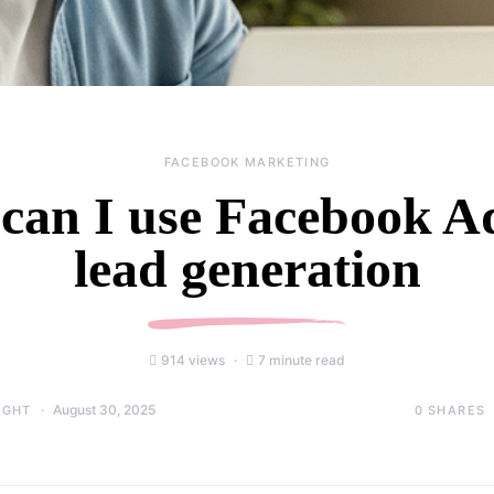
FACEBOOK MARKETING
can I use Facebook Ad
lead generation
914 views
7 minute read
August 30, 2025
0
SHARES
IGHT