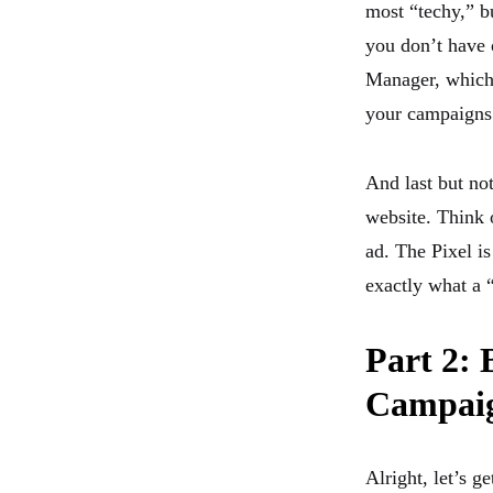
most “techy,” bu
you don’t have 
Manager, which 
your campaigns
And last but not
website. Think o
ad. The Pixel is
exactly what a “
Part 2: 
Campai
Alright, let’s g