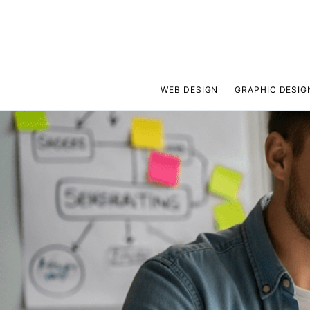
WEB DESIGN
GRAPHIC DESIG