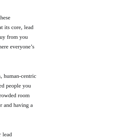
these
t its core, lead
buy from you
here everyone’s
on, human-centric
ted people you
a crowded room
r and having a
r lead