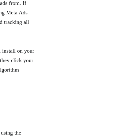
ads from. If
sing Meta Ads
 tracking all
 install on your
 they click your
algorithm
e using the