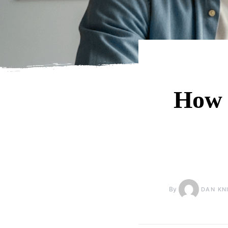
How 
By
DAN KN