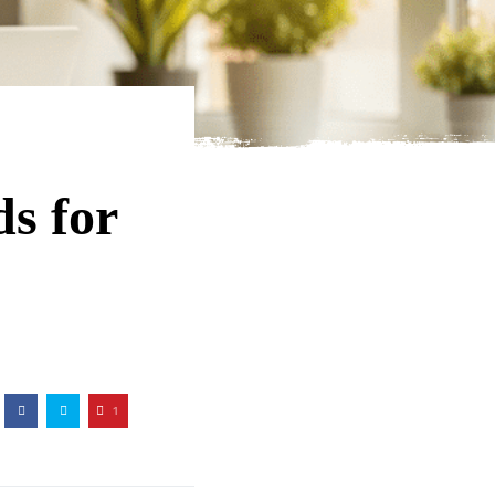
s for
1