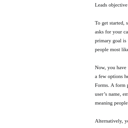
Leads objective
To get started,
asks for your c
primary goal is 
people most like
Now, you have t
a few options h
Forms. A form p
user’s name, ema
meaning people 
Alternatively, 