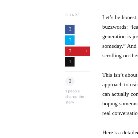
SHARE
Let’s be honest
buzzwords: “lead
generation is j
someday.” And w
1
scrolling on th
This isn’t about
approach to usin
1
people
can actually con
shared the
story
hoping someone 
real conversatio
Here’s a detail