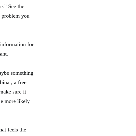
e.” See the
ic problem you
 information for
ant.
maybe something
inar, a free
make sure it
he more likely
hat feels the