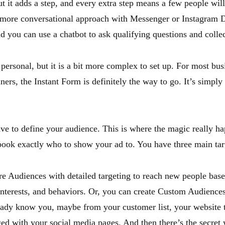
t it adds a step, and every extra step means a few people will
 more conversational approach with Messenger or Instagram D
d you can use a chatbot to ask qualifying questions and collec
personal, but it is a bit more complex to set up. For most bus
ners, the Instant Form is definitely the way to go. It’s simply 
ve to define your audience. This is where the magic really h
ebook exactly who to show your ad to. You have three main tar
e Audiences with detailed targeting to reach new people bas
nterests, and behaviors. Or, you can create Custom Audiences
ady know you, maybe from your customer list, your website tr
d with your social media pages. And then there’s the secret