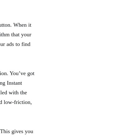
utton. When it
ithm that your
ur ads to find
sion. You’ve got
ng Instant
led with the
d low-friction,
 This gives you