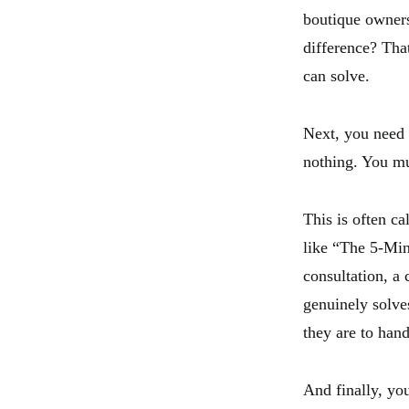
boutique owners
difference? Tha
can solve.
Next, you need t
nothing. You mu
This is often c
like “The 5-Min
consultation, a
genuinely solves
they are to han
And finally, you