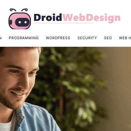
N
PROGRAMMING
WORDPRESS
SECURITY
SEO
WEB 