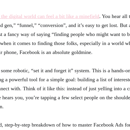
, the digital world can feel a bit like a minefield
. You hear all 
 gen,” “funnel,” “conversion”, and it’s easy to get lost. But a
ust a fancy way of saying “finding people who might want to 
hen it comes to finding those folks, especially in a world w
eir phone, Facebook is an absolute goldmine.
 some robotic, “set it and forget it” system. This is a hands-
g a powerful tool for a simple goal: building a list of interes
nect with. Think of it like this: instead of just yelling into 
hears you, you’re tapping a few select people on the shoulde
n.
ed, step-by-step breakdown of how to master Facebook Ads fo