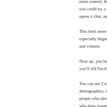
more control, bu
you could try a
opens a chat, an
This feels more 
especially begin
and volume.
Next up, you ha
you’ll tell Fac
You can use Cor
demographics, i
people who alre
who have engage