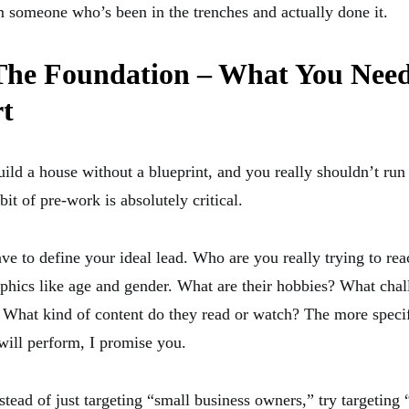
m someone who’s been in the trenches and actually done it.
 The Foundation – What You Need
rt
ild a house without a blueprint, and you really shouldn’t run
 bit of pre-work is absolutely critical.
have to define your ideal lead. Who are you really trying to r
hics like age and gender. What are their hobbies? What chal
 What kind of content do they read or watch? The more specif
 will perform, I promise you.
tead of just targeting “small business owners,” try targeting “