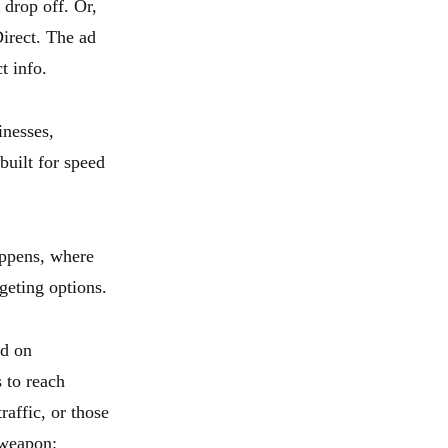
 drop off. Or,
irect. The ad
t info.
inesses,
built for speed
appens, where
geting options.
ed on
 to reach
affic, or those
 weapon: