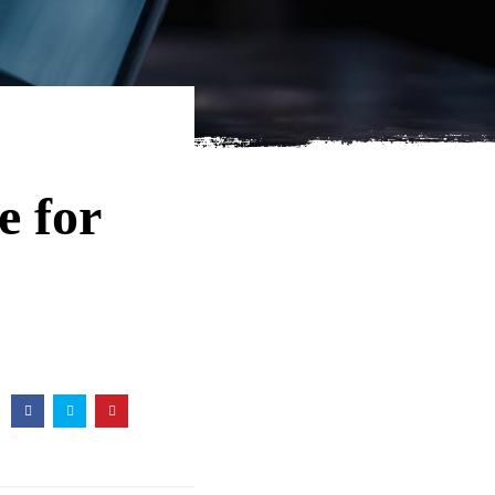
e for