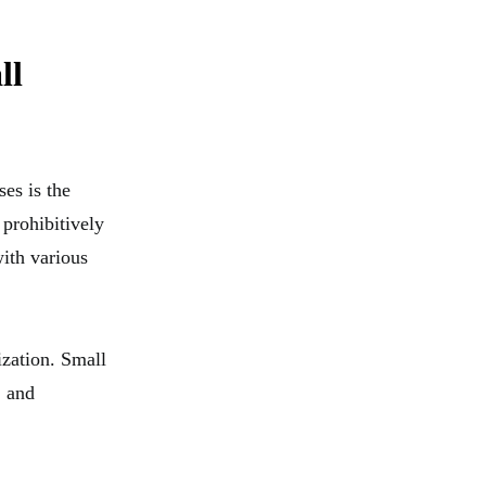
ll
ses is the
 prohibitively
ith various
ization. Small
, and