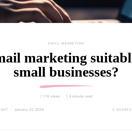
EMAIL MARKETING
mail marketing suitabl
small businesses?
1.1K views
4 minute read
January 23, 2024
0
SHARES
IGHT