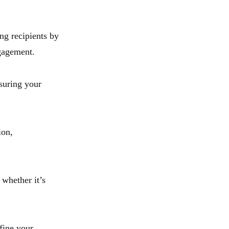
ng recipients by
ngagement.
nsuring your
ion,
 whether it’s
fine your