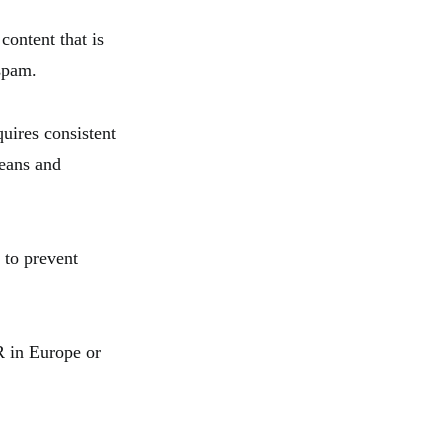
content that is
 spam.
quires consistent
means and
 to prevent
R in Europe or