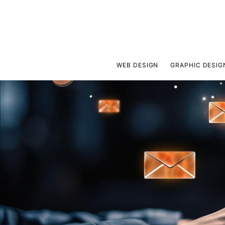
WEB DESIGN
GRAPHIC DESIG