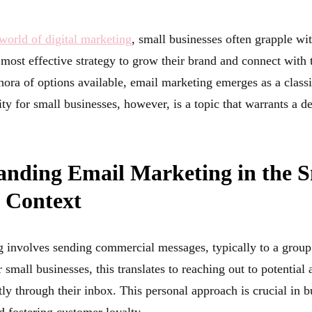
orld of digital marketing
, small businesses often grapple wi
 most effective strategy to grow their brand and connect with 
ora of options available, email marketing emerges as a class
ility for small businesses, however, is a topic that warrants a de
anding Email Marketing in the S
s Context
 involves sending commercial messages, typically to a group
 small businesses, this translates to reaching out to potential 
ly through their inbox. This personal approach is crucial in b