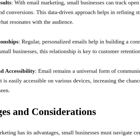
sults
: With email marketing, small businesses can track open 
nd conversions. This data-driven approach helps in refining st
hat resonates with the audience.
ionships
: Regular, personalized emails help in building a con
mall businesses, this relationship is key to customer retention
 Accessibility
: Email remains a universal form of communic
It is easily accessible on various devices, increasing the chan
seen.
ges and Considerations
keting has its advantages, small businesses must navigate cer