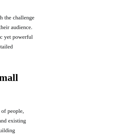
th the challenge
their audience.
ic yet powerful
tailed
mall
 of people,
and existing
uilding