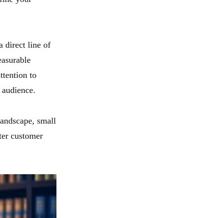
 direct line of
easurable
ttention to
 audience.
landscape, small
ter customer