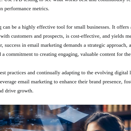
on performance metrics.
can be a highly effective tool for small businesses. It offers a
ith customers and prospects, is cost-effective, and yields m
r, success in email marketing demands a strategic approach, a
 a commitment to creating engaging, valuable content for the
st practices and continually adapting to the evolving digital 
leverage email marketing to enhance their brand presence, fos
nd drive growth.