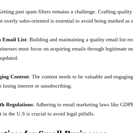
Getting past spam filters remains a challenge. Crafting quality 
t overly sales-oriented is essential to avoid being marked as
 Email List
: Building and maintaining a quality email list re
usinesses must focus on acquiring emails through legitimate 
 updated.
ging Content
: The content needs to be valuable and engaging
 losing interest or unsubscribing.
th Regulations
: Adhering to email marketing laws like GDP
 the U.S is crucial to avoid legal pitfalls.