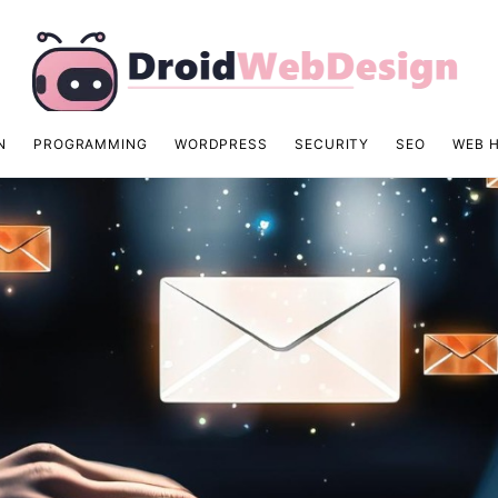
N
PROGRAMMING
WORDPRESS
SECURITY
SEO
WEB 