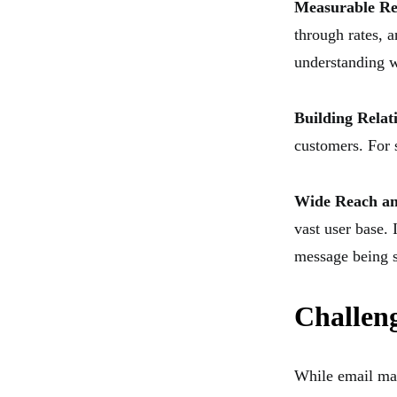
Measurable Re
through rates, a
understanding w
Building Relat
customers. For s
Wide Reach and
vast user base. 
message being 
Challen
While email mar