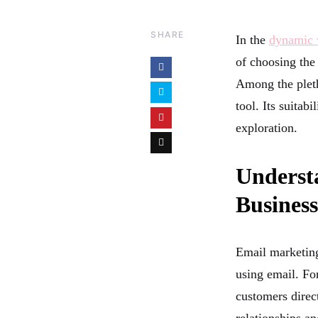
SHARE
In the
dynamic w
of choosing the
Among the pleth
tool. Its suitab
exploration.
Underst
Busines
Email marketing
using email. For
customers direct