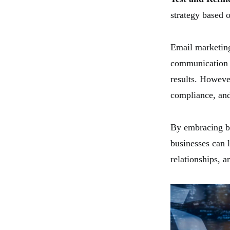
strategy based 
Email marketing 
communication w
results. Howeve
compliance, and
By embracing be
businesses can 
relationships, a