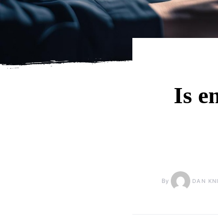
Is e
By
DAN KN