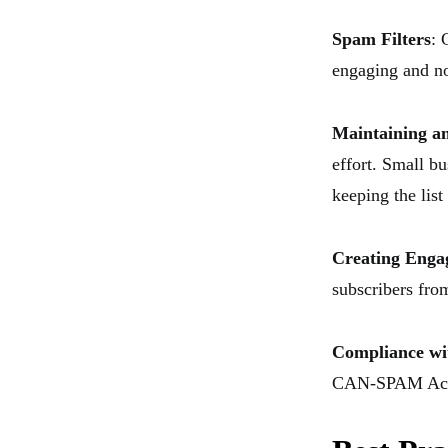
Spam Filters
: 
engaging and no
Maintaining an
effort. Small b
keeping the list
Creating Enga
subscribers from
Compliance wi
CAN-SPAM Act in