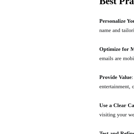
Best Pra
Personalize Yo
name and tailor
Optimize for M
emails are mobi
Provide Value
:
entertainment, o
Use a Clear Ca
visiting your we
Test and Refin