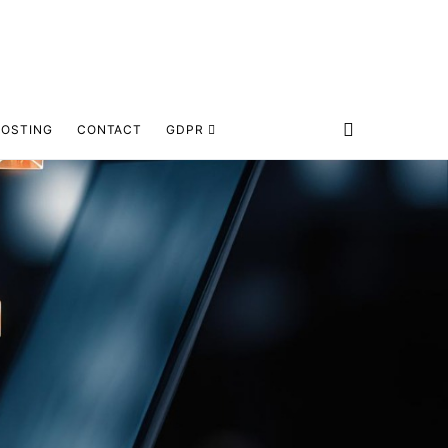
HOSTING
CONTACT
GDPR