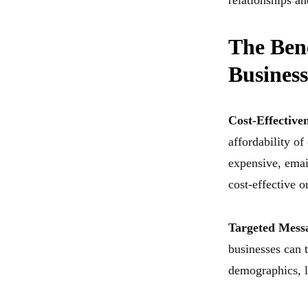
relationships an
The Bene
Business
Cost-Effective
affordability of
expensive, emai
cost-effective o
Targeted Mess
businesses can 
demographics, l