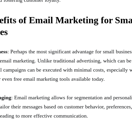
d fostering customer loyalty.
fits of Email Marketing for Sma
es
ness
: Perhaps the most significant advantage for small busines
 email marketing. Unlike traditional advertising, which can be
l campaigns can be executed with minimal costs, especially w
r even free email marketing tools available today.
aging
: Email marketing allows for segmentation and personal
tailor their messages based on customer behavior, preferences
eading to more effective communication.