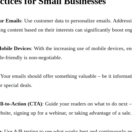
ctices for Small Businesses
ur Emails
: Use customer data to personalize emails. Addressi
ing content based on their interests can significantly boost e
obile Devices
: With the increasing use of mobile devices, e
le-friendly is non-negotiable.
 Your emails should offer something valuable – be it informat
r special deals.
ll-to-Action (CTA)
: Guide your readers on what to do next –
bsite, signing up for a webinar, or taking advantage of a sale.
e
: Use A/B testing to see what works best and continuously re