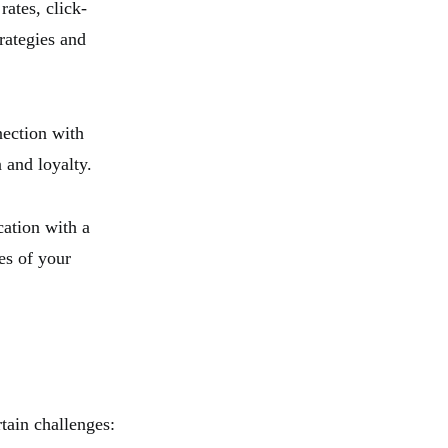
rates, click-
rategies and
nection with
 and loyalty.
ation with a
ces of your
tain challenges: