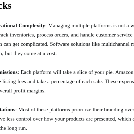
cks
rational Complexity
: Managing multiple platforms is not a w
rack inventories, process orders, and handle customer service 
h can get complicated. Software solutions like multichannel
p, but they come at a cost.
issions
: Each platform will take a slice of your pie. Amazon
 listing fees and take a percentage of each sale. These expen
verall profit margins.
tations
: Most of these platforms prioritize their branding ove
ve less control over how your products are presented, which 
the long run.