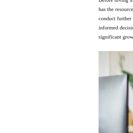
Before diving in
has the resource
conduct further
informed decisi
significant grow