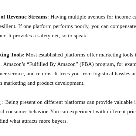
n of Revenue Streams
: Having multiple avenues for income 
esilient. If one platform performs poorly, you can compensate
er. It provides a safety net, so to speak.
ting Tools
: Most established platforms offer marketing tools 
es. Amazon’s “Fulfilled By Amazon” (FBA) program, for exam
er service, and returns. It frees you from logistical hassles 
on marketing and product development.
g
: Being present on different platforms can provide valuable i
nd consumer behavior. You can experiment with different prici
 find what attracts more buyers.