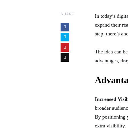
SHARE
In today’s digit
expand their rea
step, there’s an
The idea can be 
advantages, dra
Advanta
Increased Visib
broader audienc
By positioning 
extra visibility.