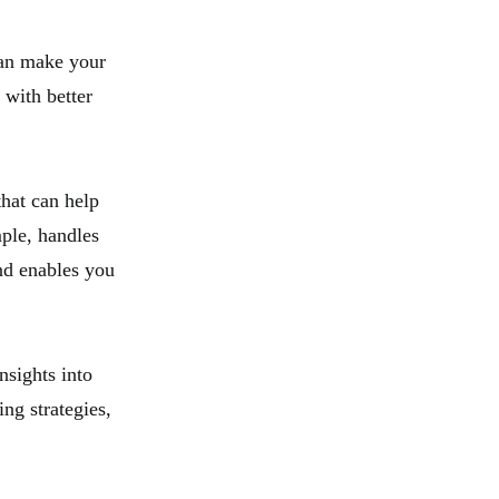
can make your
 with better
that can help
ple, handles
and enables you
nsights into
ng strategies,