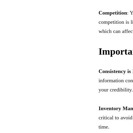
Competition
: 
competition is 
which can affect
Importa
Consistency is
information con
your credibility.
Inventory Ma
critical to avoi
time.