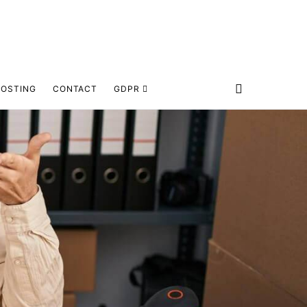
HOSTING
CONTACT
GDPR