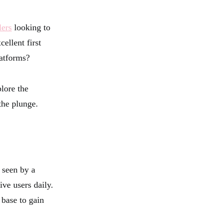
lers
looking to
ellent first
latforms?
plore the
the plunge.
 seen by a
ve users daily.
 base to gain