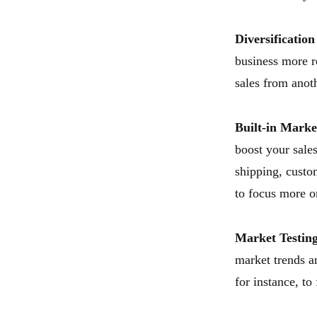
Diversificatio
business more r
sales from anoth
Built-in Marke
boost your sal
shipping, custom
to focus more 
Market Testin
market trends a
for instance, to