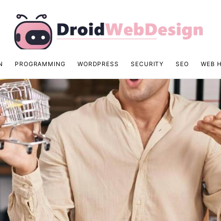
N
PROGRAMMING
WORDPRESS
SECURITY
SEO
WEB 