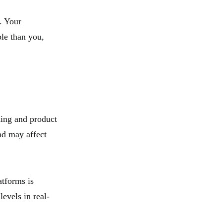
. Your
le than you,
ding and product
nd may affect
atforms is
evels in real-