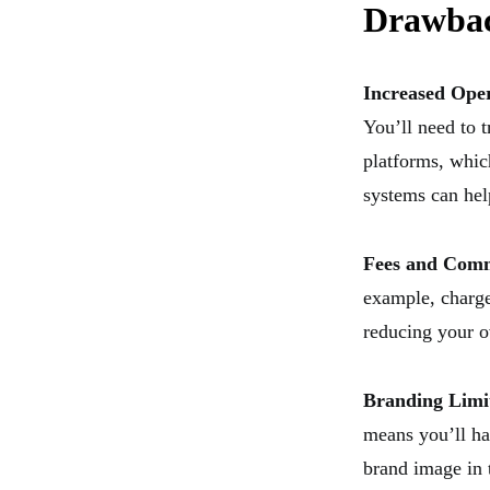
Drawba
Increased Ope
You’ll need to t
platforms, whic
systems can hel
Fees and Comm
example, charge
reducing your o
Branding Limi
means you’ll ha
brand image in 