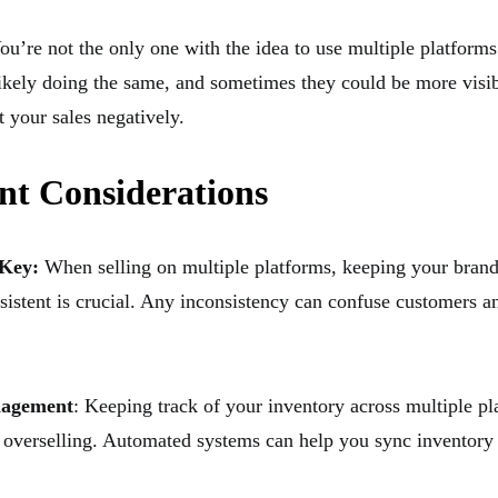
You’re not the only one with the idea to use multiple platforms
likely doing the same, and sometimes they could be more visib
 your sales negatively.
nt Considerations
 Key:
When selling on multiple platforms, keeping your bran
sistent is crucial. Any inconsistency can confuse customers a
nagement
: Keeping track of your inventory across multiple pl
d overselling. Automated systems can help you sync inventory l