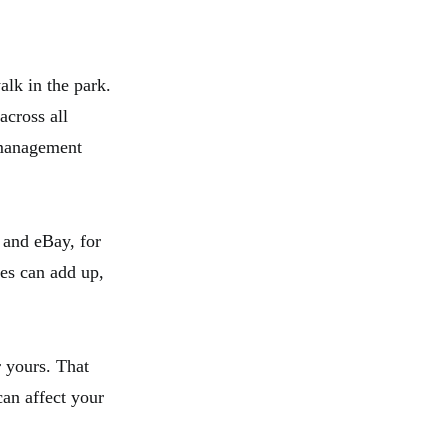
alk in the park.
across all
 management
 and eBay, for
ses can add up,
r yours. That
can affect your