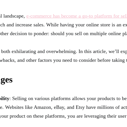
al landscape,
e-commerce has become a go-to platform for sel
ch and increase sales. While having your online store is an exc
other decision to ponder: should you sell on multiple online p
both exhilarating and overwhelming. In this article, we’ll ex
wbacks, and other factors you need to consider before taking 
ges
ility
: Selling on various platforms allows your products to be
e. Websites like Amazon, eBay, and Etsy have millions of acti
your product on these platforms, you are leveraging their user