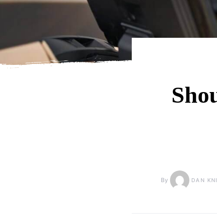
Shou
By
DAN KN