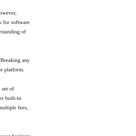
However,
k for software
rstanding of
. Breaking any
he platform.
 set of
r built-in
ultiple fees,