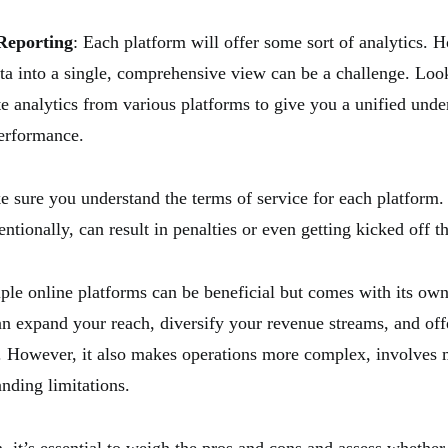
Reporting
: Each platform will offer some sort of analytics. 
data into a single, comprehensive view can be a challenge. Loo
te analytics from various platforms to give you a unified unde
erformance.
e sure you understand the terms of service for each platform
entionally, can result in penalties or even getting kicked off t
iple online platforms can be beneficial but comes with its own
an expand your reach, diversify your revenue streams, and offe
. However, it also makes operations more complex, involves m
nding limitations.