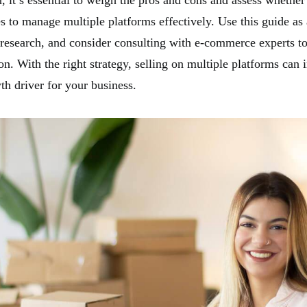
, it’s essential to weigh the pros and cons and assess whether
s to manage multiple platforms effectively. Use this guide as a
 research, and consider consulting with e-commerce experts t
on. With the right strategy, selling on multiple platforms can
th driver for your business.