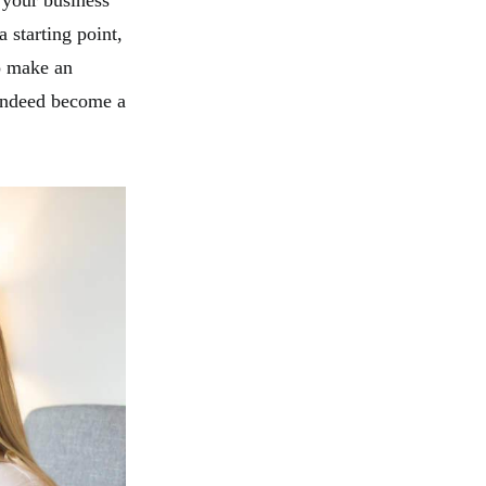
 your business
 starting point,
o make an
 indeed become a