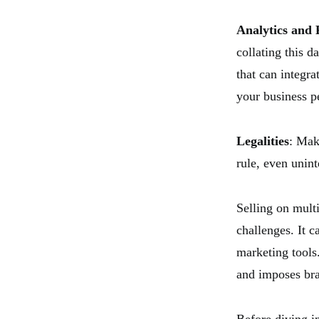
Analytics and 
collating this 
that can integra
your business p
Legalities
: Mak
rule, even unint
Selling on mult
challenges. It c
marketing tools
and imposes bra