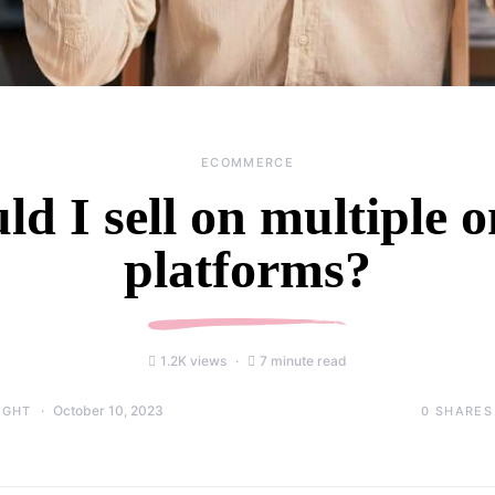
ECOMMERCE
ld I sell on multiple o
platforms?
1.2K views
7 minute read
October 10, 2023
0
SHARES
IGHT