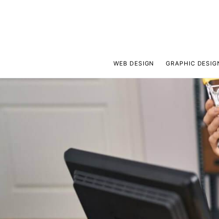
WEB DESIGN
GRAPHIC DESIG