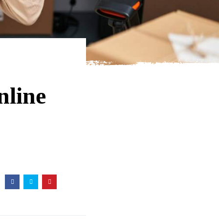
nline