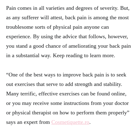
Pain comes in all varieties and degrees of severity. But,
as any sufferer will attest, back pain is among the most
troublesome sorts of physical pain anyone can
experience. By using the advice that follows, however,
you stand a good chance of ameliorating your back pain
in a substantial way. Keep reading to learn more.
“One of the best ways to improve back pain is to seek
out exercises that serve to add strength and stability.
Many terrific, effective exercises can be found online,
or you may receive some instructions from your doctor
or physical therapist on how to perform them properly”
says an expert from
Cosmetiquette.ro
.