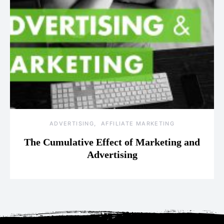
ADVERTISING
AFFILIATE MARKETING
The Cumulative Effect of Marketing and
Advertising