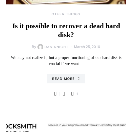
OTHER THINGS
Is it possible to recover a dead hard
disk?
By
March 25, 2016
DAN KNIGHT
We may not realize it, but a proper functioning of our hard disk is
crucial if we want…
READ MORE
1