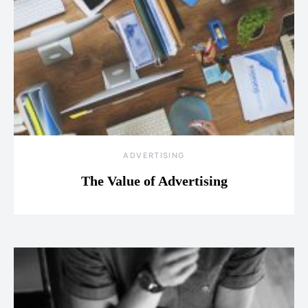
ADVERTISING
The Value of Advertising