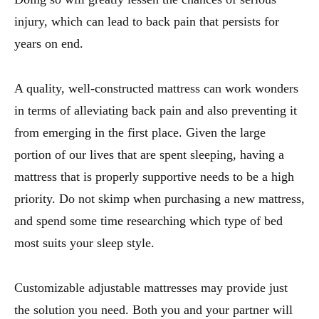
injury, which can lead to back pain that persists for
years on end.
A quality, well-constructed mattress can work wonders
in terms of alleviating back pain and also preventing it
from emerging in the first place. Given the large
portion of our lives that are spent sleeping, having a
mattress that is properly supportive needs to be a high
priority. Do not skimp when purchasing a new mattress,
and spend some time researching which type of bed
most suits your sleep style.
Customizable adjustable mattresses may provide just
the solution you need. Both you and your partner will