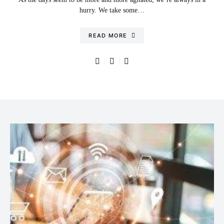
hurry. We take some…
READ MORE