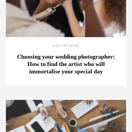
ADVERTISING
Choosing your wedding photographer:
How to find the artist who will
immortalise your special day