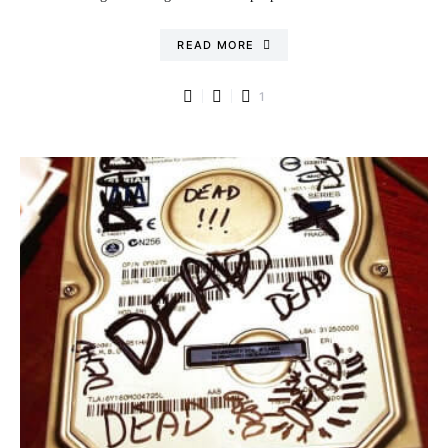
READ MORE
1