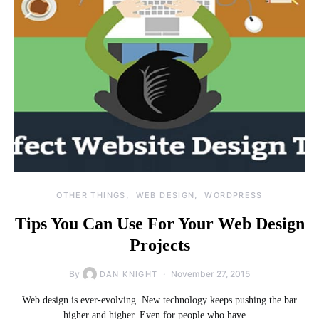
OTHER THINGS
WEB DESIGN
WORDPRESS
Tips You Can Use For Your Web Design
Projects
By
November 27, 2015
DAN KNIGHT
Web design is ever-evolving. New technology keeps pushing the bar
higher and higher. Even for people who have…