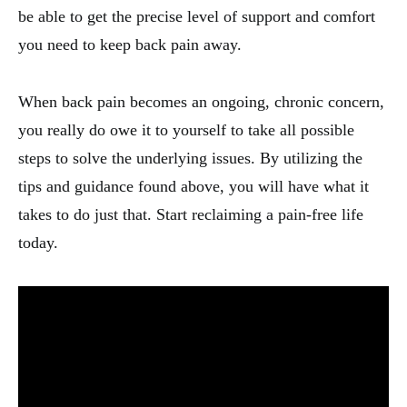
be able to get the precise level of support and comfort
you need to keep back pain away.
When back pain becomes an ongoing, chronic concern,
you really do owe it to yourself to take all possible
steps to solve the underlying issues. By utilizing the
tips and guidance found above, you will have what it
takes to do just that. Start reclaiming a pain-free life
today.