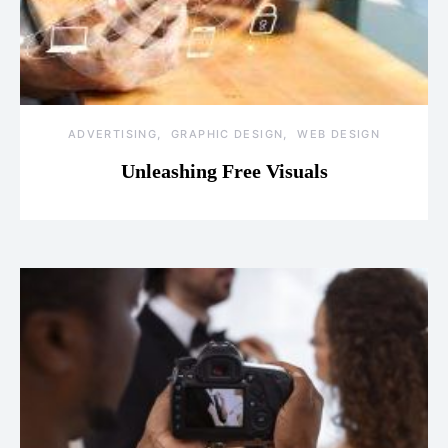
ADVERTISING
GRAPHIC DESIGN
WEB DESIGN
Unleashing Free Visuals