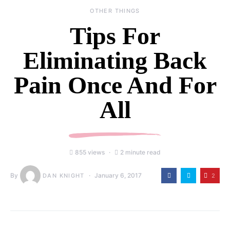
OTHER THINGS
Tips For
Eliminating Back
Pain Once And For
All
855 views
2 minute read
By
January 6, 2017
2
DAN KNIGHT