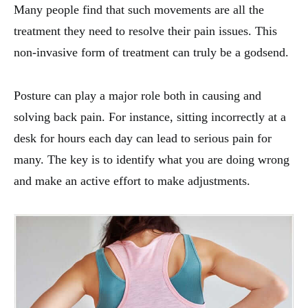
Many people find that such movements are all the
treatment they need to resolve their pain issues. This
non-invasive form of treatment can truly be a godsend.
Posture can play a major role both in causing and
solving back pain. For instance, sitting incorrectly at a
desk for hours each day can lead to serious pain for
many. The key is to identify what you are doing wrong
and make an active effort to make adjustments.