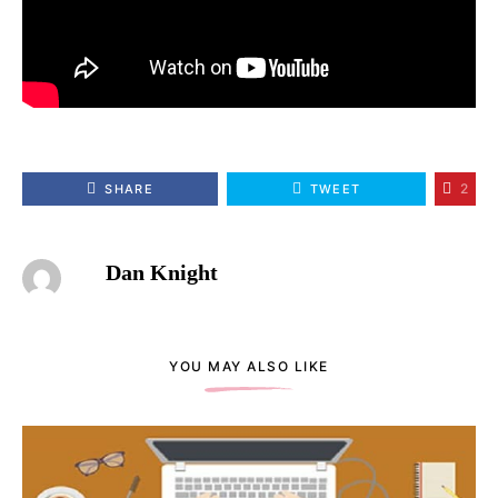
2
SHARE
TWEET
Dan Knight
YOU MAY ALSO LIKE