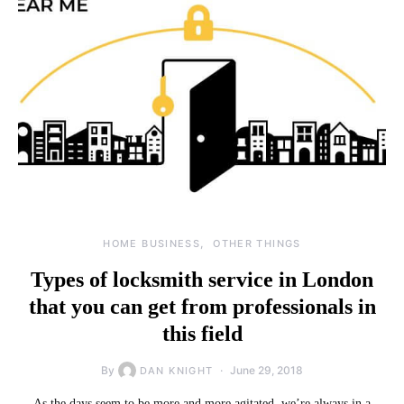
HOME BUSINESS
OTHER THINGS
Types of locksmith service in London
that you can get from professionals in
this field
By
June 29, 2018
DAN KNIGHT
As the days seem to be more and more agitated, we’re always in a