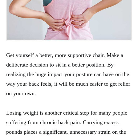
Get yourself a better, more supportive chair. Make a
deliberate decision to sit in a better position. By
realizing the huge impact your posture can have on the
way your back feels, it will be much easier to get relief
on your own.
Losing weight is another critical step for many people
suffering from chronic back pain. Carrying excess
pounds places a significant, unnecessary strain on the