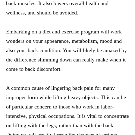
back muscles. It also lowers overall health and
wellness, and should be avoided.
Embarking on a diet and exercise program will work
wonders on your appearance, metabolism, mood and
also your back condition. You will likely be amazed by
the difference slimming down can really make when it
come to back discomfort.
A common cause of lingering back pain for many
improper form while lifting heavy objects. This can be
of particular concern to those who work in labor-
intensive, physical occupations. It is vital to concentrate
on lifting with the legs, rather than with the back.
Doing so will greatly lessen the chances of serious