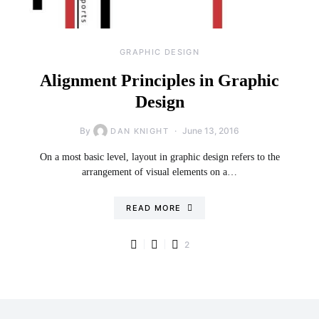
GRAPHIC DESIGN
Alignment Principles in Graphic
Design
By
June 13, 2016
DAN KNIGHT
On a most basic level, layout in graphic design refers to the
arrangement of visual elements on a…
READ MORE
2