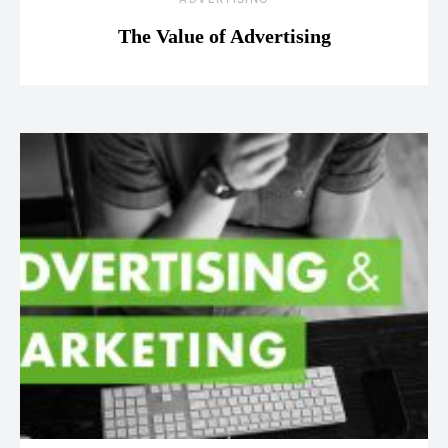
The Value of Advertising