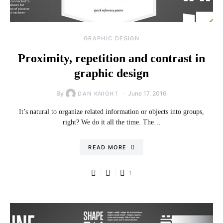
GRAPHIC DESIGN
Proximity, repetition and contrast in
graphic design
By
June 17, 2016
DAN KNIGHT
It’s natural to organize related information or objects into groups,
right? We do it all the time. The…
READ MORE
1