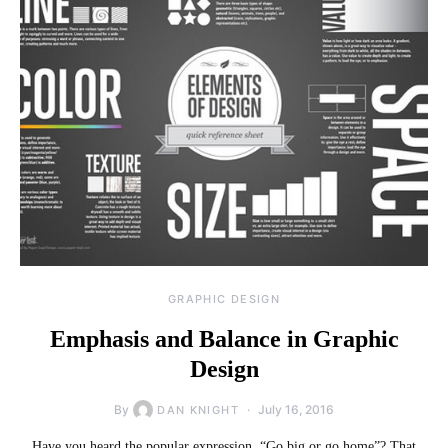
GRAPHIC DESIGN
Emphasis and Balance in Graphic
Design
By
July 16, 2016
DAN KNIGHT
Have you heard the popular expression, “Go big or go home”? That