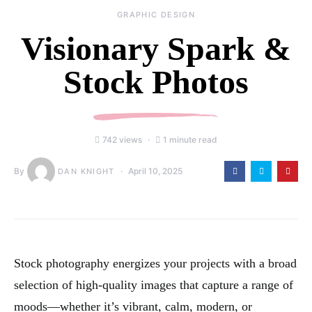
GRAPHIC DESIGN
Visionary Spark &
Stock Photos
742 views
1 minute read
By
April 10, 2025
DAN KNIGHT
Stock photography energizes your projects with a broad
selection of high-quality images that capture a range of
moods—whether it’s vibrant, calm, modern, or