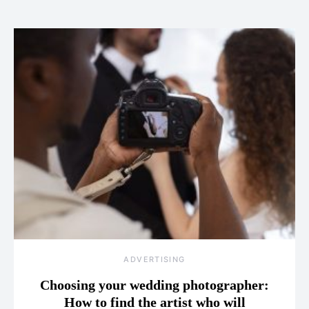
ADVERTISING
Choosing your wedding photographer:
How to find the artist who will