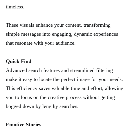
timeless.
These visuals enhance your content, transforming
simple messages into engaging, dynamic experiences
that resonate with your audience.
Quick Find
Advanced search features and streamlined filtering
make it easy to locate the perfect image for your needs.
This efficiency saves valuable time and effort, allowing
you to focus on the creative process without getting
bogged down by lengthy searches.
Emotive Stories