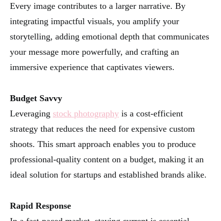
Every image contributes to a larger narrative. By
integrating impactful visuals, you amplify your
storytelling, adding emotional depth that communicates
your message more powerfully, and crafting an
immersive experience that captivates viewers.
Budget Savvy
Leveraging
stock photography
is a cost-efficient
strategy that reduces the need for expensive custom
shoots. This smart approach enables you to produce
professional-quality content on a budget, making it an
ideal solution for startups and established brands alike.
Rapid Response