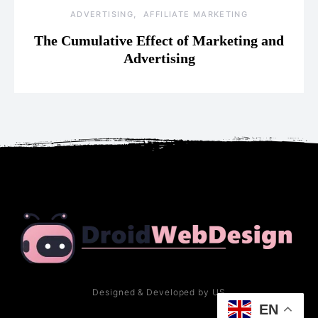
ADVERTISING
AFFILIATE MARKETING
The Cumulative Effect of Marketing and
Advertising
Designed & Developed by US
EN