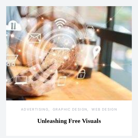
ADVERTISING
GRAPHIC DESIGN
WEB DESIGN
Unleashing Free Visuals