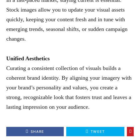
In a fast-paced market, staying current is essential.
Stock images allow you to update your visual assets
quickly, keeping your content fresh and in tune with
emerging trends, seasonal shifts, or sudden campaign
changes.
Unified Aesthetics
Curating a consistent collection of visuals builds a
coherent brand identity. By aligning your imagery with
your brand’s personality and values, you create a
strong, recognizable look that fosters trust and leaves a
lasting impression on your audience.
SHARE
TWEET