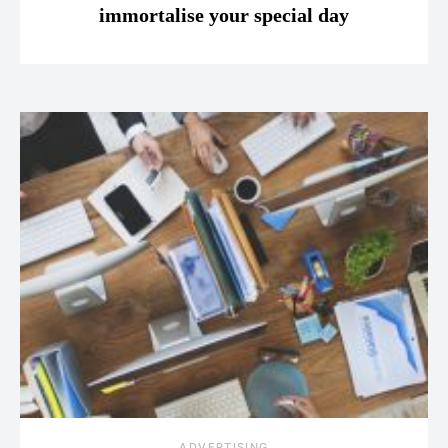
immortalise your special day
ADVERTISING