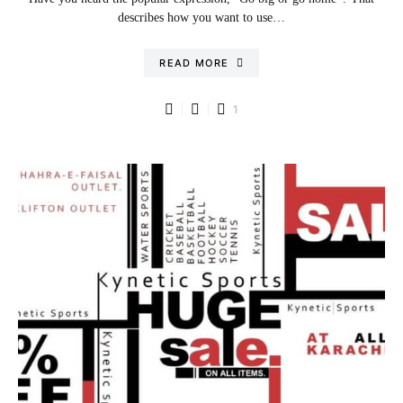
describes how you want to use…
READ MORE
1