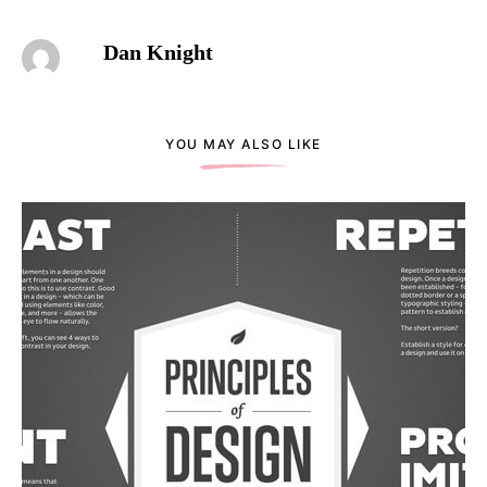
Dan Knight
YOU MAY ALSO LIKE