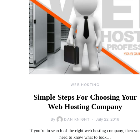
WEB HOSTING
Simple Steps For Choosing Your
Web Hosting Company
By
July 22, 2016
DAN KNIGHT
If you’re in search of the right web hosting company, then yo
need to know what to look…