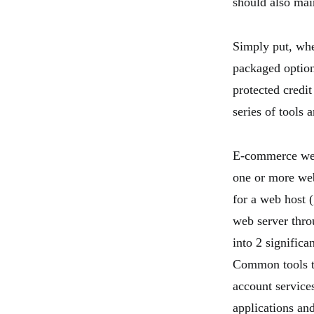
should also mai
Simply put, whe
packaged option
protected credi
series of tools 
E-commerce web 
one or more web
for a web host 
web server thr
into 2 significa
Common tools t
account service
applications an