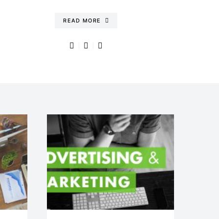
READ MORE