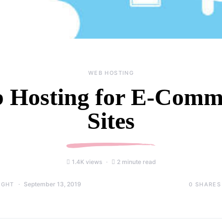
WEB HOSTING
 Hosting for E-Comm
Sites
1.4K views
2 minute read
September 13, 2019
0
SHARES
IGHT