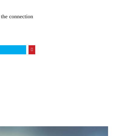
n the connection