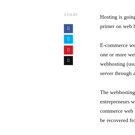
SHARE
Hosting is goin
primer on web h
E-commerce web 
one or more web
webhosting (usu
server through 
The webhosting 
entrepreneurs w
commerce web se
be recovered fr