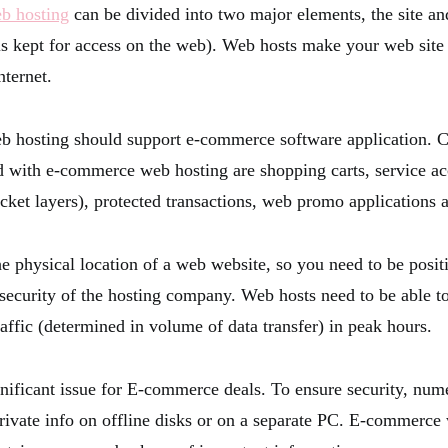
b hosting
can be divided into two major elements, the site an
 is kept for access on the web). Web hosts make your web sit
nternet.
 hosting should support e-commerce software application.
ed with e-commerce web hosting are shopping carts, service ac
cket layers), protected transactions, web promo applications 
e physical location of a web website, so you need to be positi
security of the hosting company. Web hosts need to be able
raffic (determined in volume of data transfer) in peak hours.
ignificant issue for E-commerce deals. To ensure security, nu
private info on offline disks or on a separate PC. E-commerce