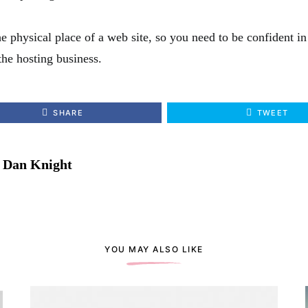
e physical place of a web site, so you need to be confident i
the hosting business.
SHARE
TWEET
Dan Knight
YOU MAY ALSO LIKE