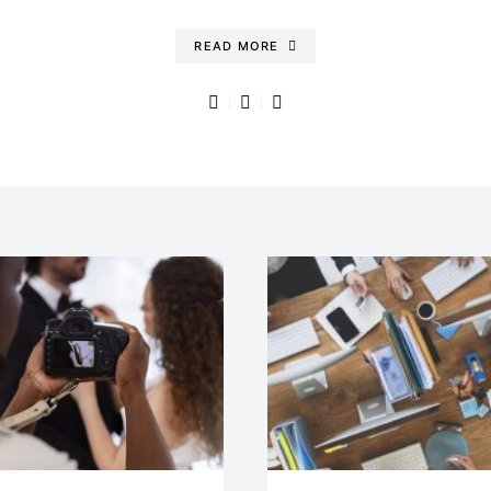
READ MORE