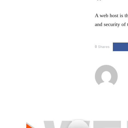
A web host is th
and security of 
0
Shares