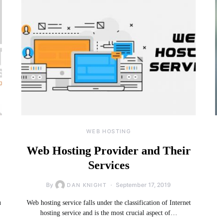
WEB HOSTING
Web Hosting Provider and Their
Services
By
September 17, 2019
DAN KNIGHT
u
Web hosting service falls under the classification of Internet
hosting service and is the most crucial aspect of…