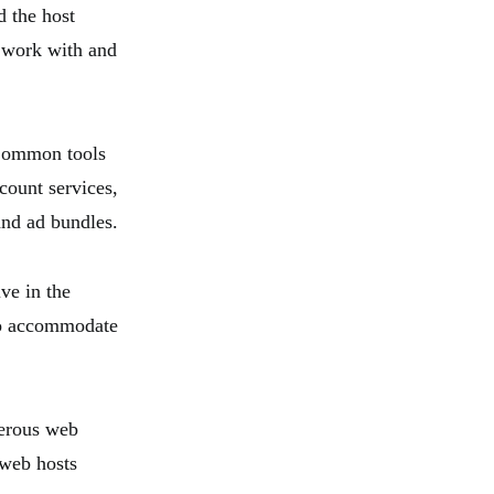
d the host
e work with and
 Common tools
count services,
and ad bundles.
ve in the
 to accommodate
merous web
 web hosts