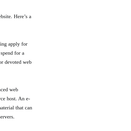
bsite. Here’s a
ing apply for
 spend for a
 or devoted web
enced web
rce host. An e-
terial that can
ervers.