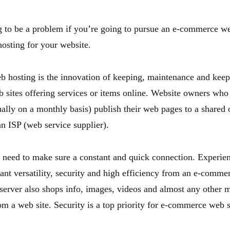
g to be a problem if you’re going to pursue an e-commerce we
osting for your website.
hosting is the innovation of keeping, maintenance and keep
 sites offering services or items online. Website owners who
ally on a monthly basis) publish their web pages to a shared
an ISP (web service supplier).
need to make sure a constant and quick connection. Experi
ant versatility, security and high efficiency from an e-comme
rver also shops info, images, videos and almost any other ma
om a web site. Security is a top priority for e-commerce web s