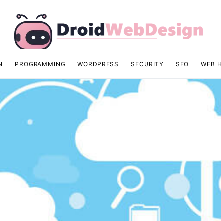
N
PROGRAMMING
WORDPRESS
SECURITY
SEO
WEB 