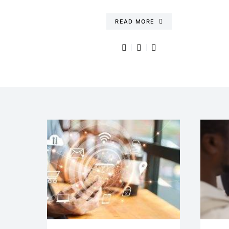
READ MORE