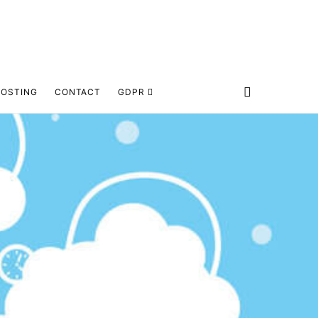
HOSTING
CONTACT
GDPR