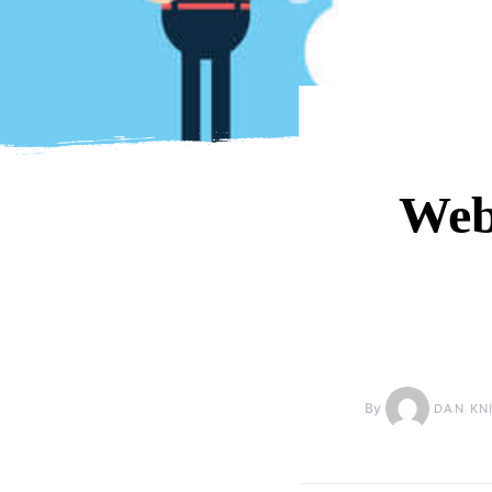
Web
By
DAN KN