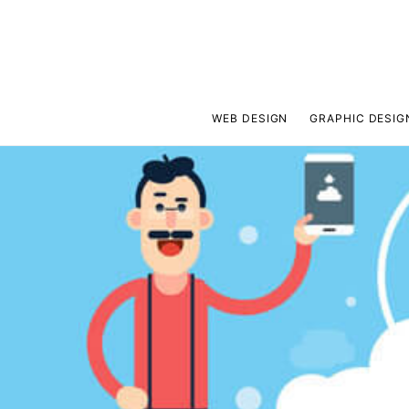
WEB DESIGN
GRAPHIC DESIG