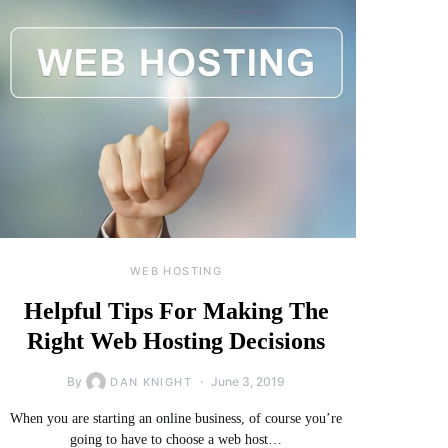
WEB HOSTING
Helpful Tips For Making The
Right Web Hosting Decisions
By
June 3, 2019
DAN KNIGHT
When you are starting an online business, of course you’re
going to have to choose a web host…