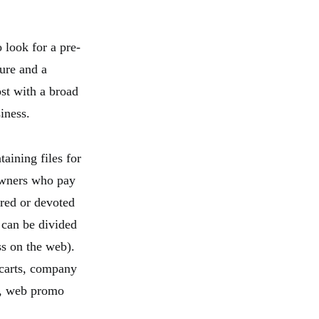
 look for a pre-
ure and a
st with a broad
iness.
aining files for
owners who pay
ared or devoted
can be divided
ess on the web).
carts, company
ns, web promo