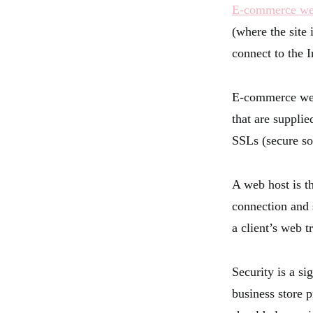
E-commerce we
(where the site
connect to the I
E-commerce web
that are suppli
SSLs (secure so
A web host is th
connection and 
a client’s web t
Security is a s
business store 