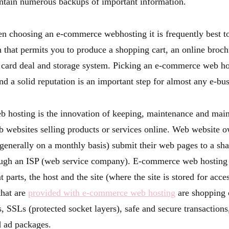
ntain numerous backups of important information.
n choosing an e-commerce webhosting it is frequently best to
 that permits you to produce a shopping cart, an online broch
t card deal and storage system. Picking an e-commerce web ho
and a solid reputation is an important step for almost any e-bus
hosting is the innovation of keeping, maintenance and maint
 websites selling products or services online. Web website 
(generally on a monthly basis) submit their web pages to a sh
ough an ISP (web service company). E-commerce web hosting 
nt parts, the host and the site (where the site is stored for acc
hat are
provided with e-commerce web hosting
are shopping 
s, SSLs (protected socket layers), safe and secure transactio
d ad packages.