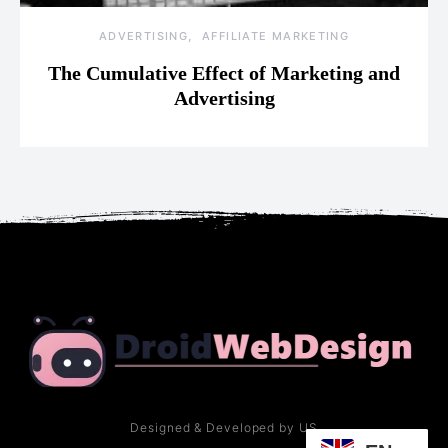
ADVERTISING
AFFILIATE MARKETING
The Cumulative Effect of Marketing and
Advertising
Designed & Developed by US