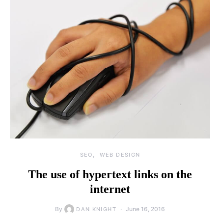
SEO
WEB DESIGN
The use of hypertext links on the
internet
By
June 16, 2016
DAN KNIGHT