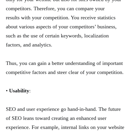
competitors. Therefore, you can compare your
results with your competition. You receive statistics
about various aspects of your competitors’ business,
such as the use of certain keywords, localization
factors, and analytics.
Thus, you can gain a better understanding of important
competitive factors and steer clear of your competition.
•
Usability
:
SEO and user experience go hand-in-hand. The future
of SEO leans toward creating an enhanced user
experience. For example, internal links on your website