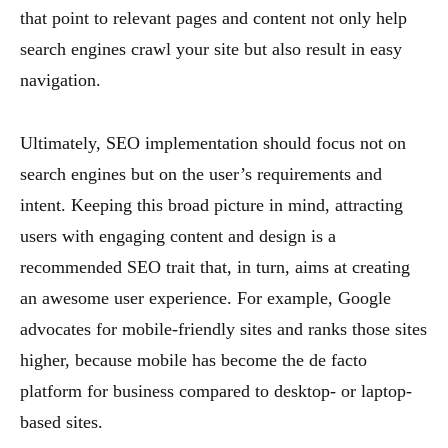
that point to relevant pages and content not only help
search engines crawl your site but also result in easy
navigation.
Ultimately, SEO implementation should focus not on
search engines but on the user’s requirements and
intent. Keeping this broad picture in mind, attracting
users with engaging content and design is a
recommended SEO trait that, in turn, aims at creating
an awesome user experience. For example, Google
advocates for mobile-friendly sites and ranks those sites
higher, because mobile has become the de facto
platform for business compared to desktop- or laptop-
based sites.