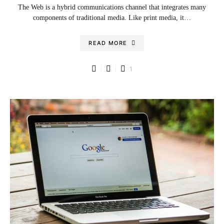
The Web is a hybrid communications channel that integrates many
components of traditional media. Like print media, it…
READ MORE
1