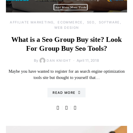
AFFILIATE MARKETING
ECOMMERCE
SEO
SOFTWARE
WEB DESIGN
What is a Seo Group Buy site? Look
For Group Buy Seo Tools?
By
April 11, 2018
DAN KNIGHT
Maybe you have wanted to register for an search engine optimization
tools site but thought to yourself that…
READ MORE