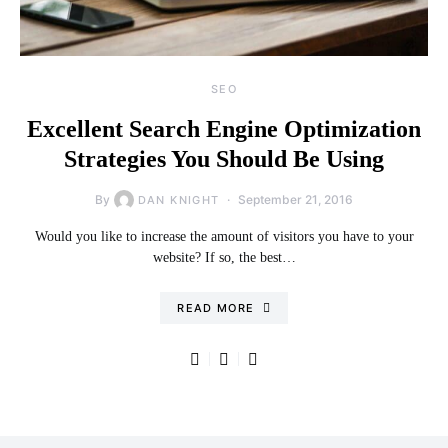
SEO
Excellent Search Engine Optimization
Strategies You Should Be Using
By
September 21, 2016
DAN KNIGHT
Would you like to increase the amount of visitors you have to your
website? If so, the best…
READ MORE