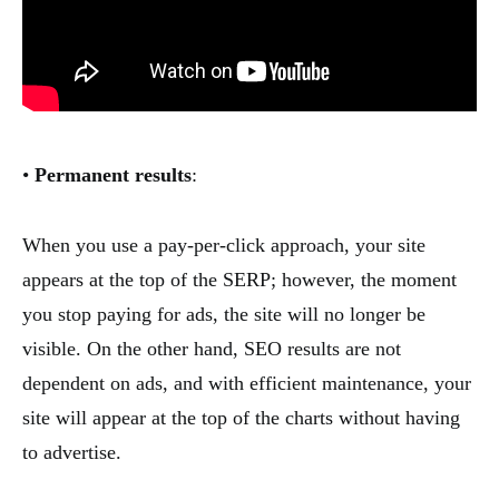
•
Permanent results
:
When you use a pay-per-click approach, your site
appears at the top of the SERP; however, the moment
you stop paying for ads, the site will no longer be
visible. On the other hand, SEO results are not
dependent on ads, and with efficient maintenance, your
site will appear at the top of the charts without having
to advertise.