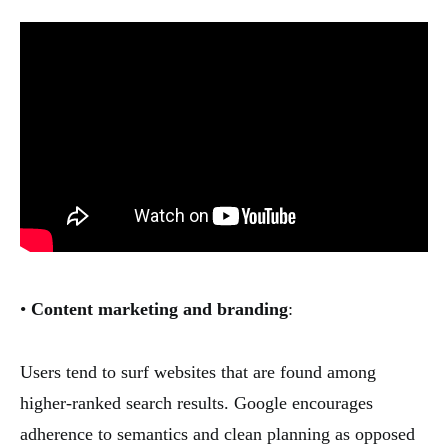
•
Content marketing and branding
:
Users tend to surf websites that are found among
higher-ranked search results. Google encourages
adherence to semantics and clean planning as opposed