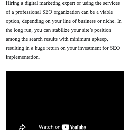
Hiring a digital marketing expert or using the services
of a professional SEO organization can be a viable
option, depending on your line of business or niche. In
the long run, you can stabilize your site’s position
among the search results with minimum upkeep,
resulting in a huge return on your investment for SEO
implementation.