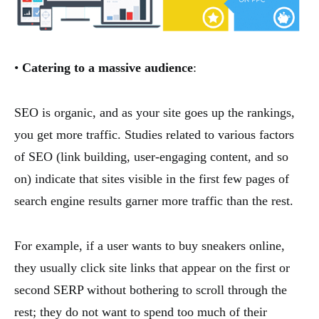
•
Catering to a massive audience
:
SEO is organic, and as your site goes up the rankings,
you get more traffic. Studies related to various factors
of SEO (link building, user-engaging content, and so
on) indicate that sites visible in the first few pages of
search engine results garner more traffic than the rest.
For example, if a user wants to buy sneakers online,
they usually click site links that appear on the first or
second SERP without bothering to scroll through the
rest; they do not want to spend too much of their