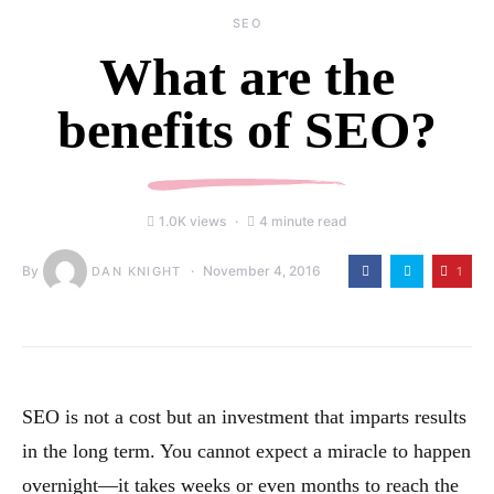
SEO
What are the
benefits of SEO?
1.0K views
4 minute read
By
November 4, 2016
1
DAN KNIGHT
SEO is not a cost but an investment that imparts results
in the long term. You cannot expect a miracle to happen
overnight—it takes weeks or even months to reach the