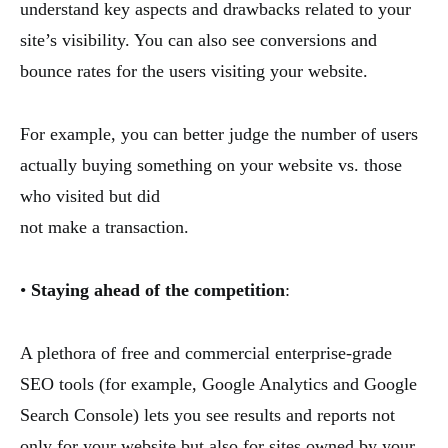
understand key aspects and drawbacks related to your
site’s visibility. You can also see conversions and
bounce rates for the users visiting your website.
For example, you can better judge the number of users
actually buying something on your website vs. those
who visited but did
not make a transaction.
•
Staying ahead of the competition
:
A plethora of free and commercial enterprise-grade
SEO tools (for example, Google Analytics and Google
Search Console) lets you see results and reports not
only for your website but also for sites owned by your