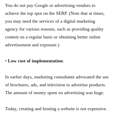
You do not pay Google or advertising vendors to
achieve the top spot on the SERP. (Note that at times,
you may need the services of a digital marketing
agency for various reasons, such as providing quality
content on a regular basis or obtaining better online
advertisement and exposure.)
•
Low cost of implementation
:
In earlier days, marketing consultants advocated the use
of brochures, ads, and television to advertise products.
The amount of money spent on advertising was huge.
Today, creating and hosting a website is not expensive.