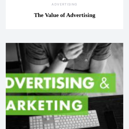
ADVERTISING
The Value of Advertising