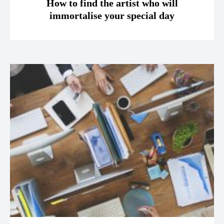
How to find the artist who will
immortalise your special day