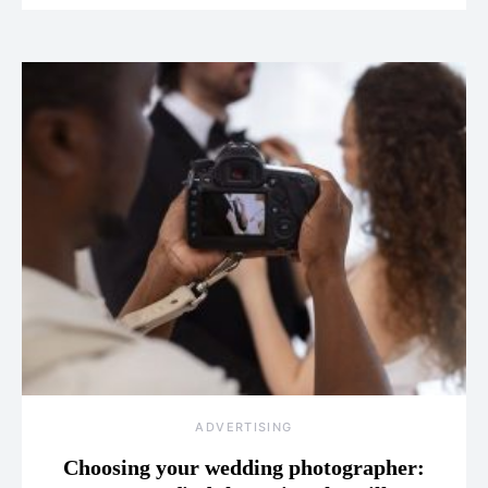
ADVERTISING
Choosing your wedding photographer: