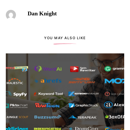
Dan Knight
YOU MAY ALSO LIKE