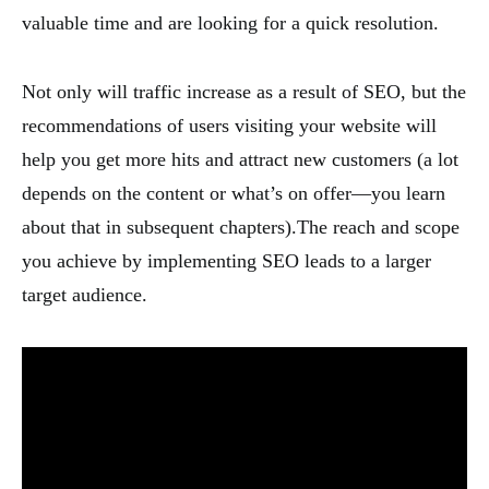
valuable time and are looking for a quick resolution.
Not only will traffic increase as a result of SEO, but the
recommendations of users visiting your website will
help you get more hits and attract new customers (a lot
depends on the content or what’s on offer—you learn
about that in subsequent chapters).The reach and scope
you achieve by implementing SEO leads to a larger
target audience.