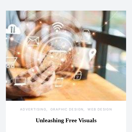
ADVERTISING
GRAPHIC DESIGN
WEB DESIGN
Unleashing Free Visuals