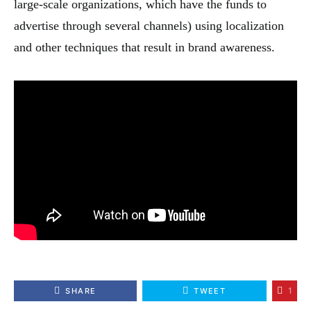
large-scale organizations, which have the funds to
advertise through several channels) using localization
and other techniques that result in brand awareness.
1
SHARE
TWEET