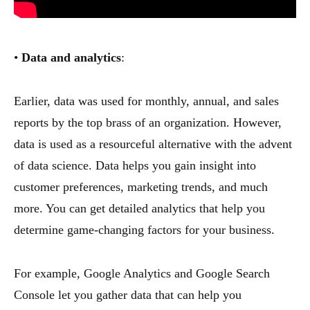
•
Data and analytics
:
Earlier, data was used for monthly, annual, and sales
reports by the top brass of an organization. However,
data is used as a resourceful alternative with the advent
of data science. Data helps you gain insight into
customer preferences, marketing trends, and much
more. You can get detailed analytics that help you
determine game-changing factors for your business.
For example, Google Analytics and Google Search
Console let you gather data that can help you