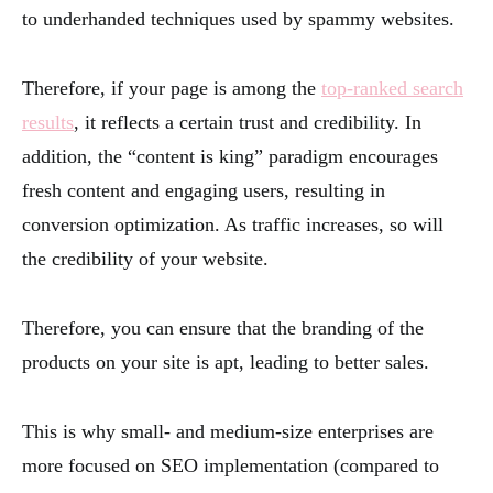
to underhanded techniques used by spammy websites.
Therefore, if your page is among the
top-ranked search
results
, it reflects a certain trust and credibility. In
addition, the “content is king” paradigm encourages
fresh content and engaging users, resulting in
conversion optimization. As traffic increases, so will
the credibility of your website.
Therefore, you can ensure that the branding of the
products on your site is apt, leading to better sales.
This is why small- and medium-size enterprises are
more focused on SEO implementation (compared to