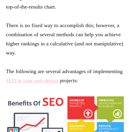
top-of-the-results chart.
There is no fixed way to accomplish this; however, a
combination of several methods can help you achieve
higher rankings in a calculative (and not manipulative)
way.
The following are several advantages of implementing
SEO in your web design
projects: