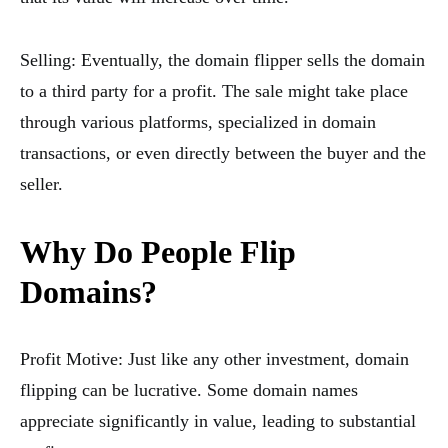
Selling: Eventually, the domain flipper sells the domain
to a third party for a profit. The sale might take place
through various platforms, specialized in domain
transactions, or even directly between the buyer and the
seller.
Why Do People Flip
Domains?
Profit Motive: Just like any other investment, domain
flipping can be lucrative. Some domain names
appreciate significantly in value, leading to substantial