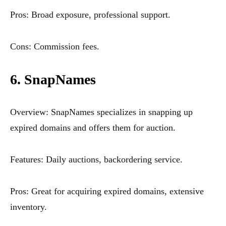
Pros: Broad exposure, professional support.
Cons: Commission fees.
6. SnapNames
Overview: SnapNames specializes in snapping up
expired domains and offers them for auction.
Features: Daily auctions, backordering service.
Pros: Great for acquiring expired domains, extensive
inventory.