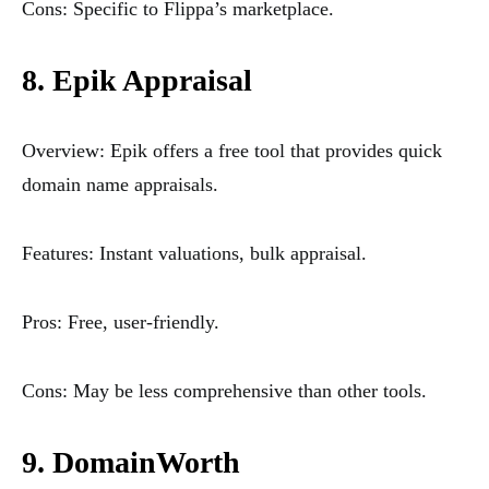
Cons: Specific to Flippa’s marketplace.
8. Epik Appraisal
Overview: Epik offers a free tool that provides quick
domain name appraisals.
Features: Instant valuations, bulk appraisal.
Pros: Free, user-friendly.
Cons: May be less comprehensive than other tools.
9. DomainWorth