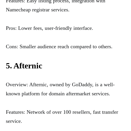
Features: Easy listing process, integration with
Namecheap registrar services.
Pros: Lower fees, user-friendly interface.
Cons: Smaller audience reach compared to others.
5. Afternic
Overview: Afternic, owned by GoDaddy, is a well-
known platform for domain aftermarket services.
Features: Network of over 100 resellers, fast transfer
service.