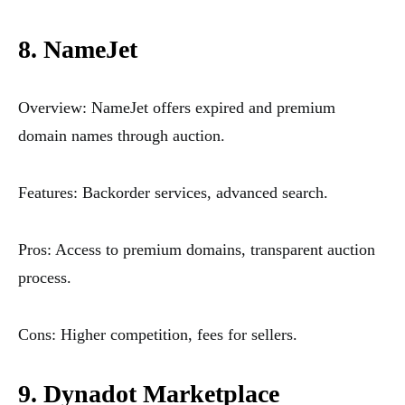
8. NameJet
Overview: NameJet offers expired and premium
domain names through auction.
Features: Backorder services, advanced search.
Pros: Access to premium domains, transparent auction
process.
Cons: Higher competition, fees for sellers.
9. Dynadot Marketplace