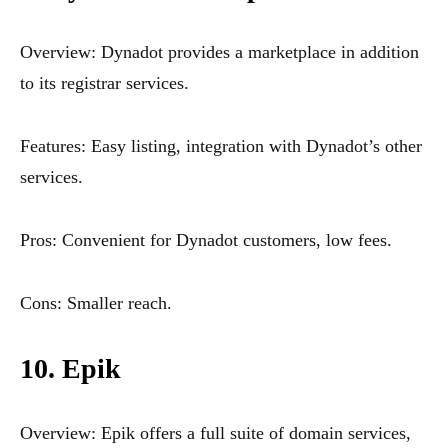
Overview: Dynadot provides a marketplace in addition
to its registrar services.
Features: Easy listing, integration with Dynadot’s other
services.
Pros: Convenient for Dynadot customers, low fees.
Cons: Smaller reach.
10. Epik
Overview: Epik offers a full suite of domain services,