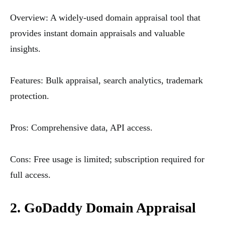
Overview: A widely-used domain appraisal tool that
provides instant domain appraisals and valuable
insights.
Features: Bulk appraisal, search analytics, trademark
protection.
Pros: Comprehensive data, API access.
Cons: Free usage is limited; subscription required for
full access.
2. GoDaddy Domain Appraisal