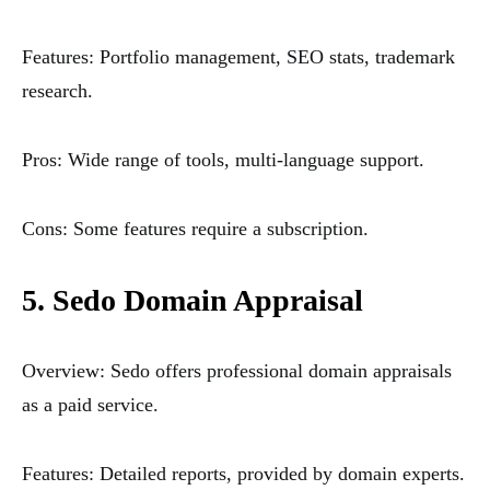
Features: Portfolio management, SEO stats, trademark
research.
Pros: Wide range of tools, multi-language support.
Cons: Some features require a subscription.
5. Sedo Domain Appraisal
Overview: Sedo offers professional domain appraisals
as a paid service.
Features: Detailed reports, provided by domain experts.