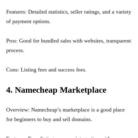
Features: Detailed statistics, seller ratings, and a variety
of payment options.
Pros: Good for bundled sales with websites, transparent
process.
Cons: Listing fees and success fees.
4. Namecheap Marketplace
Overview: Namecheap’s marketplace is a good place
for beginners to buy and sell domains.