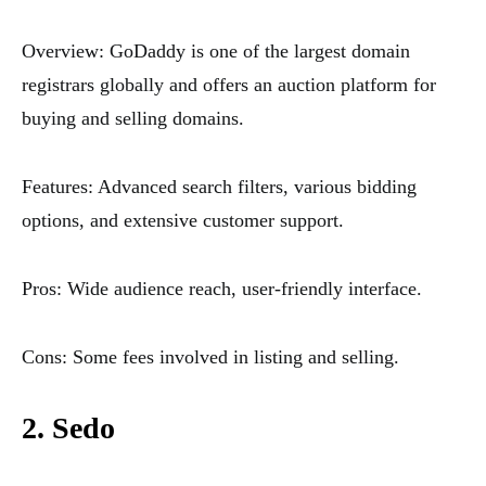
Overview: GoDaddy is one of the largest domain
registrars globally and offers an auction platform for
buying and selling domains.
Features: Advanced search filters, various bidding
options, and extensive customer support.
Pros: Wide audience reach, user-friendly interface.
Cons: Some fees involved in listing and selling.
2. Sedo