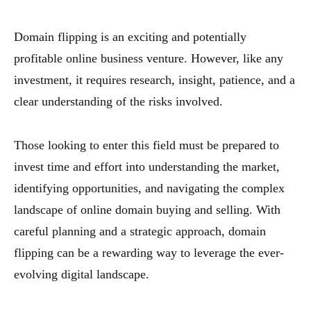
Domain flipping is an exciting and potentially
profitable online business venture. However, like any
investment, it requires research, insight, patience, and a
clear understanding of the risks involved.
Those looking to enter this field must be prepared to
invest time and effort into understanding the market,
identifying opportunities, and navigating the complex
landscape of online domain buying and selling. With
careful planning and a strategic approach, domain
flipping can be a rewarding way to leverage the ever-
evolving digital landscape.