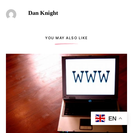
Dan Knight
YOU MAY ALSO LIKE
EN