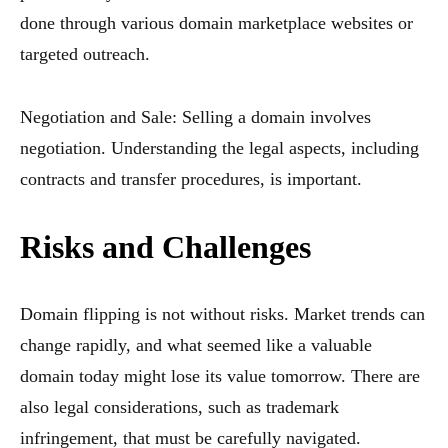
done through various domain marketplace websites or
targeted outreach.
Negotiation and Sale: Selling a domain involves
negotiation. Understanding the legal aspects, including
contracts and transfer procedures, is important.
Risks and Challenges
Domain flipping is not without risks. Market trends can
change rapidly, and what seemed like a valuable
domain today might lose its value tomorrow. There are
also legal considerations, such as trademark
infringement, that must be carefully navigated.