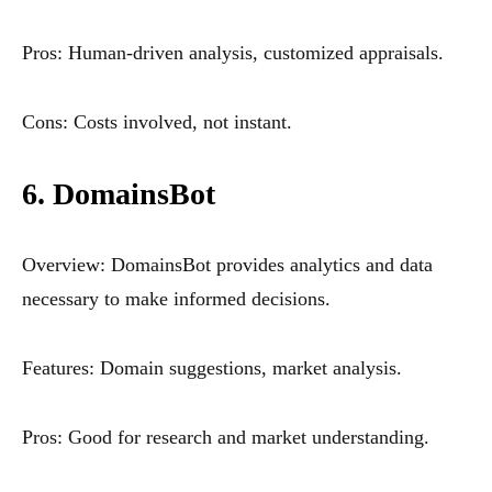
Pros: Human-driven analysis, customized appraisals.
Cons: Costs involved, not instant.
6. DomainsBot
Overview: DomainsBot provides analytics and data
necessary to make informed decisions.
Features: Domain suggestions, market analysis.
Pros: Good for research and market understanding.