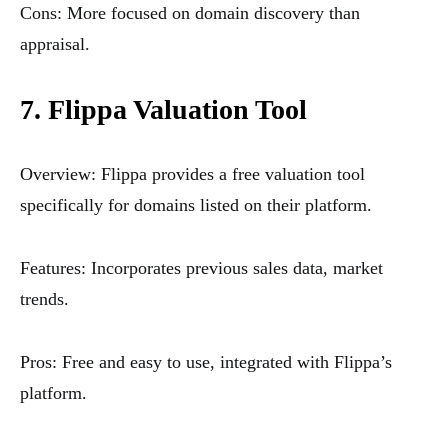
Cons: More focused on domain discovery than
appraisal.
7. Flippa Valuation Tool
Overview: Flippa provides a free valuation tool
specifically for domains listed on their platform.
Features: Incorporates previous sales data, market
trends.
Pros: Free and easy to use, integrated with Flippa’s
platform.