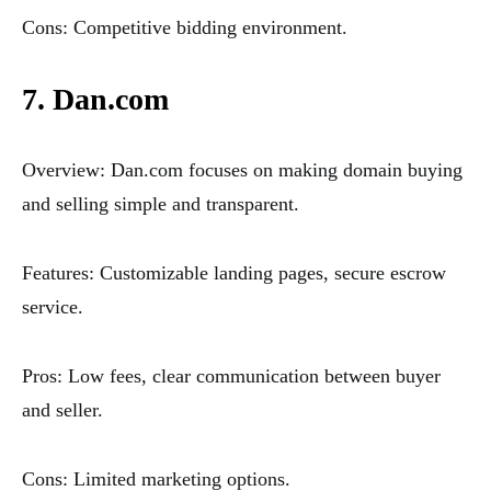
Cons: Competitive bidding environment.
7. Dan.com
Overview: Dan.com focuses on making domain buying
and selling simple and transparent.
Features: Customizable landing pages, secure escrow
service.
Pros: Low fees, clear communication between buyer
and seller.
Cons: Limited marketing options.