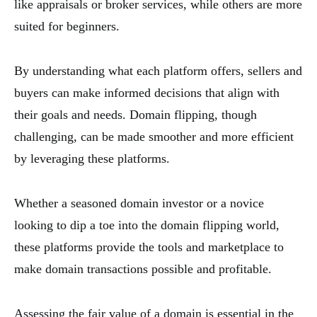
like appraisals or broker services, while others are more
suited for beginners.
By understanding what each platform offers, sellers and
buyers can make informed decisions that align with
their goals and needs. Domain flipping, though
challenging, can be made smoother and more efficient
by leveraging these platforms.
Whether a seasoned domain investor or a novice
looking to dip a toe into the domain flipping world,
these platforms provide the tools and marketplace to
make domain transactions possible and profitable.
Assessing the fair value of a domain is essential in the