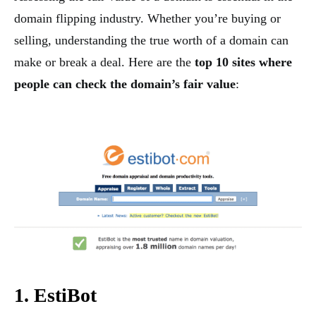
domain flipping industry. Whether you’re buying or
selling, understanding the true worth of a domain can
make or break a deal. Here are the
top 10 sites where
people can check the domain’s fair value
:
1. EstiBot