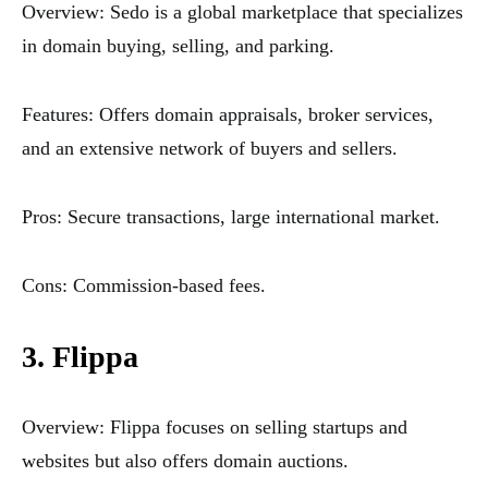
Overview: Sedo is a global marketplace that specializes
in domain buying, selling, and parking.
Features: Offers domain appraisals, broker services,
and an extensive network of buyers and sellers.
Pros: Secure transactions, large international market.
Cons: Commission-based fees.
3. Flippa
Overview: Flippa focuses on selling startups and
websites but also offers domain auctions.