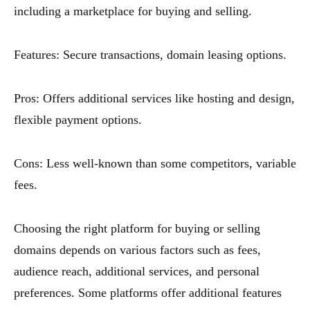
including a marketplace for buying and selling.
Features: Secure transactions, domain leasing options.
Pros: Offers additional services like hosting and design,
flexible payment options.
Cons: Less well-known than some competitors, variable
fees.
Choosing the right platform for buying or selling
domains depends on various factors such as fees,
audience reach, additional services, and personal
preferences. Some platforms offer additional features