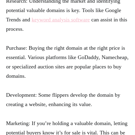
Research: Understanding the market and identifying
potential valuable domains is key. Tools like Google
Trends and
keyword analysis software
can assist in this
process.
Purchase: Buying the right domain at the right price is
essential. Various platforms like GoDaddy, Namecheap,
or specialized auction sites are popular places to buy
domains.
Development: Some flippers develop the domain by
creating a website, enhancing its value.
Marketing: If you’re holding a valuable domain, letting
potential buyers know it’s for sale is vital. This can be