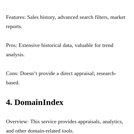
Features: Sales history, advanced search filters, market
reports.
Pros: Extensive historical data, valuable for trend
analysis.
Cons: Doesn’t provide a direct appraisal; research-
based.
4. DomainIndex
Overview: This service provides appraisals, analytics,
and other domain-related tools.