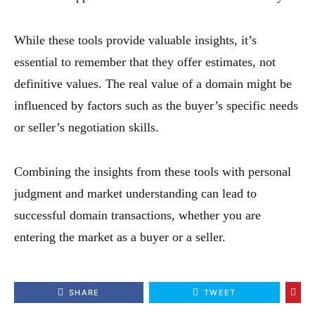
While these tools provide valuable insights, it’s
essential to remember that they offer estimates, not
definitive values. The real value of a domain might be
influenced by factors such as the buyer’s specific needs
or seller’s negotiation skills.
Combining the insights from these tools with personal
judgment and market understanding can lead to
successful domain transactions, whether you are
entering the market as a buyer or a seller.
SHARE
TWEET