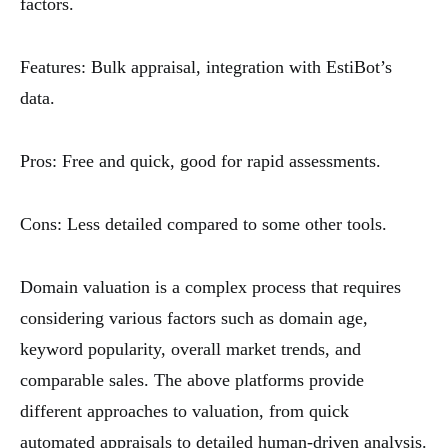
factors.
Features: Bulk appraisal, integration with EstiBot’s
data.
Pros: Free and quick, good for rapid assessments.
Cons: Less detailed compared to some other tools.
Domain valuation is a complex process that requires
considering various factors such as domain age,
keyword popularity, overall market trends, and
comparable sales. The above platforms provide
different approaches to valuation, from quick
automated appraisals to detailed human-driven analysis.