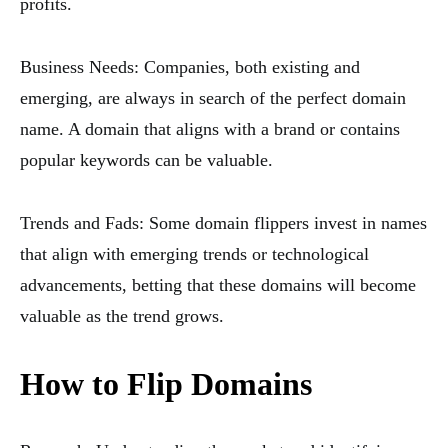
profits.
Business Needs: Companies, both existing and
emerging, are always in search of the perfect domain
name. A domain that aligns with a brand or contains
popular keywords can be valuable.
Trends and Fads: Some domain flippers invest in names
that align with emerging trends or technological
advancements, betting that these domains will become
valuable as the trend grows.
How to Flip Domains