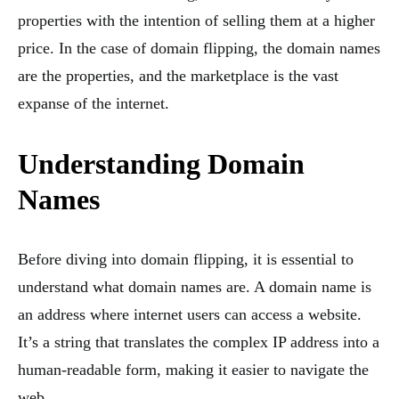
properties with the intention of selling them at a higher
price. In the case of domain flipping, the domain names
are the properties, and the marketplace is the vast
expanse of the internet.
Understanding Domain
Names
Before diving into domain flipping, it is essential to
understand what domain names are. A domain name is
an address where internet users can access a website.
It’s a string that translates the complex IP address into a
human-readable form, making it easier to navigate the
web.