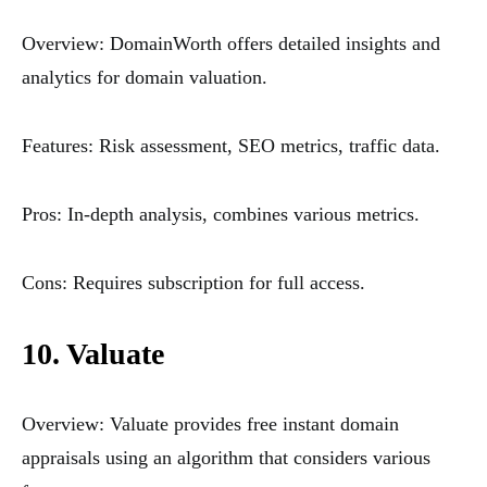
Overview: DomainWorth offers detailed insights and
analytics for domain valuation.
Features: Risk assessment, SEO metrics, traffic data.
Pros: In-depth analysis, combines various metrics.
Cons: Requires subscription for full access.
10. Valuate
Overview: Valuate provides free instant domain
appraisals using an algorithm that considers various