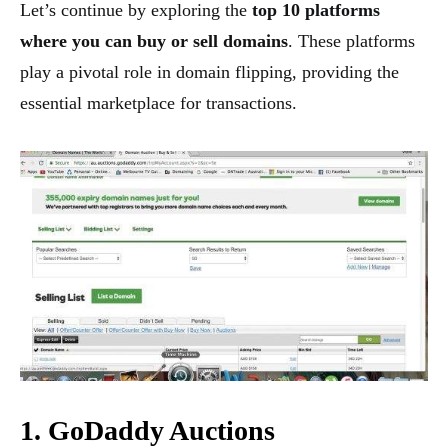
Let’s continue by exploring the
top 10 platforms
where you can buy or sell domains
. These platforms
play a pivotal role in domain flipping, providing the
essential marketplace for transactions.
1. GoDaddy Auctions