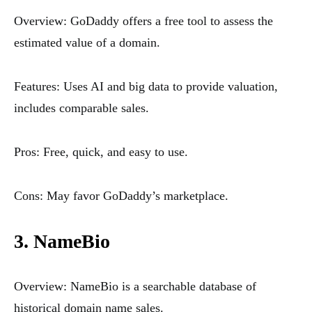
Overview: GoDaddy offers a free tool to assess the
estimated value of a domain.
Features: Uses AI and big data to provide valuation,
includes comparable sales.
Pros: Free, quick, and easy to use.
Cons: May favor GoDaddy’s marketplace.
3. NameBio
Overview: NameBio is a searchable database of
historical domain name sales.