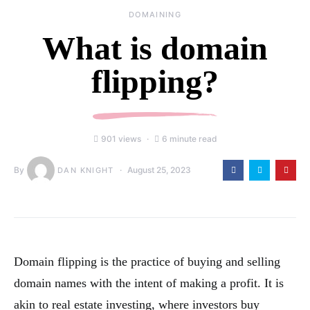
DOMAINING
What is domain
flipping?
901 views
6 minute read
By
August 25, 2023
DAN KNIGHT
Domain flipping is the practice of buying and selling
domain names with the intent of making a profit. It is
akin to real estate investing, where investors buy