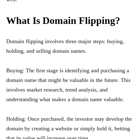
What Is Domain Flipping?
Domain flipping involves three major steps: buying,
holding, and selling domain names.
Buying: The first stage is identifying and purchasing a
domain name that might be valuable in the future. This
involves market research, trend analysis, and
understanding what makes a domain name valuable.
Holding: Once purchased, the investor may develop the
domain by creating a website or simply hold it, betting
that its value will increase over time.