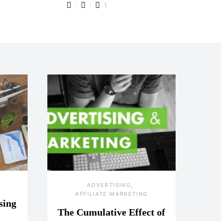
1
ADVERTISING
AFFILIATE MARKETING
sing
The Cumulative Effect of