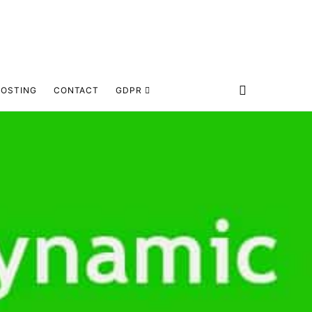
HOSTING
CONTACT
GDPR