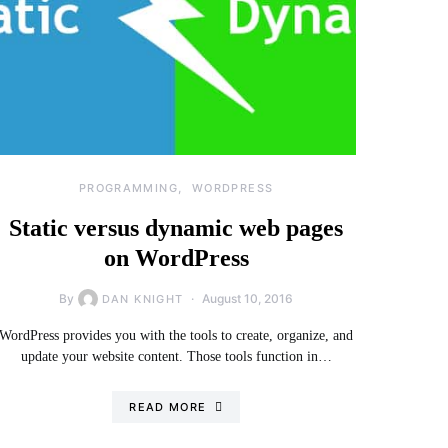
PROGRAMMING
WORDPRESS
Static versus dynamic web pages
on WordPress
By
August 10, 2016
DAN KNIGHT
WordPress provides you with the tools to create, organize, and
update your website content. Those tools function in…
READ MORE