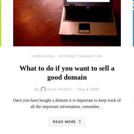
DOMAINING
INTERNET MARKETING
What to do if you want to sell a
good domain
By
May 4, 2020
DAN KNIGHT
…
Once you have bought a domain it is important to keep track of
all the important information, remember…
READ MORE