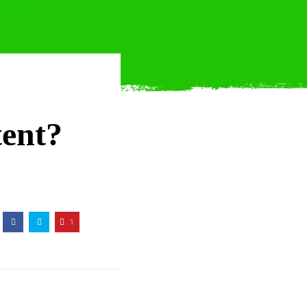
tent?
1