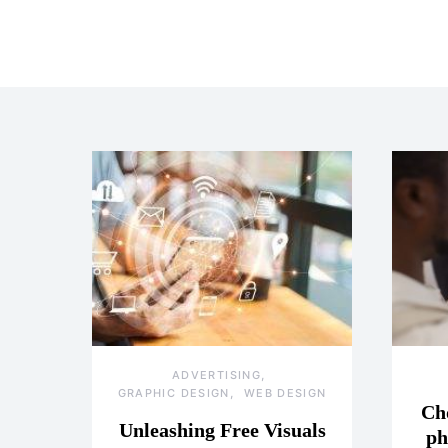
ADVERTISING
GRAPHIC DESIGN
WEB DESIGN
Ch
Unleashing Free Visuals
ph