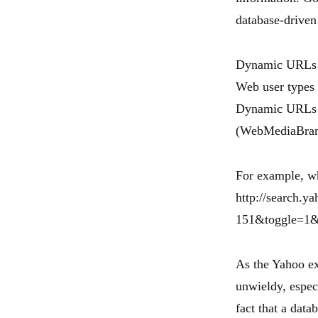
database-driven
Dynamic URLs re
Web user types 
Dynamic URLs ro
(WebMediaBran
For example, w
http://search
151&toggle=1&c
As the Yahoo e
unwieldy, especi
fact that a data