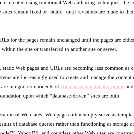
 is created using traditional Web authoring techniques, the co
 sites remain fixed or “static” until revisions are made to the
RLs for the pages remain unchanged until the pages are eith
 within the site or transferred to another site or server.
, static Web pages and URLs are becoming less common as c
tems are increasingly used to create and manage the conten
s are integral components of
content management systems
and 
foundation upon which “database-driven” sites are built.
eration of Web sites, Web pages often simply serve as templat
esults of database queries rather than functioning as storage a
ogle™, Yahoo!™, and countless other Web sites are construc