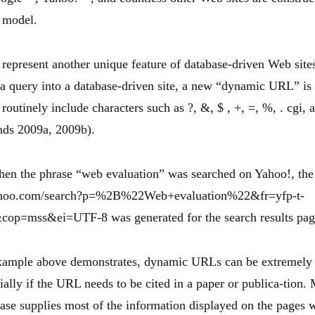
 model.
present another unique feature of database-driven Web sites
a query into a database-driven site, a new “dynamic URL” is 
utinely include characters such as ?, &, $ , +, =, %, . cgi, a
ds 2009a, 2009b).
hen the phrase “web evaluation” was searched on Yahoo!, t
.yahoo.com/search?p=%2B%22Web+evaluation%22&fr=yfp-t-
op=mss&ei=UTF-8 was generated for the search results pag
xample above demonstrates, dynamic URLs can be extremely
ally if the URL needs to be cited in a paper or publica-tion.
base supplies most of the information displayed on the pages w