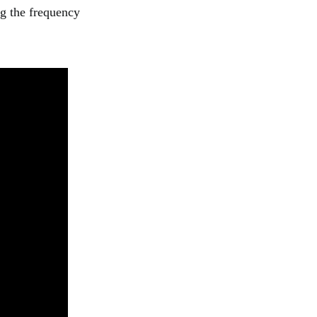
ng the frequency