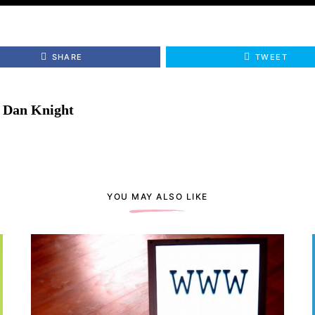
SHARE
TWEET
Dan Knight
YOU MAY ALSO LIKE