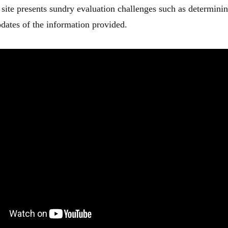
 site presents sundry evaluation challenges such as determini
pdates of the information provided.