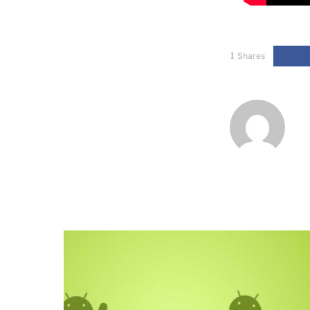
1
Shares