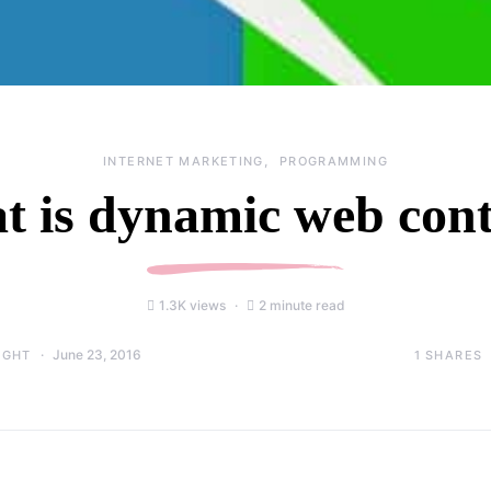
INTERNET MARKETING
PROGRAMMING
 is dynamic web con
1.3K views
2 minute read
June 23, 2016
1
SHARES
IGHT