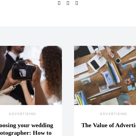
ADVERTISING
ADVERTISING
oosing your wedding
The Value of Adverti
otographer: How to