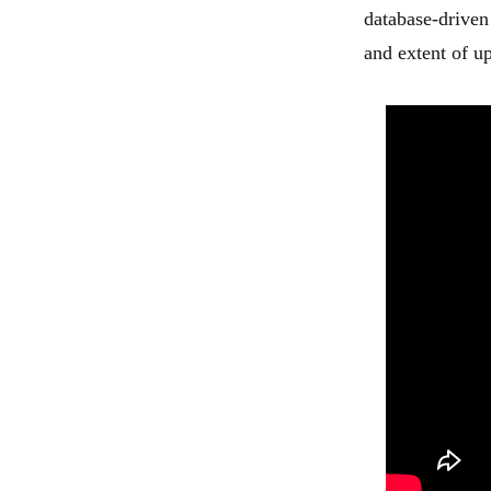
database-driven
and extent of u