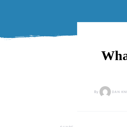
What
By
DAN KN