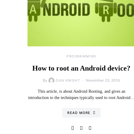
PROGRAMMING
How to root an Android device?
By
November 23, 2016
DAN KNIGHT
This article, is about Android Rooting, and gives an
introduction to the techniques typically used to root Android
READ MORE