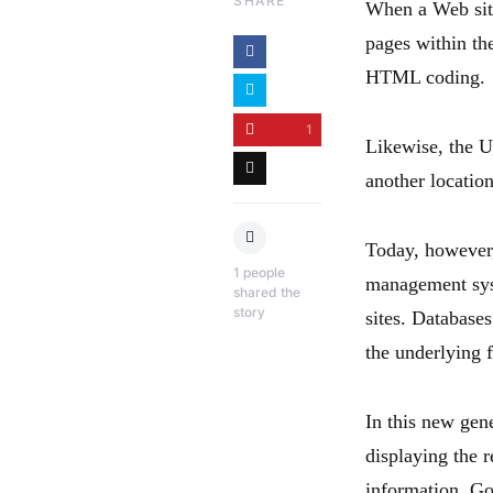
SHARE
When a Web site
pages within the
HTML coding.
1
Likewise, the U
another location
Today, however
1
people
management sys
shared the
story
sites. Database
the underlying 
In this new gen
displaying the r
information. Go