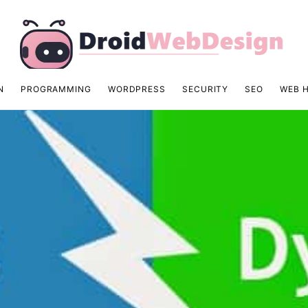
N
PROGRAMMING
WORDPRESS
SECURITY
SEO
WEB 