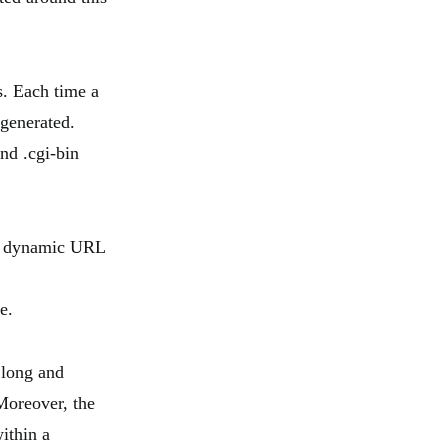
. Each time a
generated.
nd .cgi-bin
he dynamic URL
e.
 long and
 Moreover, the
ithin a