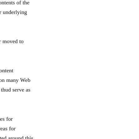
ntents of the
ir underlying
er moved to
ontent
t on many Web
thud serve as
es for
reas for
ted around this