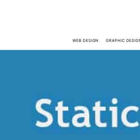
WEB DESIGN
GRAPHIC DESIG