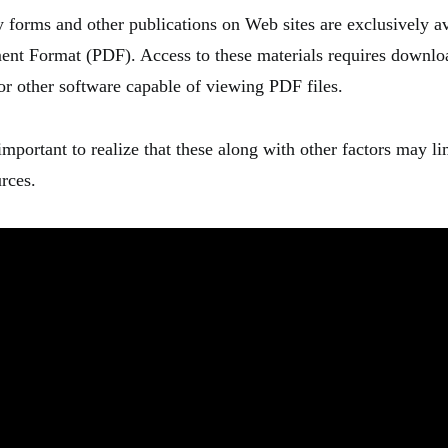
forms and other publications on Web sites are exclusively av
ent Format (PDF). Access to these materials requires downl
or other software capable of viewing PDF files.
 important to realize that these along with other factors may li
rces.