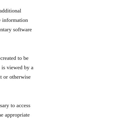
additional
he information
entary software
created to be
 is viewed by a
t or otherwise
sary to access
he appropriate