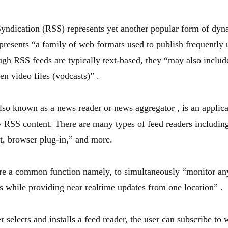
yndication (RSS) represents yet another popular form of dy
presents “a family of web formats used to publish frequently 
ugh RSS feeds are typically text-based, they “may also include
en video files (vodcasts)” .
also known as a news reader or news aggregator , is an applic
w RSS content. There are many types of feed readers includin
t, browser plug-in,” and more.
are a common function namely, to simultaneously “monitor a
es while providing near realtime updates from one location” .
 selects and installs a feed reader, the user can subscribe to