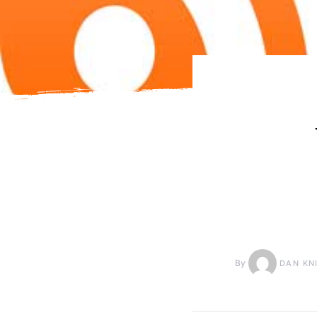
By
DAN KN