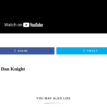
SHARE
TWEET
Dan Knight
YOU MAY ALSO LIKE