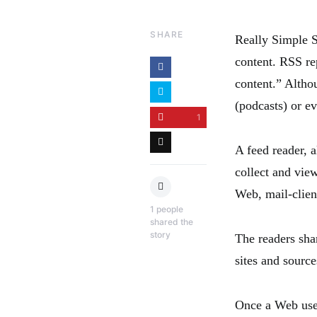
SHARE
Really Simple S
content. RSS re
content.” Altho
(podcasts) or ev
1
A feed reader, 
collect and vie
Web, mail-clien
1
people
shared the
story
The readers sh
sites and sourc
Once a Web user