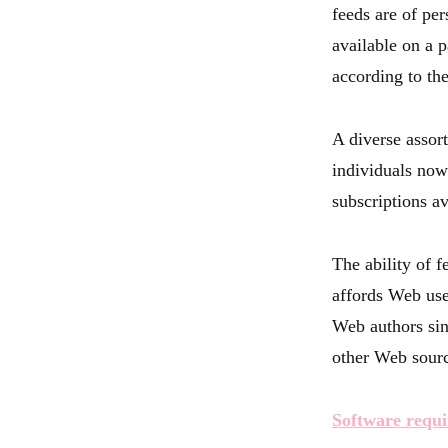
feeds are of per
available on a p
according to the
A diverse assor
individuals now
subscriptions a
The ability of 
affords Web user
Web authors sin
other Web sourc
Software requi