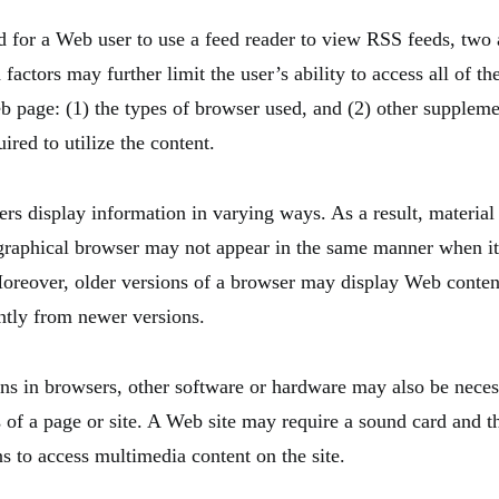
 for a Web user to use a feed reader to view RSS feeds, two 
 factors may further limit the user’s ability to access all of t
b page: (1) the types of browser used, and (2) other supplem
ired to utilize the content.
rs display information in varying ways. As a result, material 
raphical browser may not appear in the same manner when it
Moreover, older versions of a browser may display Web conten
ently from newer versions.
ns in browsers, other software or hardware may also be neces
s of a page or site. A Web site may require a sound card and t
s to access multimedia content on the site.