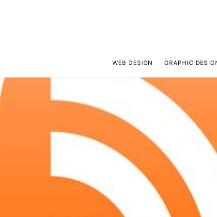
WEB DESIGN
GRAPHIC DESIG