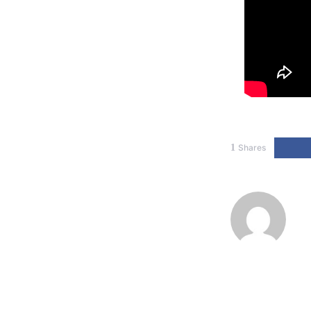
1
Shares