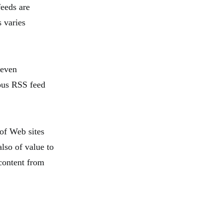
feeds are
s varies
 even
ious RSS feed
 of Web sites
lso of value to
content from