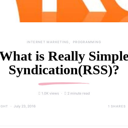
INTERNET MARKETING
PROGRAMMING
What is Really Simpl
Syndication(RSS)?
1.0K views
2 minute read
July 23, 2016
1
SHARES
IGHT