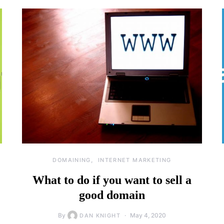
DOMAINING
INTERNET MARKETING
What to do if you want to sell a
good domain
By
May 4, 2020
DAN KNIGHT