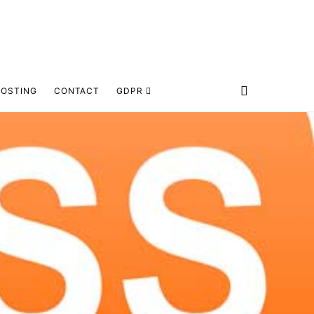
HOSTING
CONTACT
GDPR