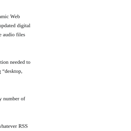
namic Web
updated digital
 audio files
ation needed to
g “desktop,
ny number of
 whatever RSS