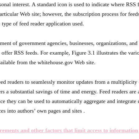
sonal interest. A standard icon is used to indicate where RSS 
articular Web site; however, the subscription process for feed
 type of feed reader application used.
tment of government agencies, businesses, organizations, and
 offer RSS feeds. For example, Figure 3.1 illustrates the var
vailable from the whitehouse.gov Web site.
feed readers to seamlessly monitor updates from a multiplicity
s a substantial savings of time and energy. Feed readers are a
ce they can be used to automatically aggregate and integrate 
es into authors’ own pages and sites .
rements and other factors that limit access to information