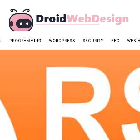
N
PROGRAMMING
WORDPRESS
SECURITY
SEO
WEB 