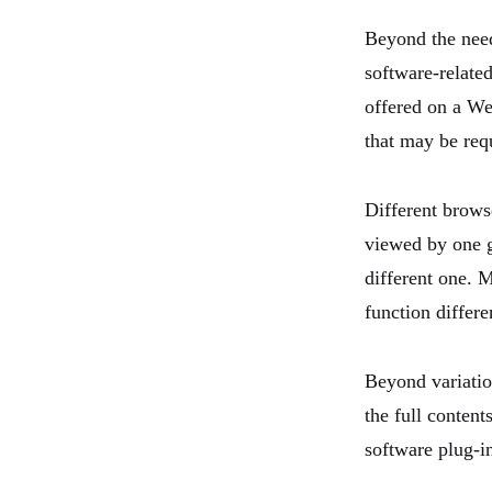
Beyond the need
software-related
offered on a We
that may be requ
Different browse
viewed by one g
different one. 
function differ
Beyond variatio
the full content
software plug-in