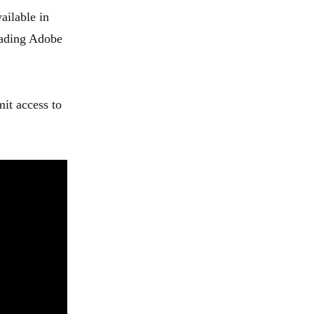
ailable in
oading Adobe
mit access to