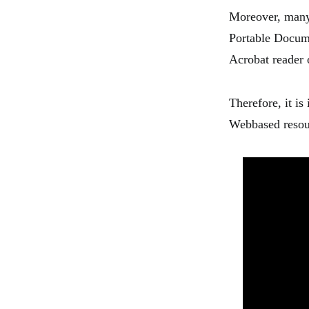
Moreover, many 
Portable Docum
Acrobat reader 
Therefore, it is
Webbased resou