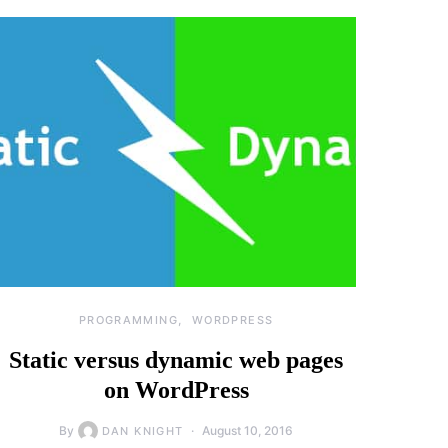
PROGRAMMING
WORDPRESS
Static versus dynamic web pages
on WordPress
By
August 10, 2016
DAN KNIGHT