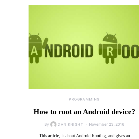
PROGRAMMING
How to root an Android device?
By
November 23, 2016
DAN KNIGHT
This article, is about Android Rooting, and gives an