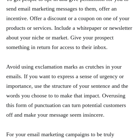
send email marketing messages to them, offer an
incentive. Offer a discount or a coupon on one of your
products or services. Include a whitepaper or newsletter
about your niche or market. Give your prospect
something in return for access to their inbox.
Avoid using exclamation marks as crutches in your
emails. If you want to express a sense of urgency or
importance, use the structure of your sentence and the
words you choose to to make that impact. Overusing
this form of punctuation can turn potential customers
off and make your message seem insincere.
For your email marketing campaigns to be truly