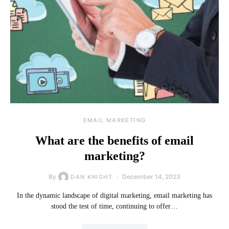
EMAIL MARKETING
What are the benefits of email
marketing?
By
December 14, 2023
DAN KNIGHT
In the dynamic landscape of digital marketing, email marketing has
stood the test of time, continuing to offer…