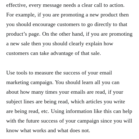
effective, every message needs a clear call to action.
For example, if you are promoting a new product then
you should encourage customers to go directly to that
product’s page. On the other hand, if you are promoting
a new sale then you should clearly explain how
customers can take advantage of that sale.
Use tools to measure the success of your email
marketing campaign. You should learn all you can
about how many times your emails are read, if your
subject lines are being read, which articles you write
are being read, etc. Using information like this can help
with the future success of your campaign since you will
know what works and what does not.