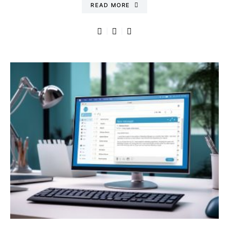
READ MORE