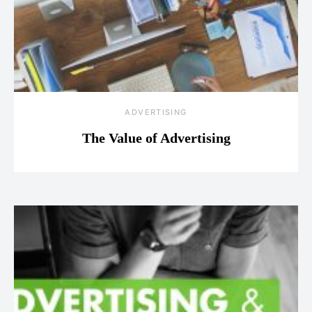
ADVERTISING
The Value of Advertising