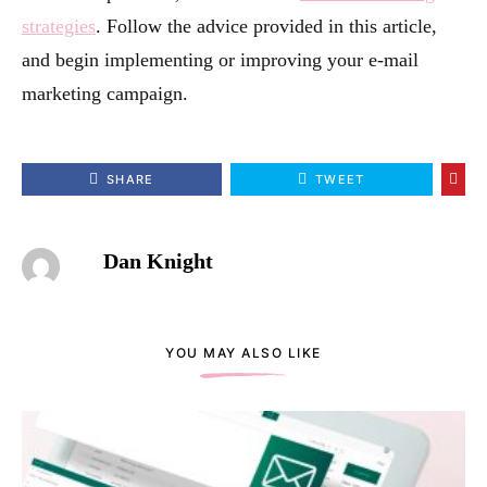
strategies
. Follow the advice provided in this article,
and begin implementing or improving your e-mail
marketing campaign.
SHARE
TWEET
Dan Knight
YOU MAY ALSO LIKE