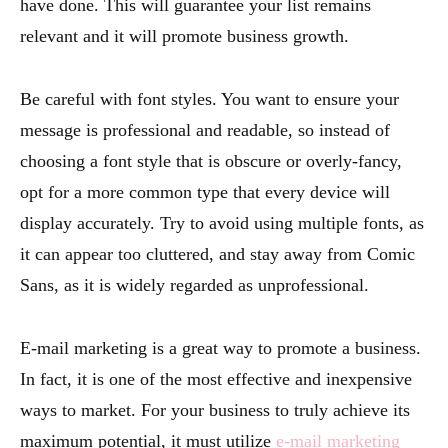
have done. This will guarantee your list remains
relevant and it will promote business growth.
Be careful with font styles. You want to ensure your
message is professional and readable, so instead of
choosing a font style that is obscure or overly-fancy,
opt for a more common type that every device will
display accurately. Try to avoid using multiple fonts, as
it can appear too cluttered, and stay away from Comic
Sans, as it is widely regarded as unprofessional.
E-mail marketing is a great way to promote a business.
In fact, it is one of the most effective and inexpensive
ways to market. For your business to truly achieve its
maximum potential, it must utilize
e-mail marketing