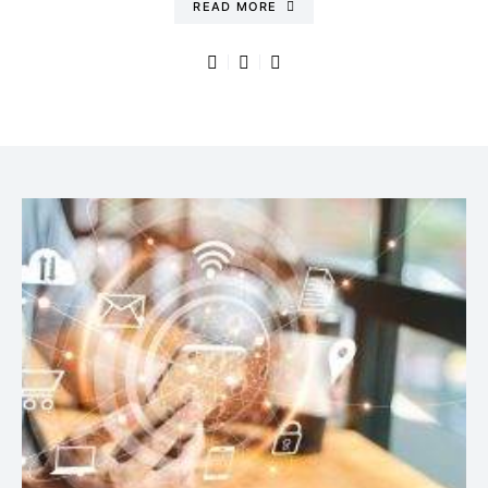
READ MORE