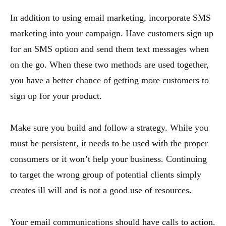
In addition to using email marketing, incorporate SMS
marketing into your campaign. Have customers sign up
for an SMS option and send them text messages when
on the go. When these two methods are used together,
you have a better chance of getting more customers to
sign up for your product.
Make sure you build and follow a strategy. While you
must be persistent, it needs to be used with the proper
consumers or it won’t help your business. Continuing
to target the wrong group of potential clients simply
creates ill will and is not a good use of resources.
Your email communications should have calls to action.