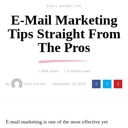
EMAIL MARKETING
E-Mail Marketing
Tips Straight From
The Pros
984 views
4 minute read
By
September 19, 2019
DAN KNIGHT
E-mail marketing is one of the most effective yet