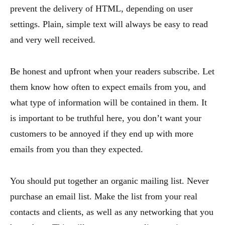
prevent the delivery of HTML, depending on user
settings. Plain, simple text will always be easy to read
and very well received.
Be honest and upfront when your readers subscribe. Let
them know how often to expect emails from you, and
what type of information will be contained in them. It
is important to be truthful here, you don’t want your
customers to be annoyed if they end up with more
emails from you than they expected.
You should put together an organic mailing list. Never
purchase an email list. Make the list from your real
contacts and clients, as well as any networking that you