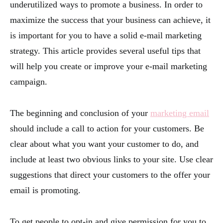
underutilized ways to promote a business. In order to
maximize the success that your business can achieve, it
is important for you to have a solid e-mail marketing
strategy. This article provides several useful tips that
will help you create or improve your e-mail marketing
campaign.
The beginning and conclusion of your
marketing email
should include a call to action for your customers. Be
clear about what you want your customer to do, and
include at least two obvious links to your site. Use clear
suggestions that direct your customers to the offer your
email is promoting.
To get people to opt-in and give permission for you to