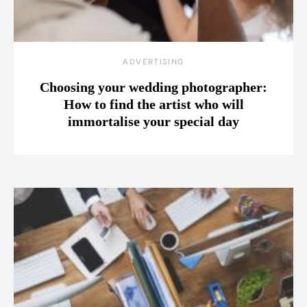
ADVERTISING
Choosing your wedding photographer:
How to find the artist who will
immortalise your special day