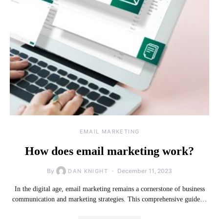
EMAIL MARKETING
How does email marketing work?
By
December 11, 2023
DAN KNIGHT
In the digital age, email marketing remains a cornerstone of business
communication and marketing strategies. This comprehensive guide…