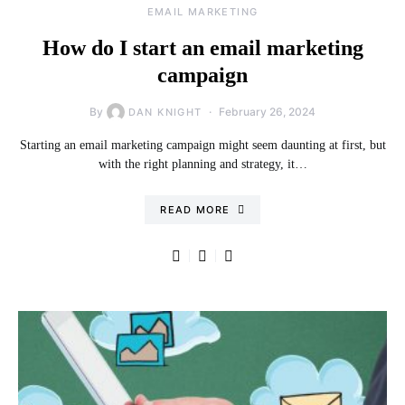
EMAIL MARKETING
How do I start an email marketing
campaign
By
February 26, 2024
DAN KNIGHT
Starting an email marketing campaign might seem daunting at first, but
with the right planning and strategy, it…
READ MORE