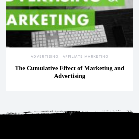
ADVERTISING
AFFILIATE MARKETING
The Cumulative Effect of Marketing and
Advertising