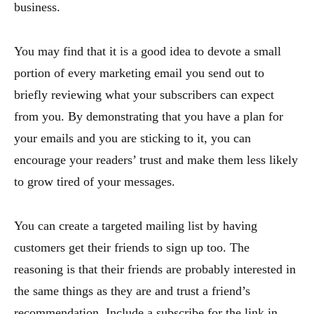
business.
You may find that it is a good idea to devote a small
portion of every marketing email you send out to
briefly reviewing what your subscribers can expect
from you. By demonstrating that you have a plan for
your emails and you are sticking to it, you can
encourage your readers’ trust and make them less likely
to grow tired of your messages.
You can create a targeted mailing list by having
customers get their friends to sign up too. The
reasoning is that their friends are probably interested in
the same things as they are and trust a friend’s
recommendation. Include a subscribe for the link in