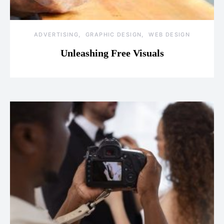
ADVERTISING
GRAPHIC DESIGN
WEB DESIGN
Unleashing Free Visuals