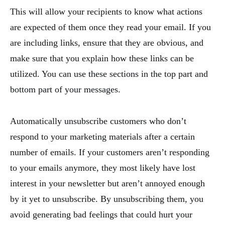
This will allow your recipients to know what actions
are expected of them once they read your email. If you
are including links, ensure that they are obvious, and
make sure that you explain how these links can be
utilized. You can use these sections in the top part and
bottom part of your messages.
Automatically unsubscribe customers who don’t
respond to your marketing materials after a certain
number of emails. If your customers aren’t responding
to your emails anymore, they most likely have lost
interest in your newsletter but aren’t annoyed enough
by it yet to unsubscribe. By unsubscribing them, you
avoid generating bad feelings that could hurt your