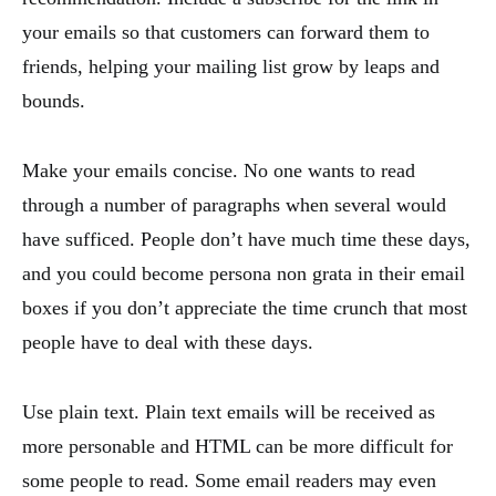
your emails so that customers can forward them to
friends, helping your mailing list grow by leaps and
bounds.
Make your emails concise. No one wants to read
through a number of paragraphs when several would
have sufficed. People don’t have much time these days,
and you could become persona non grata in their email
boxes if you don’t appreciate the time crunch that most
people have to deal with these days.
Use plain text. Plain text emails will be received as
more personable and HTML can be more difficult for
some people to read. Some email readers may even