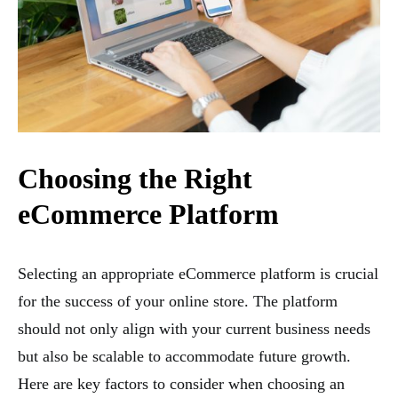
Choosing the Right
eCommerce Platform
Selecting an appropriate eCommerce platform is crucial
for the success of your online store. The platform
should not only align with your current business needs
but also be scalable to accommodate future growth.
Here are key factors to consider when choosing an