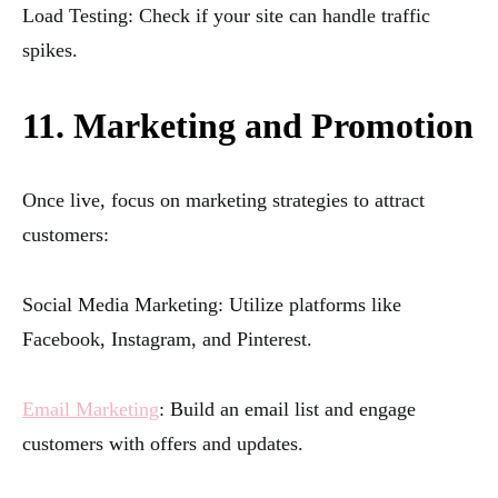
Load Testing: Check if your site can handle traffic
spikes.
11. Marketing and Promotion
Once live, focus on marketing strategies to attract
customers:
Social Media Marketing: Utilize platforms like
Facebook, Instagram, and Pinterest.
Email Marketing
: Build an email list and engage
customers with offers and updates.