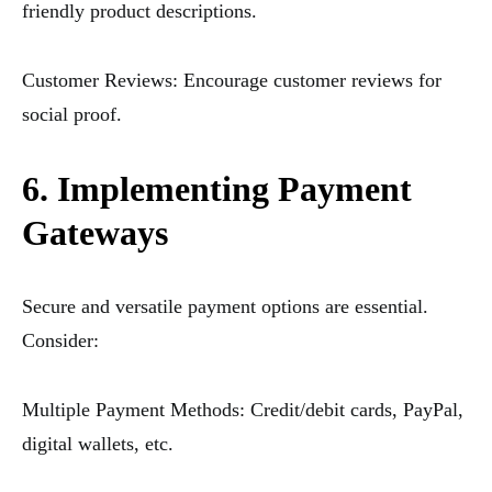
friendly product descriptions.
Customer Reviews: Encourage customer reviews for
social proof.
6. Implementing Payment
Gateways
Secure and versatile payment options are essential.
Consider:
Multiple Payment Methods: Credit/debit cards, PayPal,
digital wallets, etc.