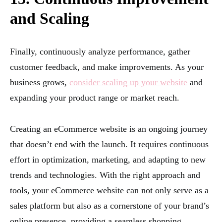
and Scaling
Finally, continuously analyze performance, gather
customer feedback, and make improvements. As your
business grows,
consider scaling up your website
and
expanding your product range or market reach.
Creating an eCommerce website is an ongoing journey
that doesn’t end with the launch. It requires continuous
effort in optimization, marketing, and adapting to new
trends and technologies. With the right approach and
tools, your eCommerce website can not only serve as a
sales platform but also as a cornerstone of your brand’s
online presence, providing a seamless shopping