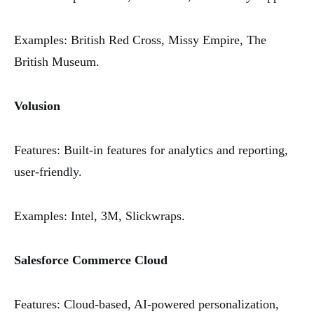
Examples: British Red Cross, Missy Empire, The
British Museum.
Volusion
Features: Built-in features for analytics and reporting,
user-friendly.
Examples: Intel, 3M, Slickwraps.
Salesforce Commerce Cloud
Features: Cloud-based, AI-powered personalization,