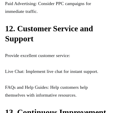
Paid Advertising: Consider PPC campaigns for
immediate traffic.
12. Customer Service and
Support
Provide excellent customer service:
Live Chat: Implement live chat for instant support.
FAQs and Help Guides: Help customers help
themselves with informative resources.
13. Continuous Improvement