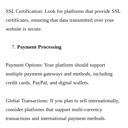
SSL Certification: Look for platforms that provide SSL
certificates, ensuring that data transmitted over your
website is secure.
Payment Processing
Payment Options: Your platform should support
multiple payment gateways and methods, including
credit cards, PayPal, and digital wallets.
Global Transactions: If you plan to sell internationally,
consider platforms that support multi-currency
transactions and international payment methods.