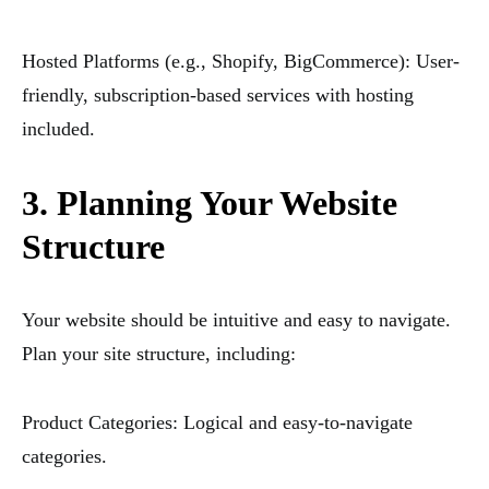
Hosted Platforms (e.g., Shopify, BigCommerce): User-
friendly, subscription-based services with hosting
included.
3. Planning Your Website
Structure
Your website should be intuitive and easy to navigate.
Plan your site structure, including:
Product Categories: Logical and easy-to-navigate
categories.