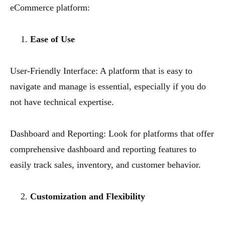
eCommerce platform:
Ease of Use
User-Friendly Interface: A platform that is easy to
navigate and manage is essential, especially if you do
not have technical expertise.
Dashboard and Reporting: Look for platforms that offer
comprehensive dashboard and reporting features to
easily track sales, inventory, and customer behavior.
Customization and Flexibility