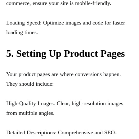
commerce, ensure your site is mobile-friendly.
Loading Speed: Optimize images and code for faster
loading times.
5. Setting Up Product Pages
Your product pages are where conversions happen.
They should include:
High-Quality Images: Clear, high-resolution images
from multiple angles.
Detailed Descriptions: Comprehensive and SEO-