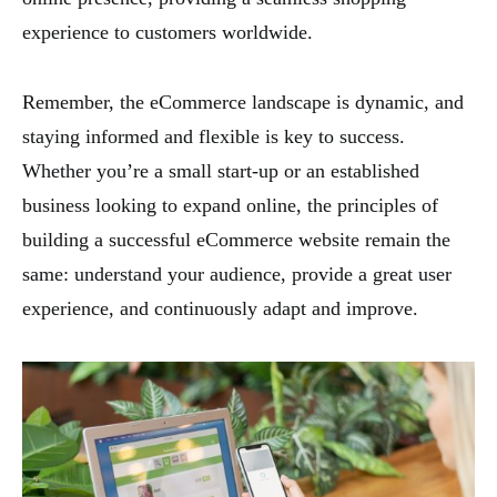
experience to customers worldwide.
Remember, the eCommerce landscape is dynamic, and
staying informed and flexible is key to success.
Whether you’re a small start-up or an established
business looking to expand online, the principles of
building a successful eCommerce website remain the
same: understand your audience, provide a great user
experience, and continuously adapt and improve.