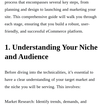
process that encompasses several key steps, from
planning and design to launching and marketing your
site. This comprehensive guide will walk you through
each stage, ensuring that you build a robust, user-
friendly, and successful eCommerce platform.
1. Understanding Your Niche
and Audience
Before diving into the technicalities, it’s essential to
have a clear understanding of your target market and
the niche you will be serving. This involves:
Market Research: Identify trends, demands, and