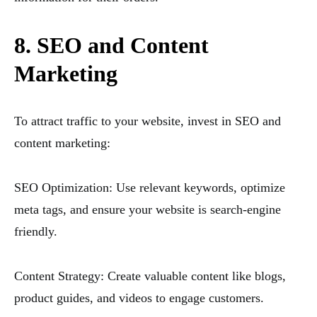
8. SEO and Content
Marketing
To attract traffic to your website, invest in SEO and
content marketing:
SEO Optimization: Use relevant keywords, optimize
meta tags, and ensure your website is search-engine
friendly.
Content Strategy: Create valuable content like blogs,
product guides, and videos to engage customers.