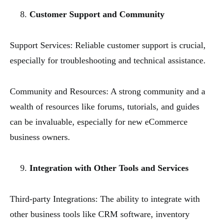
Customer Support and Community
Support Services: Reliable customer support is crucial,
especially for troubleshooting and technical assistance.
Community and Resources: A strong community and a
wealth of resources like forums, tutorials, and guides
can be invaluable, especially for new eCommerce
business owners.
Integration with Other Tools and Services
Third-party Integrations: The ability to integrate with
other business tools like CRM software, inventory