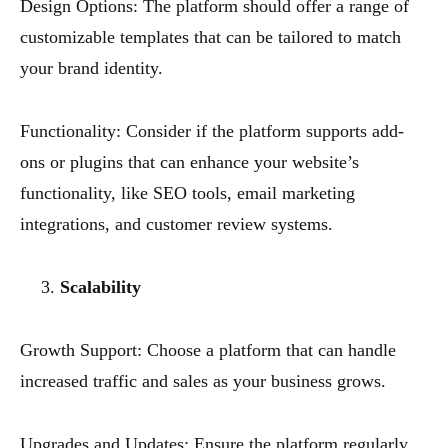
Design Options: The platform should offer a range of
customizable templates that can be tailored to match
your brand identity.
Functionality: Consider if the platform supports add-
ons or plugins that can enhance your website’s
functionality, like SEO tools, email marketing
integrations, and customer review systems.
Scalability
Growth Support: Choose a platform that can handle
increased traffic and sales as your business grows.
Upgrades and Updates: Ensure the platform regularly