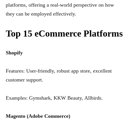
platforms, offering a real-world perspective on how
they can be employed effectively.
Top 15 eCommerce Platforms
Shopify
Features: User-friendly, robust app store, excellent
customer support.
Examples: Gymshark, KKW Beauty, Allbirds.
Magento (Adobe Commerce)