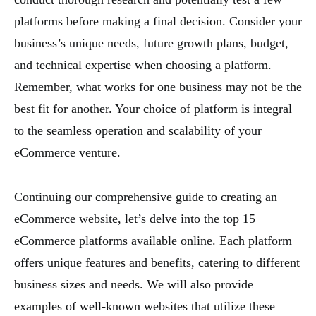
platforms before making a final decision. Consider your
business’s unique needs, future growth plans, budget,
and technical expertise when choosing a platform.
Remember, what works for one business may not be the
best fit for another. Your choice of platform is integral
to the seamless operation and scalability of your
eCommerce venture.
Continuing our comprehensive guide to creating an
eCommerce website, let’s delve into the top 15
eCommerce platforms available online. Each platform
offers unique features and benefits, catering to different
business sizes and needs. We will also provide
examples of well-known websites that utilize these