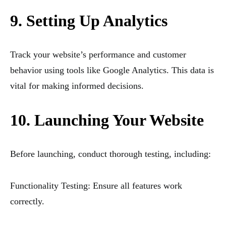
9. Setting Up Analytics
Track your website’s performance and customer
behavior using tools like Google Analytics. This data is
vital for making informed decisions.
10. Launching Your Website
Before launching, conduct thorough testing, including:
Functionality Testing: Ensure all features work
correctly.