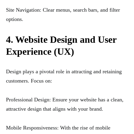
Site Navigation: Clear menus, search bars, and filter
options.
4. Website Design and User
Experience (UX)
Design plays a pivotal role in attracting and retaining
customers. Focus on:
Professional Design: Ensure your website has a clean,
attractive design that aligns with your brand.
Mobile Responsiveness: With the rise of mobile