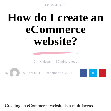
ECOMMERCE
How do I create an
eCommerce
website?
1.1K views
7 minute read
By
December 6, 2023
DAN KNIGHT
Creating an eCommerce website is a multifaceted