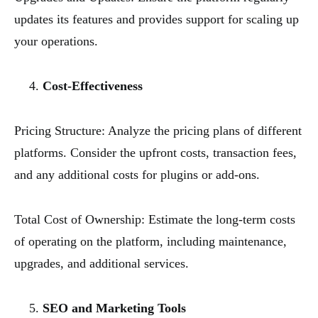
updates its features and provides support for scaling up
your operations.
Cost-Effectiveness
Pricing Structure: Analyze the pricing plans of different
platforms. Consider the upfront costs, transaction fees,
and any additional costs for plugins or add-ons.
Total Cost of Ownership: Estimate the long-term costs
of operating on the platform, including maintenance,
upgrades, and additional services.
SEO and Marketing Tools