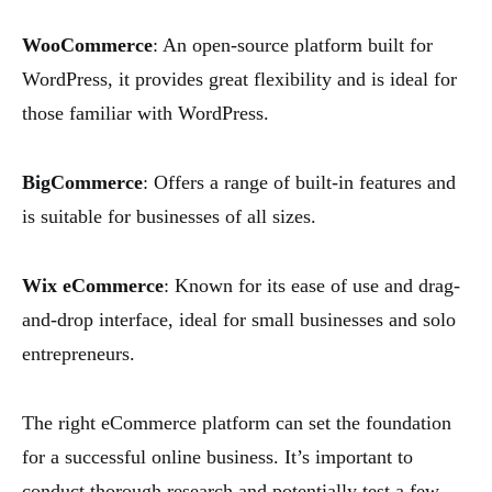
WooCommerce
: An open-source platform built for
WordPress, it provides great flexibility and is ideal for
those familiar with WordPress.
BigCommerce
: Offers a range of built-in features and
is suitable for businesses of all sizes.
Wix eCommerce
: Known for its ease of use and drag-
and-drop interface, ideal for small businesses and solo
entrepreneurs.
The right eCommerce platform can set the foundation
for a successful online business. It’s important to
conduct thorough research and potentially test a few