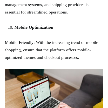
management systems, and shipping providers is
essential for streamlined operations.
Mobile Optimization
Mobile-Friendly: With the increasing trend of mobile
shopping, ensure that the platform offers mobile-
optimized themes and checkout processes.