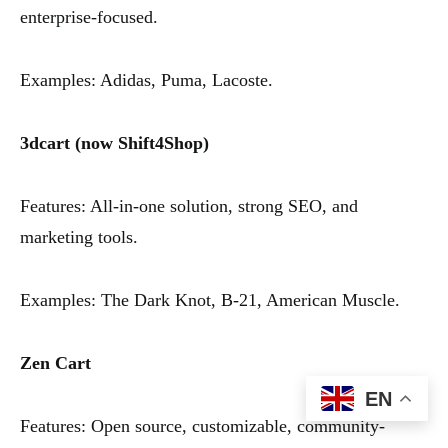
enterprise-focused.
Examples: Adidas, Puma, Lacoste.
3dcart (now Shift4Shop)
Features: All-in-one solution, strong SEO, and
marketing tools.
Examples: The Dark Knot, B-21, American Muscle.
Zen Cart
EN
Features: Open source, customizable, community-