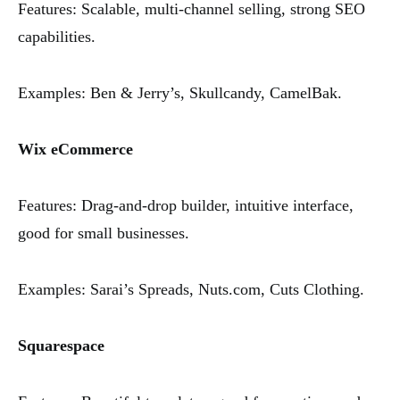
Features: Scalable, multi-channel selling, strong SEO
capabilities.
Examples: Ben & Jerry’s, Skullcandy, CamelBak.
Wix eCommerce
Features: Drag-and-drop builder, intuitive interface,
good for small businesses.
Examples: Sarai’s Spreads, Nuts.com, Cuts Clothing.
Squarespace