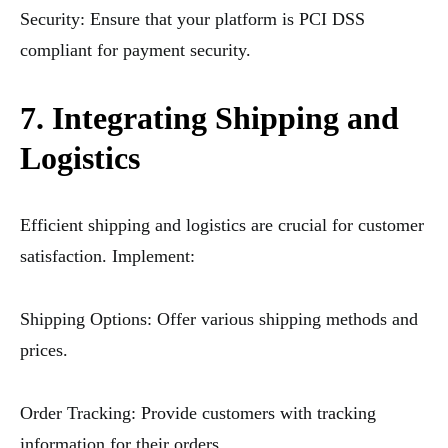
Security: Ensure that your platform is PCI DSS
compliant for payment security.
7. Integrating Shipping and
Logistics
Efficient shipping and logistics are crucial for customer
satisfaction. Implement:
Shipping Options: Offer various shipping methods and
prices.
Order Tracking: Provide customers with tracking
information for their orders.