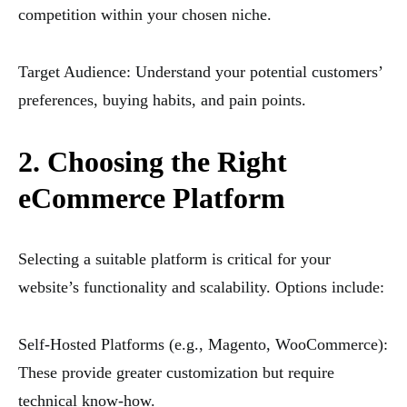
competition within your chosen niche.
Target Audience: Understand your potential customers’
preferences, buying habits, and pain points.
2. Choosing the Right
eCommerce Platform
Selecting a suitable platform is critical for your
website’s functionality and scalability. Options include:
Self-Hosted Platforms (e.g., Magento, WooCommerce):
These provide greater customization but require
technical know-how.