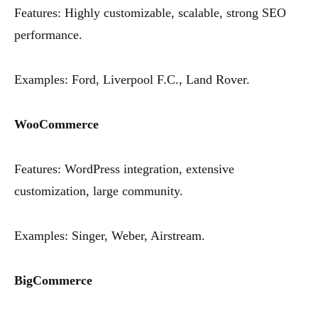
Features: Highly customizable, scalable, strong SEO
performance.
Examples: Ford, Liverpool F.C., Land Rover.
WooCommerce
Features: WordPress integration, extensive
customization, large community.
Examples: Singer, Weber, Airstream.
BigCommerce