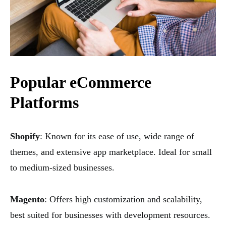
Popular eCommerce
Platforms
Shopify
: Known for its ease of use, wide range of
themes, and extensive app marketplace. Ideal for small
to medium-sized businesses.
Magento
: Offers high customization and scalability,
best suited for businesses with development resources.