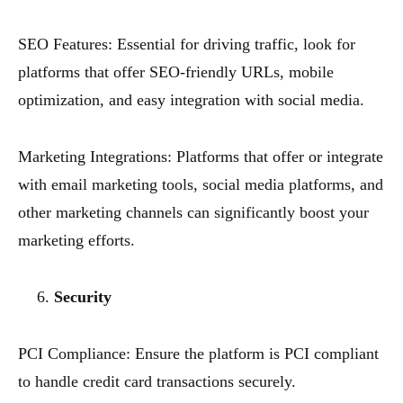
SEO Features: Essential for driving traffic, look for
platforms that offer SEO-friendly URLs, mobile
optimization, and easy integration with social media.
Marketing Integrations: Platforms that offer or integrate
with email marketing tools, social media platforms, and
other marketing channels can significantly boost your
marketing efforts.
Security
PCI Compliance: Ensure the platform is PCI compliant
to handle credit card transactions securely.