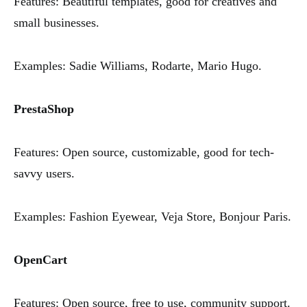
Features: Beautiful templates, good for creatives and
small businesses.
Examples: Sadie Williams, Rodarte, Mario Hugo.
PrestaShop
Features: Open source, customizable, good for tech-
savvy users.
Examples: Fashion Eyewear, Veja Store, Bonjour Paris.
OpenCart
Features: Open source, free to use, community support.