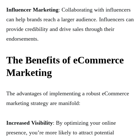
Influencer Marketing
: Collaborating with influencers
can help brands reach a larger audience. Influencers can
provide credibility and drive sales through their
endorsements.
The Benefits of eCommerce
Marketing
The advantages of implementing a robust eCommerce
marketing strategy are manifold:
Increased Visibility
: By optimizing your online
presence, you’re more likely to attract potential