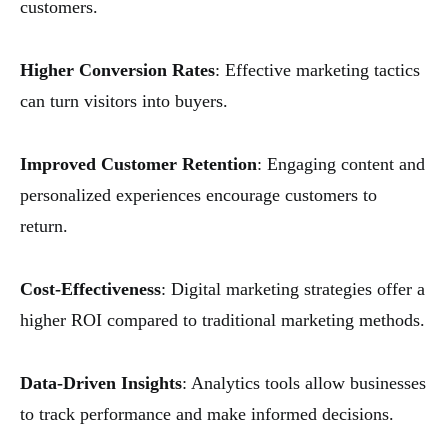
customers.
Higher Conversion Rates
: Effective marketing tactics
can turn visitors into buyers.
Improved Customer Retention
: Engaging content and
personalized experiences encourage customers to
return.
Cost-Effectiveness
: Digital marketing strategies offer a
higher ROI compared to traditional marketing methods.
Data-Driven Insights
: Analytics tools allow businesses
to track performance and make informed decisions.