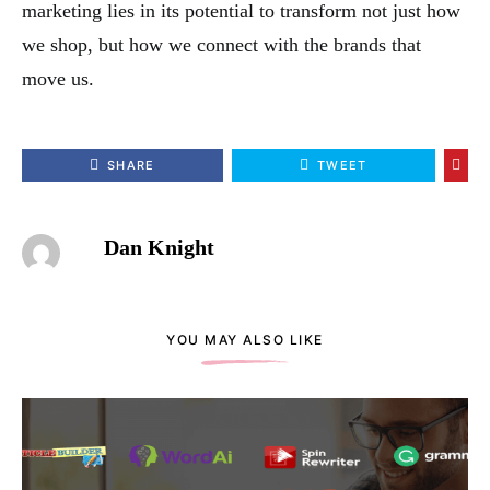
marketing lies in its potential to transform not just how
we shop, but how we connect with the brands that
move us.
SHARE
TWEET
Dan Knight
YOU MAY ALSO LIKE