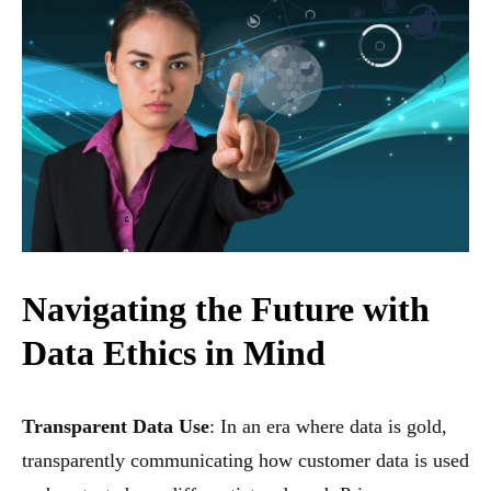
Navigating the Future with
Data Ethics in Mind
Transparent Data Use
: In an era where data is gold,
transparently communicating how customer data is used