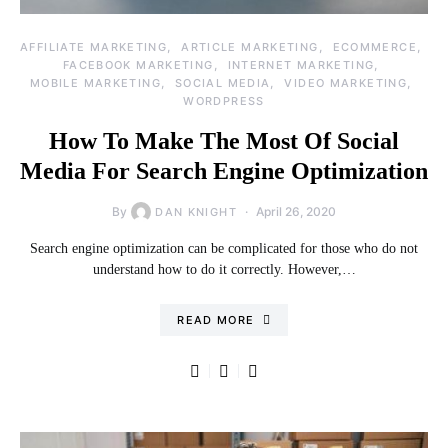
AFFILIATE MARKETING
ARTICLE MARKETING
ECOMMERCE
FACEBOOK MARKETING
INTERNET MARKETING
MOBILE MARKETING
SOCIAL MEDIA
VIDEO MARKETING
WORDPRESS
How To Make The Most Of Social
Media For Search Engine Optimization
By
April 26, 2020
DAN KNIGHT
Search engine optimization can be complicated for those who do not
understand how to do it correctly. However,…
READ MORE