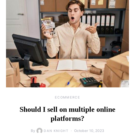
ECOMMERCE
Should I sell on multiple online
platforms?
By
October 10, 2023
DAN KNIGHT