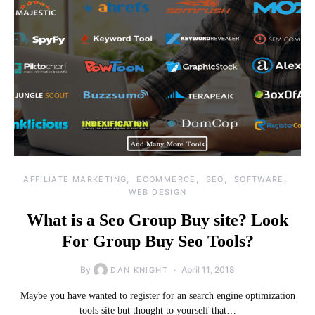
AFFILIATE MARKETING
ECOMMERCE
SEO
SOFTWARE
WEB DESIGN
What is a Seo Group Buy site? Look
For Group Buy Seo Tools?
By
April 11, 2018
DAN KNIGHT
Maybe you have wanted to register for an search engine optimization
tools site but thought to yourself that…