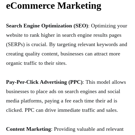
eCommerce Marketing
Search Engine Optimization (SEO)
: Optimizing your
website to rank higher in search engine results pages
(SERPs) is crucial. By targeting relevant keywords and
creating quality content, businesses can attract more
organic traffic to their sites.
Pay-Per-Click Advertising (PPC)
: This model allows
businesses to place ads on search engines and social
media platforms, paying a fee each time their ad is
clicked. PPC can drive immediate traffic and sales.
Content Marketing
: Providing valuable and relevant