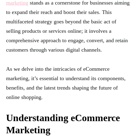
marketing
stands as a cornerstone for businesses aiming
to expand their reach and boost their sales. This
multifaceted strategy goes beyond the basic act of
selling products or services online; it involves a
comprehensive approach to engage, convert, and retain
customers through various digital channels.
As we delve into the intricacies of eCommerce
marketing, it’s essential to understand its components,
benefits, and the latest trends shaping the future of
online shopping.
Understanding eCommerce
Marketing