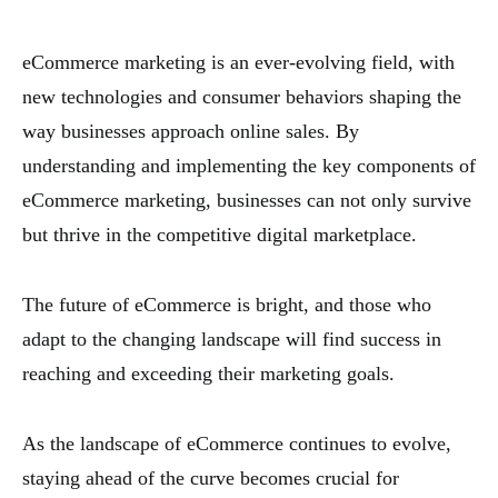
eCommerce marketing is an ever-evolving field, with
new technologies and consumer behaviors shaping the
way businesses approach online sales. By
understanding and implementing the key components of
eCommerce marketing, businesses can not only survive
but thrive in the competitive digital marketplace.
The future of eCommerce is bright, and those who
adapt to the changing landscape will find success in
reaching and exceeding their marketing goals.
As the landscape of eCommerce continues to evolve,
staying ahead of the curve becomes crucial for