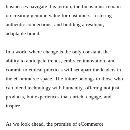
businesses navigate this terrain, the focus must remain
on creating genuine value for customers, fostering
authentic connections, and building a resilient,
adaptable brand.
In a world where change is the only constant, the
ability to anticipate trends, embrace innovation, and
commit to ethical practices will set apart the leaders in
the eCommerce space. The future belongs to those who
can blend technology with humanity, offering not just
products, but experiences that enrich, engage, and
inspire.
As we look ahead, the promise of eCommerce