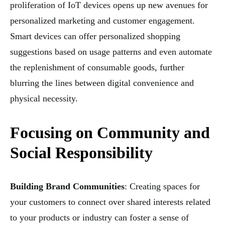
proliferation of IoT devices opens up new avenues for
personalized marketing and customer engagement.
Smart devices can offer personalized shopping
suggestions based on usage patterns and even automate
the replenishment of consumable goods, further
blurring the lines between digital convenience and
physical necessity.
Focusing on Community and
Social Responsibility
Building Brand Communities
: Creating spaces for
your customers to connect over shared interests related
to your products or industry can foster a sense of