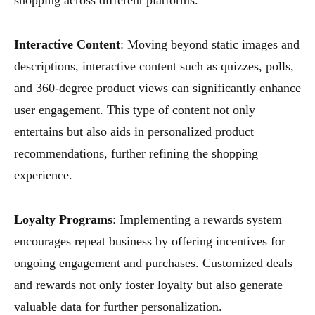
shopping across different platforms.
Interactive Content
: Moving beyond static images and
descriptions, interactive content such as quizzes, polls,
and 360-degree product views can significantly enhance
user engagement. This type of content not only
entertains but also aids in personalized product
recommendations, further refining the shopping
experience.
Loyalty Programs
: Implementing a rewards system
encourages repeat business by offering incentives for
ongoing engagement and purchases. Customized deals
and rewards not only foster loyalty but also generate
valuable data for further personalization.