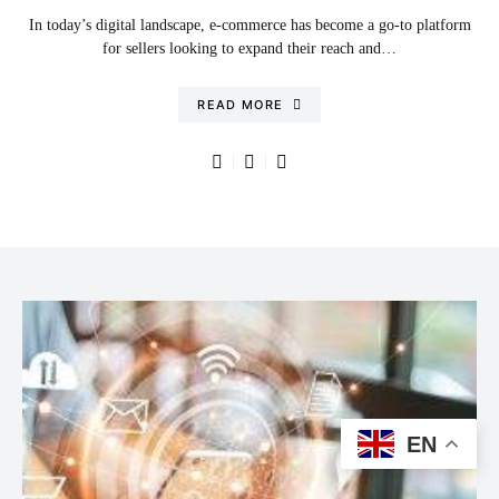
In today’s digital landscape, e-commerce has become a go-to platform
for sellers looking to expand their reach and…
READ MORE
EN