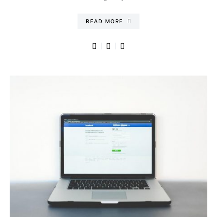
READ MORE