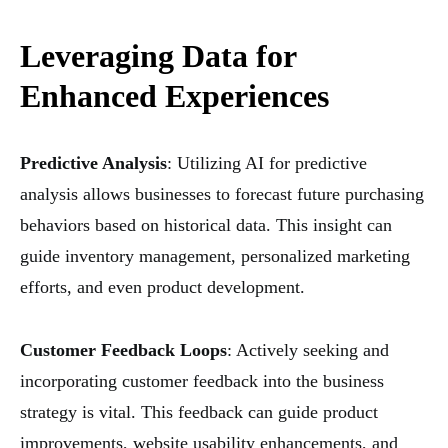
Leveraging Data for
Enhanced Experiences
Predictive Analysis
: Utilizing AI for predictive
analysis allows businesses to forecast future purchasing
behaviors based on historical data. This insight can
guide inventory management, personalized marketing
efforts, and even product development.
Customer Feedback Loops
: Actively seeking and
incorporating customer feedback into the business
strategy is vital. This feedback can guide product
improvements, website usability enhancements, and