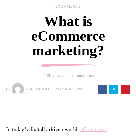
ECOMMERCE
What is
eCommerce
marketing?
1.0K views
7 minute read
By
March 28, 2024
DAN KNIGHT
In today’s digitally driven world,
eCommerce