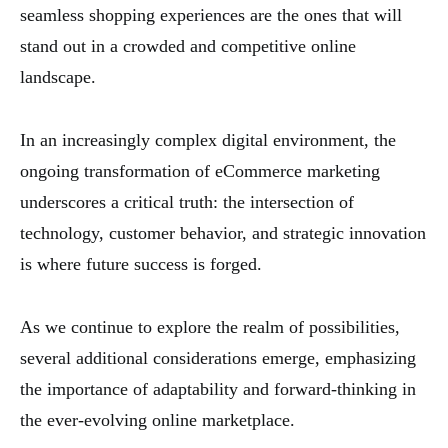
seamless shopping experiences are the ones that will
stand out in a crowded and competitive online
landscape.
In an increasingly complex digital environment, the
ongoing transformation of eCommerce marketing
underscores a critical truth: the intersection of
technology, customer behavior, and strategic innovation
is where future success is forged.
As we continue to explore the realm of possibilities,
several additional considerations emerge, emphasizing
the importance of adaptability and forward-thinking in
the ever-evolving online marketplace.