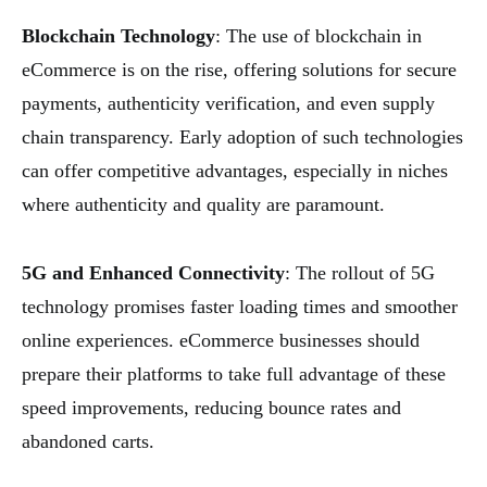
Blockchain Technology
: The use of blockchain in
eCommerce is on the rise, offering solutions for secure
payments, authenticity verification, and even supply
chain transparency. Early adoption of such technologies
can offer competitive advantages, especially in niches
where authenticity and quality are paramount.
5G and Enhanced Connectivity
: The rollout of 5G
technology promises faster loading times and smoother
online experiences. eCommerce businesses should
prepare their platforms to take full advantage of these
speed improvements, reducing bounce rates and
abandoned carts.