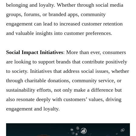
belonging and loyalty. Whether through social media
groups, forums, or branded apps, community
engagement can lead to increased customer retention
and valuable insights into customer preferences.
Social Impact Initiatives
: More than ever, consumers
are looking to support brands that contribute positively
to society. Initiatives that address social issues, whether
through charitable donations, community service, or
sustainability efforts, not only make a difference but
also resonate deeply with customers’ values, driving
engagement and loyalty.