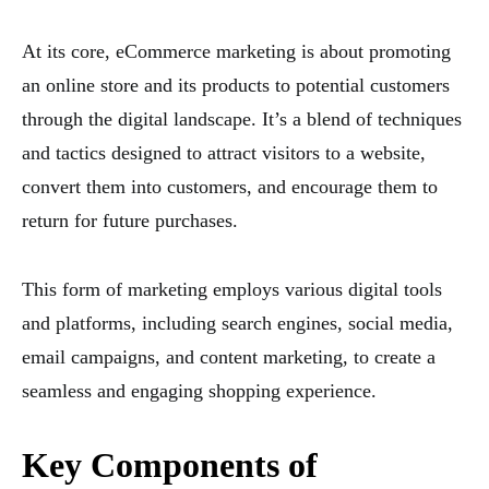
At its core, eCommerce marketing is about promoting
an online store and its products to potential customers
through the digital landscape. It’s a blend of techniques
and tactics designed to attract visitors to a website,
convert them into customers, and encourage them to
return for future purchases.
This form of marketing employs various digital tools
and platforms, including search engines, social media,
email campaigns, and content marketing, to create a
seamless and engaging shopping experience.
Key Components of