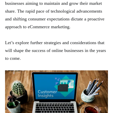
businesses aiming to maintain and grow their market
share. The rapid pace of technological advancements
and shifting consumer expectations dictate a proactive
approach to eCommerce marketing.
Let’s explore further strategies and considerations that
will shape the success of online businesses in the years
to come.