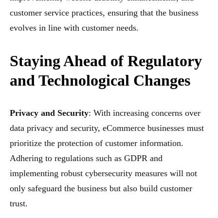
customer service practices, ensuring that the business
evolves in line with customer needs.
Staying Ahead of Regulatory
and Technological Changes
Privacy and Security
: With increasing concerns over
data privacy and security, eCommerce businesses must
prioritize the protection of customer information.
Adhering to regulations such as GDPR and
implementing robust cybersecurity measures will not
only safeguard the business but also build customer
trust.