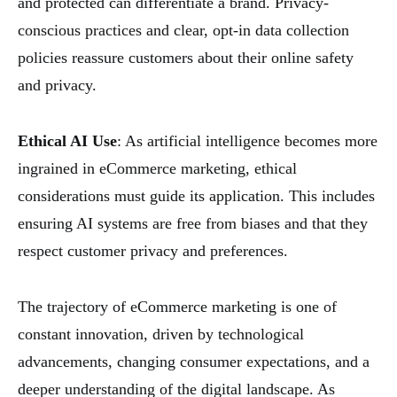
and protected can differentiate a brand. Privacy-
conscious practices and clear, opt-in data collection
policies reassure customers about their online safety
and privacy.
Ethical AI Use
: As artificial intelligence becomes more
ingrained in eCommerce marketing, ethical
considerations must guide its application. This includes
ensuring AI systems are free from biases and that they
respect customer privacy and preferences.
The trajectory of eCommerce marketing is one of
constant innovation, driven by technological
advancements, changing consumer expectations, and a
deeper understanding of the digital landscape. As