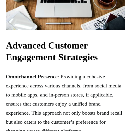
Advanced Customer
Engagement Strategies
Omnichannel Presence
: Providing a cohesive
experience across various channels, from social media
to mobile apps, and in-person stores, if applicable,
ensures that customers enjoy a unified brand
experience. This approach not only boosts brand recall
but also caters to the customer’s preference for