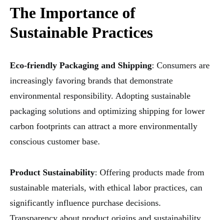
The Importance of
Sustainable Practices
Eco-friendly Packaging and Shipping
: Consumers are
increasingly favoring brands that demonstrate
environmental responsibility. Adopting sustainable
packaging solutions and optimizing shipping for lower
carbon footprints can attract a more environmentally
conscious customer base.
Product Sustainability
: Offering products made from
sustainable materials, with ethical labor practices, can
significantly influence purchase decisions.
Transparency about product origins and sustainability