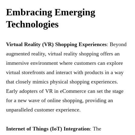
Embracing Emerging
Technologies
Virtual Reality (VR) Shopping Experiences
: Beyond
augmented reality, virtual reality shopping offers an
immersive environment where customers can explore
virtual storefronts and interact with products in a way
that closely mimics physical shopping experiences.
Early adopters of VR in eCommerce can set the stage
for a new wave of online shopping, providing an
unparalleled customer experience.
Internet of Things (IoT) Integration
: The