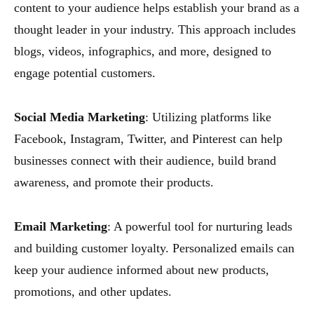
content to your audience helps establish your brand as a
thought leader in your industry. This approach includes
blogs, videos, infographics, and more, designed to
engage potential customers.
Social Media Marketing
: Utilizing platforms like
Facebook, Instagram, Twitter, and Pinterest can help
businesses connect with their audience, build brand
awareness, and promote their products.
Email Marketing
: A powerful tool for nurturing leads
and building customer loyalty. Personalized emails can
keep your audience informed about new products,
promotions, and other updates.