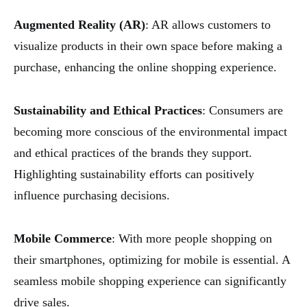
Augmented Reality (AR)
: AR allows customers to
visualize products in their own space before making a
purchase, enhancing the online shopping experience.
Sustainability and Ethical Practices
: Consumers are
becoming more conscious of the environmental impact
and ethical practices of the brands they support.
Highlighting sustainability efforts can positively
influence purchasing decisions.
Mobile Commerce
: With more people shopping on
their smartphones, optimizing for mobile is essential. A
seamless mobile shopping experience can significantly
drive sales.