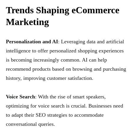
Trends Shaping eCommerce
Marketing
Personalization and AI
: Leveraging data and artificial
intelligence to offer personalized shopping experiences
is becoming increasingly common. AI can help
recommend products based on browsing and purchasing
history, improving customer satisfaction.
Voice Search
: With the rise of smart speakers,
optimizing for voice search is crucial. Businesses need
to adapt their SEO strategies to accommodate
conversational queries.