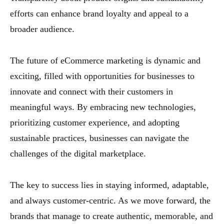
efforts can enhance brand loyalty and appeal to a
broader audience.
The future of eCommerce marketing is dynamic and
exciting, filled with opportunities for businesses to
innovate and connect with their customers in
meaningful ways. By embracing new technologies,
prioritizing customer experience, and adopting
sustainable practices, businesses can navigate the
challenges of the digital marketplace.
The key to success lies in staying informed, adaptable,
and always customer-centric. As we move forward, the
brands that manage to create authentic, memorable, and