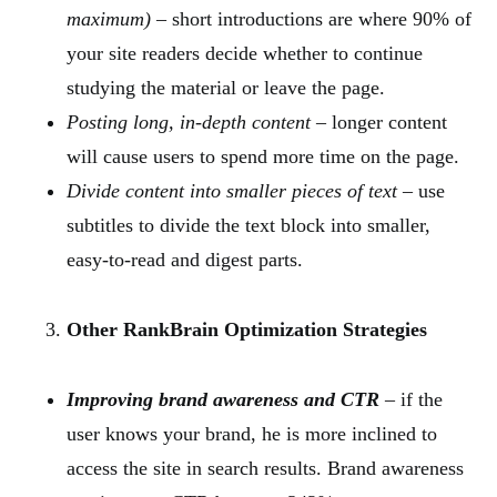
maximum)
– short introductions are where 90% of
your site readers decide whether to continue
studying the material or leave the page.
Posting long, in-depth content
– longer content
will cause users to spend more time on the page.
Divide content into smaller pieces of text
– use
subtitles to divide the text block into smaller,
easy-to-read and digest parts.
Other RankBrain Optimization Strategies
Improving brand awareness and CTR
– if the
user knows your brand, he is more inclined to
access the site in search results. Brand awareness