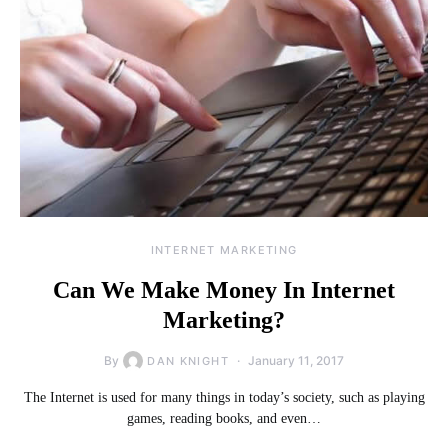
INTERNET MARKETING
Can We Make Money In Internet
Marketing?
By
January 11, 2017
DAN KNIGHT
The Internet is used for many things in today’s society, such as playing
games, reading books, and even…