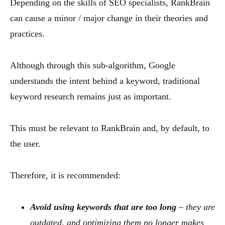
Depending on the skills of SEO specialists, RankBrain
can cause a minor / major change in their theories and
practices.
Although through this sub-algorithm, Google
understands the intent behind a keyword, traditional
keyword research remains just as important.
This must be relevant to RankBrain and, by default, to
the user.
Therefore, it is recommended:
Avoid using keywords that are too long
– they are
outdated, and optimizing them no longer makes