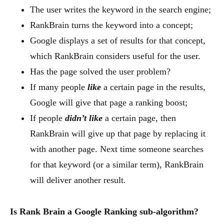
The user writes the keyword in the search engine;
RankBrain turns the keyword into a concept;
Google displays a set of results for that concept,
which RankBrain considers useful for the user.
Has the page solved the user problem?
If many people
like
a certain page in the results,
Google will give that page a ranking boost;
If people
didn’t like
a certain page, then
RankBrain will give up that page by replacing it
with another page. Next time someone searches
for that keyword (or a similar term), RankBrain
will deliver another result.
Is Rank Brain a Google Ranking sub-algorithm?