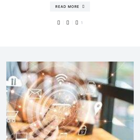
READ MORE
1