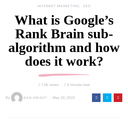
INTERNET MARKETING
SEO
What is Google’s
Rank Brain sub-
algorithm and how
does it work?
1.2K views
6 minute read
By
May 20, 2022
DAN KNIGHT