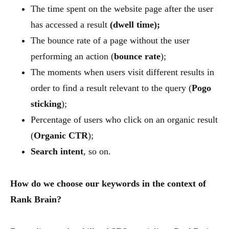
The time spent on the website page after the user
has accessed a result
(dwell time);
The bounce rate of a page without the user
performing an action (
bounce rate
);
The moments when users visit different results in
order to find a result relevant to the query (
Pogo
sticking
);
Percentage of users who click on an organic result
(
Organic CTR
);
Search intent
, so on.
How do we choose our keywords in the context of
Rank Brain?