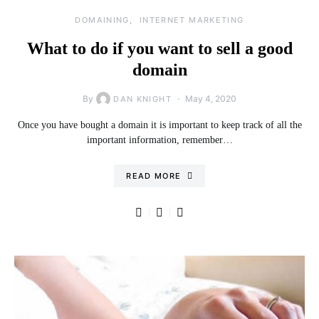
DOMAINING
INTERNET MARKETING
What to do if you want to sell a good
domain
By
May 4, 2020
DAN KNIGHT
Once you have bought a domain it is important to keep track of all the
important information, remember…
READ MORE