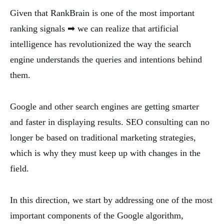
Given that RankBrain is one of the most important
ranking signals ➡ we can realize that artificial
intelligence has revolutionized the way the search
engine understands the queries and intentions behind
them.
Google and other search engines are getting smarter
and faster in displaying results. SEO consulting can no
longer be based on traditional marketing strategies,
which is why they must keep up with changes in the
field.
In this direction, we start by addressing one of the most
important components of the Google algorithm,