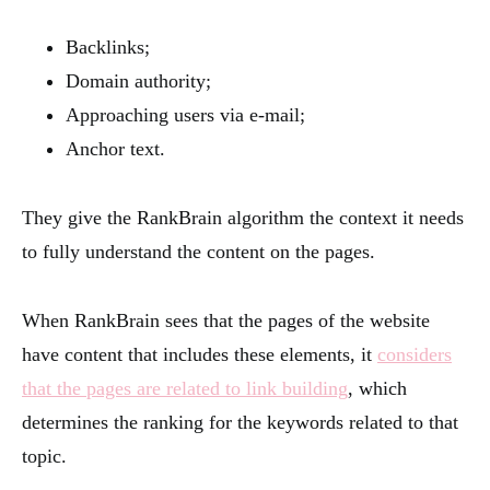
Backlinks;
Domain authority;
Approaching users via e-mail;
Anchor text.
They give the RankBrain algorithm the context it needs
to fully understand the content on the pages.
When RankBrain sees that the pages of the website
have content that includes these elements, it
considers
that the pages are related to link building
, which
determines the ranking for the keywords related to that
topic.