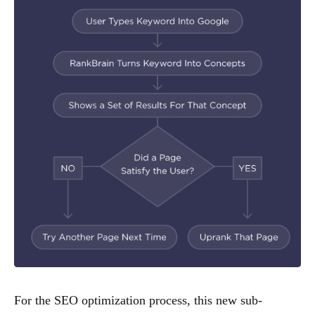
For the SEO optimization process, this new sub-