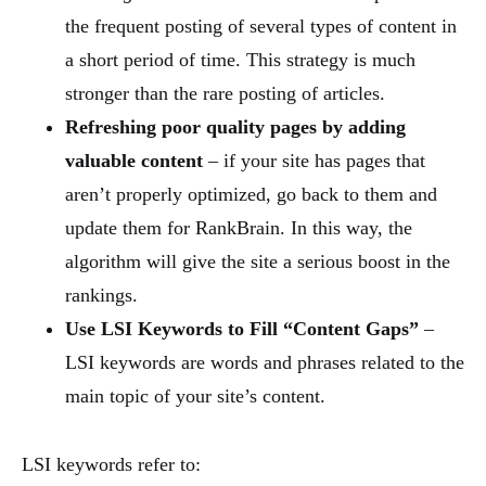
the frequent posting of several types of content in
a short period of time. This strategy is much
stronger than the rare posting of articles.
Refreshing poor quality pages by adding
valuable content
– if your site has pages that
aren’t properly optimized, go back to them and
update them for RankBrain. In this way, the
algorithm will give the site a serious boost in the
rankings.
Use LSI Keywords to Fill “Content Gaps”
–
LSI keywords are words and phrases related to the
main topic of your site’s content.
LSI keywords refer to: