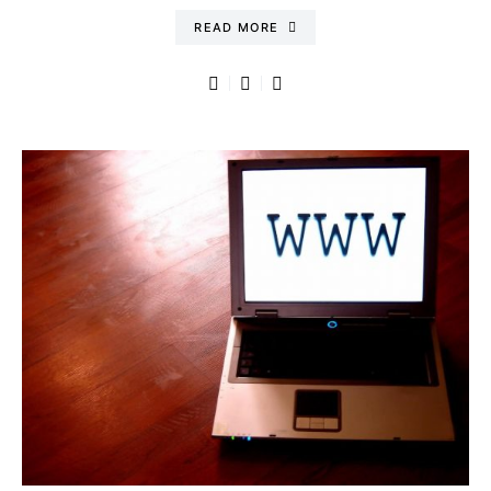
READ MORE