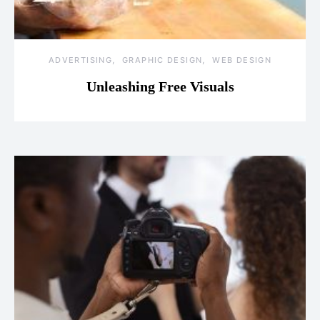
ADVERTISING
GRAPHIC DESIGN
WEB DESIGN
Unleashing Free Visuals