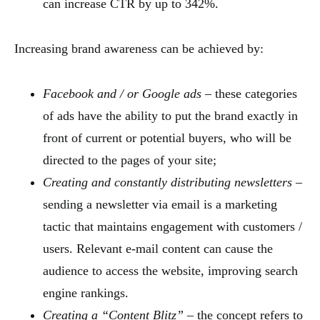
can increase CTR by up to 342%.
Increasing brand awareness can be achieved by:
Facebook and / or Google ads
– these categories
of ads have the ability to put the brand exactly in
front of current or potential buyers, who will be
directed to the pages of your site;
Creating and constantly distributing newsletters
–
sending a newsletter via email is a marketing
tactic that maintains engagement with customers /
users. Relevant e-mail content can cause the
audience to access the website, improving search
engine rankings.
Creating a “Content Blitz”
– the concept refers to