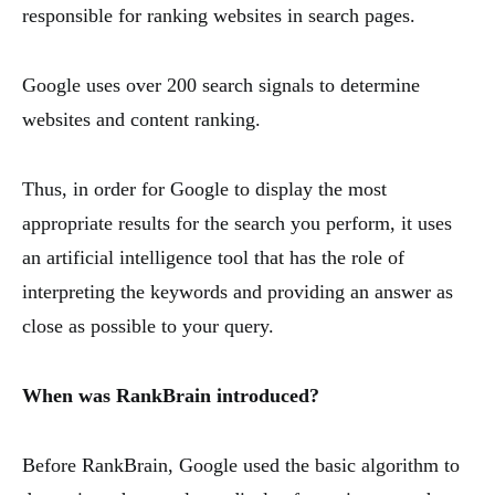
responsible for ranking websites in search pages.
Google uses over 200 search signals to determine
websites and content ranking.
Thus, in order for Google to display the most
appropriate results for the search you perform, it uses
an artificial intelligence tool that has the role of
interpreting the keywords and providing an answer as
close as possible to your query.
When was RankBrain introduced?
Before RankBrain, Google used the basic algorithm to