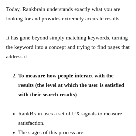
Today, Rankbrain understands exactly what you are
looking for and provides extremely accurate results.
It has gone beyond simply matching keywords, turning
the keyword into a concept and trying to find pages that
address it.
To measure how people interact with the
results (the level at which the user is satisfied
with their search results)
RankBrain uses a set of UX signals to measure
satisfaction.
The stages of this process are: