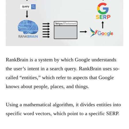
RankBrain is a system by which Google understands
the user’s intent in a search query. RankBrain uses so-
called “entities,” which refer to aspects that Google
knows about people, places, and things.
Using a mathematical algorithm, it divides entities into
specific word vectors, which point to a specific SERP.