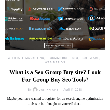
AFFILIATE MARKETING
ECOMMERCE
SEO
SOFTWARE
WEB DESIGN
What is a Seo Group Buy site? Look
For Group Buy Seo Tools?
By
April 11, 2018
DAN KNIGHT
Maybe you have wanted to register for an search engine optimization
tools site but thought to yourself that…