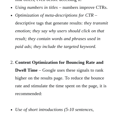
Using numbers in titles
– numbers improve CTRs.
Optimization of meta-descriptions for CTR
–
descriptive tags that generate results:
they transmit
emotion; they say why users should click on that
result; they contain words and phrases used in
paid ads; they include the targeted keyword.
Content Optimization for Bouncing Rate and
Dwell Time
– Google uses these signals to rank
higher on the results page. To reduce the bounce
rate and stimulate the time spent on the page, it is
recommended:
Use of short introductions (5-10 sentences,