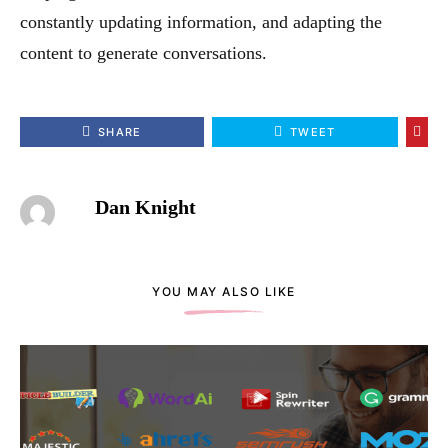
constantly updating information, and adapting the
content to generate conversations.
SHARE
TWEET
Dan Knight
YOU MAY ALSO LIKE