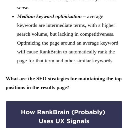
sense.
Medium keyword optimization
– average
keywords are intermediate terms, with a higher
search volume, but lacking in competitiveness.
Optimizing the page around an average keyword
will cause RankBrain to automatically rank the
page for that term and other similar keywords.
What are the SEO strategies for maintaining the top
positions in the results page?