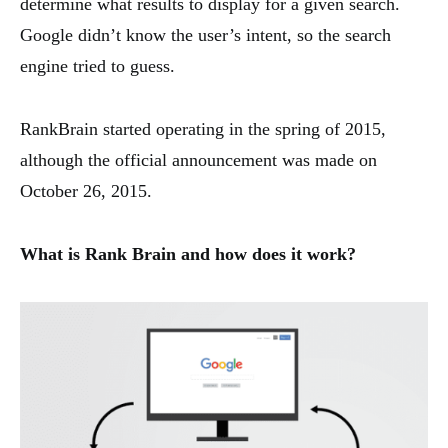
determine what results to display for a given search.
Google didn’t know the user’s intent, so the search
engine tried to guess.
RankBrain started operating in the spring of 2015,
although the official announcement was made on
October 26, 2015.
What is Rank Brain and how does it work?