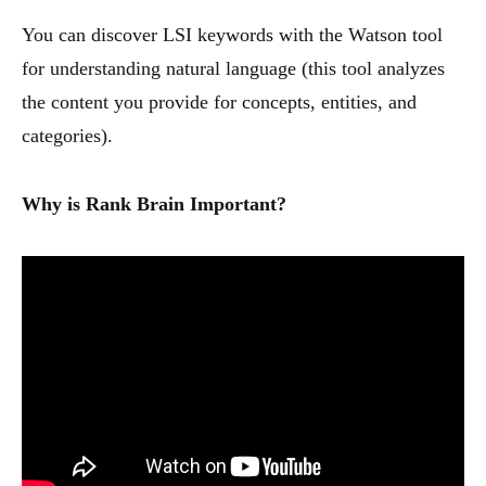
You can discover LSI keywords with the Watson tool
for understanding natural language (this tool analyzes
the content you provide for concepts, entities, and
categories).
Why is Rank Brain Important?