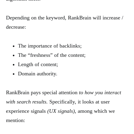
Depending on the keyword, RankBrain will increase /
decrease:
The importance of backlinks;
The “freshness” of the content;
Length of content;
Domain authority.
RankBrain pays special attention
to how you interact
with search results.
Specifically, it looks at user
experience signals
(UX signals)
, among which we
mention: