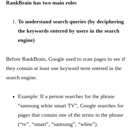
RankBrain has two main roles
To understand search queries (by deciphering
the keywords entered by users in the search
engine)
Before RankBrain, Google used to scan pages to see if
they contain at least one keyword term entered in the
search engine.
Example: If a person searches for the phrase
“samsung white smart TV”, Google searches for
pages that contain one of the terms in the phrase
(“tv”, “smart”, “samsung”, “white”).