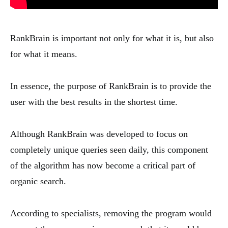
RankBrain is important not only for what it is, but also
for what it means.
In essence, the purpose of RankBrain is to provide the
user with the best results in the shortest time.
Although RankBrain was developed to focus on
completely unique queries seen daily, this component
of the algorithm has now become a critical part of
organic search.
According to specialists, removing the program would