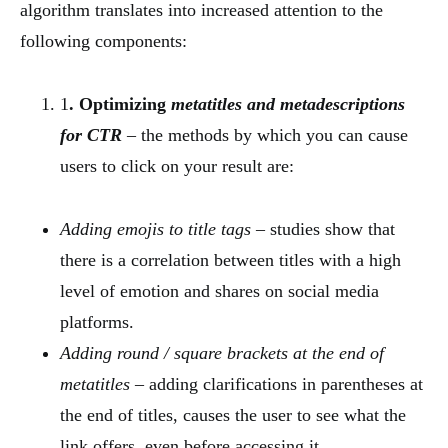
algorithm translates into increased attention to the
following components:
1
. Optimizing
metatitles and metadescriptions
for CTR
– the methods by which you can cause
users to click on your result are:
Adding emojis to title tags
– studies show that
there is a correlation between titles with a high
level of emotion and shares on social media
platforms.
Adding round / square brackets at the end of
metatitles
– adding clarifications in parentheses at
the end of titles, causes the user to see what the
link offers, even before accessing it.