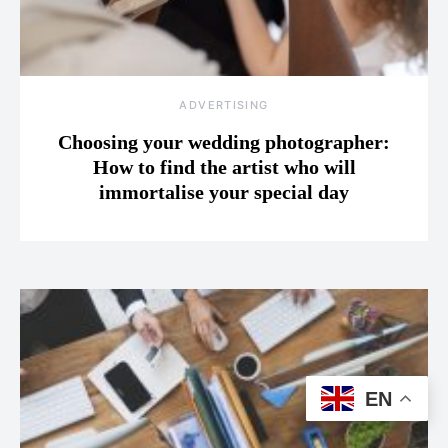
ADVERTISING
Choosing your wedding photographer:
How to find the artist who will
immortalise your special day
EN