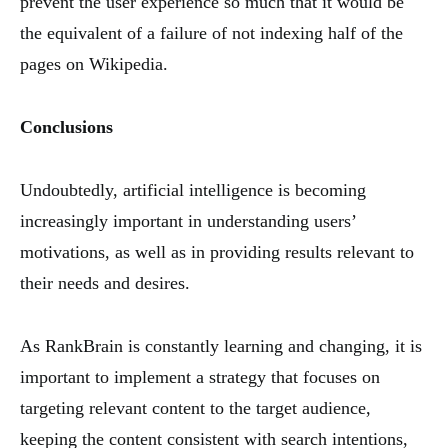
prevent the user experience so much that it would be
the equivalent of a failure of not indexing half of the
pages on Wikipedia.
Conclusions
Undoubtedly, artificial intelligence is becoming
increasingly important in understanding users’
motivations, as well as in providing results relevant to
their needs and desires.
As RankBrain is constantly learning and changing, it is
important to implement a strategy that focuses on
targeting relevant content to the target audience,
keeping the content consistent with search intentions,