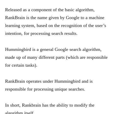
Released as a component of the basic algorithm,
RankBrain is the name given by Google to a machine
learning system, based on the recognition of the user’s
intention, for processing search results.
Hummingbird is a general Google search algorithm,
made up of many different parts (which are responsible
for certain tasks).
RankBrain operates under Hummingbird and is
responsible for processing unique searches.
In short, Rankbrain has the ability to modify the
algorithm itself.