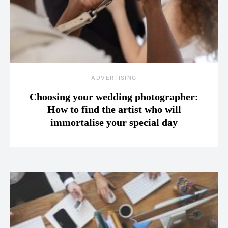
ADVERTISING
Choosing your wedding photographer:
How to find the artist who will
immortalise your special day