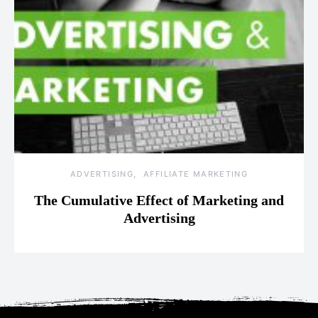
ADVERTISING
AFFILIATE MARKETING
The Cumulative Effect of Marketing and
Advertising