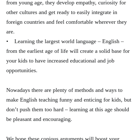
from young age, they develop empathy, curiosity for
other cultures and get ready to easily integrate in
foreign countries and feel comfortable wherever they
are.
• Learning the largest world language – English –
from the earliest age of life will create a solid base for
your kids to have increased educational and job
opportunities.
Nowadays there are plenty of methods and ways to
make English teaching funny and enticing for kids, but
don’t push them too hard – learning at this age should
be pleasant and encouraging.
We hope these copious arguments will boost your