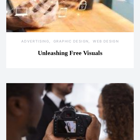
ADVERTISING
GRAPHIC DESIGN
WEB DESIGN
Unleashing Free Visuals