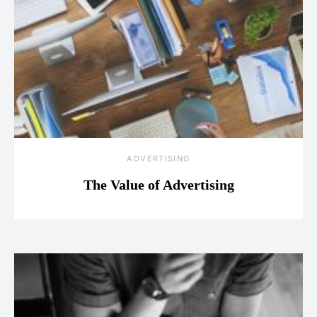
ADVERTISING
The Value of Advertising