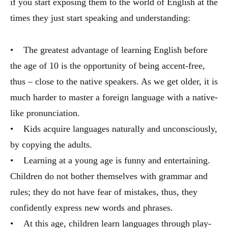
if you start exposing them to the world of English at the
times they just start speaking and understanding:
• The greatest advantage of learning English before
the age of 10 is the opportunity of being accent-free,
thus – close to the native speakers. As we get older, it is
much harder to master a foreign language with a native-
like pronunciation.
• Kids acquire languages naturally and unconsciously,
by copying the adults.
• Learning at a young age is funny and entertaining.
Children do not bother themselves with grammar and
rules; they do not have fear of mistakes, thus, they
confidently express new words and phrases.
• At this age, children learn languages through play-