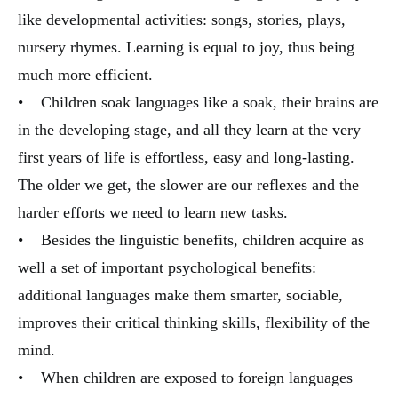
like developmental activities: songs, stories, plays,
nursery rhymes. Learning is equal to joy, thus being
much more efficient.
• Children soak languages like a soak, their brains are
in the developing stage, and all they learn at the very
first years of life is effortless, easy and long-lasting.
The older we get, the slower are our reflexes and the
harder efforts we need to learn new tasks.
• Besides the linguistic benefits, children acquire as
well a set of important psychological benefits:
additional languages make them smarter, sociable,
improves their critical thinking skills, flexibility of the
mind.
• When children are exposed to foreign languages