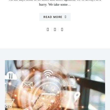
hurry. We take some…
READ MORE