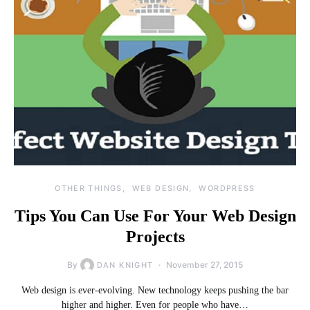
OTHER THINGS
WEB DESIGN
WORDPRESS
Tips You Can Use For Your Web Design
Projects
By
November 27, 2015
DAN KNIGHT
Web design is ever-evolving. New technology keeps pushing the bar
higher and higher. Even for people who have…