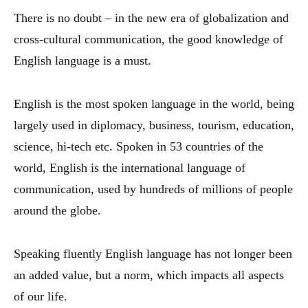
There is no doubt – in the new era of globalization and
cross-cultural communication, the good knowledge of
English language is a must.
English is the most spoken language in the world, being
largely used in diplomacy, business, tourism, education,
science, hi-tech etc. Spoken in 53 countries of the
world, English is the international language of
communication, used by hundreds of millions of people
around the globe.
Speaking fluently English language has not longer been
an added value, but a norm, which impacts all aspects
of our life.