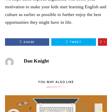
motivation to make your kids start learning English and
culture as earlier as possible to further enjoy the best
opportunities they might have in life.
1
SHARE
TWEET
Dan Knight
YOU MAY ALSO LIKE