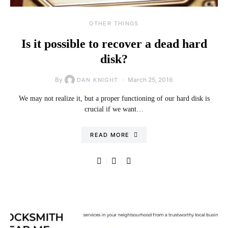
OTHER THINGS
Is it possible to recover a dead hard
disk?
By
March 25, 2016
DAN KNIGHT
We may not realize it, but a proper functioning of our hard disk is
crucial if we want…
READ MORE