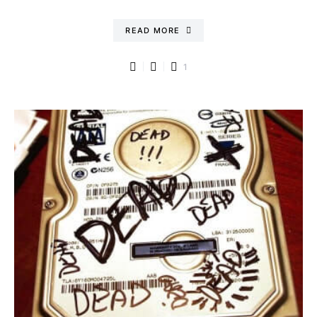
READ MORE
1