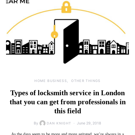
HOME BUSINESS
OTHER THINGS
Types of locksmith service in London
that you can get from professionals in
this field
By
June 29, 2018
DAN KNIGHT
As the days seem to be more and more agitated, we’re always in a