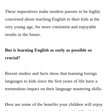
These imperatives make modern parents to be highly
concerned about teaching English to their kids at the
very young age, for more consistent and enjoyable
results in the future.
But is learning English as early as possible so
crucial?
Recent studies and facts show that learning foreign
languages to kids since the first years of life have a
tremendous impact on their language mastering skills.
Here are some of the benefits your children will enjoy