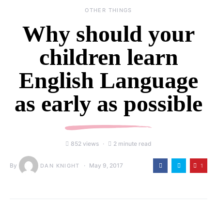
OTHER THINGS
Why should your
children learn
English Language
as early as possible
852 views
2 minute read
By
May 9, 2017
1
DAN KNIGHT