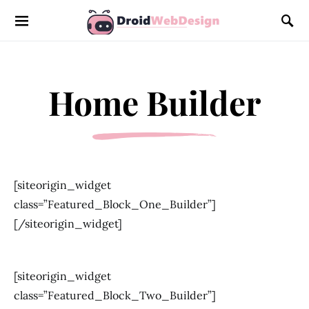
Home Builder
[siteorigin_widget
class=”Featured_Block_One_Builder”]
[/siteorigin_widget]
[siteorigin_widget
class=”Featured_Block_Two_Builder”]