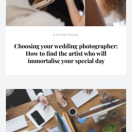
ADVERTISING
Choosing your wedding photographer:
How to find the artist who will
immortalise your special day