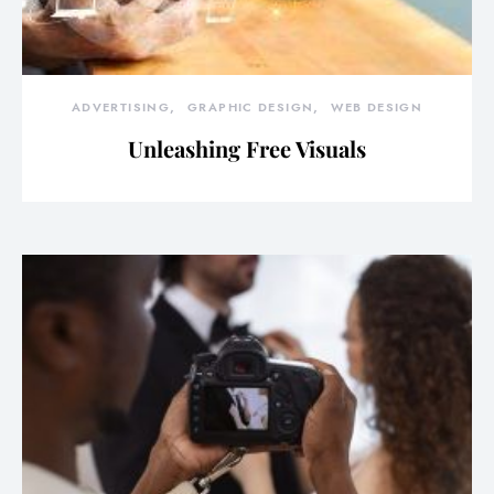
ADVERTISING
GRAPHIC DESIGN
WEB DESIGN
Unleashing Free Visuals