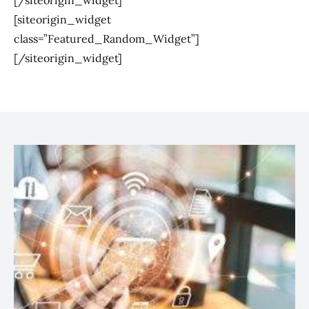
[/siteorigin_widget]
[siteorigin_widget
class=”Featured_Random_Widget”]
[/siteorigin_widget]