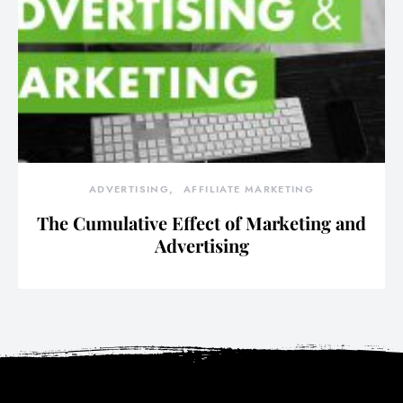
ADVERTISING
AFFILIATE MARKETING
The Cumulative Effect of Marketing and
Advertising