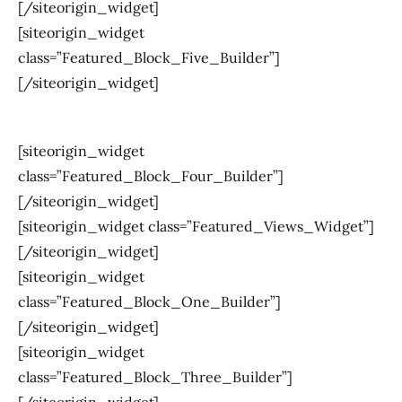
[/siteorigin_widget]
[siteorigin_widget
class=”Featured_Block_Five_Builder”]
[/siteorigin_widget]
[siteorigin_widget
class=”Featured_Block_Four_Builder”]
[/siteorigin_widget]
[siteorigin_widget class=”Featured_Views_Widget”]
[/siteorigin_widget]
[siteorigin_widget
class=”Featured_Block_One_Builder”]
[/siteorigin_widget]
[siteorigin_widget
class=”Featured_Block_Three_Builder”]