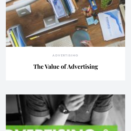
ADVERTISING
The Value of Advertising