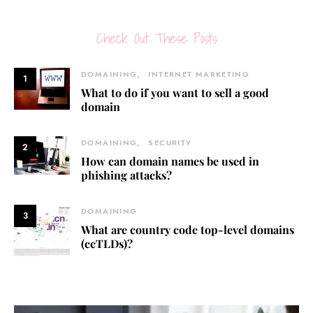
Check Out These Posts
DOMAINING
INTERNET MARKETING
1
What to do if you want to sell a good
domain
DOMAINING
SECURITY
2
How can domain names be used in
phishing attacks?
DOMAINING
3
What are country code top-level domains
(ccTLDs)?