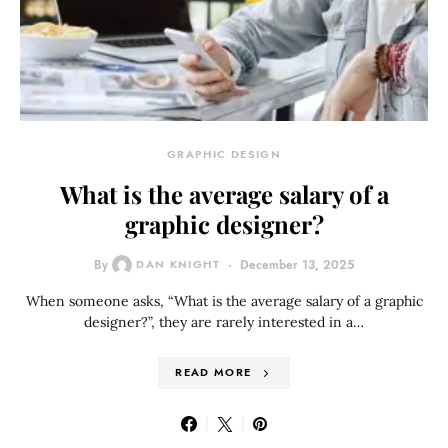
GRAPHIC DESIGN
What is the average salary of a
graphic designer?
By
DAN KNIGHT
December 13, 2025
When someone asks, “What is the average salary of a graphic
designer?”, they are rarely interested in a…
READ MORE