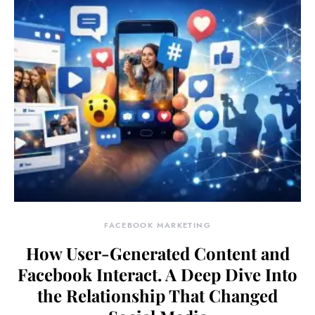
FACEBOOK MARKETING
How User-Generated Content and
Facebook Interact. A Deep Dive Into
the Relationship That Changed