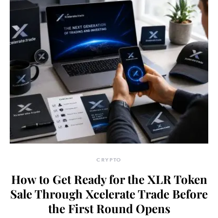
CRYPTO
How to Get Ready for the XLR Token
Sale Through Xcelerate Trade Before
the First Round Opens