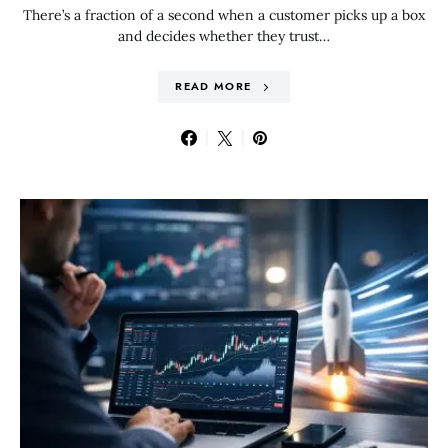
There’s a fraction of a second when a customer picks up a box
and decides whether they trust…
READ MORE