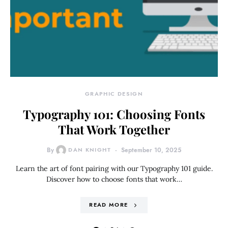
GRAPHIC DESIGN
Typography 101: Choosing Fonts
That Work Together
By
DAN KNIGHT
September 10, 2025
Learn the art of font pairing with our Typography 101 guide.
Discover how to choose fonts that work…
READ MORE