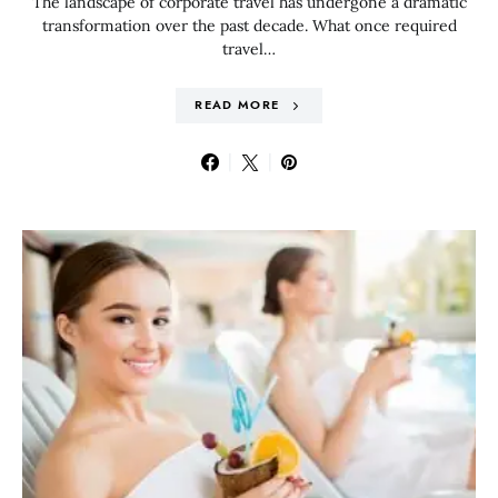
The landscape of corporate travel has undergone a dramatic
transformation over the past decade. What once required
travel…
READ MORE