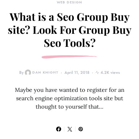
WEB DESIGN
What is a Seo Group Buy
site? Look For Group Buy
Seo Tools?
By
DAN KNIGHT
April 11, 2018
4.2K views
Maybe you have wanted to register for an
search engine optimization tools site but
thought to yourself that…