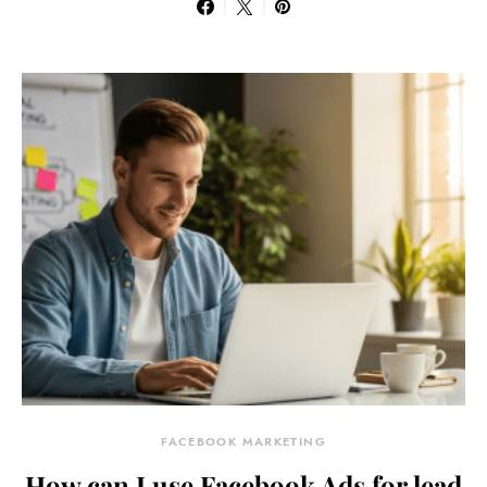
FACEBOOK MARKETING
How can I use Facebook Ads for lead