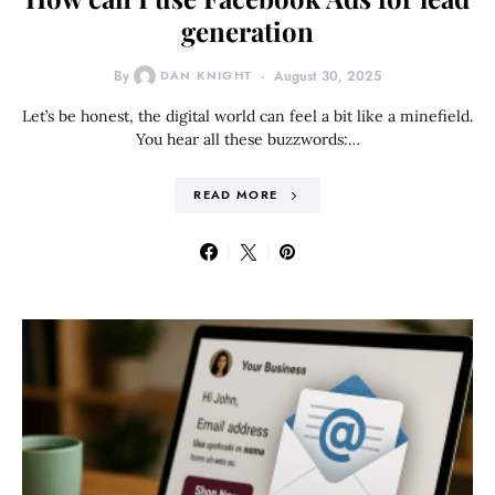
generation
By
DAN KNIGHT
August 30, 2025
Let’s be honest, the digital world can feel a bit like a minefield.
You hear all these buzzwords:…
READ MORE