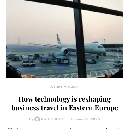
OTHER THINGS
How technology is reshaping
business travel in Eastern Europe
By
DAN KNIGHT
February 2, 2026