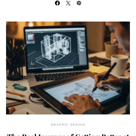
GRAPHIC DESIGN