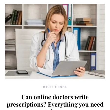
OTHER THINGS
Can online doctors write
prescriptions? Everything you need