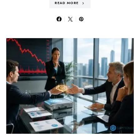
READ MORE