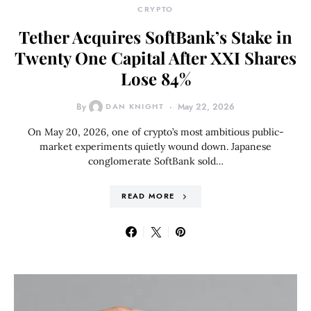
CRYPTO
Tether Acquires SoftBank’s Stake in
Twenty One Capital After XXI Shares
Lose 84%
By
DAN KNIGHT
May 22, 2026
On May 20, 2026, one of crypto’s most ambitious public-
market experiments quietly wound down. Japanese
conglomerate SoftBank sold…
READ MORE