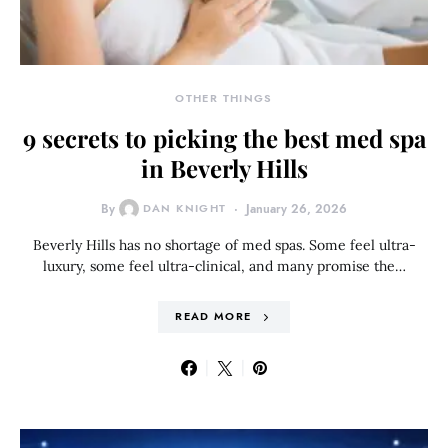
OTHER THINGS
9 secrets to picking the best med spa
in Beverly Hills
By
DAN KNIGHT
January 26, 2026
Beverly Hills has no shortage of med spas. Some feel ultra-
luxury, some feel ultra-clinical, and many promise the…
READ MORE