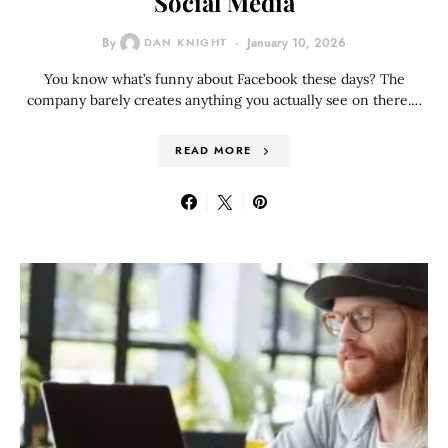
Social Media
By
DAN KNIGHT
January 10, 2026
You know what’s funny about Facebook these days? The
company barely creates anything you actually see on there.…
READ MORE