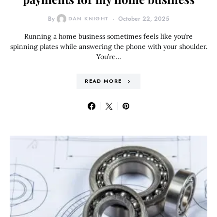
By
DAN KNIGHT
October 22, 2025
Running a home business sometimes feels like you’re
spinning plates while answering the phone with your shoulder.
You’re…
READ MORE