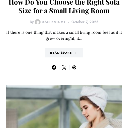
How Do You Choose the Right Sofa
Size for a Small Living Room
By
DAN KNIGHT
October 7, 2025
If there is one thing that makes a small living room feel as if it
grew overnight, it…
READ MORE