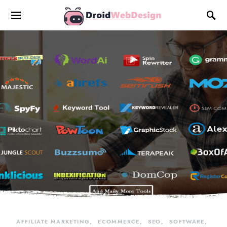
AFFILIATE MARKETING
ECOMMERCE
SEO
SOFTWARE