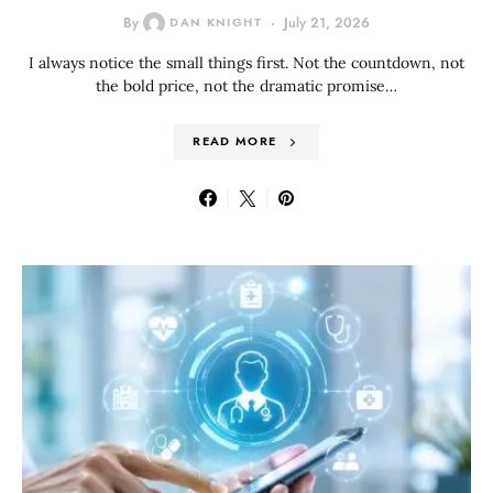
By
DAN KNIGHT
July 21, 2026
I always notice the small things first. Not the countdown, not
the bold price, not the dramatic promise…
READ MORE