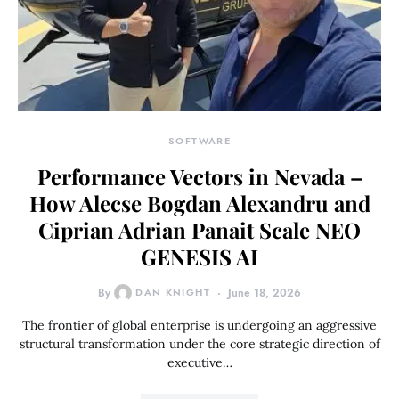
SOFTWARE
Performance Vectors in Nevada –
How Alecse Bogdan Alexandru and
Ciprian Adrian Panait Scale NEO
GENESIS AI
By
DAN KNIGHT
June 18, 2026
The frontier of global enterprise is undergoing an aggressive
structural transformation under the core strategic direction of
executive…