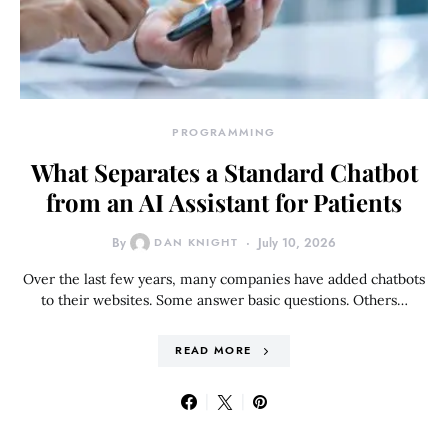
PROGRAMMING
What Separates a Standard Chatbot
from an AI Assistant for Patients
By
DAN KNIGHT
July 10, 2026
Over the last few years, many companies have added chatbots
to their websites. Some answer basic questions. Others…
READ MORE