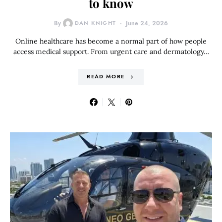
to know
By
DAN KNIGHT
June 24, 2026
Online healthcare has become a normal part of how people
access medical support. From urgent care and dermatology…
READ MORE