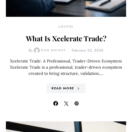
CRYPTO
What Is Xcelerate Trade?
By
DAN KNIGHT
February 25, 2026
Xcelerate Trade: A Professional, Trader-Driven Ecosystem
Xcelerate Trade is a professional, trader-driven ecosystem
created to bring structure, validation,…
READ MORE