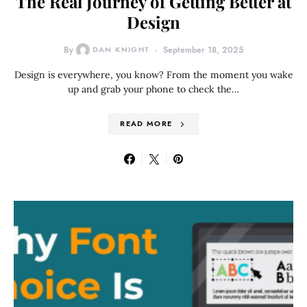
The Real Journey of Getting Better at
Design
By
DAN KNIGHT
September 18, 2025
Design is everywhere, you know? From the moment you wake
up and grab your phone to check the…
READ MORE