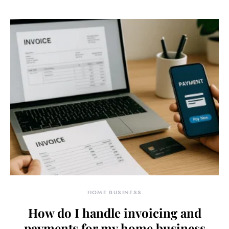
HOME BUSINESS
How do I handle invoicing and
payments for my home business