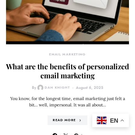
EMAIL MARKETING
What are the benefits of personalized
email marketing
By
DAN KNIGHT
August 6, 2025
You know, for the longest time, email marketing just felt a
bit… well, impersonal. It was all about…
EN
READ MORE