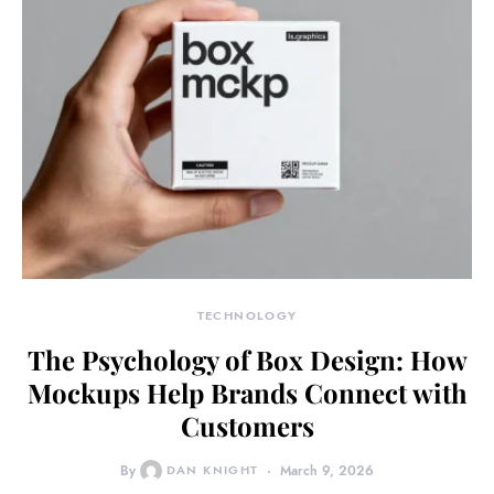
TECHNOLOGY
The Psychology of Box Design: How
Mockups Help Brands Connect with
Customers
By
DAN KNIGHT
March 9, 2026