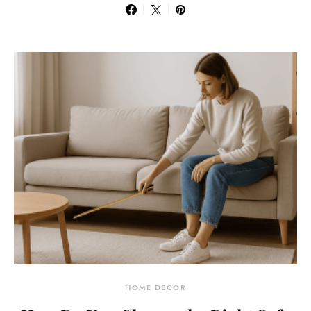
HOME DECOR