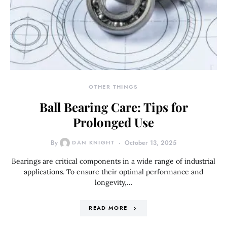
OTHER THINGS
Ball Bearing Care: Tips for
Prolonged Use
By
DAN KNIGHT
October 13, 2025
Bearings are critical components in a wide range of industrial
applications. To ensure their optimal performance and
longevity,…
READ MORE