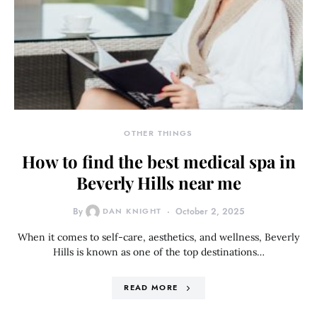
OTHER THINGS
How to find the best medical spa in
Beverly Hills near me
By
DAN KNIGHT
October 2, 2025
When it comes to self-care, aesthetics, and wellness, Beverly
Hills is known as one of the top destinations…
READ MORE