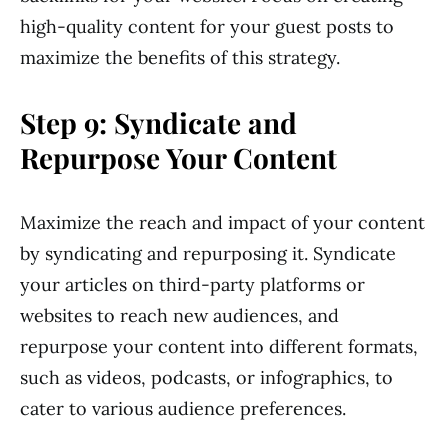
high-quality content for your guest posts to
maximize the benefits of this strategy.
Step 9: Syndicate and
Repurpose Your Content
Maximize the reach and impact of your content
by syndicating and repurposing it. Syndicate
your articles on third-party platforms or
websites to reach new audiences, and
repurpose your content into different formats,
such as videos, podcasts, or infographics, to
cater to various audience preferences.