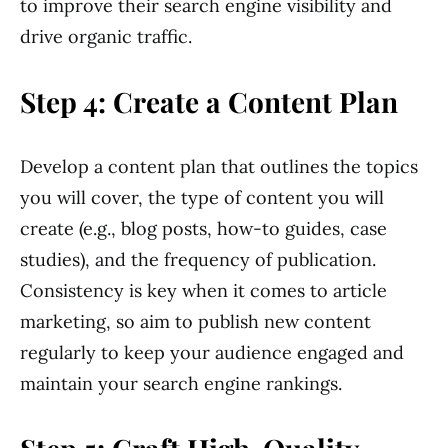
to improve their search engine visibility and
drive organic traffic.
Step 4: Create a Content Plan
Develop a content plan that outlines the topics
you will cover, the type of content you will
create (e.g., blog posts, how-to guides, case
studies), and the frequency of publication.
Consistency is key when it comes to article
marketing, so aim to publish new content
regularly to keep your audience engaged and
maintain your search engine rankings.