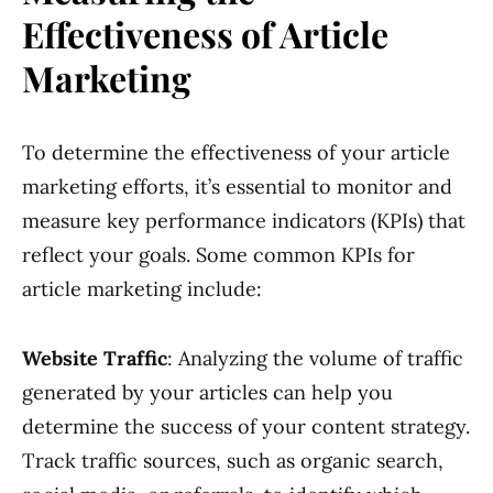
Effectiveness of Article
Marketing
To determine the effectiveness of your article
marketing efforts, it’s essential to monitor and
measure key performance indicators (KPIs) that
reflect your goals. Some common KPIs for
article marketing include:
Website Traffic
: Analyzing the volume of traffic
generated by your articles can help you
determine the success of your content strategy.
Track traffic sources, such as organic search,