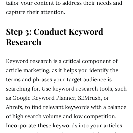
tailor your content to address their needs and
capture their attention.
Step 3: Conduct Keyword
Research
Keyword research is a critical component of
article marketing, as it helps you identify the
terms and phrases your target audience is
searching for. Use keyword research tools, such
as Google Keyword Planner, SEMrush, or
Ahrefs, to find relevant keywords with a balance
of high search volume and low competition.
Incorporate these keywords into your articles