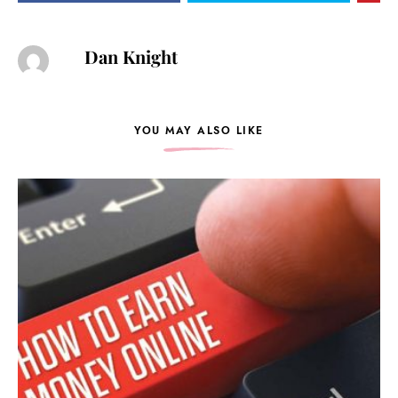
Dan Knight
YOU MAY ALSO LIKE