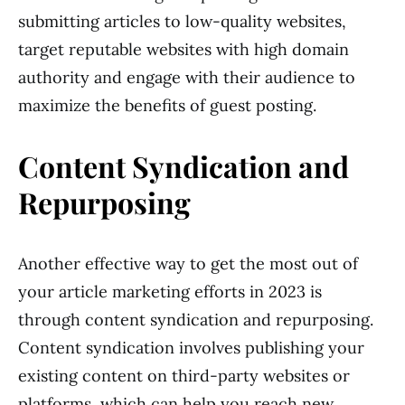
submitting articles to low-quality websites,
target reputable websites with high domain
authority and engage with their audience to
maximize the benefits of guest posting.
Content Syndication and
Repurposing
Another effective way to get the most out of
your article marketing efforts in 2023 is
through content syndication and repurposing.
Content syndication involves publishing your
existing content on third-party websites or
platforms, which can help you reach new