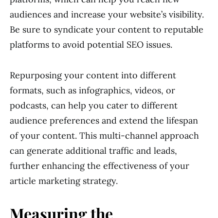
audiences and increase your website’s visibility.
Be sure to syndicate your content to reputable
platforms to avoid potential SEO issues.
Repurposing your content into different
formats, such as infographics, videos, or
podcasts, can help you cater to different
audience preferences and extend the lifespan
of your content. This multi-channel approach
can generate additional traffic and leads,
further enhancing the effectiveness of your
article marketing strategy.
Measuring the