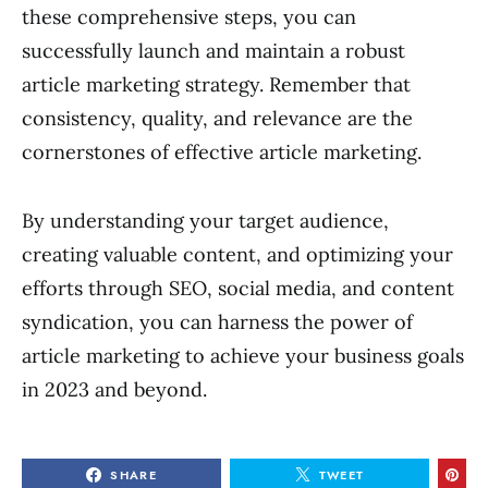
these comprehensive steps, you can
successfully launch and maintain a robust
article marketing strategy. Remember that
consistency, quality, and relevance are the
cornerstones of effective article marketing.
By understanding your target audience,
creating valuable content, and optimizing your
efforts through SEO, social media, and content
syndication, you can harness the power of
article marketing to achieve your business goals
in 2023 and beyond.
SHARE
TWEET