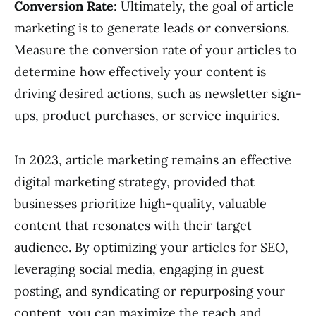
Conversion Rate
: Ultimately, the goal of article
marketing is to generate leads or conversions.
Measure the conversion rate of your articles to
determine how effectively your content is
driving desired actions, such as newsletter sign-
ups, product purchases, or service inquiries.
In 2023, article marketing remains an effective
digital marketing strategy, provided that
businesses prioritize high-quality, valuable
content that resonates with their target
audience. By optimizing your articles for SEO,
leveraging social media, engaging in guest
posting, and syndicating or repurposing your
content, you can maximize the reach and