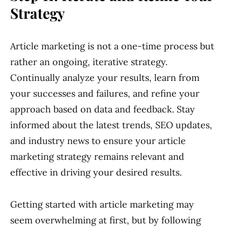
Strategy
Article marketing is not a one-time process but
rather an ongoing, iterative strategy.
Continually analyze your results, learn from
your successes and failures, and refine your
approach based on data and feedback. Stay
informed about the latest trends, SEO updates,
and industry news to ensure your article
marketing strategy remains relevant and
effective in driving your desired results.
Getting started with article marketing may
seem overwhelming at first, but by following