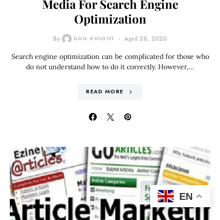
Media For Search Engine
Optimization
By
DAN KNIGHT
April 26, 2020
Search engine optimization can be complicated for those who
do not understand how to do it correctly. However,…
READ MORE
EN