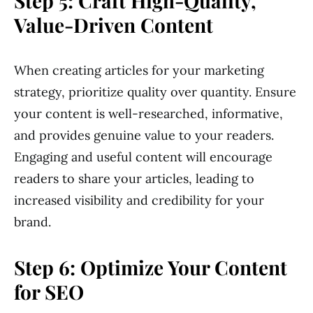
Step 5: Craft High-Quality,
Value-Driven Content
When creating articles for your marketing
strategy, prioritize quality over quantity. Ensure
your content is well-researched, informative,
and provides genuine value to your readers.
Engaging and useful content will encourage
readers to share your articles, leading to
increased visibility and credibility for your
brand.
Step 6: Optimize Your Content
for SEO