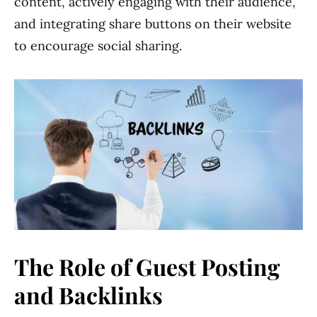
content, actively engaging with their audience,
and integrating share buttons on their website
to encourage social sharing.
The Role of Guest Posting
and Backlinks