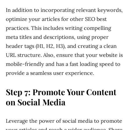
In addition to incorporating relevant keywords,
optimize your articles for other SEO best
practices. This includes writing compelling
meta titles and descriptions, using proper
header tags (H1, H2, H3), and creating a clean
URL structure. Also, ensure that your website is
mobile-friendly and has a fast loading speed to
provide a seamless user experience.
Step 7: Promote Your Content
on Social Media
Leverage the power of social media to promote
your articles and reach a wider audience. Share