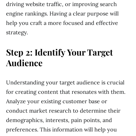
driving website traffic, or improving search
engine rankings. Having a clear purpose will
help you craft a more focused and effective
strategy.
Step 2: Identify Your Target
Audience
Understanding your target audience is crucial
for creating content that resonates with them.
Analyze your existing customer base or
conduct market research to determine their
demographics, interests, pain points, and
preferences. This information will help you