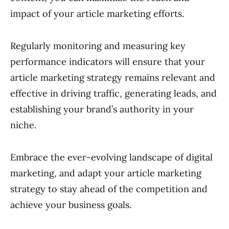
impact of your article marketing efforts.
Regularly monitoring and measuring key
performance indicators will ensure that your
article marketing strategy remains relevant and
effective in driving traffic, generating leads, and
establishing your brand’s authority in your
niche.
Embrace the ever-evolving landscape of digital
marketing, and adapt your article marketing
strategy to stay ahead of the competition and
achieve your business goals.