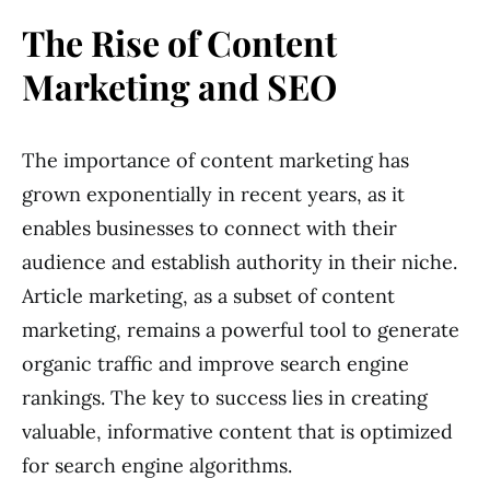
The Rise of Content
Marketing and SEO
The importance of content marketing has
grown exponentially in recent years, as it
enables businesses to connect with their
audience and establish authority in their niche.
Article marketing, as a subset of content
marketing, remains a powerful tool to generate
organic traffic and improve search engine
rankings. The key to success lies in creating
valuable, informative content that is optimized
for search engine algorithms.