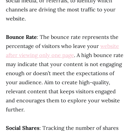
social media, or referrals, to identify which
channels are driving the most traffic to your
website.
Bounce Rate
: The bounce rate represents the
percentage of visitors who leave your
website
after viewing only one page
. A high bounce rate
may indicate that your content is not engaging
enough or doesn’t meet the expectations of
your audience. Aim to create high-quality,
relevant content that keeps visitors engaged
and encourages them to explore your website
further.
Social Shares
: Tracking the number of shares