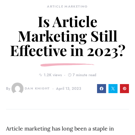
ARTICLE MARKETING
Is Article
Marketing Still
Effective in 2023?
1.2K views
7 minute read
By
DAN KNIGHT
April 13, 2023
Article marketing has long been a staple in