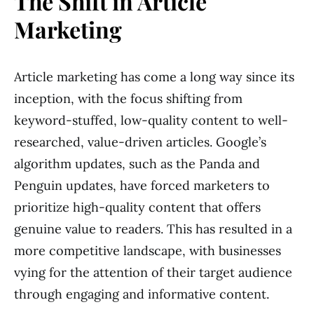
The Shift in Article
Marketing
Article marketing has come a long way since its
inception, with the focus shifting from
keyword-stuffed, low-quality content to well-
researched, value-driven articles. Google’s
algorithm updates, such as the Panda and
Penguin updates, have forced marketers to
prioritize high-quality content that offers
genuine value to readers. This has resulted in a
more competitive landscape, with businesses
vying for the attention of their target audience
through engaging and informative content.