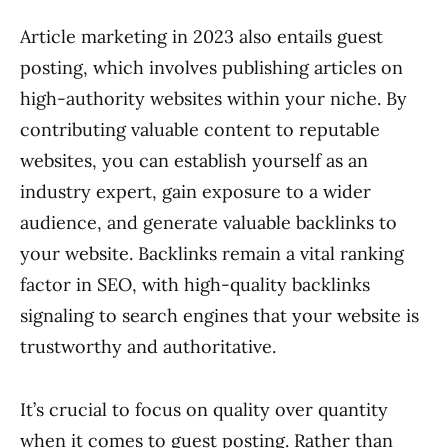
Article marketing in 2023 also entails guest
posting, which involves publishing articles on
high-authority websites within your niche. By
contributing valuable content to reputable
websites, you can establish yourself as an
industry expert, gain exposure to a wider
audience, and generate valuable backlinks to
your website. Backlinks remain a vital ranking
factor in SEO, with high-quality backlinks
signaling to search engines that your website is
trustworthy and authoritative.
It’s crucial to focus on quality over quantity
when it comes to guest posting. Rather than