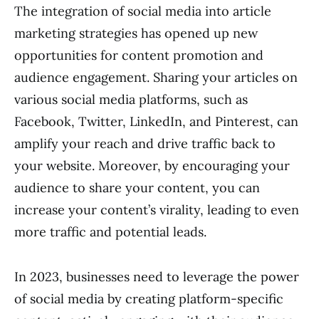
The integration of social media into article
marketing strategies has opened up new
opportunities for content promotion and
audience engagement. Sharing your articles on
various social media platforms, such as
Facebook, Twitter, LinkedIn, and Pinterest, can
amplify your reach and drive traffic back to
your website. Moreover, by encouraging your
audience to share your content, you can
increase your content’s virality, leading to even
more traffic and potential leads.
In 2023, businesses need to leverage the power
of social media by creating platform-specific