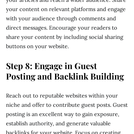
your content on relevant platforms and engage
with your audience through comments and
direct messages. Encourage your readers to
share your content by including social sharing
buttons on your website.
Step 8: Engage in Guest
Posting and Backlink Building
Reach out to reputable websites within your
niche and offer to contribute guest posts. Guest
posting is an excellent way to gain exposure,
establish authority, and generate valuable
backlinks for your website. Focus on creating