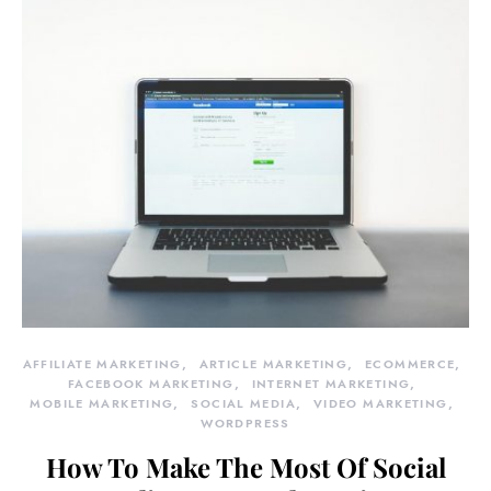
AFFILIATE MARKETING
ARTICLE MARKETING
ECOMMERCE
FACEBOOK MARKETING
INTERNET MARKETING
MOBILE MARKETING
SOCIAL MEDIA
VIDEO MARKETING
WORDPRESS
How To Make The Most Of Social