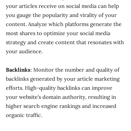
your articles receive on social media can help
you gauge the popularity and virality of your
content. Analyze which platforms generate the
most shares to optimize your social media
strategy and create content that resonates with
your audience.
Backlinks
: Monitor the number and quality of
backlinks generated by your article marketing
efforts. High-quality backlinks can improve
your website’s domain authority, resulting in
higher search engine rankings and increased
organic traffic.