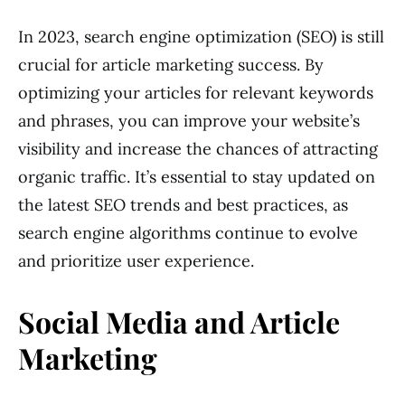
In 2023, search engine optimization (SEO) is still
crucial for article marketing success. By
optimizing your articles for relevant keywords
and phrases, you can improve your website’s
visibility and increase the chances of attracting
organic traffic. It’s essential to stay updated on
the latest SEO trends and best practices, as
search engine algorithms continue to evolve
and prioritize user experience.
Social Media and Article
Marketing