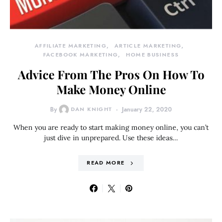
AFFILIATE MARKETING
ARTICLE MARKETING
FACEBOOK MARKETING
HOME BUSINESS
Advice From The Pros On How To
Make Money Online
By
DAN KNIGHT
January 22, 2020
When you are ready to start making money online, you can’t
just dive in unprepared. Use these ideas…
READ MORE