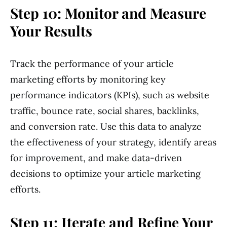
Step 10: Monitor and Measure
Your Results
Track the performance of your article
marketing efforts by monitoring key
performance indicators (KPIs), such as website
traffic, bounce rate, social shares, backlinks,
and conversion rate. Use this data to analyze
the effectiveness of your strategy, identify areas
for improvement, and make data-driven
decisions to optimize your article marketing
efforts.
Step 11: Iterate and Refine Your