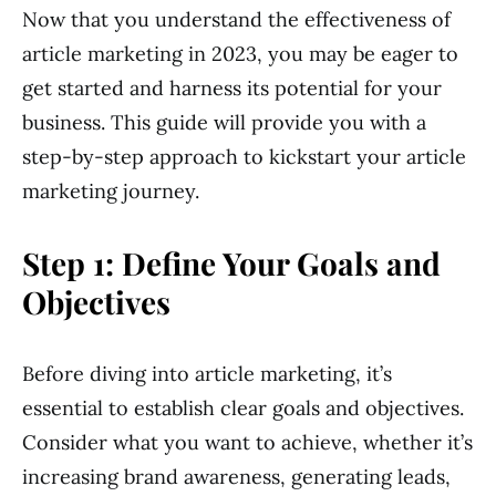
Now that you understand the effectiveness of
article marketing in 2023, you may be eager to
get started and harness its potential for your
business. This guide will provide you with a
step-by-step approach to kickstart your article
marketing journey.
Step 1: Define Your Goals and
Objectives
Before diving into article marketing, it’s
essential to establish clear goals and objectives.
Consider what you want to achieve, whether it’s
increasing brand awareness, generating leads,