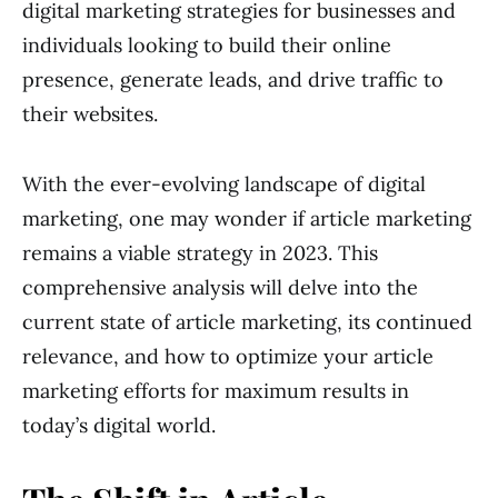
digital marketing strategies for businesses and
individuals looking to build their online
presence, generate leads, and drive traffic to
their websites.
With the ever-evolving landscape of digital
marketing, one may wonder if article marketing
remains a viable strategy in 2023. This
comprehensive analysis will delve into the
current state of article marketing, its continued
relevance, and how to optimize your article
marketing efforts for maximum results in
today’s digital world.