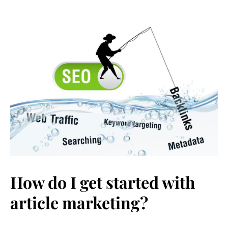
How do I get started with
article marketing?