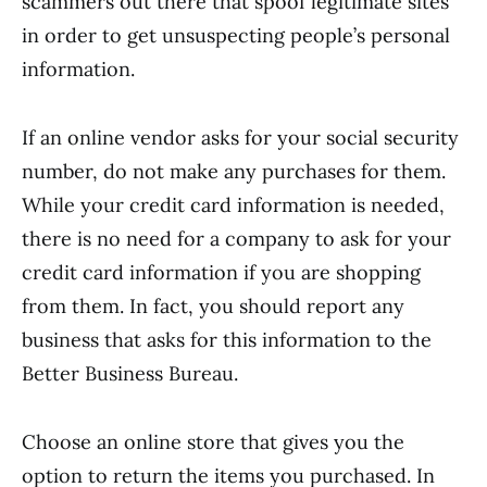
scammers out there that spoof legitimate sites
in order to get unsuspecting people’s personal
information.
If an online vendor asks for your social security
number, do not make any purchases for them.
While your credit card information is needed,
there is no need for a company to ask for your
credit card information if you are shopping
from them. In fact, you should report any
business that asks for this information to the
Better Business Bureau.
Choose an online store that gives you the
option to return the items you purchased. In