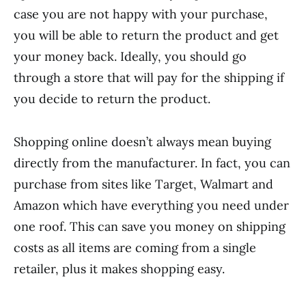
case you are not happy with your purchase,
you will be able to return the product and get
your money back. Ideally, you should go
through a store that will pay for the shipping if
you decide to return the product.
Shopping online doesn’t always mean buying
directly from the manufacturer. In fact, you can
purchase from sites like Target, Walmart and
Amazon which have everything you need under
one roof. This can save you money on shipping
costs as all items are coming from a single
retailer, plus it makes shopping easy.