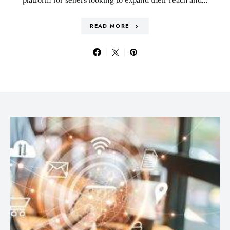
READ MORE