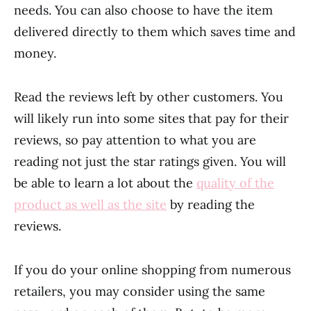
needs. You can also choose to have the item
delivered directly to them which saves time and
money.
Read the reviews left by other customers. You
will likely run into some sites that pay for their
reviews, so pay attention to what you are
reading not just the star ratings given. You will
be able to learn a lot about the
quality of the
product as well as the site
by reading the
reviews.
If you do your online shopping from numerous
retailers, you may consider using the same