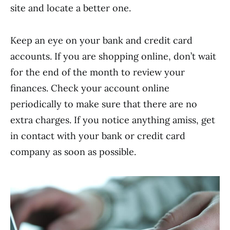
site and locate a better one.
Keep an eye on your bank and credit card
accounts. If you are shopping online, don’t wait
for the end of the month to review your
finances. Check your account online
periodically to make sure that there are no
extra charges. If you notice anything amiss, get
in contact with your bank or credit card
company as soon as possible.