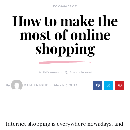
ECOMMERCE
How to make the
most of online
shopping
845 views
4 minute read
By
DAN KNIGHT
March 7, 2017
Internet shopping is everywhere nowadays, and