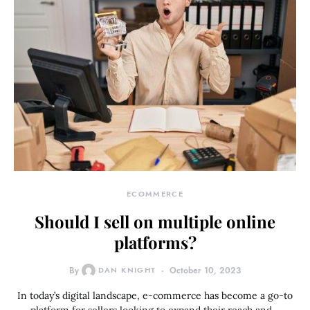
ECOMMERCE
Should I sell on multiple online
platforms?
By
DAN KNIGHT
October 10, 2023
In today’s digital landscape, e-commerce has become a go-to
platform for sellers looking to expand their reach and…