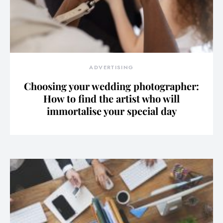
ADVERTISING
Choosing your wedding photographer:
How to find the artist who will
immortalise your special day