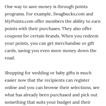
One way to save money is through points
programs. For example, Swagbucks.com and
MyPoints.com offer members the ability to earn
points with their purchases. They also offer
coupons for certain brands. When you redeem
your points, you can get merchandise or gift
cards, saving you even more money down the
road.
Shopping for wedding or baby gifts is much
easier now that the recipients can register
online and you can browse their selections, see
what has already been purchased and pick out
something that suits your budget and their