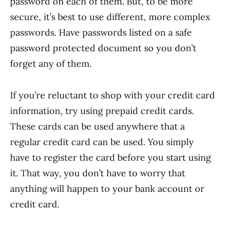
password on each of them. But, to be more
secure, it’s best to use different, more complex
passwords. Have passwords listed on a safe
password protected document so you don’t
forget any of them.
If you’re reluctant to shop with your credit card
information, try using prepaid credit cards.
These cards can be used anywhere that a
regular credit card can be used. You simply
have to register the card before you start using
it. That way, you don’t have to worry that
anything will happen to your bank account or
credit card.