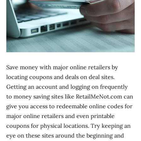
Save money with major online retailers by
locating coupons and deals on deal sites.
Getting an account and logging on frequently
to money saving sites like RetailMeNot.com can
give you access to redeemable online codes for
major online retailers and even printable
coupons for physical locations. Try keeping an
eye on these sites around the beginning and