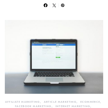
AFFILIATE MARKETING
ARTICLE MARKETING
ECOMMERCE
FACEBOOK MARKETING
INTERNET MARKETING