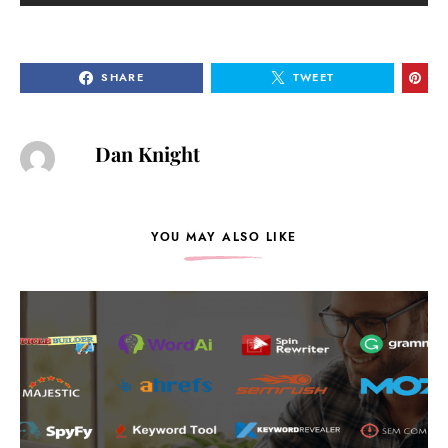
SHARE
TWEET
Dan Knight
YOU MAY ALSO LIKE