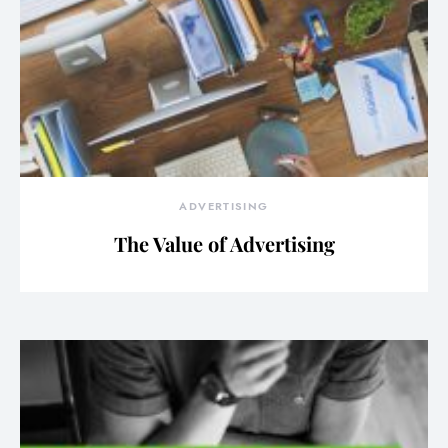
ADVERTISING
The Value of Advertising