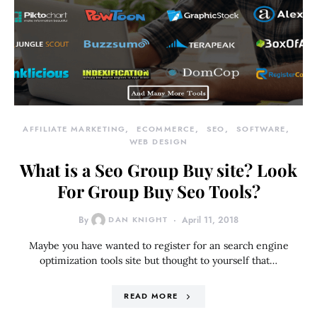
AFFILIATE MARKETING
ECOMMERCE
SEO
SOFTWARE
WEB DESIGN
What is a Seo Group Buy site? Look
For Group Buy Seo Tools?
By
DAN KNIGHT
April 11, 2018
Maybe you have wanted to register for an search engine
optimization tools site but thought to yourself that…
READ MORE