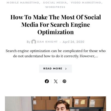
MOBILE MARKETING
SOCIAL MEDIA
VIDEO MARKETING
WORDPRESS
How To Make The Most Of Social
Media For Search Engine
Optimization
By
DAN KNIGHT
April 26, 2020
Search engine optimization can be complicated for those who
do not understand how to do it correctly. However,…
READ MORE