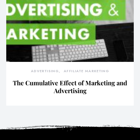
ADVERTISING
AFFILIATE MARKETING
The Cumulative Effect of Marketing and
Advertising