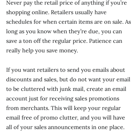
Never pay the retail price of anything if you’re
shopping online. Retailers usually have
schedules for when certain items are on sale. As
long as you know when they’re due, you can
save a ton off the regular price. Patience can
really help you save money.
If you want retailers to send you emails about
discounts and sales, but do not want your email
to be cluttered with junk mail, create an email
account just for receiving sales promotions
from merchants. This will keep your regular
email free of promo clutter, and you will have
all of your sales announcements in one place.