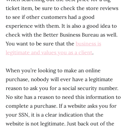
ticket item, be sure to check the store reviews
to see if other customers had a good
experience with them. It is also a good idea to
check with the Better Business Bureau as well.
You want to be sure that the
business is
legitimate and values you as a client
.
When you’re looking to make an online
purchase, nobody will ever have a legitimate
reason to ask you for a social security number.
No site has a reason to need this information to
complete a purchase. If a website asks you for
your SSN, it is a clear indication that the
website is not legitimate. Just back out of the