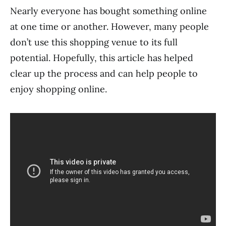
Nearly everyone has bought something online
at one time or another. However, many people
don’t use this shopping venue to its full
potential. Hopefully, this article has helped
clear up the process and can help people to
enjoy shopping online.