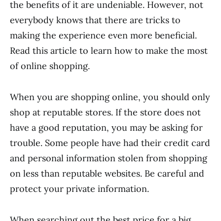
the benefits of it are undeniable. However, not
everybody knows that there are tricks to
making the experience even more beneficial.
Read this article to learn how to make the most
of online shopping.
When you are shopping online, you should only
shop at reputable stores. If the store does not
have a good reputation, you may be asking for
trouble. Some people have had their credit card
and personal information stolen from shopping
on less than reputable websites. Be careful and
protect your private information.
When searching out the best price for a big