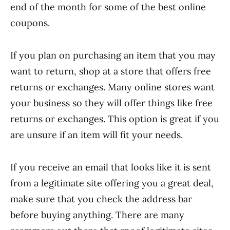
end of the month for some of the best online
coupons.
If you plan on purchasing an item that you may
want to return, shop at a store that offers free
returns or exchanges. Many online stores want
your business so they will offer things like free
returns or exchanges. This option is great if you
are unsure if an item will fit your needs.
If you receive an email that looks like it is sent
from a legitimate site offering you a great deal,
make sure that you check the address bar
before buying anything. There are many