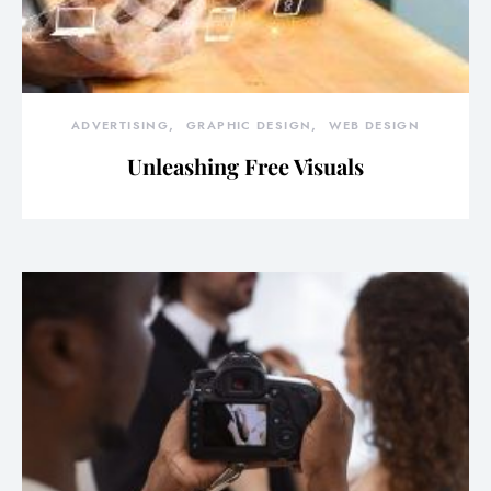
ADVERTISING
GRAPHIC DESIGN
WEB DESIGN
Unleashing Free Visuals