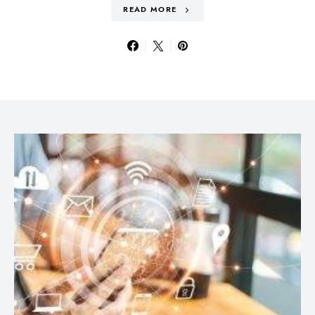
READ MORE