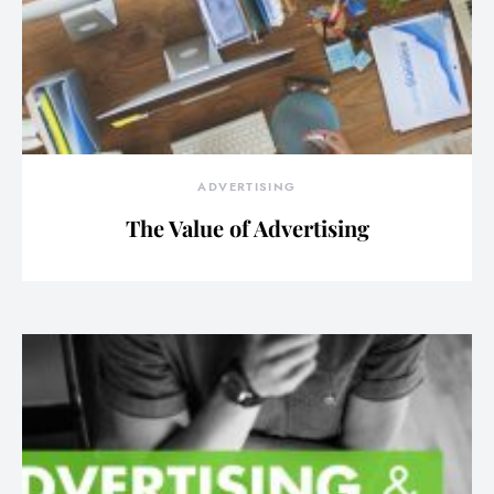
ADVERTISING
The Value of Advertising