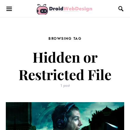
BROWSING TAG
Hidden or
Restricted File
1 post