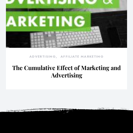
ADVERTISING
AFFILIATE MARKETING
The Cumulative Effect of Marketing and
Advertising