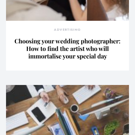
ADVERTISING
Choosing your wedding photographer:
How to find the artist who will
immortalise your special day