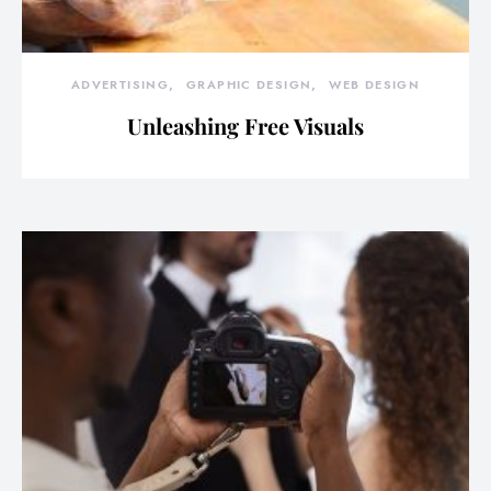
ADVERTISING
GRAPHIC DESIGN
WEB DESIGN
Unleashing Free Visuals