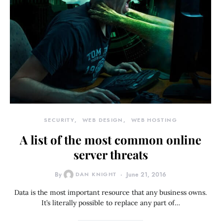
SECURITY
WEB DESIGN
WEB HOSTING
A list of the most common online
server threats
By
DAN KNIGHT
June 21, 2016
Data is the most important resource that any business owns.
It’s literally possible to replace any part of…