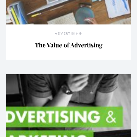
ADVERTISING
The Value of Advertising