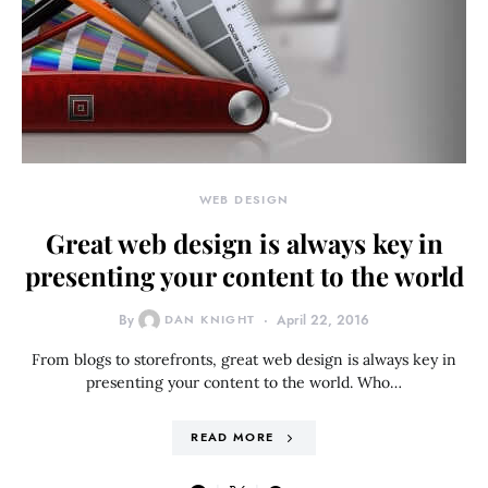
WEB DESIGN
Great web design is always key in
presenting your content to the world
By
DAN KNIGHT
April 22, 2016
From blogs to storefronts, great web design is always key in
presenting your content to the world. Who…
READ MORE