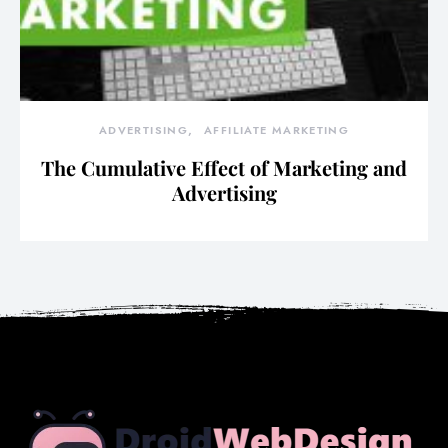
ADVERTISING
AFFILIATE MARKETING
The Cumulative Effect of Marketing and
Advertising