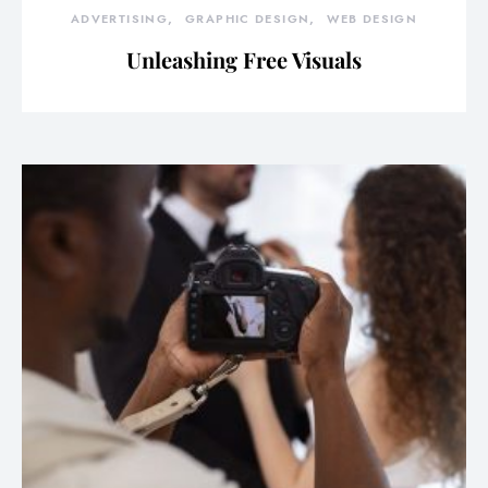
ADVERTISING
GRAPHIC DESIGN
WEB DESIGN
Unleashing Free Visuals