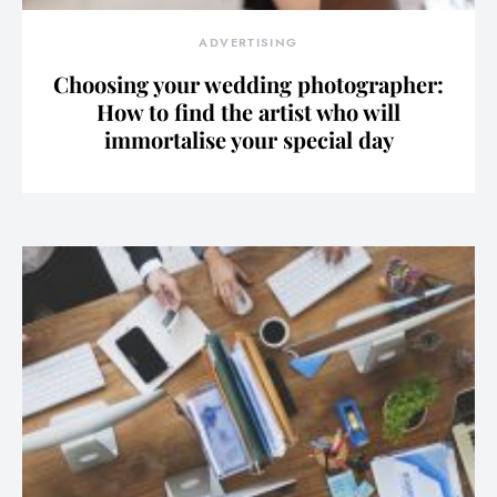
ADVERTISING
Choosing your wedding photographer:
How to find the artist who will
immortalise your special day