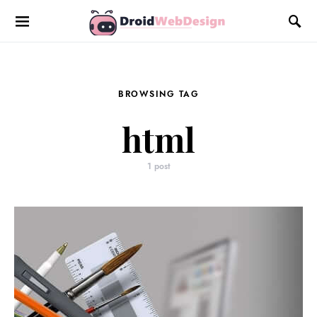
BROWSING TAG
html
1 post