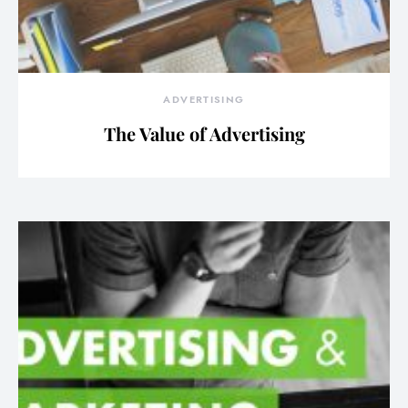
ADVERTISING
The Value of Advertising