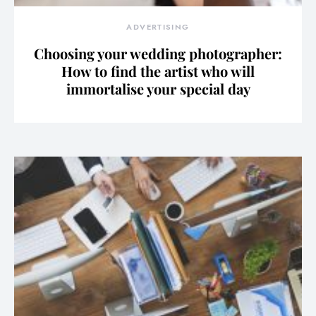
ADVERTISING
Choosing your wedding photographer:
How to find the artist who will
immortalise your special day