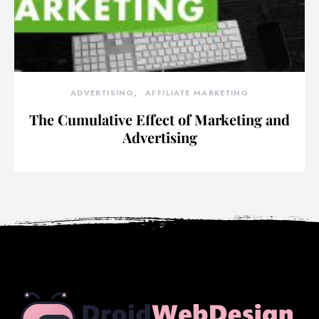
ADVERTISING
AFFILIATE MARKETING
The Cumulative Effect of Marketing and
Advertising