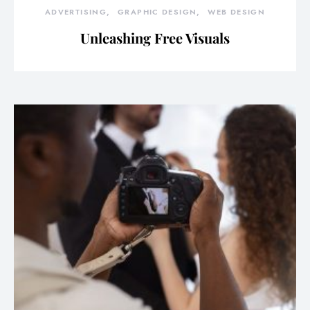
ADVERTISING
GRAPHIC DESIGN
WEB DESIGN
Unleashing Free Visuals