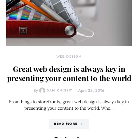
WEB DESIGN
Great web design is always key in
presenting your content to the world
By
DAN KNIGHT
April 22, 2016
From blogs to storefronts, great web design is always key in
presenting your content to the world. Who…
READ MORE