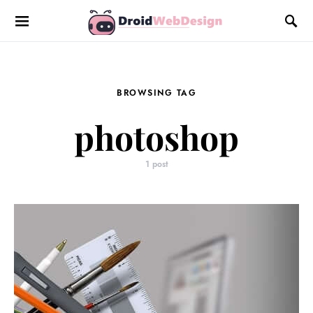
BROWSING TAG
photoshop
1 post