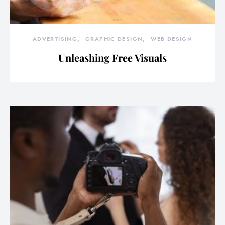
ADVERTISING
GRAPHIC DESIGN
WEB DESIGN
Unleashing Free Visuals