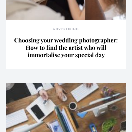
ADVERTISING
Choosing your wedding photographer:
How to find the artist who will
immortalise your special day