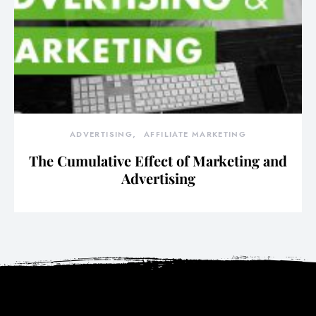
ADVERTISING
AFFILIATE MARKETING
The Cumulative Effect of Marketing and
Advertising