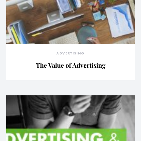
ADVERTISING
The Value of Advertising