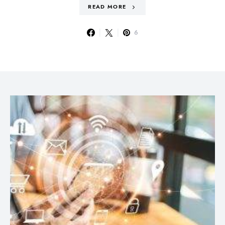
READ MORE
6