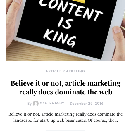
ARTICLE MARKETING
Believe it or not, article marketing
really does dominate the web
By
DAN KNIGHT
December 29, 2016
Believe it or not, article marketing really does dominate the
landscape for start-up web businesses. Of course, the…