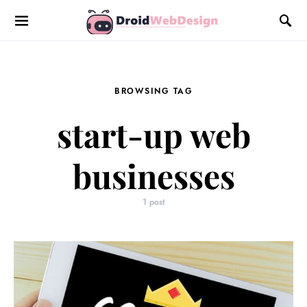
BROWSING TAG
start-up web
businesses
1 post