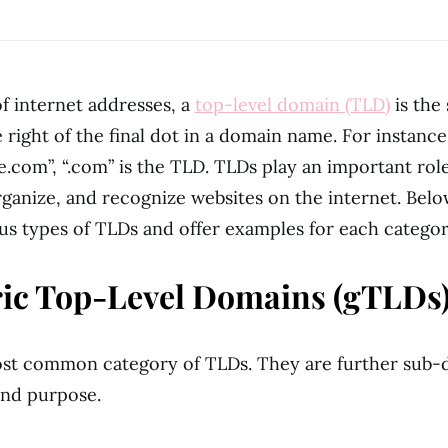
of internet addresses, a
top-level domain (TLD)
is the
 right of the final dot in a domain name. For instance
com”, “.com” is the TLD. TLDs play an important role
rganize, and recognize websites on the internet. Belo
ous types of TLDs and offer examples for each categor
ric Top-Level Domains (gTLDs)
ost common category of TLDs. They are further sub-
and purpose.