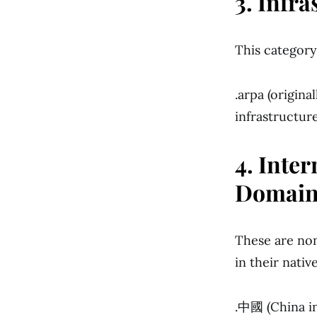
3. Infr
This categor
.arpa (origin
infrastructur
4. Inte
Domain
These are non
in their native
.中國 (China in