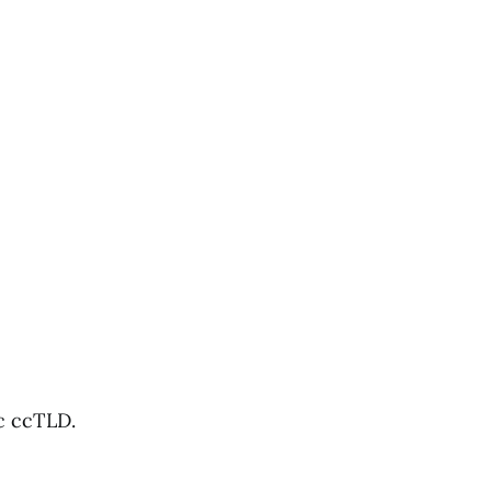
ic ccTLD.