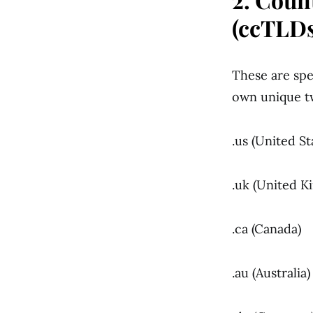
(ccTLDs
These are spec
own unique t
.us (United St
.uk (United 
.ca (Canada)
.au (Australia)