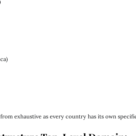
)
ica)
ar from exhaustive as every country has its own specif