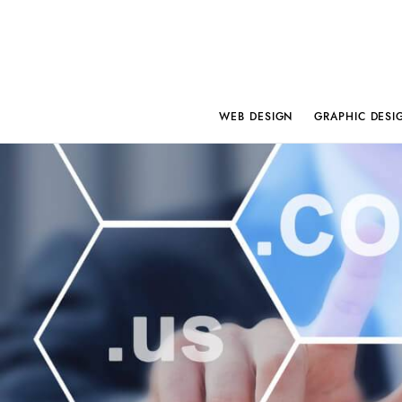
WEB DESIGN
GRAPHIC DESI