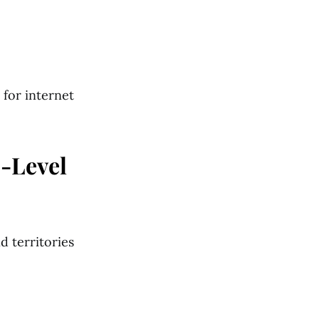
 for internet
p-Level
 territories