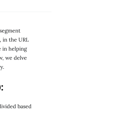
 segment
, in the URL
 in helping
w, we delve
y.
:
divided based