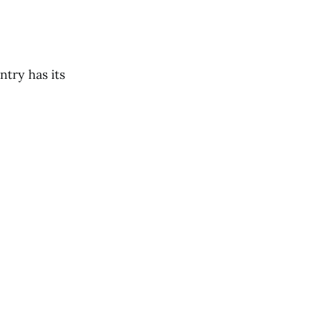
ntry has its