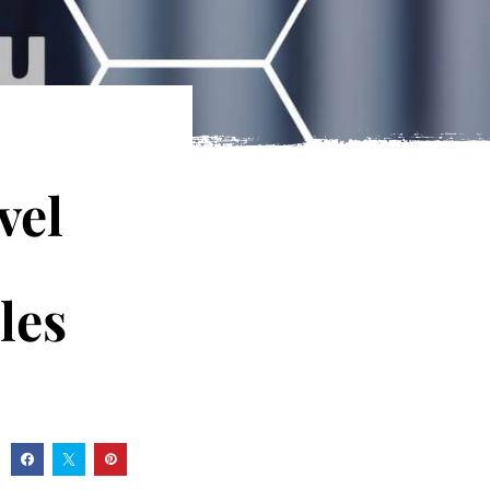
vel
les