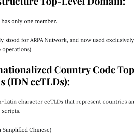
astructure Top-Level Domain:
y has only one member.
ally stood for ARPA Network, and now used exclusively
e operations)
rnationalized Country Code To
s (IDN ccTLDs):
-Latin character ccTLDs that represent countries and
 scripts.
 Simplified Chinese)