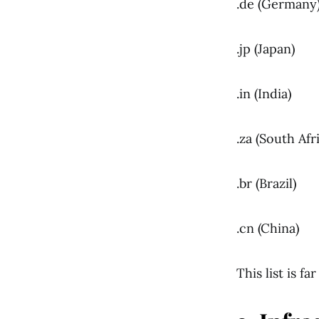
.de (Germany
.jp (Japan)
.in (India)
.za (South Afr
.br (Brazil)
.cn (China)
This list is f