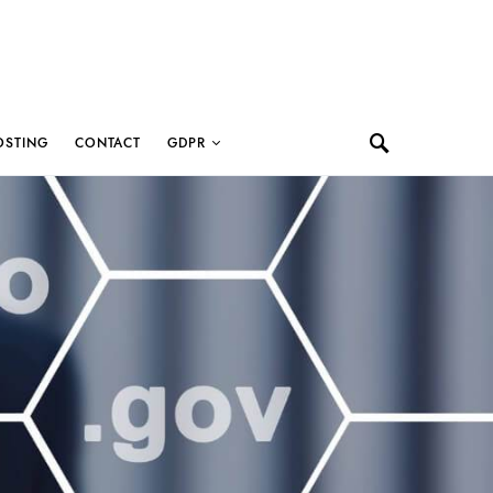
OSTING
CONTACT
GDPR