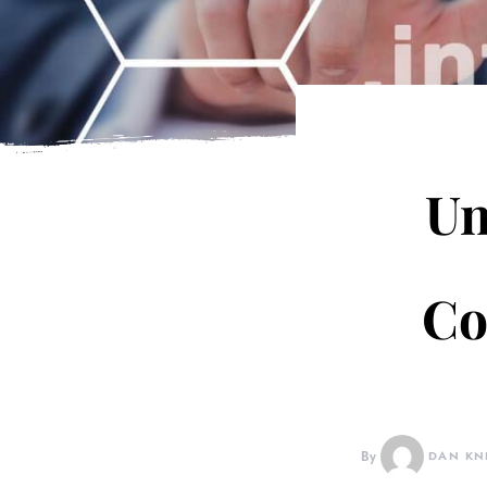
Un
Co
By
DAN KN