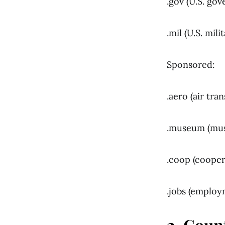
.gov (U.S. gov
.mil (U.S. mili
Sponsored:
.aero (air tra
.museum (mu
.coop (cooper
.jobs (employ
2. Coun