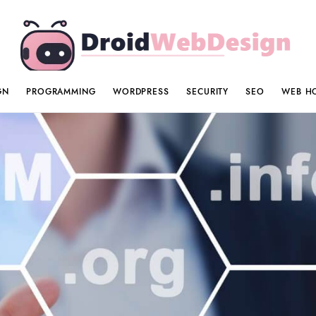
GN
PROGRAMMING
WORDPRESS
SECURITY
SEO
WEB H