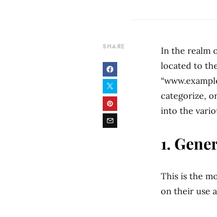
SHARE
In the realm 
located to the
“www.example.
categorize, o
into the vari
1. Gene
This is the m
on their use 