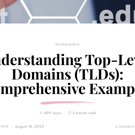
DOMAINING
derstanding Top-Le
Domains (TLDs):
mprehensive Examp
899 views
3 minute read
IGHT
August 18, 2023
0
SHARES