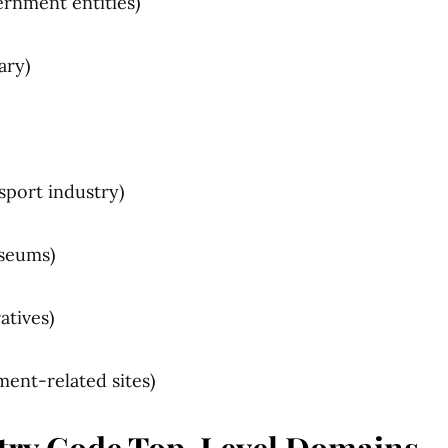
ernment entities)
tary)
nsport industry)
seums)
atives)
ment-related sites)
try Code Top-Level Domains