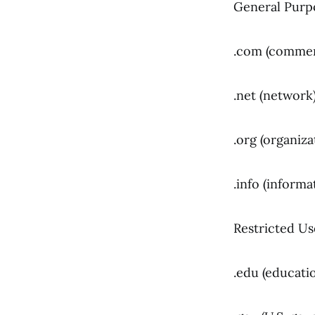
General Purp
.com (commer
.net (network
.org (organiza
.info (informa
Restricted Us
.edu (educatio