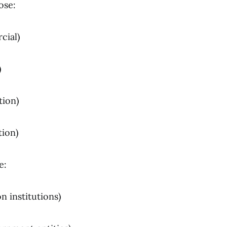
ose:
cial)
)
tion)
tion)
e:
n institutions)