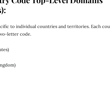
):
ific to individual countries and territories. Each cou
wo-letter code.
ates)
Kingdom)