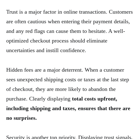
Trust is a major factor in online transactions. Customers
are often cautious when entering their payment details,
and any red flags can cause them to hesitate. A well-
optimized checkout process should eliminate
uncertainties and instill confidence.
Hidden fees are a major deterrent. When a customer
sees unexpected shipping costs or taxes at the last step
of checkout, they are more likely to abandon the
purchase. Clearly displaying
total costs upfront,
including shipping and taxes, ensures that there are
no surprises.
Security is another top priority. Displaying trust signals,