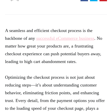
A seamless and efficient checkout process is the
backbone of any
successful eCommerce business
. No
matter how great your products are, a frustrating
checkout experience can push potential buyers away,
leading to high cart abandonment rates.
Optimizing the checkout process is not just about
reducing steps—it’s about understanding customer
behavior, eliminating friction points, and enhancing
trust. Every detail, from the payment options you offer
to the loading speed of your checkout page, plays a