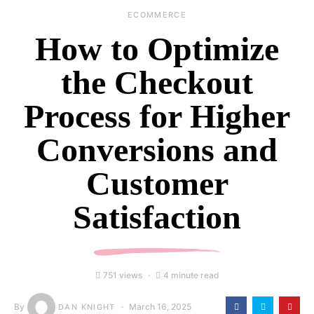
ECOMMERCE
How to Optimize
the Checkout
Process for Higher
Conversions and
Customer
Satisfaction
751 views
4 minute read
By
March 16, 2025
DAN KNIGHT