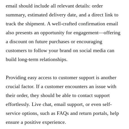
email should include all relevant details: order
summary, estimated delivery date, and a direct link to
track the shipment. A well-crafted confirmation email
also presents an opportunity for engagement—offering
a discount on future purchases or encouraging
customers to follow your brand on social media can
build long-term relationships.
Providing easy access to customer support is another
crucial factor. If a customer encounters an issue with
their order, they should be able to contact support
effortlessly. Live chat, email support, or even self-
service options, such as FAQs and return portals, help
ensure a positive experience.