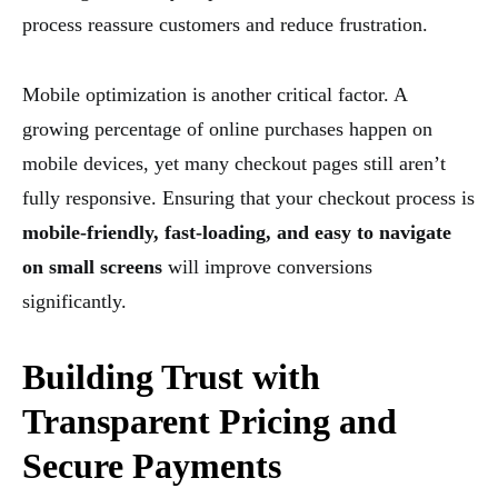
process reassure customers and reduce frustration.
Mobile optimization is another critical factor. A
growing percentage of online purchases happen on
mobile devices, yet many checkout pages still aren’t
fully responsive. Ensuring that your checkout process is
mobile-friendly, fast-loading, and easy to navigate
on small screens
will improve conversions
significantly.
Building Trust with
Transparent Pricing and
Secure Payments