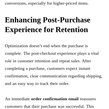
conversions, especially for higher-priced items.
Enhancing Post-Purchase
Experience for Retention
Optimization doesn’t end when the purchase is
complete. The post-checkout experience plays a vital
role in customer retention and repeat sales. After
completing a purchase, customers expect instant
confirmation, clear communication regarding shipping,
and an easy way to track their order.
An immediate
order confirmation email
reassures
customers that their purchase was successful. This