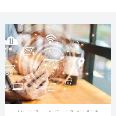
ADVERTISING
GRAPHIC DESIGN
WEB DESIGN