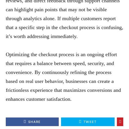
reviews, and direct feedback through support channels
can highlight pain points that may not be visible
through analytics alone. If multiple customers report
that a specific step in the checkout process is confusing,
it’s worth addressing immediately.
Optimizing the checkout process is an ongoing effort
that requires a balance between speed, security, and
convenience. By continuously refining the process
based on real user behavior, businesses can create a
frictionless experience that maximizes conversions and
enhances customer satisfaction.
SHARE
TWEET