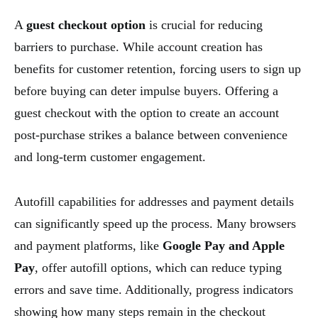
A
guest checkout option
is crucial for reducing
barriers to purchase. While account creation has
benefits for customer retention, forcing users to sign up
before buying can deter impulse buyers. Offering a
guest checkout with the option to create an account
post-purchase strikes a balance between convenience
and long-term customer engagement.
Autofill capabilities for addresses and payment details
can significantly speed up the process. Many browsers
and payment platforms, like
Google Pay and Apple
Pay
, offer autofill options, which can reduce typing
errors and save time. Additionally, progress indicators
showing how many steps remain in the checkout