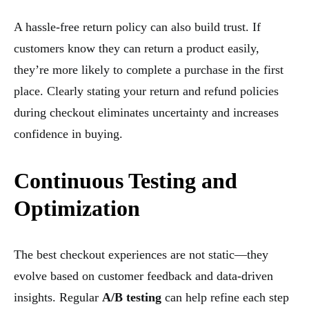
A hassle-free return policy can also build trust. If
customers know they can return a product easily,
they’re more likely to complete a purchase in the first
place. Clearly stating your return and refund policies
during checkout eliminates uncertainty and increases
confidence in buying.
Continuous Testing and
Optimization
The best checkout experiences are not static—they
evolve based on customer feedback and data-driven
insights. Regular
A/B testing
can help refine each step