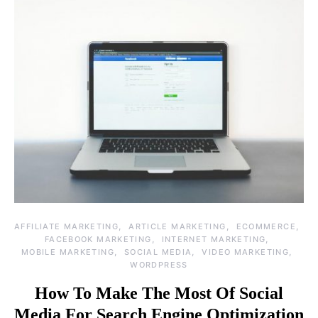
AFFILIATE MARKETING
ARTICLE MARKETING
ECOMMERCE
FACEBOOK MARKETING
INTERNET MARKETING
MOBILE MARKETING
SOCIAL MEDIA
VIDEO MARKETING
WORDPRESS
How To Make The Most Of Social
Media For Search Engine Optimization