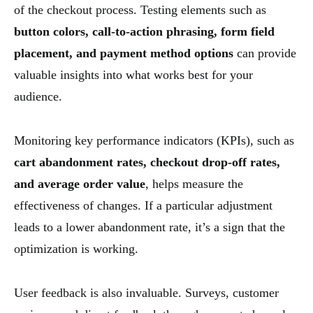
of the checkout process. Testing elements such as
button colors, call-to-action phrasing, form field
placement, and payment method options
can provide
valuable insights into what works best for your
audience.
Monitoring key performance indicators (KPIs), such as
cart abandonment rates, checkout drop-off rates,
and average order value
, helps measure the
effectiveness of changes. If a particular adjustment
leads to a lower abandonment rate, it’s a sign that the
optimization is working.
User feedback is also invaluable. Surveys, customer