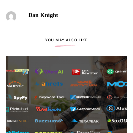
Dan Knight
YOU MAY ALSO LIKE