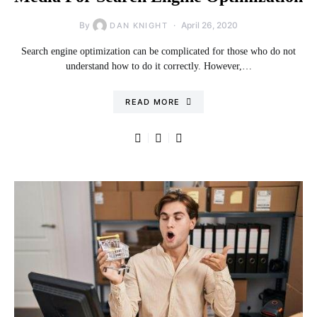
By
April 26, 2020
DAN KNIGHT
Search engine optimization can be complicated for those who do not
understand how to do it correctly. However,…
READ MORE