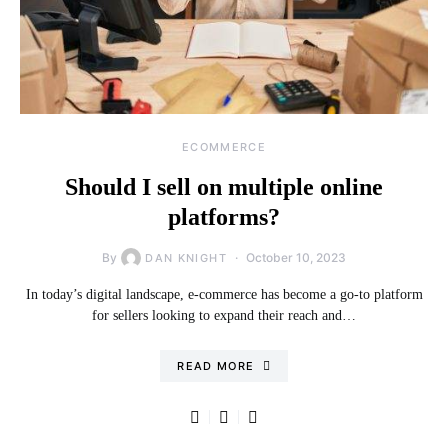
ECOMMERCE
Should I sell on multiple online
platforms?
By
October 10, 2023
DAN KNIGHT
In today’s digital landscape, e-commerce has become a go-to platform
for sellers looking to expand their reach and…
READ MORE