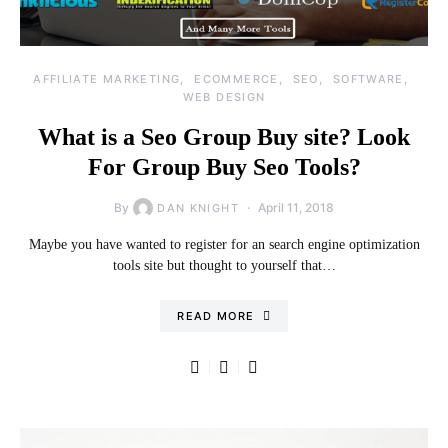
AFFILIATE MARKETING
ECOMMERCE
SEO
SOFTWARE
WEB DESIGN
What is a Seo Group Buy site? Look
For Group Buy Seo Tools?
By
April 11, 2018
DAN KNIGHT
Maybe you have wanted to register for an search engine optimization
tools site but thought to yourself that…
READ MORE