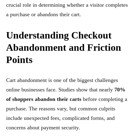
crucial role in determining whether a visitor completes
a purchase or abandons their cart.
Understanding Checkout
Abandonment and Friction
Points
Cart abandonment is one of the biggest challenges
online businesses face. Studies show that nearly
70%
of shoppers abandon their carts
before completing a
purchase. The reasons vary, but common culprits
include unexpected fees, complicated forms, and
concerns about payment security.