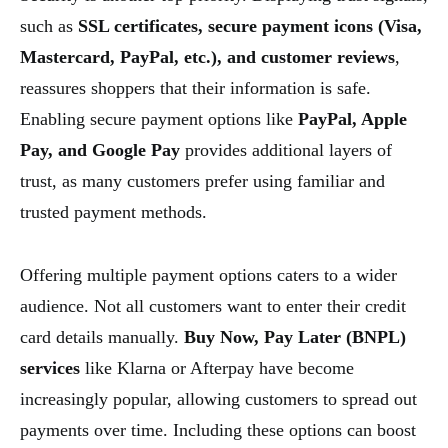
such as
SSL certificates, secure payment icons (Visa,
Mastercard, PayPal, etc.), and customer reviews
,
reassures shoppers that their information is safe.
Enabling secure payment options like
PayPal, Apple
Pay, and Google Pay
provides additional layers of
trust, as many customers prefer using familiar and
trusted payment methods.
Offering multiple payment options caters to a wider
audience. Not all customers want to enter their credit
card details manually.
Buy Now, Pay Later (BNPL)
services
like Klarna or Afterpay have become
increasingly popular, allowing customers to spread out
payments over time. Including these options can boost