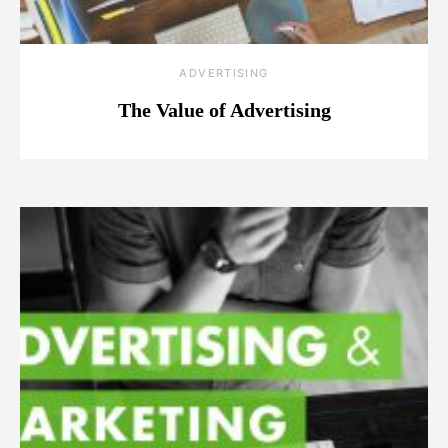
ADVERTISING
The Value of Advertising