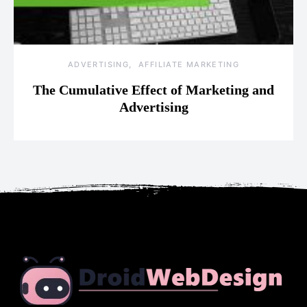
ADVERTISING
AFFILIATE MARKETING
The Cumulative Effect of Marketing and
Advertising