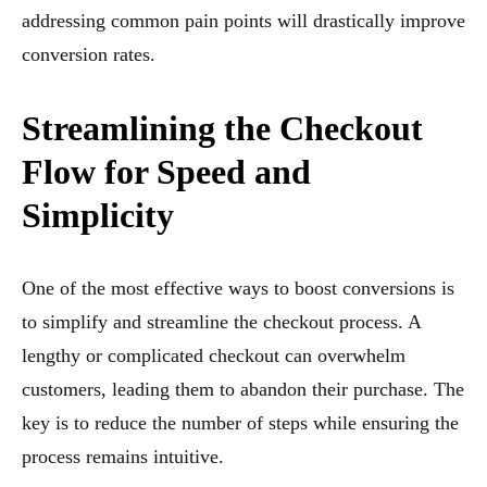
addressing common pain points will drastically improve
conversion rates.
Streamlining the Checkout
Flow for Speed and
Simplicity
One of the most effective ways to boost conversions is
to simplify and streamline the checkout process. A
lengthy or complicated checkout can overwhelm
customers, leading them to abandon their purchase. The
key is to reduce the number of steps while ensuring the
process remains intuitive.