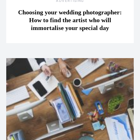
ADVERTISING
Choosing your wedding photographer:
How to find the artist who will
immortalise your special day