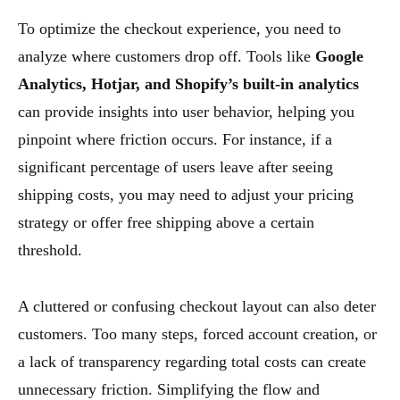
To optimize the checkout experience, you need to
analyze where customers drop off. Tools like
Google
Analytics, Hotjar, and Shopify’s built-in analytics
can provide insights into user behavior, helping you
pinpoint where friction occurs. For instance, if a
significant percentage of users leave after seeing
shipping costs, you may need to adjust your pricing
strategy or offer free shipping above a certain
threshold.
A cluttered or confusing checkout layout can also deter
customers. Too many steps, forced account creation, or
a lack of transparency regarding total costs can create
unnecessary friction. Simplifying the flow and