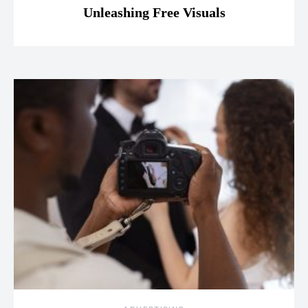
Unleashing Free Visuals