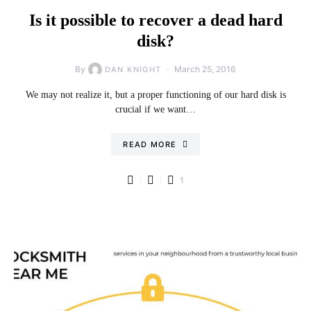
Is it possible to recover a dead hard
disk?
By
March 25, 2016
DAN KNIGHT
We may not realize it, but a proper functioning of our hard disk is
crucial if we want…
READ MORE
1