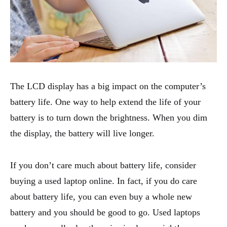
The LCD display has a big impact on the computer’s
battery life. One way to help extend the life of your
battery is to turn down the brightness. When you dim
the display, the battery will live longer.
If you don’t care much about battery life, consider
buying a used laptop online. In fact, if you do care
about battery life, you can even buy a whole new
battery and you should be good to go. Used laptops