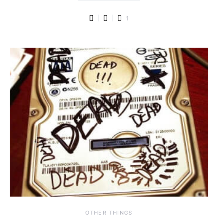
1
OTHER THINGS