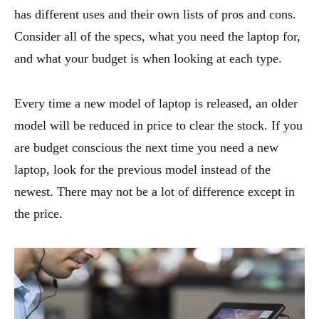
has different uses and their own lists of pros and cons.
Consider all of the specs, what you need the laptop for,
and what your budget is when looking at each type.
Every time a new model of laptop is released, an older
model will be reduced in price to clear the stock. If you
are budget conscious the next time you need a new
laptop, look for the previous model instead of the
newest. There may not be a lot of difference except in
the price.