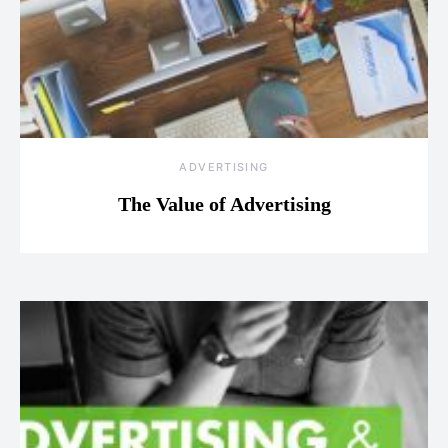
ADVERTISING
The Value of Advertising