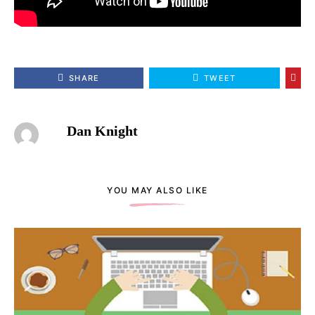
SHARE
TWEET
Dan Knight
YOU MAY ALSO LIKE