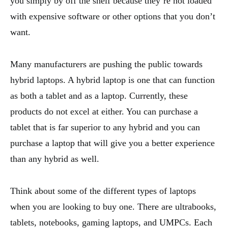
you simply by off the shelf because they’re not loaded
with expensive software or other options that you don’t
want.
Many manufacturers are pushing the public towards
hybrid laptops. A hybrid laptop is one that can function
as both a tablet and as a laptop. Currently, these
products do not excel at either. You can purchase a
tablet that is far superior to any hybrid and you can
purchase a laptop that will give you a better experience
than any hybrid as well.
Think about some of the different types of laptops
when you are looking to buy one. There are ultrabooks,
tablets, notebooks, gaming laptops, and UMPCs. Each