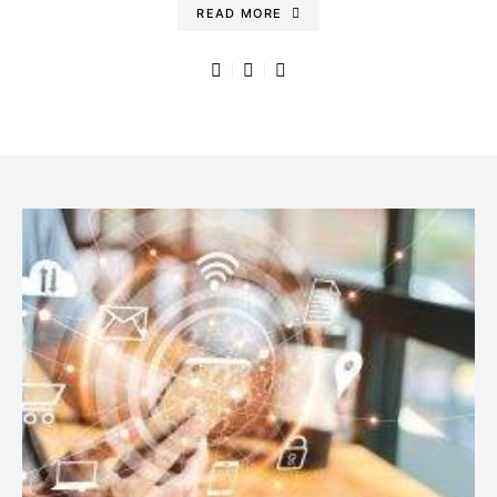
READ MORE