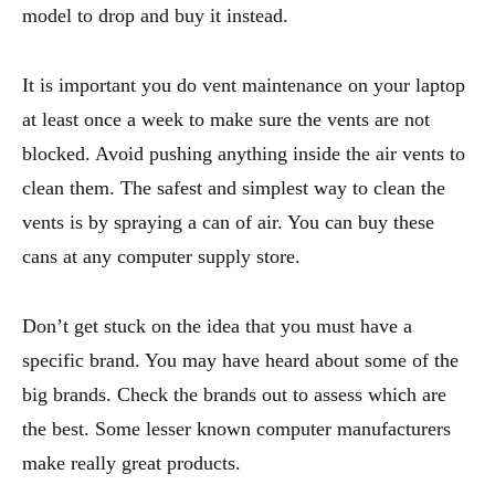
model to drop and buy it instead.
It is important you do vent maintenance on your laptop
at least once a week to make sure the vents are not
blocked. Avoid pushing anything inside the air vents to
clean them. The safest and simplest way to clean the
vents is by spraying a can of air. You can buy these
cans at any computer supply store.
Don’t get stuck on the idea that you must have a
specific brand. You may have heard about some of the
big brands. Check the brands out to assess which are
the best. Some lesser known computer manufacturers
make really great products.