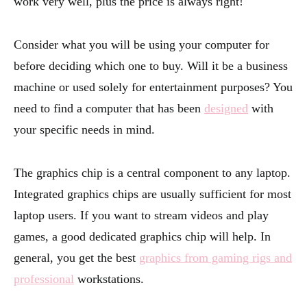
work very well, plus the price is always right!
Consider what you will be using your computer for
before deciding which one to buy. Will it be a business
machine or used solely for entertainment purposes? You
need to find a computer that has been
designed
with
your specific needs in mind.
The graphics chip is a central component to any laptop.
Integrated graphics chips are usually sufficient for most
laptop users. If you want to stream videos and play
games, a good dedicated graphics chip will help. In
general, you get the best
graphics from gaming rigs and
professional
workstations.