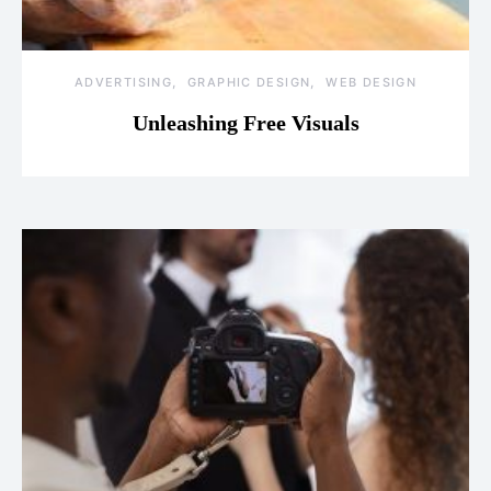
ADVERTISING
GRAPHIC DESIGN
WEB DESIGN
Unleashing Free Visuals