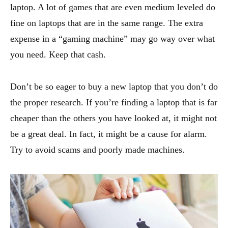
laptop. A lot of games that are even medium leveled do
fine on laptops that are in the same range. The extra
expense in a “gaming machine” may go way over what
you need. Keep that cash.
Don’t be so eager to buy a new laptop that you don’t do
the proper research. If you’re finding a laptop that is far
cheaper than the others you have looked at, it might not
be a great deal. In fact, it might be a cause for alarm.
Try to avoid scams and poorly made machines.