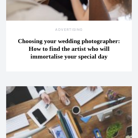
ADVERTISING
Choosing your wedding photographer:
How to find the artist who will
immortalise your special day