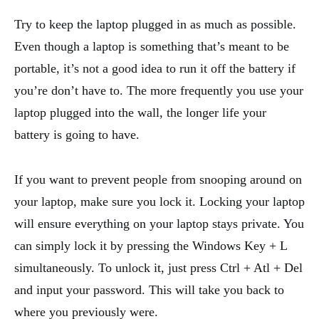
Try to keep the laptop plugged in as much as possible.
Even though a laptop is something that’s meant to be
portable, it’s not a good idea to run it off the battery if
you’re don’t have to. The more frequently you use your
laptop plugged into the wall, the longer life your
battery is going to have.
If you want to prevent people from snooping around on
your laptop, make sure you lock it. Locking your laptop
will ensure everything on your laptop stays private. You
can simply lock it by pressing the Windows Key + L
simultaneously. To unlock it, just press Ctrl + Atl + Del
and input your password. This will take you back to
where you previously were.