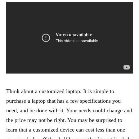
Think about a customized laptop. It is simple to
purchase a laptop that has a few specifications you
need, and be done with it. Your needs could change and
the price may not be right. You may be surprised to
learn that a customized device can cost less than one