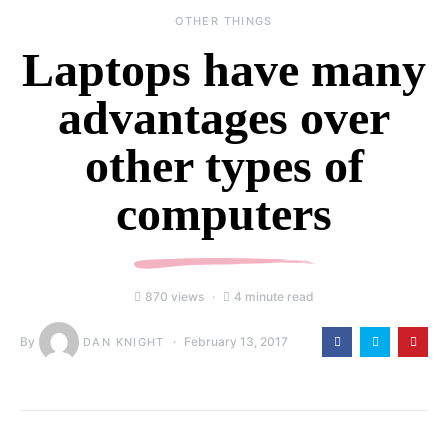
OTHER THINGS
Laptops have many
advantages over
other types of
computers
870 views
4 minute read
By
February 13, 2017
DAN KNIGHT