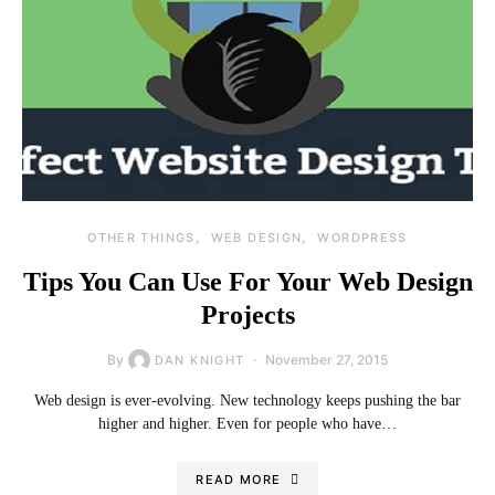
OTHER THINGS
WEB DESIGN
WORDPRESS
Tips You Can Use For Your Web Design
Projects
By
November 27, 2015
DAN KNIGHT
Web design is ever-evolving. New technology keeps pushing the bar
higher and higher. Even for people who have…
READ MORE