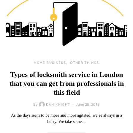
HOME BUSINESS
OTHER THINGS
Types of locksmith service in London
that you can get from professionals in
this field
By
June 29, 2018
DAN KNIGHT
As the days seem to be more and more agitated, we’re always in a
hurry. We take some…