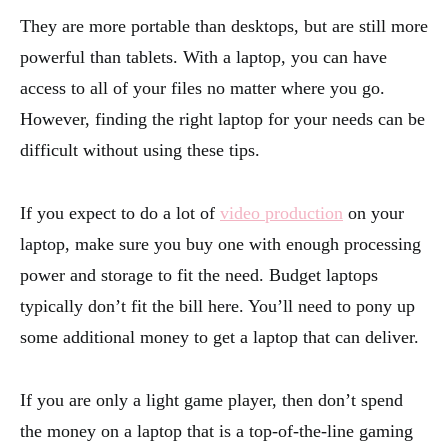
They are more portable than desktops, but are still more
powerful than tablets. With a laptop, you can have
access to all of your files no matter where you go.
However, finding the right laptop for your needs can be
difficult without using these tips.
If you expect to do a lot of
video production
on your
laptop, make sure you buy one with enough processing
power and storage to fit the need. Budget laptops
typically don’t fit the bill here. You’ll need to pony up
some additional money to get a laptop that can deliver.
If you are only a light game player, then don’t spend
the money on a laptop that is a top-of-the-line gaming