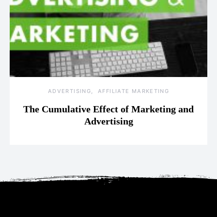
ADVERTISING
AFFILIATE MARKETING
The Cumulative Effect of Marketing and
Advertising