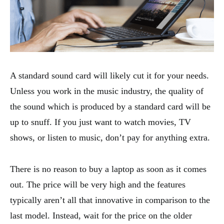
A standard sound card will likely cut it for your needs.
Unless you work in the music industry, the quality of
the sound which is produced by a standard card will be
up to snuff. If you just want to watch movies, TV
shows, or listen to music, don’t pay for anything extra.
There is no reason to buy a laptop as soon as it comes
out. The price will be very high and the features
typically aren’t all that innovative in comparison to the
last model. Instead, wait for the price on the older