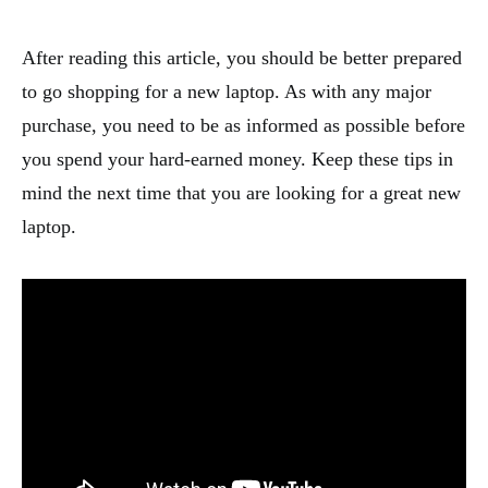
After reading this article, you should be better prepared
to go shopping for a new laptop. As with any major
purchase, you need to be as informed as possible before
you spend your hard-earned money. Keep these tips in
mind the next time that you are looking for a great new
laptop.