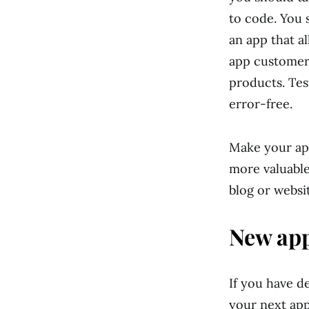
to code. You 
an app that a
app customers
products. Test
error-free.
Make your app
more valuable
blog or websi
New app
If you have d
your next app