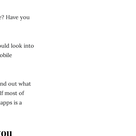
ne? Have you
uld look into
obile
ind out what
If most of
apps is a
you