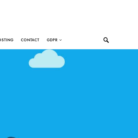
OSTING
CONTACT
GDPR