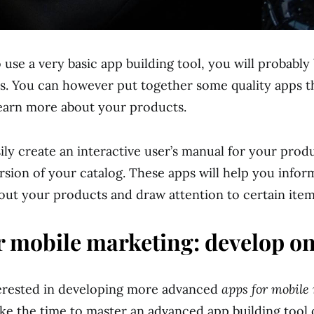
 use a very basic app building tool, you will probably 
s. You can however put together some quality apps t
earn more about your products.
ily create an interactive user’s manual for your prod
ersion of your catalog. These apps will help you info
ut your products and draw attention to certain item
r mobile marketing: develop on
terested in developing more advanced
apps for mobile
ke the time to master an advanced app building tool 