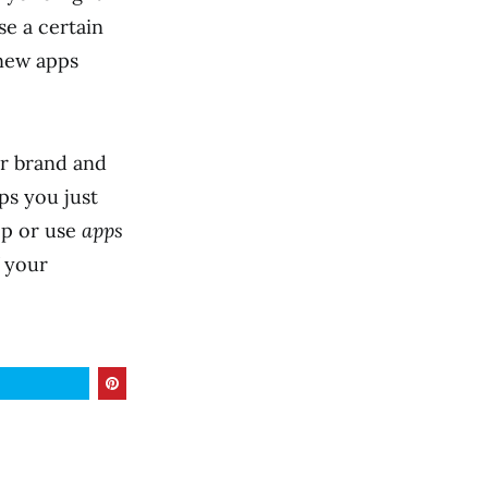
se a certain
 new apps
ur brand and
ps you just
op or use
apps
f your