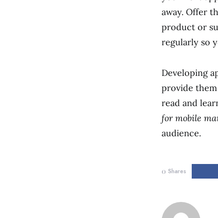
away. Offer t
product or s
regularly so 
Developing ap
provide them 
read and lear
for mobile ma
audience.
0
Shares