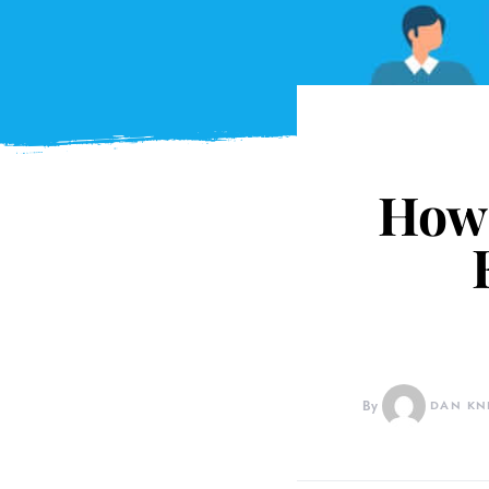
How 
By
DAN KN