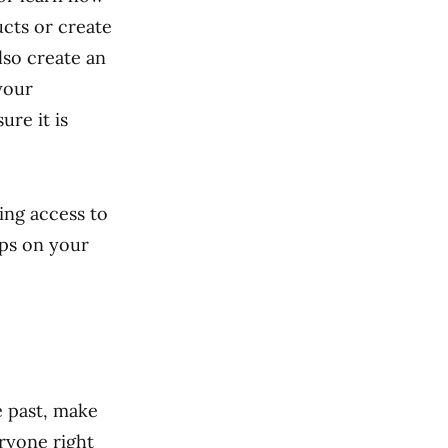
cts or create
lso create an
your
ure it is
ing access to
pps on your
e past, make
ryone right