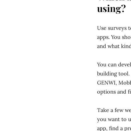
using?
Use surveys t
apps. You sh
and what kind
You can deve
building tool
GENWI, MobBa
options and f
Take a few wee
you want to u
app, find a pr