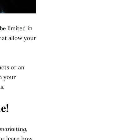
be limited in
hat allow your
ucts or an
rm your
s.
e!
 marketing
,
or learn how