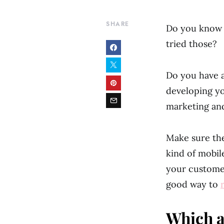
SHARE
Do you know
tried those?
Do you have 
developing yo
marketing an
Make sure the
kind of mobil
your customer
good way to
Which a