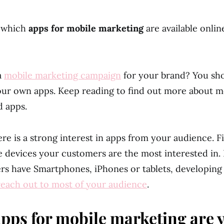
 which
apps for mobile marketing
are available onli
a
mobile marketing campaign
for your brand? You sho
ur own apps. Keep reading to find out more about m
d apps.
re is a strong interest in apps from your audience. F
e devices your customers are the most interested in. 
s have Smartphones, iPhones or tablets, developing 
reach out to most of your audience
.
pps for mobile marketing are 