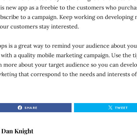
his new app as a freebie to the customers who purcha
ubscribe to a campaign. Keep working on developing
your customers stay interested.
ps is a great way to remind your audience about yo
with a quality mobile marketing campaign. Use the ti
n more about your target audience so you can devel
rketing
that correspond to the needs and interests o
SHARE
TWEET
Dan Knight