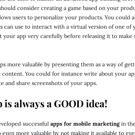
should consider creating a game based on your produ
llows users to personalize your products. You could a
 can use to interact with a virtual version of one of 
 your app very carefully before releasing it to make s
s more valuable by presenting them as a way of gett
 content. You could for instance write about your a
te and share screenshots of your apps.
 is always a GOOD idea!
eveloped successful
apps for mobile marketing
in th
 even more valuable by not making it available to eve