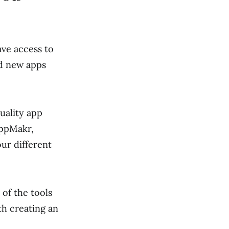
ave access to
ad new apps
uality app
AppMakr,
r different
 of the tools
th creating an