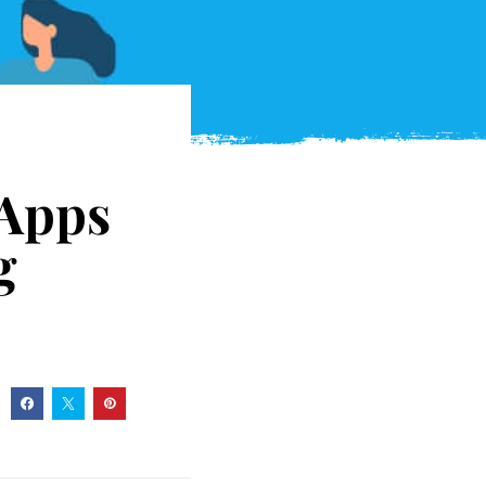
 Apps
g