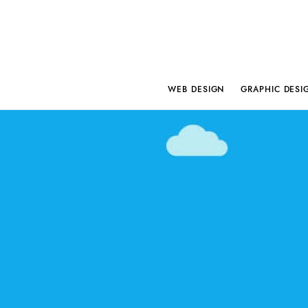
WEB DESIGN
GRAPHIC DESI