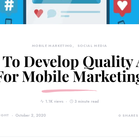
MOBILE MARKETING
SOCIAL MEDIA
To Develop Quality
For Mobile Marketin
1.1K views
3 minute read
IGHT
October 2, 2020
0
SHARES