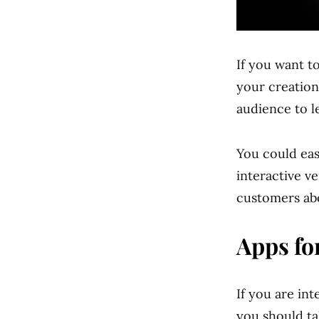
If you want to
your creation
audience to l
You could eas
interactive v
customers abo
Apps fo
If you are in
you should ta