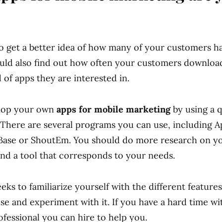
o get a better idea of how many of your customers h
ould also find out how often your customers downlo
 of apps they are interested in.
lop your own
apps for mobile marketing
by using a q
. There are several programs you can use, including 
se or ShoutEm. You should do more research on you
ind a tool that corresponds to your needs.
ks to familiarize yourself with the different features
se and experiment with it. If you have a hard time wi
ofessional you can hire to help you.