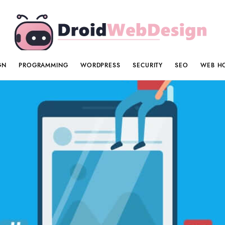
GN
PROGRAMMING
WORDPRESS
SECURITY
SEO
WEB H