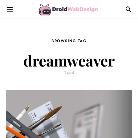
BROWSING TAG
dreamweaver
1 post