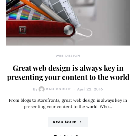
WEB DESIGN
Great web design is always key in
presenting your content to the world
By
DAN KNIGHT
April 22, 2016
From blogs to storefronts, great web design is always key in
presenting your content to the world. Who…
READ MORE