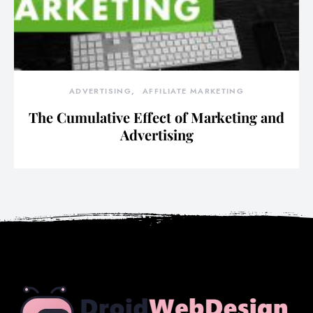
ADVERTISING
AFFILIATE MARKETING
The Cumulative Effect of Marketing and
Advertising