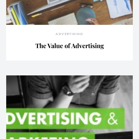
ADVERTISING
The Value of Advertising