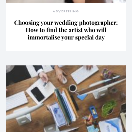
ADVERTISING
Choosing your wedding photographer:
How to find the artist who will
immortalise your special day