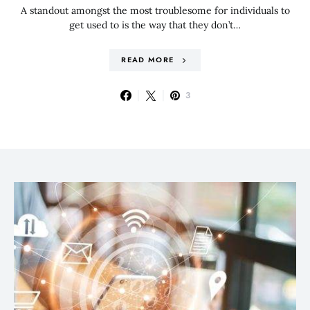
A standout amongst the most troublesome for individuals to
get used to is the way that they don’t…
READ MORE
3