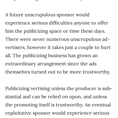
A future unscrupulous sponsor would
experience serious difficulties anyone to offer
him the publicizing space or time these days.
There were never numerous unscrupulous ad­
vertisers, however it takes just a couple to hurt
all. The publicizing business has grown an
extraordinary arrangement since the ads
themselves turned out to be more trustworthy.
Publicizing vertising unless the producer is sub­
stantial and can be relied on upon, and unless
the promoting itself is trust­worthy. An eventual
exploitative sponsor would experience serious