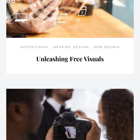
ADVERTISING
GRAPHIC DESIGN
WEB DESIGN
Unleashing Free Visuals