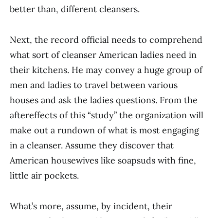
bet­ter than, different cleansers.
Next, the record official needs to comprehend
what sort of cleanser American ladies need in
their kitchens. He may convey a huge group of
men and ladies to travel between various
houses and ask the ladies questions. From the
aftereffects of this “study” the organization will
make out a rundown of what is most engaging
in a cleanser. Assume they discover that
American housewives like soapsuds with fine,
little air pockets.
What’s more, assume, by incident, their