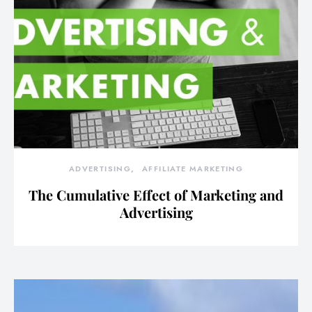
ADVERTISING
AFFILIATE MARKETING
The Cumulative Effect of Marketing and
Advertising