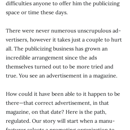
difficulties anyone to offer him the publicizing
space or time these days.
There were never numerous unscrupulous ad­
vertisers, however it takes just a couple to hurt
all. The publicizing business has grown an
incredible arrangement since the ads
themselves turned out to be more tried and
true. You see an advertisement in a magazine.
How could it have been able to it happen to be
there—that correct advertisement, in that
magazine, on that date? Here is the path,
regulated. Our story will start when a manu­
facturer selects a promoting organization to