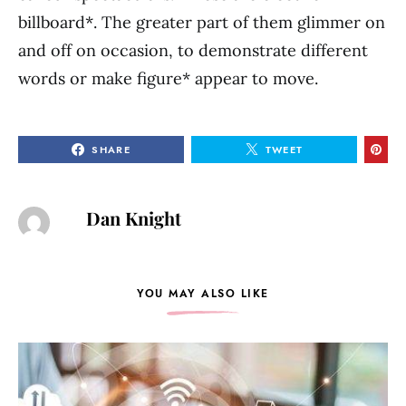
billboard*. The greater part of them glimmer on
and off on occasion, to demonstrate dif­ferent
words or make figure* appear to move.
SHARE
TWEET
Dan Knight
YOU MAY ALSO LIKE