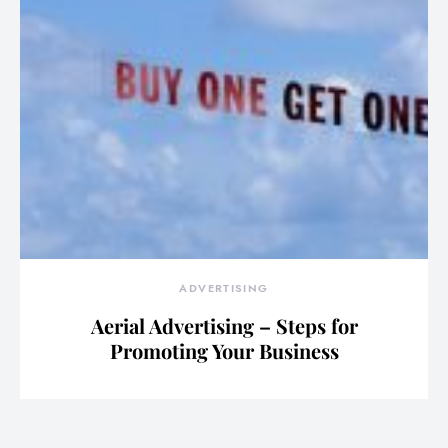
ADVERTISING
Aerial Advertising – Steps for
Promoting Your Business