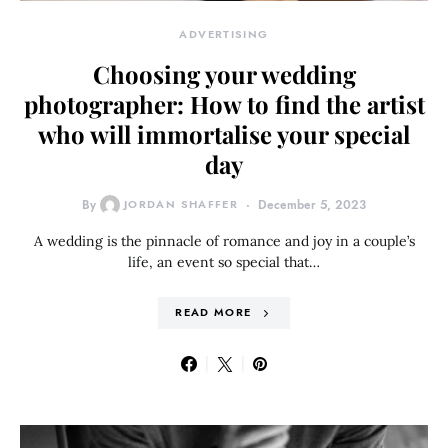
ADVERTISING
Choosing your wedding
photographer: How to find the artist
who will immortalise your special
day
By
JORDAN SHAFFER
December 5, 2023
A wedding is the pinnacle of romance and joy in a couple’s
life, an event so special that…
READ MORE