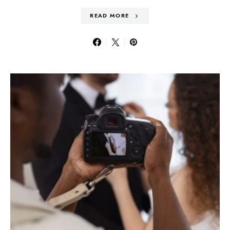
READ MORE