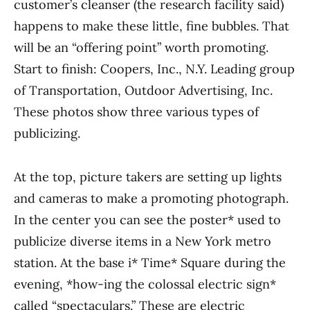
customer’s cleanser (the research facility said)
happens to make these little, fine bub­bles. That
will be an “offering point” worth promoting.
Start to finish: Coopers, Inc., N.Y. Leading group
of Transportation, Outdoor Advertising, Inc.
These photos show three various types of
publicizing.
At the top, picture takers are setting up lights
and cameras to make a promoting photograph.
In the center you can see the poster* used to
publicize diverse items in a New York metro
station. At the base i* Time* Square during the
evening, *how-ing the colossal electric sign*
called “spectacu­lars.” These are electric