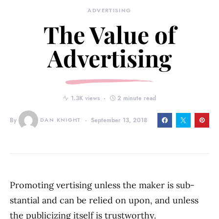
ADVERTISING
The Value of
Advertising
1.3K views
2 minute read
By
DAN KNIGHT
September 13, 2018
Promoting vertising unless the maker is sub­
stantial and can be relied on upon, and unless
the publicizing itself is trust­worthy.