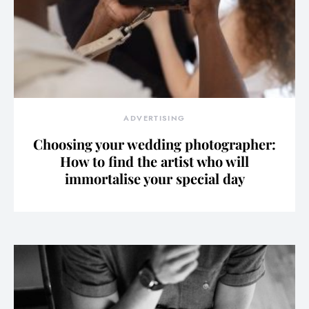
ADVERTISING
Choosing your wedding photographer:
How to find the artist who will
immortalise your special day