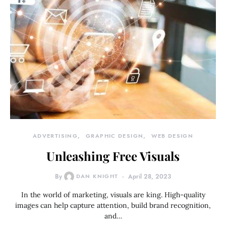
ADVERTISING
GRAPHIC DESIGN
WEB DESIGN
Unleashing Free Visuals
By
DAN KNIGHT
April 28, 2023
In the world of marketing, visuals are king. High-quality
images can help capture attention, build brand recognition,
and…