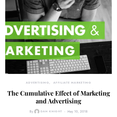
ADVERTISING
AFFILIATE MARKETING
The Cumulative Effect of Marketing
and Advertising
By
DAN KNIGHT
May 10, 2018