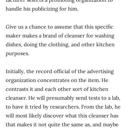
handle his publicizing for him.
Give us a chance to assume that this specific
maker makes a brand of cleanser for washing
dishes, doing the clothing, and other kitchen
purposes.
Initially, the record official of the ad­vertising
organization concentrates on the item. He
contrasts it and each other sort of kitchen
cleanser. He will presumably send tests to a lab,
to have it tried by researchers. From the lab, he
will most likely discover what this cleanser has
that makes it not quite the same as, and maybe