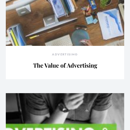
ADVERTISING
The Value of Advertising