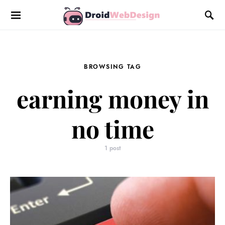
BROWSING TAG
earning money in
no time
1 post