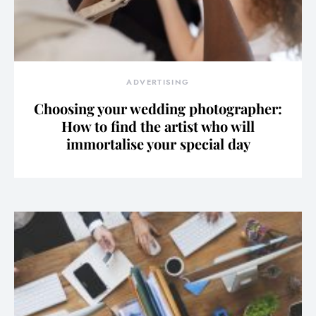
ADVERTISING
Choosing your wedding photographer:
How to find the artist who will
immortalise your special day