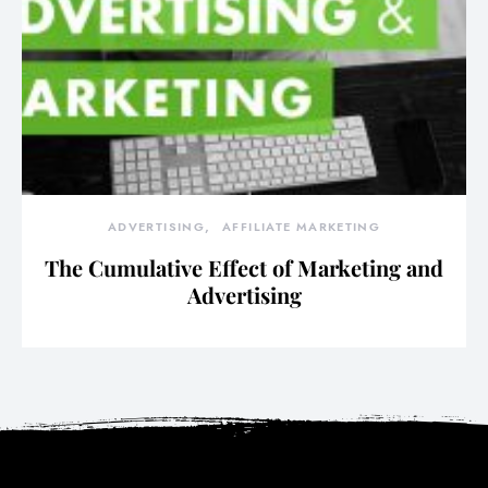
ADVERTISING
AFFILIATE MARKETING
The Cumulative Effect of Marketing and
Advertising