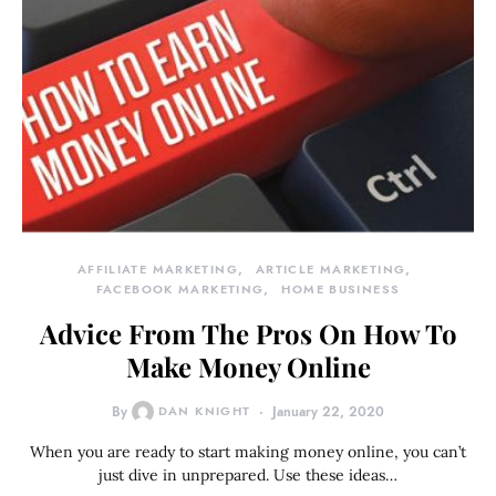
AFFILIATE MARKETING
ARTICLE MARKETING
FACEBOOK MARKETING
HOME BUSINESS
Advice From The Pros On How To
Make Money Online
By
DAN KNIGHT
January 22, 2020
When you are ready to start making money online, you can’t
just dive in unprepared. Use these ideas…