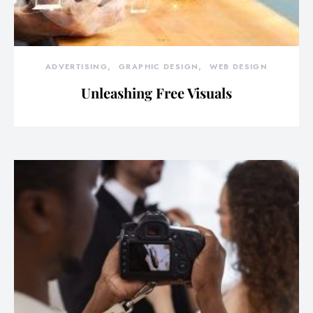
ADVERTISING
GRAPHIC DESIGN
WEB DESIGN
Unleashing Free Visuals