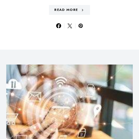
READ MORE