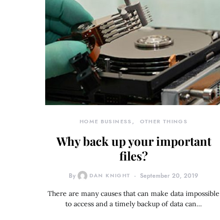
HOME BUSINESS
OTHER THINGS
Why back up your important
files?
By
DAN KNIGHT
September 20, 2019
There are many causes that can make data impossible
to access and a timely backup of data can…