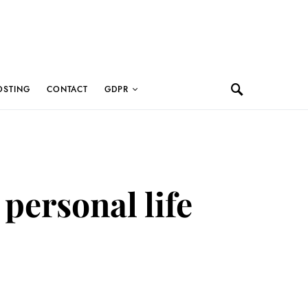
OSTING
CONTACT
GDPR
 personal life