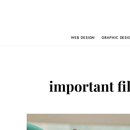
WEB DESIGN
GRAPHIC DESI
important fil