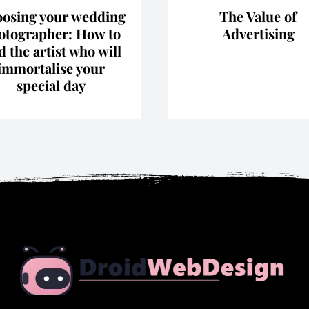
osing your wedding
The Value of
otographer: How to
Advertising
d the artist who will
immortalise your
special day