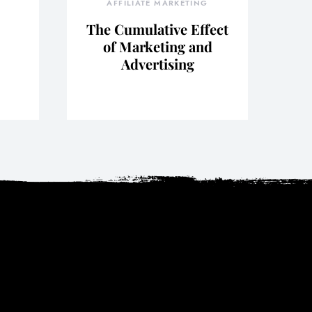
AFFILIATE MARKETING
The Cumulative Effect
of Marketing and
Advertising