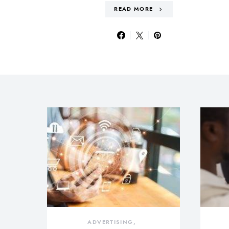
READ MORE
ADVERTISING