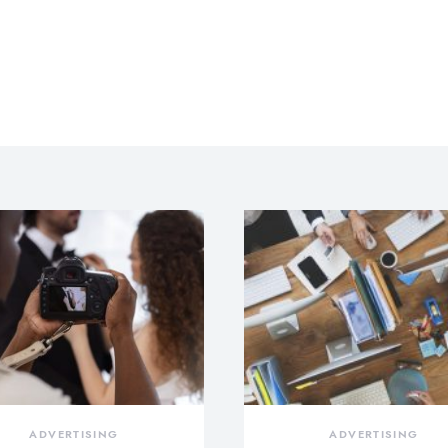
ADVERTISING
ADVERTISING