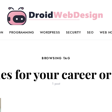
GN
PROGRAMMING
WORDPRESS
SECURITY
SEO
WEB H
BROWSING TAG
es for your career or
1 post