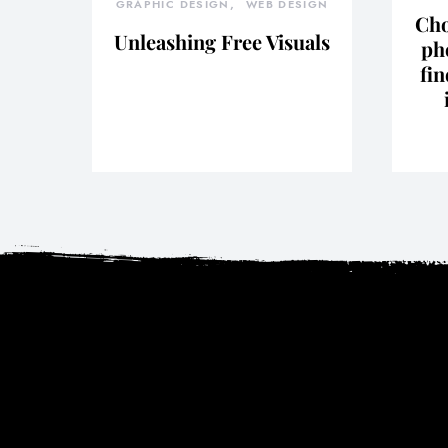
GRAPHIC DESIGN
WEB DESIGN
Cho
Unleashing Free Visuals
ph
fin