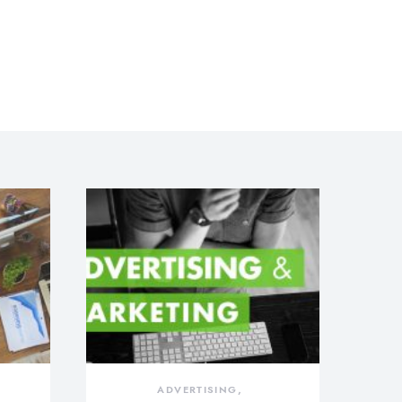
ADVERTISING