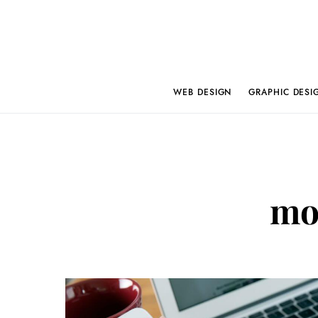
WEB DESIGN
GRAPHIC DESI
mob