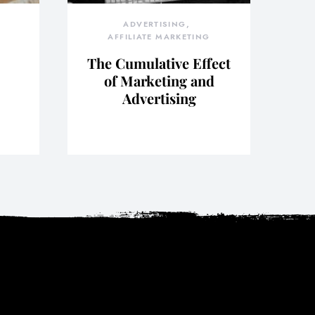
ADVERTISING
AFFILIATE MARKETING
The Cumulative Effect
of Marketing and
Advertising