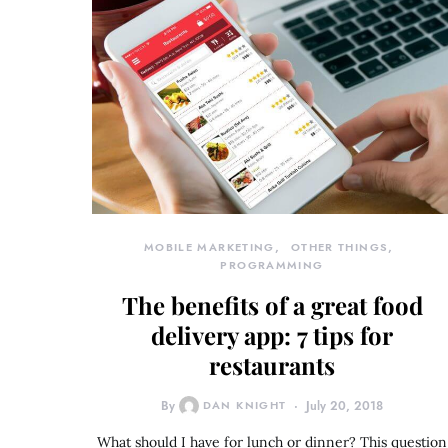
MOBILE MARKETING
OTHER THINGS
PROGRAMMING
The benefits of a great food
delivery app: 7 tips for
restaurants
By
DAN KNIGHT
July 20, 2018
What should I have for lunch or dinner? This question