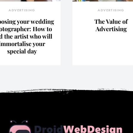
ADVERTISING
ADVERTISING
osing your wedding
The Value of
otographer: How to
Advertising
d the artist who will
immortalise your
special day