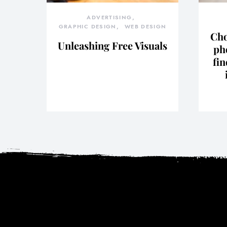
ADVERTISING
GRAPHIC DESIGN
WEB DESIGN
Cho
Unleashing Free Visuals
ph
fin