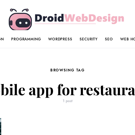
GN
PROGRAMMING
WORDPRESS
SECURITY
SEO
WEB H
BROWSING TAG
ile app for restaur
1 post