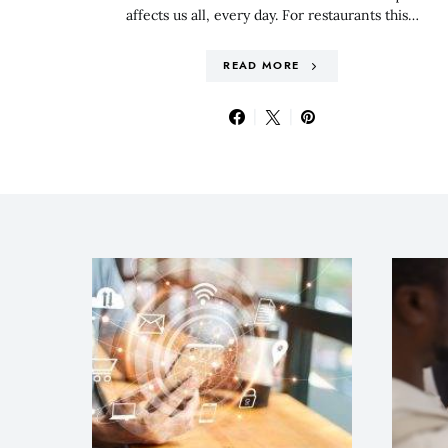
affects us all, every day. For restaurants this…
READ MORE