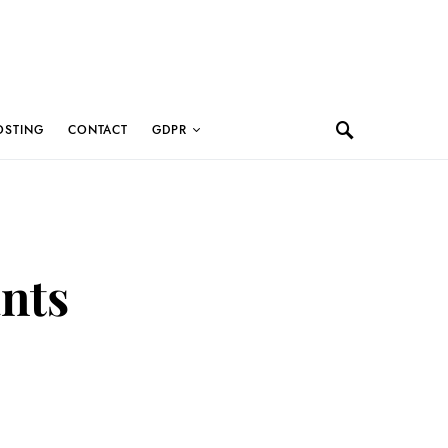
OSTING
CONTACT
GDPR
ants