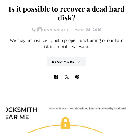
Is it possible to recover a dead hard
disk?
By
DAN KNIGHT
March 25, 2016
We may not realize it, but a proper functioning of our hard
disk is crucial if we want…
READ MORE