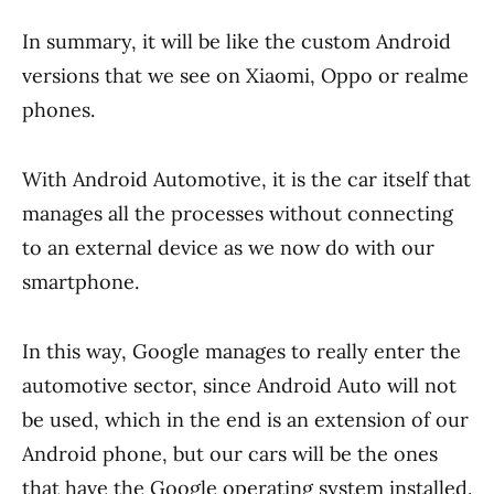
In summary, it will be like the custom Android
versions that we see on Xiaomi, Oppo or realme
phones.
With Android Automotive, it is the car itself that
manages all the processes without connecting
to an external device as we now do with our
smartphone.
In this way, Google manages to really enter the
automotive sector, since Android Auto will not
be used, which in the end is an extension of our
Android phone, but our cars will be the ones
that have the Google operating system installed.