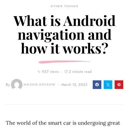
OTHER THINGS
What is Android
navigation and
how it works?
927 views
2 minute read
By
MASON DECKOW
March 15, 2023
The world of the smart car is undergoing great