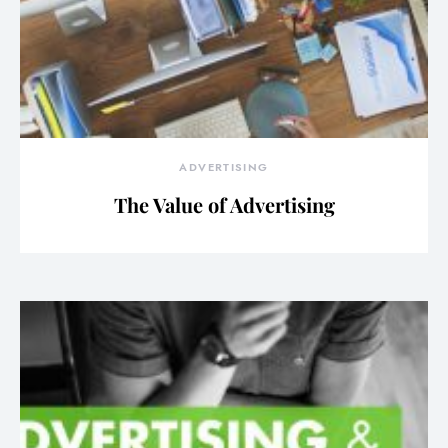
ADVERTISING
The Value of Advertising