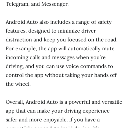
Telegram, and Messenger.
Android Auto also includes a range of safety
features, designed to minimize driver
distraction and keep you focused on the road.
For example, the app will automatically mute
incoming calls and messages when you’re
driving, and you can use voice commands to
control the app without taking your hands off
the wheel.
Overall, Android Auto is a powerful and versatile
app that can make your driving experience
safer and more enjoyable. If you have a