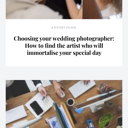
ADVERTISING
Choosing your wedding photographer:
How to find the artist who will
immortalise your special day