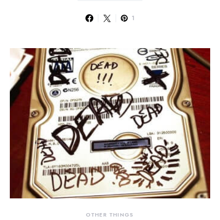
1
OTHER THINGS