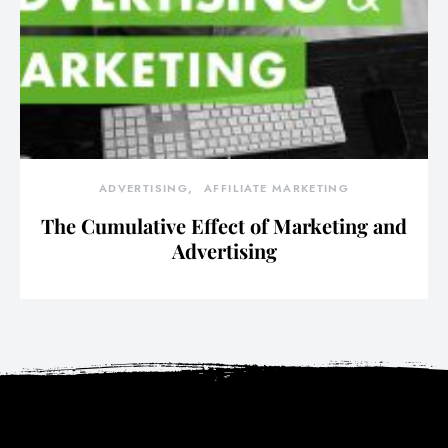
ADVERTISING
AFFILIATE MARKETING
The Cumulative Effect of Marketing and
Advertising