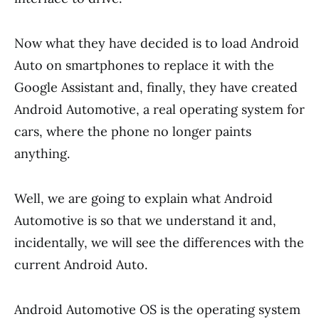
Now what they have decided is to load Android
Auto on smartphones to replace it with the
Google Assistant and, finally, they have created
Android Automotive, a real operating system for
cars, where the phone no longer paints
anything.
Well, we are going to explain what Android
Automotive is so that we understand it and,
incidentally, we will see the differences with the
current Android Auto.
Android Automotive OS is the operating system