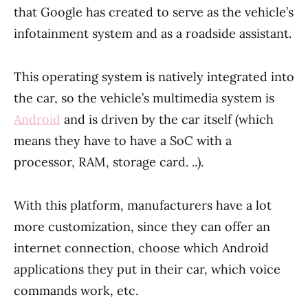
that Google has created to serve as the vehicle’s
infotainment system and as a roadside assistant.
This operating system is natively integrated into
the car, so the vehicle’s multimedia system is
Android
and is driven by the car itself (which
means they have to have a SoC with a
processor, RAM, storage card. ..).
With this platform, manufacturers have a lot
more customization, since they can offer an
internet connection, choose which Android
applications they put in their car, which voice
commands work, etc.