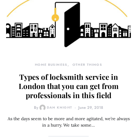
HOME BUSINESS
OTHER THINGS
Types of locksmith service in
London that you can get from
professionals in this field
By
DAN KNIGHT
June 29, 2018
As the days seem to be more and more agitated, we’re always
in a hurry. We take some…