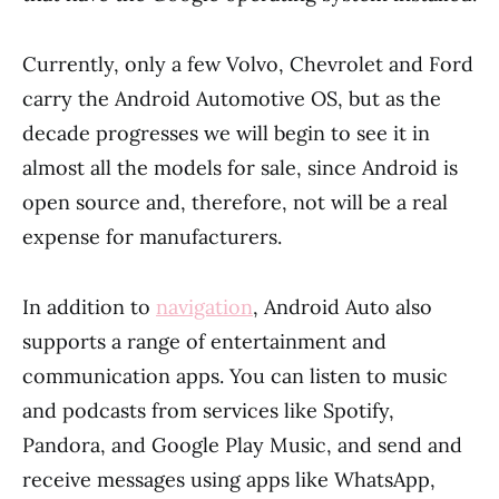
Currently, only a few Volvo, Chevrolet and Ford
carry the Android Automotive OS, but as the
decade progresses we will begin to see it in
almost all the models for sale, since Android is
open source and, therefore, not will be a real
expense for manufacturers.
In addition to
navigation
, Android Auto also
supports a range of entertainment and
communication apps. You can listen to music
and podcasts from services like Spotify,
Pandora, and Google Play Music, and send and
receive messages using apps like WhatsApp,