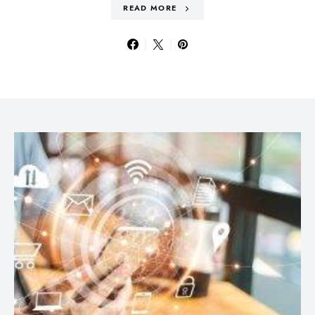
READ MORE