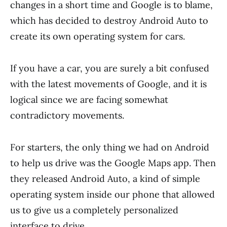
changes in a short time and Google is to blame,
which has decided to destroy Android Auto to
create its own operating system for cars.
If you have a car, you are surely a bit confused
with the latest movements of Google, and it is
logical since we are facing somewhat
contradictory movements.
For starters, the only thing we had on Android
to help us drive was the Google Maps app. Then
they released Android Auto, a kind of simple
operating system inside our phone that allowed
us to give us a completely personalized
interface to drive.