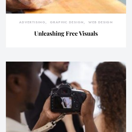
ADVERTISING
GRAPHIC DESIGN
WEB DESIGN
Unleashing Free Visuals