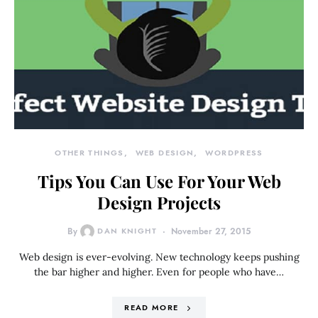
OTHER THINGS
WEB DESIGN
WORDPRESS
Tips You Can Use For Your Web
Design Projects
By
DAN KNIGHT
November 27, 2015
Web design is ever-evolving. New technology keeps pushing
the bar higher and higher. Even for people who have…
READ MORE