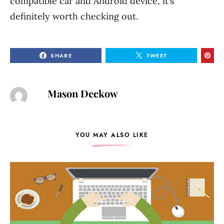
compatible car and Android device, it’s
definitely worth checking out.
SHARE
TWEET
Mason Deckow
YOU MAY ALSO LIKE