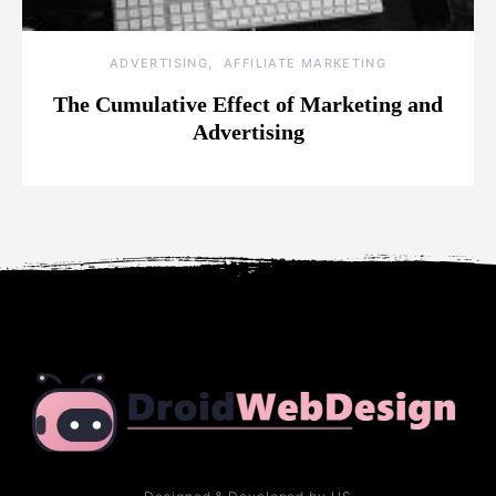
ADVERTISING
AFFILIATE MARKETING
The Cumulative Effect of Marketing and
Advertising