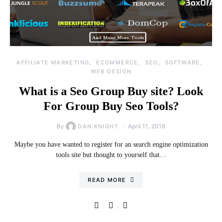
AFFILIATE MARKETING
ECOMMERCE
SEO
SOFTWARE
WEB DESIGN
What is a Seo Group Buy site? Look
For Group Buy Seo Tools?
By
April 11, 2018
DAN KNIGHT
Maybe you have wanted to register for an search engine optimization
tools site but thought to yourself that…
READ MORE