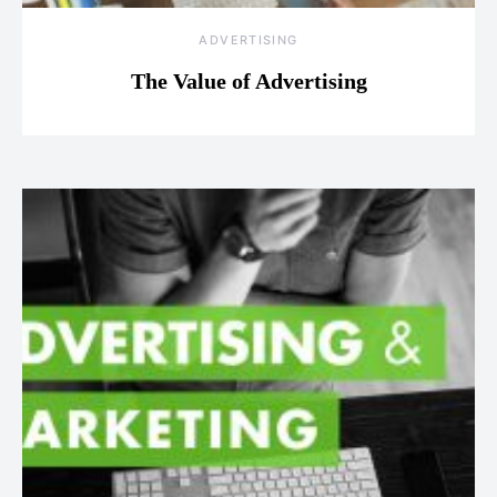
ADVERTISING
The Value of Advertising