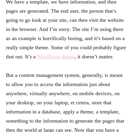
We have a template, we have information, and then
pages are generated. The end user, the person that’s
going to go look at your site, can then visit the website
in the browser. And I’m sorry. The site I’m using there
as an example is horrifically boring, and it’s based on a
really simple theme. Some of you could probably figure
that out. It’s a
WordPress theme
, it doesn’t matter.
But a content management system, generally, is meant
to allow you to access the information just about
anywhere, virtually anywhere, on mobile devices, on
your desktop, on your laptop, et cetera, store that
information in a database, apply a theme, a template,
something to the information to generate the pages that
then the world at large can see. Now that you have a