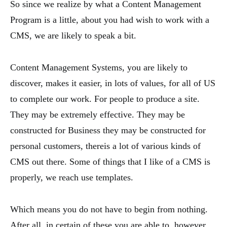
So since we realize by what a Content Management
Program is a little, about you had wish to work with a
CMS, we are likely to speak a bit.
Content Management Systems, you are likely to
discover, makes it easier, in lots of values, for all of US
to complete our work. For people to produce a site.
They may be extremely effective. They may be
constructed for Business they may be constructed for
personal customers, thereis a lot of various kinds of
CMS out there. Some of things that I like of a CMS is
properly, we reach use templates.
Which means you do not have to begin from nothing.
After all, in certain of these you are able to, however