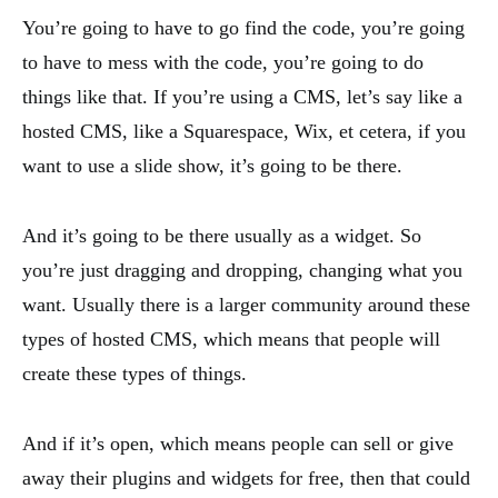
You’re going to have to go find the code, you’re going
to have to mess with the code, you’re going to do
things like that. If you’re using a CMS, let’s say like a
hosted CMS, like a Squarespace, Wix, et cetera, if you
want to use a slide show, it’s going to be there.
And it’s going to be there usually as a widget. So
you’re just dragging and dropping, changing what you
want. Usually there is a larger community around these
types of hosted CMS, which means that people will
create these types of things.
And if it’s open, which means people can sell or give
away their plugins and widgets for free, then that could