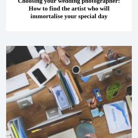
Choosing your wedding photographer:
How to find the artist who will
immortalise your special day