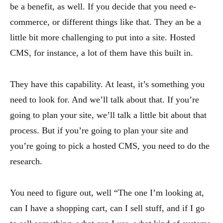
be a benefit, as well. If you decide that you need e-
commerce, or different things like that. They an be a
little bit more challenging to put into a site. Hosted
CMS, for instance, a lot of them have this built in.
They have this capability. At least, it’s something you
need to look for. And we’ll talk about that. If you’re
going to plan your site, we’ll talk a little bit about that
process. But if you’re going to plan your site and
you’re going to pick a hosted CMS, you need to do the
research.
You need to figure out, well “The one I’m looking at,
can I have a shopping cart, can I sell stuff, and if I go