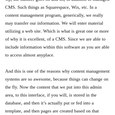
CMS. Such things as Squarespace, Wix, etc. In a
content management program, generically, we really
may transfer our information. We will enter material
utilizing a web site. Which is what is great one or more
of why it is excellent, of a CMS. Since we are able to
include information within this software as you are able
to access almost anyplace.
And this is one of the reasons why content management
systems are so awesome, because things can change on
the fly. Now the content that we put into this admin
area, to this interface, if you will, is stored in the
database, and then it’s actually put or fed into a
template, and then pages are created based on that