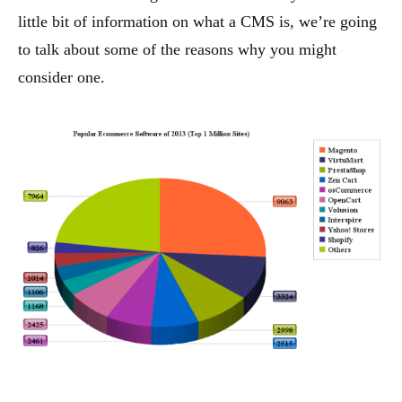
little bit of information on what a CMS is, we’re going
to talk about some of the reasons why you might
consider one.