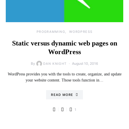
PROGRAMMING
WORDPRESS
Static versus dynamic web pages on
WordPress
By
August 10, 2016
DAN KNIGHT
WordPress provides you with the tools to create, organize, and update
your website content. Those tools function in…
READ MORE
1