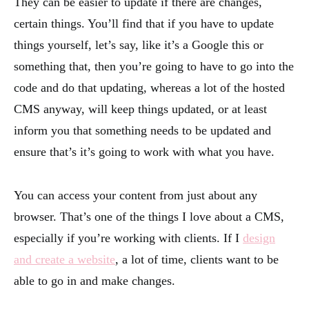
They can be easier to update if there are changes,
certain things. You’ll find that if you have to update
things yourself, let’s say, like it’s a Google this or
something that, then you’re going to have to go into the
code and do that updating, whereas a lot of the hosted
CMS anyway, will keep things updated, or at least
inform you that something needs to be updated and
ensure that’s it’s going to work with what you have.
You can access your content from just about any
browser. That’s one of the things I love about a CMS,
especially if you’re working with clients. If I
design
and create a website
, a lot of time, clients want to be
able to go in and make changes.