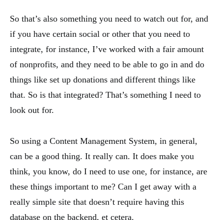
So that’s also something you need to watch out for, and
if you have certain social or other that you need to
integrate, for instance, I’ve worked with a fair amount
of nonprofits, and they need to be able to go in and do
things like set up donations and different things like
that. So is that integrated? That’s something I need to
look out for.
So using a Content Management System, in general,
can be a good thing. It really can. It does make you
think, you know, do I need to use one, for instance, are
these things important to me? Can I get away with a
really simple site that doesn’t require having this
database on the backend, et cetera.