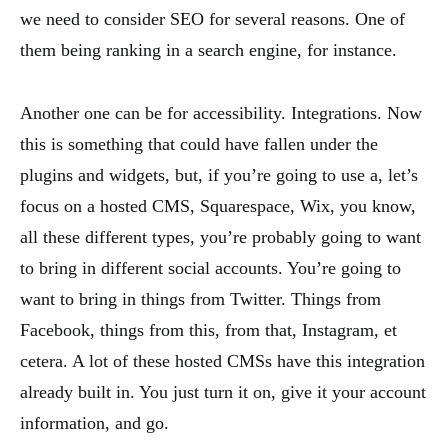
we need to consider SEO for several reasons. One of
them being ranking in a search engine, for instance.
Another one can be for accessibility. Integrations. Now
this is something that could have fallen under the
plugins and widgets, but, if you’re going to use a, let’s
focus on a hosted CMS, Squarespace, Wix, you know,
all these different types, you’re probably going to want
to bring in different social accounts. You’re going to
want to bring in things from Twitter. Things from
Facebook, things from this, from that, Instagram, et
cetera. A lot of these hosted CMSs have this integration
already built in. You just turn it on, give it your account
information, and go.