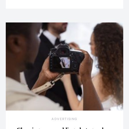
ADVERTISING