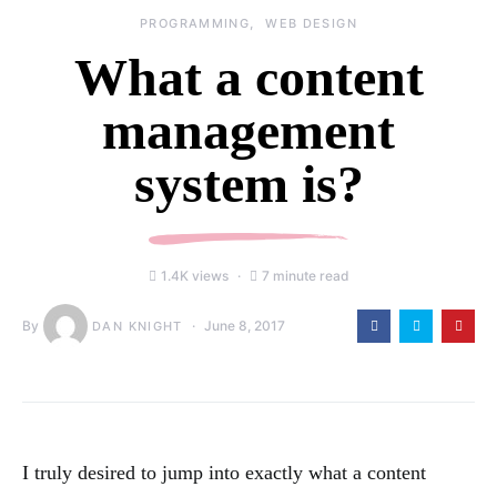
PROGRAMMING
WEB DESIGN
What a content
management
system is?
1.4K views
7 minute read
By
June 8, 2017
DAN KNIGHT
I truly desired to jump into exactly what a content