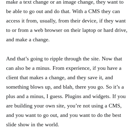
make a text change or an image change, they want to
be able to go out and do that. With a CMS they can
access it from, usually, from their device, if they want
to or from a web browser on their laptop or hard drive,
and make a change.
And that’s going to ripple through the site. Now that
can also be a minus. From experience, if you have a
client that makes a change, and they save it, and
something blows up, and blah, there you go. So it’s a
plus and a minus, I guess. Plugins and widgets. If you
are building your own site, you’re not using a CMS,
and you want to go out, and you want to do the best
slide show in the world.