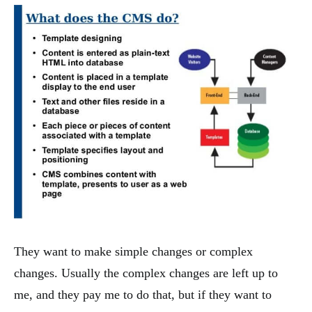
They want to make simple changes or complex
changes. Usually the complex changes are left up to
me, and they pay me to do that, but if they want to