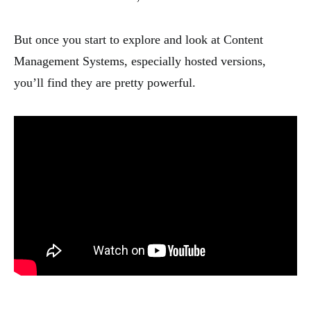
But once you start to explore and look at Content
Management Systems, especially hosted versions,
you’ll find they are pretty powerful.