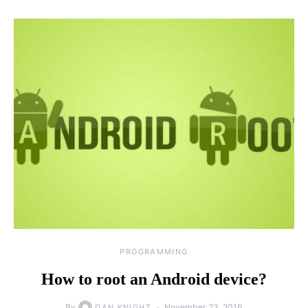
PROGRAMMING
How to root an Android device?
By
November 23, 2016
DAN KNIGHT