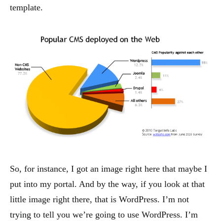
template.
So, for instance, I got an image right here that maybe I
put into my portal. And by the way, if you look at that
little image right there, that is WordPress. I’m not
trying to tell you we’re going to use WordPress. I’m