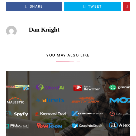
SHARE
TWEET
Dan Knight
YOU MAY ALSO LIKE