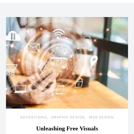
ADVERTISING
GRAPHIC DESIGN
WEB DESIGN
Unleashing Free Visuals