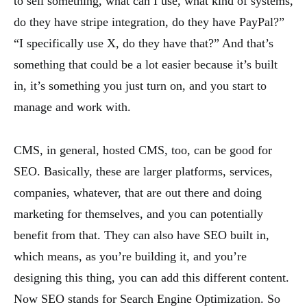
to sell something, what can I use, what kind of systems,
do they have stripe integration, do they have PayPal?”
“I specifically use X, do they have that?” And that’s
something that could be a lot easier because it’s built
in, it’s something you just turn on, and you start to
manage and work with.
CMS, in general, hosted CMS, too, can be good for
SEO. Basically, these are larger platforms, services,
companies, whatever, that are out there and doing
marketing for themselves, and you can potentially
benefit from that. They can also have SEO built in,
which means, as you’re building it, and you’re
designing this thing, you can add this different content.
Now SEO stands for Search Engine Optimization. So