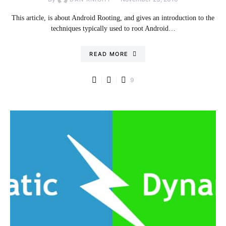
This article, is about Android Rooting, and gives an introduction to the
techniques typically used to root Android…
READ MORE
9