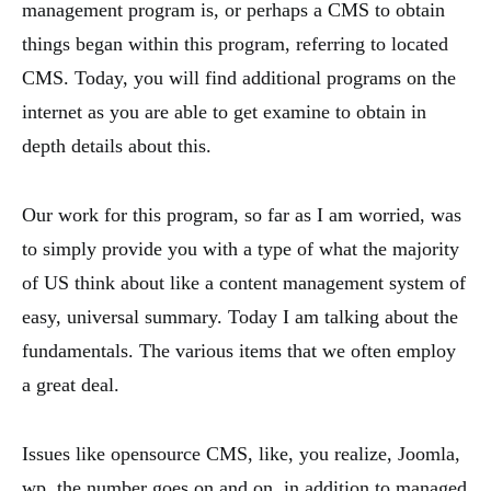
management program is, or perhaps a CMS to obtain
things began within this program, referring to located
CMS. Today, you will find additional programs on the
internet as you are able to get examine to obtain in
depth details about this.
Our work for this program, so far as I am worried, was
to simply provide you with a type of what the majority
of US think about like a content management system of
easy, universal summary. Today I am talking about the
fundamentals. The various items that we often employ
a great deal.
Issues like opensource CMS, like, you realize, Joomla,
wp, the number goes on and on, in addition to managed