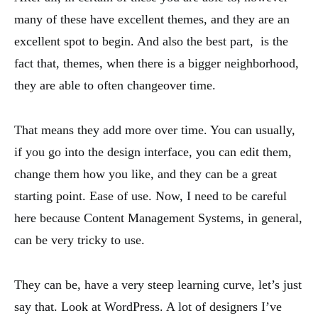
many of these have excellent themes, and they are an
excellent spot to begin. And also the best part, is the
fact that, themes, when there is a bigger neighborhood,
they are able to often changeover time.
That means they add more over time. You can usually,
if you go into the design interface, you can edit them,
change them how you like, and they can be a great
starting point. Ease of use. Now, I need to be careful
here because Content Management Systems, in general,
can be very tricky to use.
They can be, have a very steep learning curve, let’s just
say that. Look at WordPress. A lot of designers I’ve