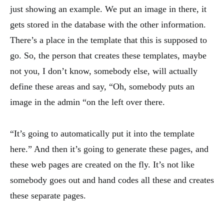
just showing an example. We put an image in there, it
gets stored in the database with the other information.
There’s a place in the template that this is supposed to
go. So, the person that creates these templates, maybe
not you, I don’t know, somebody else, will actually
define these areas and say, “Oh, somebody puts an
image in the admin “on the left over there.
“It’s going to automatically put it into the template
here.” And then it’s going to generate these pages, and
these web pages are created on the fly. It’s not like
somebody goes out and hand codes all these and creates
these separate pages.