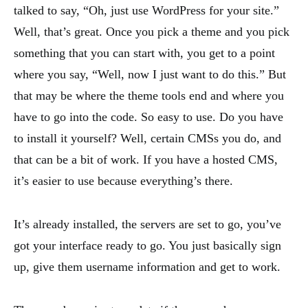
talked to say, “Oh, just use WordPress for your site.”
Well, that’s great. Once you pick a theme and you pick
something that you can start with, you get to a point
where you say, “Well, now I just want to do this.” But
that may be where the theme tools end and where you
have to go into the code. So easy to use. Do you have
to install it yourself? Well, certain CMSs you do, and
that can be a bit of work. If you have a hosted CMS,
it’s easier to use because everything’s there.
It’s already installed, the servers are set to go, you’ve
got your interface ready to go. You just basically sign
up, give them username information and get to work.